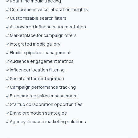
Real-time media tracking
Comprehensive collaboration insights
Customizable search filters
AI-powered influencer segmentation
Marketplace for campaign offers
Integrated media gallery
Flexible pipeline management
Audience engagement metrics
Influencer location filtering
Social platform integration
Campaign performance tracking
E-commerce sales enhancement
Startup collaboration opportunities
Brand promotion strategies
Agency-focused marketing solutions