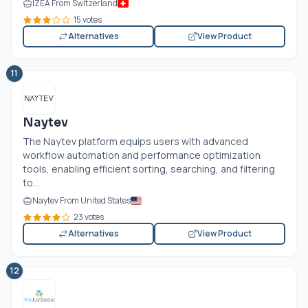
IZEA From Switzerland
15 votes
Alternatives
View Product
11
Naytev
The Naytev platform equips users with advanced
workflow automation and performance optimization
tools, enabling efficient sorting, searching, and filtering
to...
Naytev From United States
23 votes
Alternatives
View Product
12