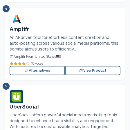
4
Amplifr
An AI-driven tool for effortless content creation and
auto-posting across various social media platforms, this
service allows users to efficiently...
Amplifr From United States
18 votes
Alternatives
View Product
5
UberSocial
UberSocial offers powerful social media marketing tools
designed to enhance brand visibility and engagement.
With features like customizable analytics, targeted...