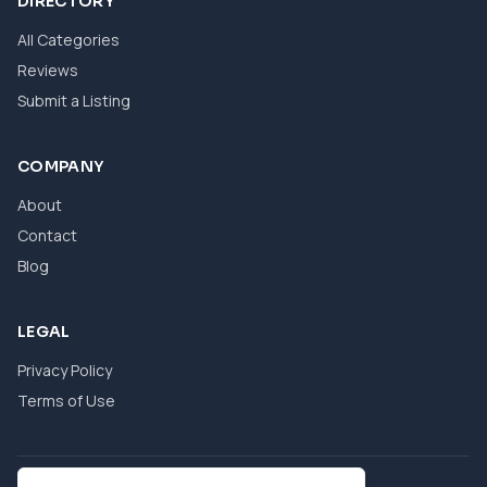
DIRECTORY
All Categories
Reviews
Submit a Listing
COMPANY
About
Contact
Blog
LEGAL
Privacy Policy
Terms of Use