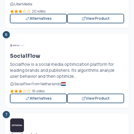
UberMedia
20 votes
Alternatives
View Product
6
SocialFlow
Socialflow is a social media optimization platform for
leading brands and publishers. Its algorithms analyze
user behavior and then optimize...
SocialFlow From Netherlands
16 votes
Alternatives
View Product
7