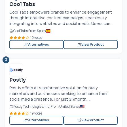
Cool Tabs
Cool Tabs empowers brands to enhance engagement
through interactive content campaigns, seamlessly
integrating into websites and social media. Users can...
Cool Tabs From Spain
19 votes
Alternatives
View Product
3
Postly
Postly offers a transformative solution for busy
marketers and businesses seeking to enhance their
social media presence. For just $1/month,...
Postly Technologies, Inc. From United States
19 votes
Alternatives
View Product