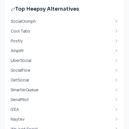
Top Heepsy Alternatives
SocialOomph
Cool Tabs
Postly
Amplifr
UberSocial
SocialFlow
GetSocial
SmarterQueue
SendPilot
IZEA
Naytev
We Just Social