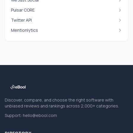
Pulsar CORE
Twitter API
Mentionlytics
Discover, compare, and choose the right software with
unbiased reviews and rankings across 2,000+ categories.
Support:
hello@ebool.com