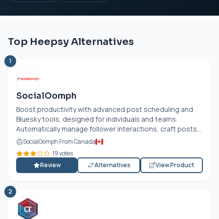
Top Heepsy Alternatives
1
SocialOomph
Boost productivity with advanced post scheduling and
Bluesky tools, designed for individuals and teams.
Automatically manage follower interactions, craft posts...
SocialOomph From Canada
19 votes
Review
Alternatives
View Product
2