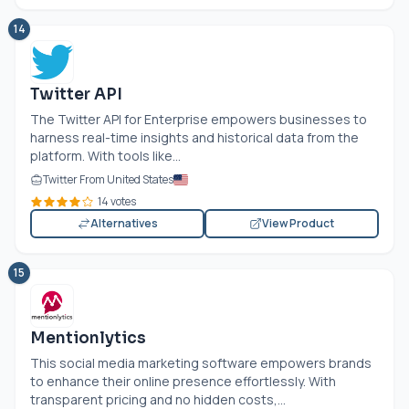
14
Twitter API
The Twitter API for Enterprise empowers businesses to
harness real-time insights and historical data from the
platform. With tools like...
Twitter From United States
14 votes
Alternatives
View Product
15
Mentionlytics
This social media marketing software empowers brands
to enhance their online presence effortlessly. With
transparent pricing and no hidden costs,...