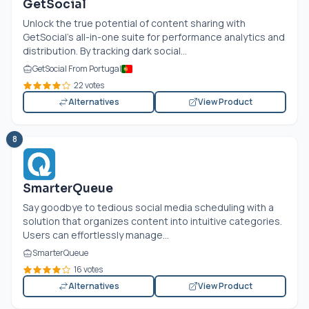
GetSocial
Unlock the true potential of content sharing with
GetSocial's all-in-one suite for performance analytics and
distribution. By tracking dark social...
GetSocial From Portugal
22 votes
Alternatives
View Product
8
SmarterQueue
Say goodbye to tedious social media scheduling with a
solution that organizes content into intuitive categories.
Users can effortlessly manage...
SmarterQueue
16 votes
Alternatives
View Product