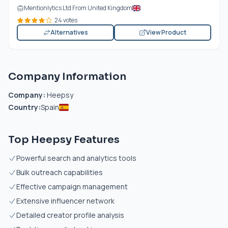
Mentionlytics Ltd From United Kingdom
24 votes
Alternatives
View Product
Company Information
Company:
Heepsy
Country:
Spain
Top Heepsy Features
Powerful search and analytics tools
Bulk outreach capabilities
Effective campaign management
Extensive influencer network
Detailed creator profile analysis