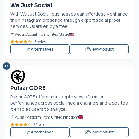
We Just Social
With We Just Social, businesses can effortlessly enhance
their Instagram presence through expert social proof
services. Users enjoy a free...
WeJustSocial From United States
15 votes
Alternatives
View Product
13
Pulsar CORE
Pulsar CORE offers an in-depth view of content
performance across social media channels and websites.
It enables users to analyze...
Pulsar Platform From United Kingdom
24 votes
Alternatives
View Product