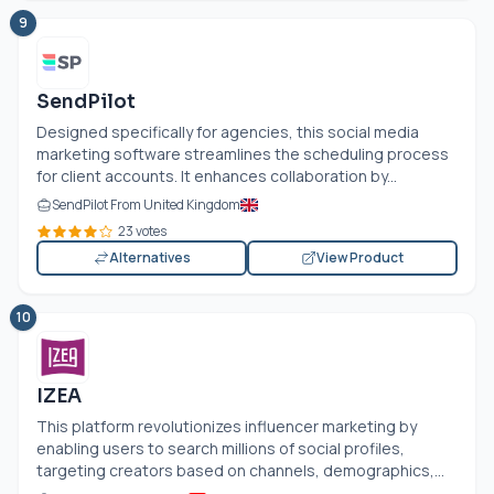
9
SendPilot
Designed specifically for agencies, this social media
marketing software streamlines the scheduling process
for client accounts. It enhances collaboration by...
SendPilot From United Kingdom
23 votes
Alternatives
View Product
10
IZEA
This platform revolutionizes influencer marketing by
enabling users to search millions of social profiles,
targeting creators based on channels, demographics,...