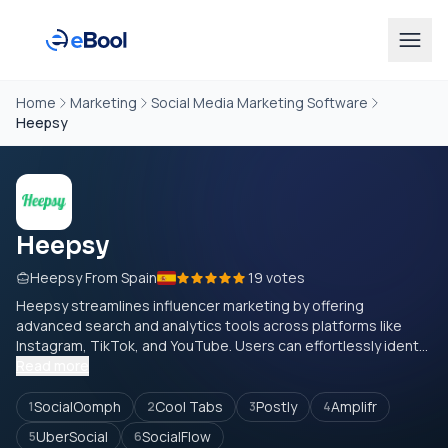
Home
Marketing
Social Media Marketing Software
Heepsy
Heepsy
Heepsy From Spain
19 votes
Heepsy streamlines influencer marketing by offering
advanced search and analytics tools across platforms like
Instagram, TikTok, and YouTube. Users can effortlessly ident...
Read more
SocialOomph
Cool Tabs
Postly
Amplifr
1
2
3
4
UberSocial
SocialFlow
5
6