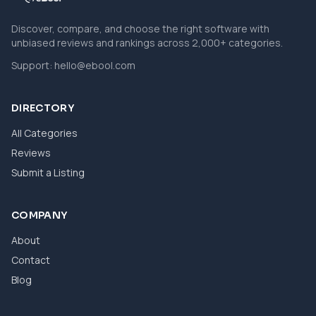
Discover, compare, and choose the right software with
unbiased reviews and rankings across 2,000+ categories.
Support:
hello@ebool.com
DIRECTORY
All Categories
Reviews
Submit a Listing
COMPANY
About
Contact
Blog