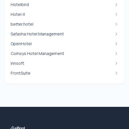
Hotelbird
Hotel-X
better.hotel
Safasha Hotel Management
OpenHotel
Comsys Hotel Management
Innsoft
FrontSuite