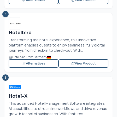
8
Hotelbird
Transforming the hotel experience, this innovative
platform enables guests to enjoy seamless, fully digital
journeys from check-in to check-out. With...
Hotelbird From Germany
Alternatives
View Product
9
Hotel-X
This advanced Hotel Management Software integrates
AI capabilities to streamline workflows and drive revenue
growth for hotel businesses. With features...