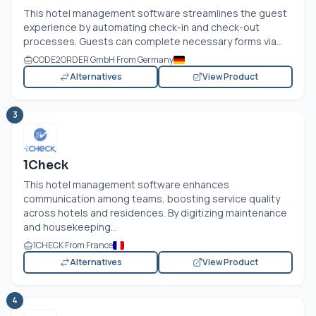
This hotel management software streamlines the guest
experience by automating check-in and check-out
processes. Guests can complete necessary forms via...
CODE2ORDER GmbH From Germany
Alternatives
View Product
3
1Check
This hotel management software enhances
communication among teams, boosting service quality
across hotels and residences. By digitizing maintenance
and housekeeping...
1CHECK From France
Alternatives
View Product
4