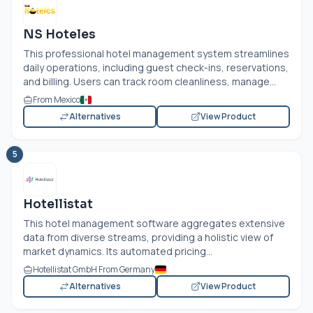
NS Hoteles
This professional hotel management system streamlines
daily operations, including guest check-ins, reservations,
and billing. Users can track room cleanliness, manage...
From Mexico
Alternatives
View Product
5
Hotellistat
This hotel management software aggregates extensive
data from diverse streams, providing a holistic view of
market dynamics. Its automated pricing...
Hotellistat GmbH From Germany
Alternatives
View Product