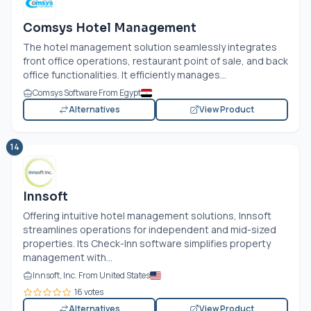
Comsys Hotel Management
The hotel management solution seamlessly integrates
front office operations, restaurant point of sale, and back
office functionalities. It efficiently manages...
Comsys Software From Egypt
Alternatives
View Product
14
Innsoft
Offering intuitive hotel management solutions, Innsoft
streamlines operations for independent and mid-sized
properties. Its Check-Inn software simplifies property
management with...
Innsoft, Inc. From United States
16 votes
Alternatives
View Product