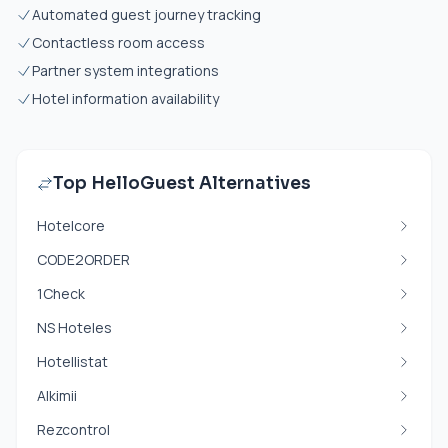
Automated guest journey tracking
Contactless room access
Partner system integrations
Hotel information availability
Top HelloGuest Alternatives
Hotelcore
CODE2ORDER
1Check
NS Hoteles
Hotellistat
Alkimii
Rezcontrol