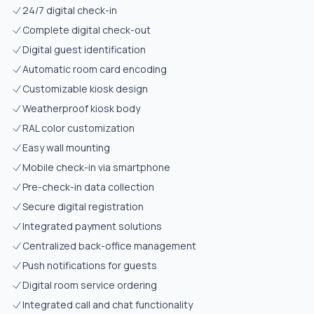
24/7 digital check-in
Complete digital check-out
Digital guest identification
Automatic room card encoding
Customizable kiosk design
Weatherproof kiosk body
RAL color customization
Easy wall mounting
Mobile check-in via smartphone
Pre-check-in data collection
Secure digital registration
Integrated payment solutions
Centralized back-office management
Push notifications for guests
Digital room service ordering
Integrated call and chat functionality