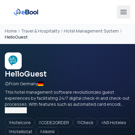
Home
Travel & Hospitality
Hotel Management System
HelloGuest
HelloGuest
From Germany
This hotel management software revolutionizes guest
experiences by facilitating 24/7 digital check-in and check-out
processes. With features such as automated card encodi...
Read more
Hotelcore
CODE2ORDER
1Check
NS Hoteles
1
2
3
4
Hotellistat
Alkimii
5
6