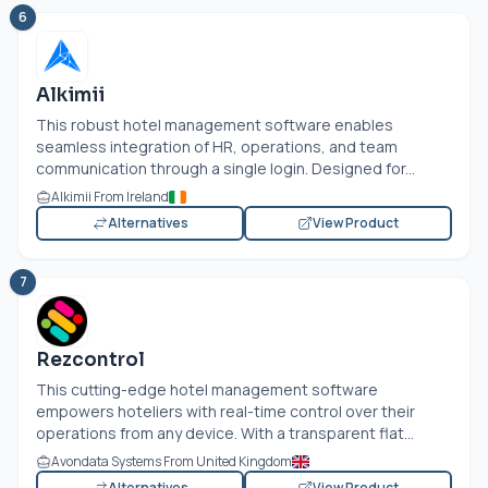
6
Alkimii
This robust hotel management software enables
seamless integration of HR, operations, and team
communication through a single login. Designed for...
Alkimii From Ireland
Alternatives
View Product
7
Rezcontrol
This cutting-edge hotel management software
empowers hoteliers with real-time control over their
operations from any device. With a transparent flat...
Avondata Systems From United Kingdom
Alternatives
View Product