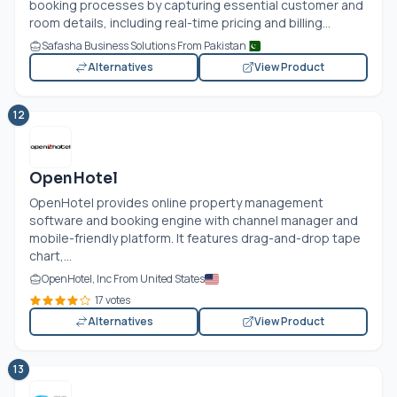
booking processes by capturing essential customer and
room details, including real-time pricing and billing...
Safasha Business Solutions From Pakistan
Alternatives
View Product
12
OpenHotel
OpenHotel provides online property management
software and booking engine with channel manager and
mobile-friendly platform. It features drag-and-drop tape
chart,...
OpenHotel, Inc From United States
17 votes
Alternatives
View Product
13