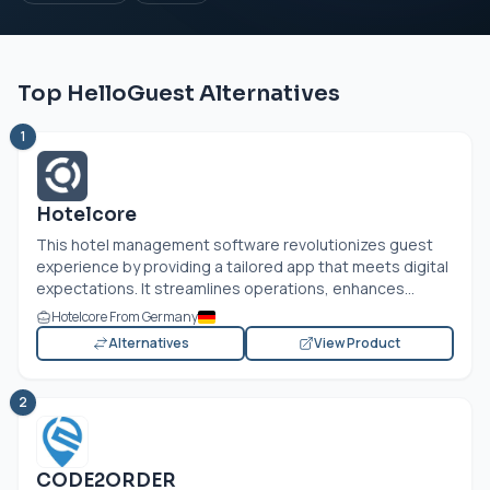
Top HelloGuest Alternatives
1
Hotelcore
This hotel management software revolutionizes guest
experience by providing a tailored app that meets digital
expectations. It streamlines operations, enhances...
Hotelcore From Germany
Alternatives
View Product
2
CODE2ORDER