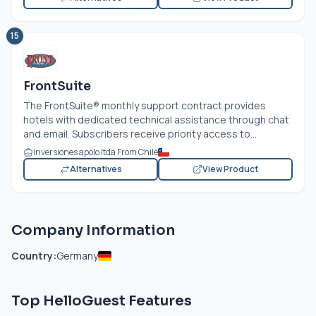
15
FrontSuite
The FrontSuite® monthly support contract provides
hotels with dedicated technical assistance through chat
and email. Subscribers receive priority access to...
inversiones apolo ltda From Chile
Alternatives
View Product
Company Information
Country:
Germany
Top HelloGuest Features