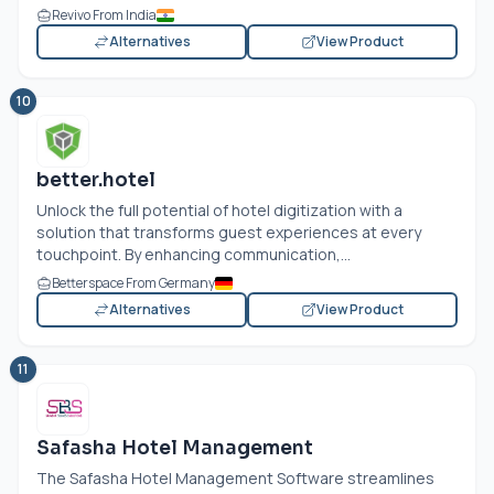
Revivo From India
Alternatives
View Product
10
better.hotel
Unlock the full potential of hotel digitization with a
solution that transforms guest experiences at every
touchpoint. By enhancing communication,...
Betterspace From Germany
Alternatives
View Product
11
Safasha Hotel Management
The Safasha Hotel Management Software streamlines