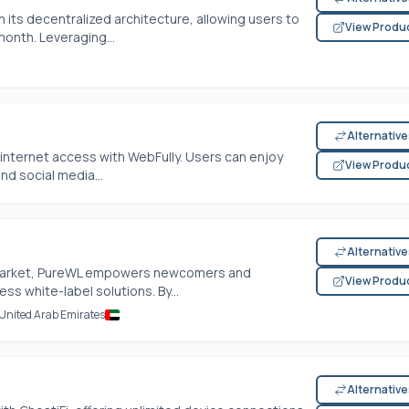
 its decentralized architecture, allowing users to
View Produ
month. Leveraging...
Alternativ
internet access with WebFully. Users can enjoy
View Produ
d social media...
Alternativ
N market, PureWL empowers newcomers and
View Produ
ss white-label solutions. By...
 United Arab Emirates
Alternativ