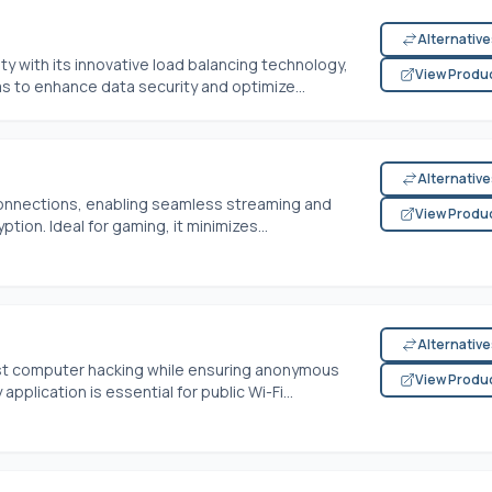
Alternativ
ty with its innovative load balancing technology,
View Produ
ms to enhance data security and optimize...
Alternativ
connections, enabling seamless streaming and
View Produ
tion. Ideal for gaming, it minimizes...
Alternativ
nst computer hacking while ensuring anonymous
View Produ
pplication is essential for public Wi-Fi...