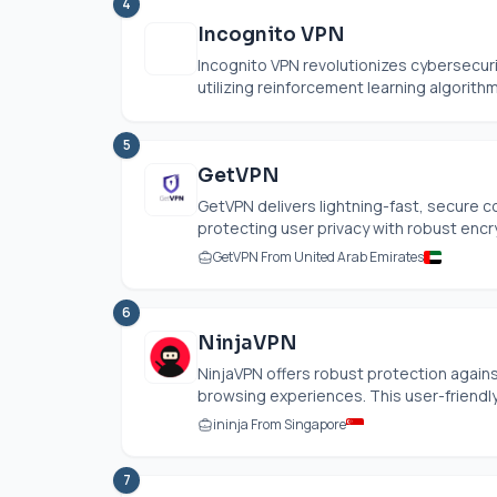
4
Incognito VPN
Incognito VPN revolutionizes cybersecuri
utilizing reinforcement learning algorith
5
GetVPN
GetVPN delivers lightning-fast, secure 
protecting user privacy with robust encryp
GetVPN From United Arab Emirates
6
NinjaVPN
NinjaVPN offers robust protection agai
browsing experiences. This user-friendly a
ininja From Singapore
7