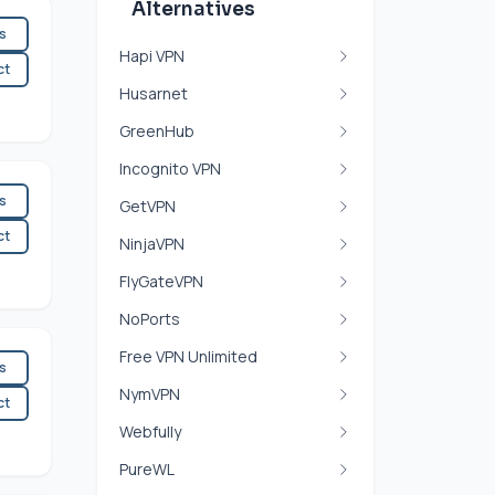
Alternatives
es
Hapi VPN
ct
Husarnet
GreenHub
Incognito VPN
es
GetVPN
ct
NinjaVPN
FlyGateVPN
NoPorts
Free VPN Unlimited
es
NymVPN
ct
Webfully
PureWL