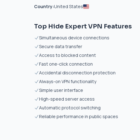
Country:
United States
Top Hide Expert VPN Features
Simultaneous device connections
Secure data transfer
Access to blocked content
Fast one-click connection
Accidental disconnection protection
Always-on VPN functionality
Simple user interface
High-speed server access
Automatic protocol switching
Reliable performance in public spaces