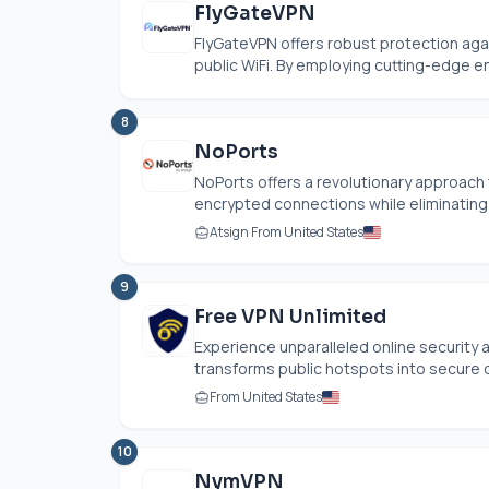
FlyGateVPN
FlyGateVPN offers robust protection aga
public WiFi. By employing cutting-edge en
8
NoPorts
NoPorts offers a revolutionary approach
encrypted connections while eliminating 
Atsign From United States
9
Free VPN Unlimited
Experience unparalleled online security a
transforms public hotspots into secure 
From United States
10
NymVPN