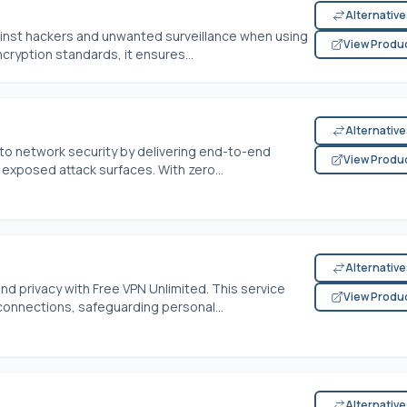
Alternativ
inst hackers and unwanted surveillance when using
View Produ
cryption standards, it ensures...
Alternativ
 to network security by delivering end-to-end
View Produ
exposed attack surfaces. With zero...
Alternativ
nd privacy with Free VPN Unlimited. This service
View Produ
connections, safeguarding personal...
Alternativ