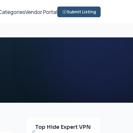
Categories
Vendor Portal
Submit Listing
Top Hide Expert VPN