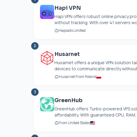
Hapi VPN
Hapi VPN offers robust online privacy p
without tracking. With over 41 servers wor
Hapiads Limited
2
Husarnet
Husarnet offers a unique VPN solution ta
devices to communicate directly without a
Husarnet From Poland
3
GreenHub
GreenHub offers Turbo-powered VPS solu
affordability. With guaranteed CPU, RAM,
From United States