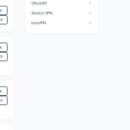
GhostiFi
es
Sonics VPN
ct
ioloVPN
es
ct
es
ct