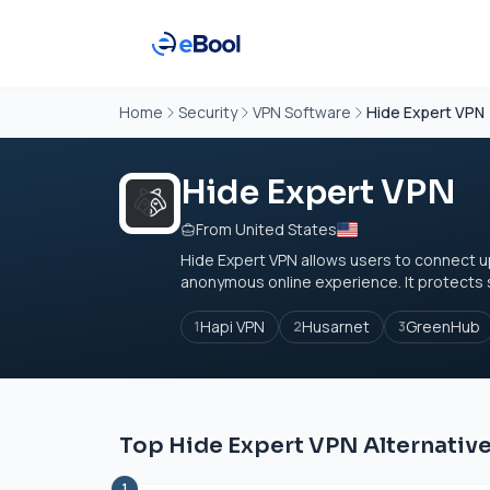
Home
Security
VPN Software
Hide Expert VPN
Hide Expert VPN
From United States
Hide Expert VPN allows users to connect u
anonymous online experience. It protects s
Hapi VPN
Husarnet
GreenHub
1
2
3
Top Hide Expert VPN Alternativ
1