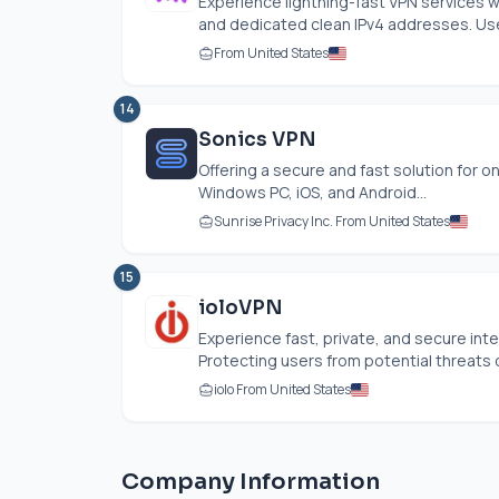
Experience lightning-fast VPN services w
and dedicated clean IPv4 addresses. User
From United States
14
Sonics VPN
Offering a secure and fast solution for o
Windows PC, iOS, and Android...
Sunrise Privacy Inc. From United States
15
ioloVPN
Experience fast, private, and secure int
Protecting users from potential threats o
iolo From United States
Company Information