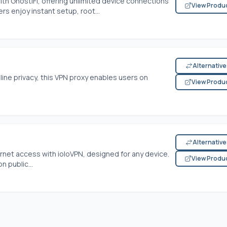
ith GhostiFi, offering unlimited device connections
View Produ
s enjoy instant setup, root...
Alternativ
nline privacy, this VPN proxy enables users on
View Produ
Alternativ
ernet access with ioloVPN, designed for any device.
View Produ
n public...