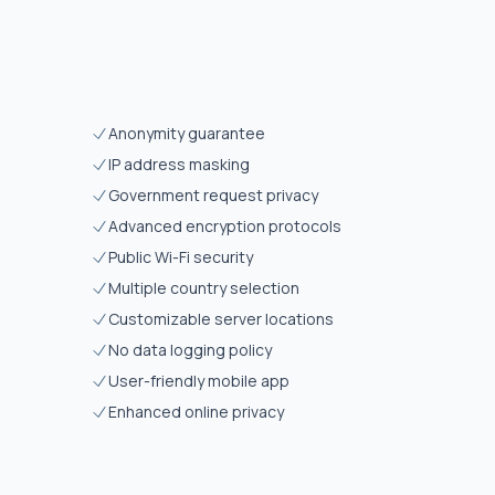
Anonymity guarantee
IP address masking
Government request privacy
Advanced encryption protocols
Public Wi-Fi security
Multiple country selection
Customizable server locations
No data logging policy
User-friendly mobile app
Enhanced online privacy