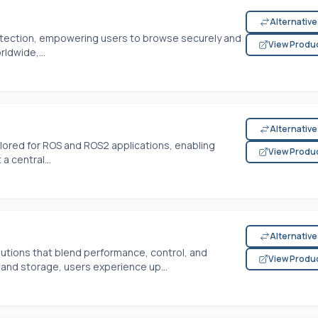
Alternativ
rotection, empowering users to browse securely and
View Produ
ldwide,...
Alternativ
ilored for ROS and ROS2 applications, enabling
View Produ
 central...
Alternativ
tions that blend performance, control, and
View Produ
 and storage, users experience up...