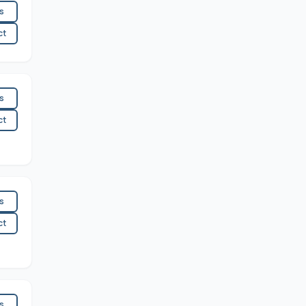
es
ct
es
ct
es
ct
es