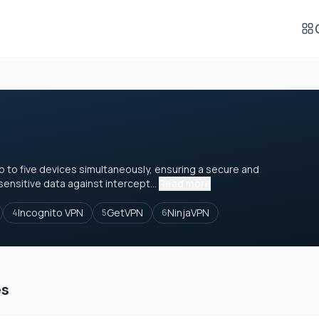
p to five devices simultaneously, ensuring a secure and
ensitive data against intercept...
Read more
Incognito VPN
GetVPN
NinjaVPN
4
5
6
es