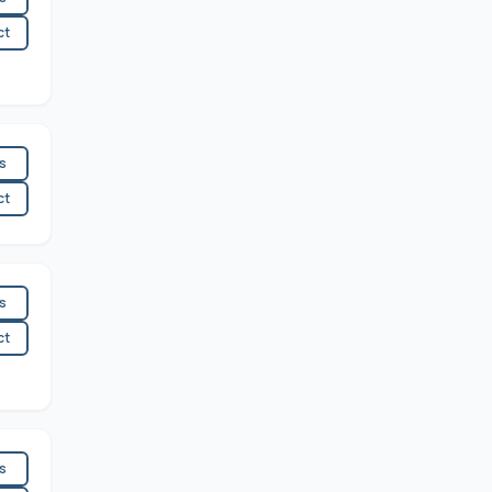
ct
es
ct
es
ct
es