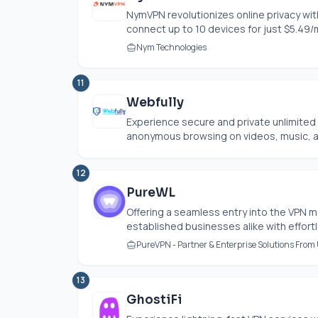
NymVPN revolutionizes online privacy with
connect up to 10 devices for just $5.49/
Nym Technologies
11
Webfully
Experience secure and private unlimited 
anonymous browsing on videos, music, an
12
PureWL
Offering a seamless entry into the VP
established businesses alike with effortle
PureVPN - Partner & Enterprise Solutions From
13
GhostiFi