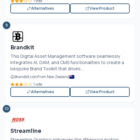
1 vote
Alternatives
View Product
9
Brandkit
This Digital Asset Management software seamlessly
integrates AI, DAM, and CMS functionalities to create a
bespoke Brand Toolkit that drives...
Brandkit.com
From New Zealand
1 vote
Alternatives
View Product
10
Streamline
Streamline Graphics enhances the XPression motion