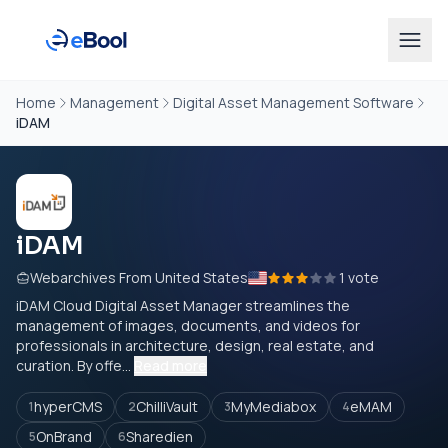
Home
Management
Digital Asset Management Software
iDAM
iDAM
Webarchives From United States
1 vote
iDAM Cloud Digital Asset Manager streamlines the
management of images, documents, and videos for
professionals in architecture, design, real estate, and
curation. By offe...
Read more
hyperCMS
ChilliVault
MyMediabox
eMAM
1
2
3
4
OnBrand
Sharedien
5
6