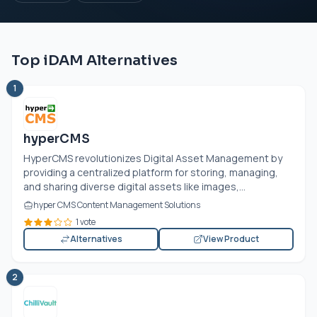
Top iDAM Alternatives
1
hyperCMS
HyperCMS revolutionizes Digital Asset Management by
providing a centralized platform for storing, managing,
and sharing diverse digital assets like images,...
hyper CMS Content Management Solutions
1 vote
Alternatives
View Product
2