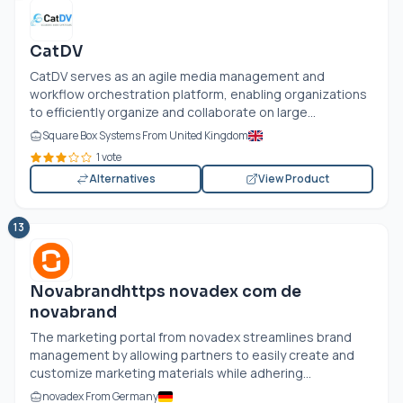
CatDV
CatDV serves as an agile media management and
workflow orchestration platform, enabling organizations
to efficiently organize and collaborate on large...
Square Box Systems From United Kingdom
1 vote
Alternatives
View Product
13
Novabrandhttps novadex com de
novabrand
The marketing portal from novadex streamlines brand
management by allowing partners to easily create and
customize marketing materials while adhering...
novadex From Germany