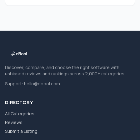
Discover, compare, and choose the right software with
unbiased reviews and rankings across 2,000+ categories.
Support:
hello@ebool.com
DIRECTORY
All Categories
Reviews
Submit a Listing