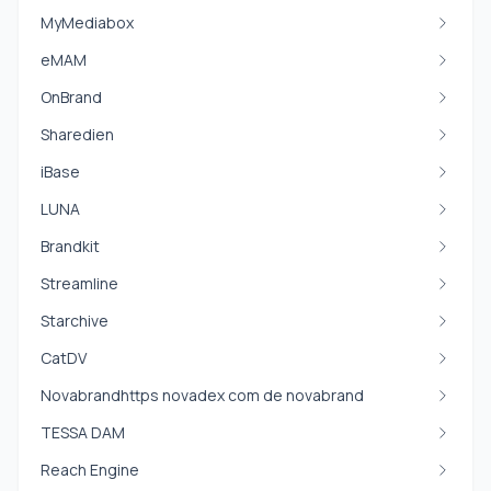
MyMediabox
eMAM
OnBrand
Sharedien
iBase
LUNA
Brandkit
Streamline
Starchive
CatDV
Novabrandhttps novadex com de novabrand
TESSA DAM
Reach Engine