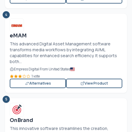
4
eMAM
This advanced Digital Asset Management software
transforms media workflows by integrating AI/ML
capabilities for enhanced search efficiency. It supports
both...
Empress Digital From United States
1 vote
Alternatives
View Product
5
OnBrand
This innovative software streamlines the creation,