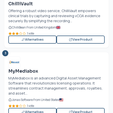
ChilliVault
Offering a robust video service, ChilliVault empowers
clinical trials by capturing and reviewing vCOA evidence
securely. By simplifying the recording...
ChilliBean From United Kingdom
1 vote
Alternatives
View Product
3
MyMediabox
MyMediabox is an advanced Digital Asset Management
Software that revolutionizes licensing operations. It
streamlines contract management, approvals, royalties,
and asset...
Jonas Software From United States
1 vote
Alternatives
View Product