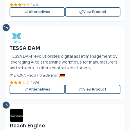
1 vote
Alternatives
View Product
14
TESSA DAM
TESSA DAM revolutionizes digital asset management by
leveraging AI to streamline workflows for manufacturers
and retailers. It offers centralized storage,...
EIKONA Media From Germany
1 vote
Alternatives
View Product
15
Reach Engine