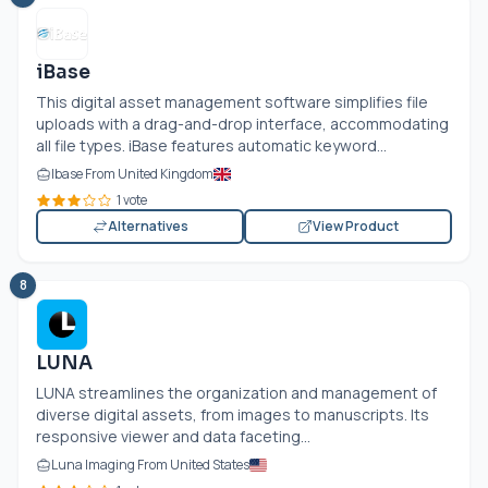
iBase
This digital asset management software simplifies file
uploads with a drag-and-drop interface, accommodating
all file types. iBase features automatic keyword...
Ibase From United Kingdom
1 vote
Alternatives
View Product
8
LUNA
LUNA streamlines the organization and management of
diverse digital assets, from images to manuscripts. Its
responsive viewer and data faceting...
Luna Imaging From United States