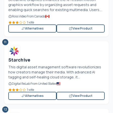
graphics workflow by organizing asset requests and
enabling quick searches for existing multimedia. Users...
Ross Video From Canada
1 vote
Alternatives
View Product
11
Starchive
This digital asset management software revolutionizes
how creators manage their media. With advanced AI
tagging and self-healing cloud storage, it...
Digital ReLab From United States
1 vote
Alternatives
View Product
12