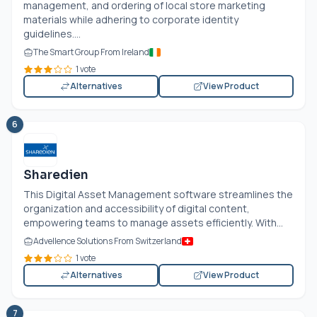
management, and ordering of local store marketing
materials while adhering to corporate identity
guidelines....
The Smart Group From Ireland
1 vote
Alternatives
View Product
6
Sharedien
This Digital Asset Management software streamlines the
organization and accessibility of digital content,
empowering teams to manage assets efficiently. With...
Advellence Solutions From Switzerland
1 vote
Alternatives
View Product
7