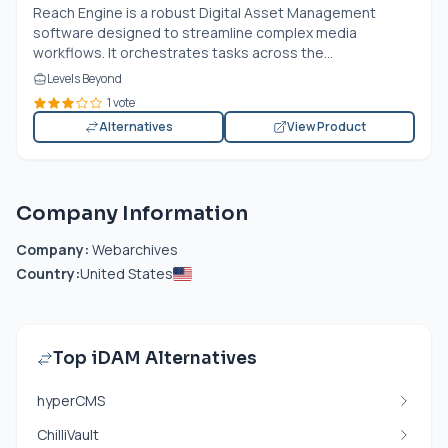
Reach Engine is a robust Digital Asset Management
software designed to streamline complex media
workflows. It orchestrates tasks across the...
Levels Beyond
1 vote
Alternatives
View Product
Company Information
Company:
Webarchives
Country:
United States
Top iDAM Alternatives
hyperCMS
ChilliVault