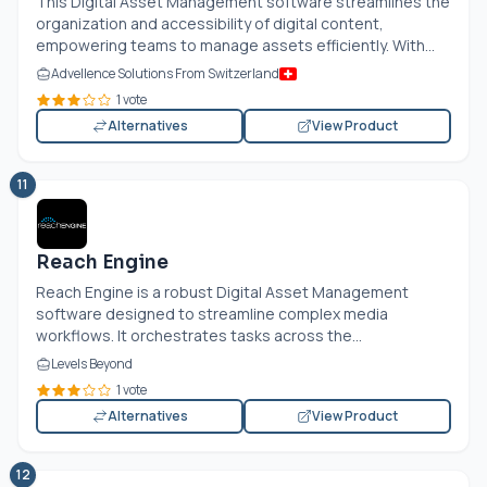
This Digital Asset Management software streamlines the
organization and accessibility of digital content,
empowering teams to manage assets efficiently. With...
Advellence Solutions From Switzerland
1 vote
Alternatives
View Product
11
Reach Engine
Reach Engine is a robust Digital Asset Management
software designed to streamline complex media
workflows. It orchestrates tasks across the...
Levels Beyond
1 vote
Alternatives
View Product
12