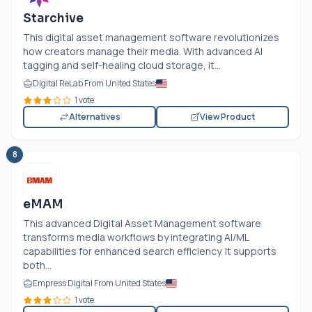
Starchive
This digital asset management software revolutionizes
how creators manage their media. With advanced AI
tagging and self-healing cloud storage, it...
Digital ReLab From United States
1 vote
Alternatives
View Product
8
eMAM
This advanced Digital Asset Management software
transforms media workflows by integrating AI/ML
capabilities for enhanced search efficiency. It supports
both...
Empress Digital From United States
1 vote