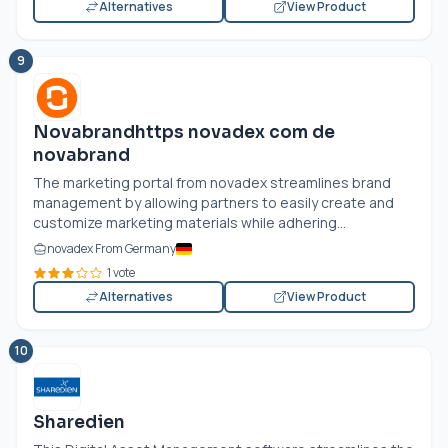
Alternatives
View Product
9
Novabrandhttps novadex com de
novabrand
The marketing portal from novadex streamlines brand
management by allowing partners to easily create and
customize marketing materials while adhering...
novadex From Germany
1 vote
Alternatives
View Product
10
Sharedien