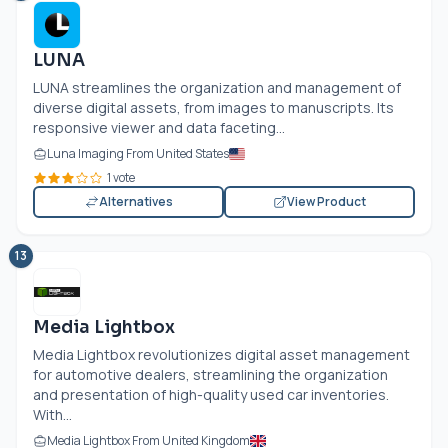
LUNA
LUNA streamlines the organization and management of
diverse digital assets, from images to manuscripts. Its
responsive viewer and data faceting...
Luna Imaging From United States
1 vote
Alternatives
View Product
13
Media Lightbox
Media Lightbox revolutionizes digital asset management
for automotive dealers, streamlining the organization
and presentation of high-quality used car inventories.
With...
Media Lightbox From United Kingdom