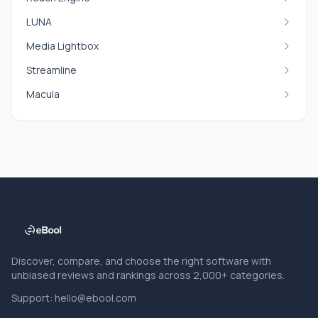
LUNA
Media Lightbox
Streamline
Macula
Discover, compare, and choose the right software with
unbiased reviews and rankings across 2,000+ categories.
Support:
hello@ebool.com