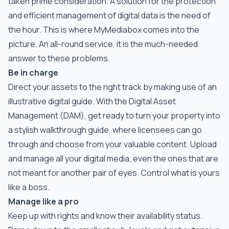
taken prime consideration. A solution for the protection
and efficient management of digital data is the need of
the hour. This is where MyMediabox comes into the
picture. An all-round service, it is the much-needed
answer to these problems.
Be in charge
Direct your assets to the right track by making use of an
illustrative digital guide. With the Digital Asset
Management (DAM), get ready to turn your property into
a stylish walkthrough guide, where licensees can go
through and choose from your valuable content. Upload
and manage all your digital media, even the ones that are
not meant for another pair of eyes. Control what is yours
like a boss.
Manage like a pro
Keep up with rights and know their availability status.