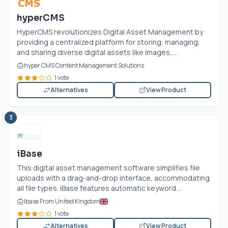
hyperCMS
HyperCMS revolutionizes Digital Asset Management by
providing a centralized platform for storing, managing,
and sharing diverse digital assets like images,...
hyper CMS Content Management Solutions
1 vote
Alternatives
View Product
3
iBase
This digital asset management software simplifies file
uploads with a drag-and-drop interface, accommodating
all file types. iBase features automatic keyword...
Ibase From United Kingdom
1 vote
Alternatives
View Product