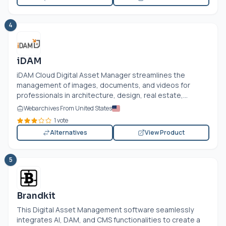
4
iDAM
iDAM Cloud Digital Asset Manager streamlines the
management of images, documents, and videos for
professionals in architecture, design, real estate,...
Webarchives From United States
1 vote
Alternatives
View Product
5
Brandkit
This Digital Asset Management software seamlessly
integrates AI, DAM, and CMS functionalities to create a