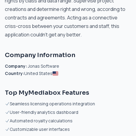
rights by class and data range. Supervise project
creations and determine right and wrong, according to
contracts and agreements. Acting as a connective
criss-cross between your customers and staff, this
application couldn’t get any better.
Company Information
Company:
Jonas Software
Country:
United States
Top MyMediabox Features
Seamless licensing operations integration
User-friendly analytics dashboard
Automated royalty calculations
Customizable user interfaces