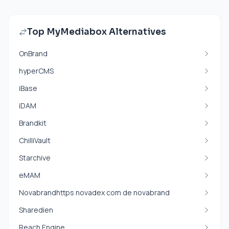
Top MyMediabox Alternatives
OnBrand
hyperCMS
iBase
iDAM
Brandkit
ChilliVault
Starchive
eMAM
Novabrandhttps novadex com de novabrand
Sharedien
Reach Engine