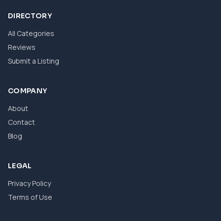
DIRECTORY
All Categories
Reviews
Submit a Listing
COMPANY
About
Contact
Blog
LEGAL
Privacy Policy
Terms of Use