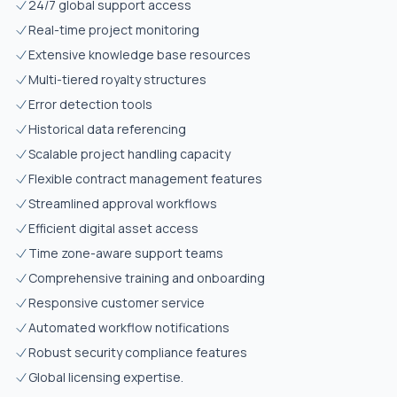
24/7 global support access
Real-time project monitoring
Extensive knowledge base resources
Multi-tiered royalty structures
Error detection tools
Historical data referencing
Scalable project handling capacity
Flexible contract management features
Streamlined approval workflows
Efficient digital asset access
Time zone-aware support teams
Comprehensive training and onboarding
Responsive customer service
Automated workflow notifications
Robust security compliance features
Global licensing expertise.