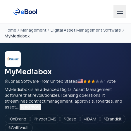
Home
Management
Digital Asset Management Software
MyMediabox
MyMediabox
Jonas Software From United States
1 vote
MyMediabox is an advanced Digital Asset Management
Software that revolutionizes licensing operations. It
streamlines contract management, approvals, royalties, and
asset...
Read more
OnBrand
hyperCMS
iBase
iDAM
Brandkit
1
2
3
4
5
ChilliVault
6