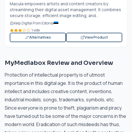
Macula empowers artists and content creators by
streamlining their digital asset management. It combines
secure storage, efficient image editing, and...
Kelp.Digital From Estonia
1 vote
Alternatives
View Product
MyMediabox Review and Overview
Protection of intellectual property is of utmost
importance in this digital age. It is the product of human
intellect and includes creative content, inventions,
industrial models, songs, trademarks, symbols, etc.
Since everyone is prone to theft, plagiarism and piracy
have turned out to be some of the major concerns in the
modern world. Eradication of such misdeeds has thus,