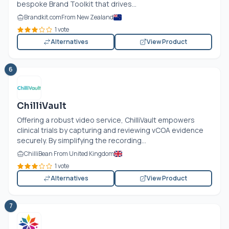
bespoke Brand Toolkit that drives...
Brandkit.com
From New Zealand
1 vote
Alternatives
View Product
6
ChilliVault
Offering a robust video service, ChilliVault empowers
clinical trials by capturing and reviewing vCOA evidence
securely. By simplifying the recording...
ChilliBean From United Kingdom
1 vote
Alternatives
View Product
7