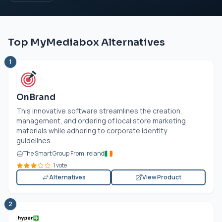
Top MyMediabox Alternatives
1
OnBrand
This innovative software streamlines the creation,
management, and ordering of local store marketing
materials while adhering to corporate identity
guidelines....
The Smart Group From Ireland
1 vote
Alternatives
View Product
2