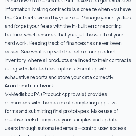
Parse down to the smallest sub-levels and get extensive
information. Making contracts is a breeze when you have
the Contracts wizard by your side. Manage your royalties
and forget your fears with the in-built error reporting
feature, which ensures that you get the worth of your
hard work. Keeping track of finances has never been
easier. See what is up with the help of our product
inventory, where all products are linked to their contracts
along with detailed descriptions. Sum it up with
exhaustive reports and store your data correctly.
An intricate network
MyMediabox PA (Product Approvals) provides
consumers with the means of completing approval
forms and submitting final prototypes. Make use of
creative tools to improve your samples and update
users through automated emails—control user access