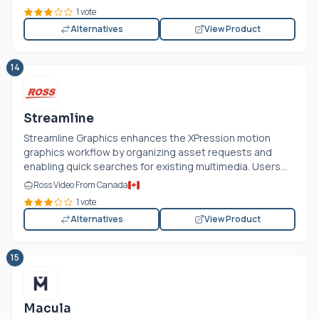
1 vote
Alternatives
View Product
14
Streamline
Streamline Graphics enhances the XPression motion
graphics workflow by organizing asset requests and
enabling quick searches for existing multimedia. Users...
Ross Video From Canada
1 vote
Alternatives
View Product
15
Macula