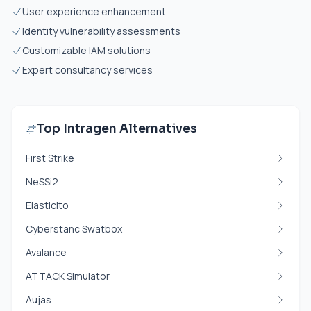
User experience enhancement
Identity vulnerability assessments
Customizable IAM solutions
Expert consultancy services
Top Intragen Alternatives
First Strike
NeSSi2
Elasticito
Cyberstanc Swatbox
Avalance
ATTACK Simulator
Aujas