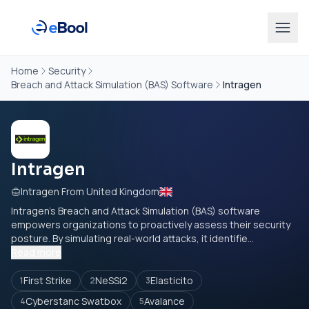
Home
Security
Breach and Attack Simulation (BAS) Software
Intragen
Intragen
Intragen From United Kingdom
Intragen’s Breach and Attack Simulation (BAS) software
empowers organizations to proactively assess their security
posture. By simulating real-world attacks, it identifie...
Read more
First Strike
NeSSi2
Elasticito
1
2
3
Cyberstanc Swatbox
Avalance
4
5