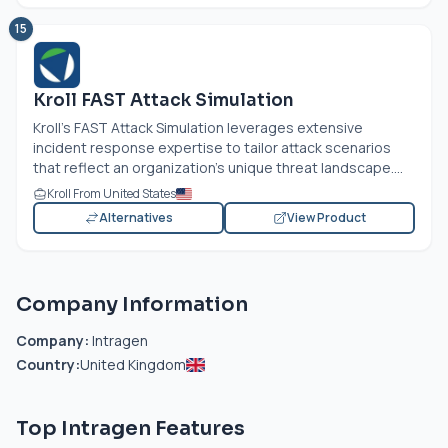
15
Kroll FAST Attack Simulation
Kroll's FAST Attack Simulation leverages extensive
incident response expertise to tailor attack scenarios
that reflect an organization's unique threat landscape....
Kroll From United States
Alternatives
View Product
Company Information
Company:
Intragen
Country:
United Kingdom
Top Intragen Features