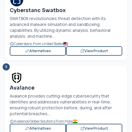
Cyberstanc Swatbox
SWATBOX revolutionizes threat detection with its
advanced malware simulation and sandboxing
capabilities. By utilizing dynamic analysis, behavioral
analysis, and machine...
Cyberstanc From United States
Alternatives
View Product
5
Avalance
Avalance provides cutting-edge cybersecurity that
identifies and addresses vulnerabilities in real-time,
ensuring robust protection before, during, and after
potential breaches....
Avalance Global Solutions From India
Alternatives
View Product