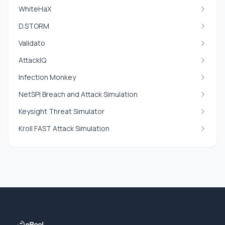
WhiteHaX
D.STORM
Validato
AttackIQ
Infection Monkey
NetSPI Breach and Attack Simulation
Keysight Threat Simulator
Kroll FAST Attack Simulation