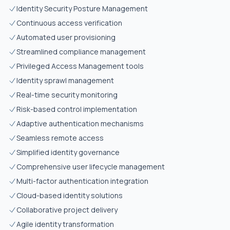
Identity Security Posture Management
Continuous access verification
Automated user provisioning
Streamlined compliance management
Privileged Access Management tools
Identity sprawl management
Real-time security monitoring
Risk-based control implementation
Adaptive authentication mechanisms
Seamless remote access
Simplified identity governance
Comprehensive user lifecycle management
Multi-factor authentication integration
Cloud-based identity solutions
Collaborative project delivery
Agile identity transformation