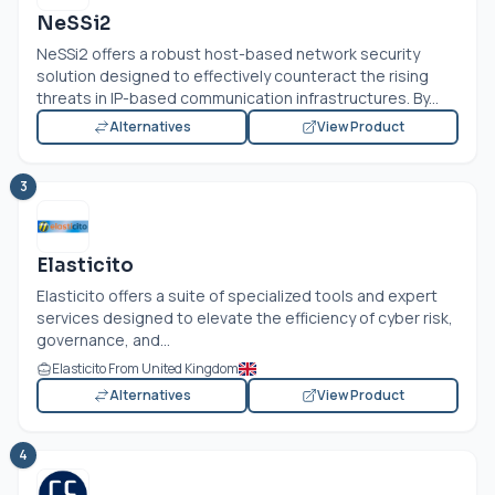
NeSSi2
NeSSi2 offers a robust host-based network security
solution designed to effectively counteract the rising
threats in IP-based communication infrastructures. By...
Alternatives
View Product
3
Elasticito
Elasticito offers a suite of specialized tools and expert
services designed to elevate the efficiency of cyber risk,
governance, and...
Elasticito From United Kingdom
Alternatives
View Product
4