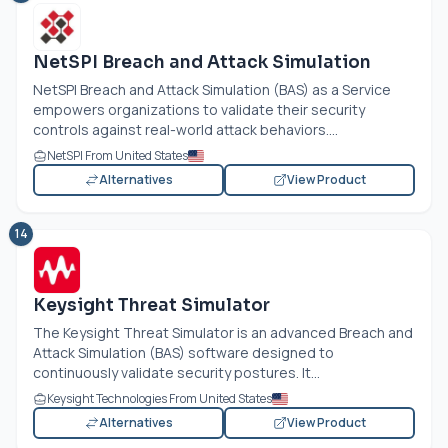
NetSPI Breach and Attack Simulation
NetSPI Breach and Attack Simulation (BAS) as a Service
empowers organizations to validate their security
controls against real-world attack behaviors....
NetSPI From United States
Alternatives
View Product
14
Keysight Threat Simulator
The Keysight Threat Simulator is an advanced Breach and
Attack Simulation (BAS) software designed to
continuously validate security postures. It...
Keysight Technologies From United States
Alternatives
View Product