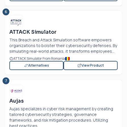
6
ATTACK Simulator
This Breach and Attack Simulation software empowers
organizations to bolster their cybersecurity defenses. By
simulating real-world attacks, it transforms employees...
ATTACK Simulator From Romania
Alternatives
View Product
7
Aujas
Aujas specializes in cyber risk management by creating
tailored cybersecurity strategies, governance
frameworks, and risk mitigation procedures. Utilizing
best practices...