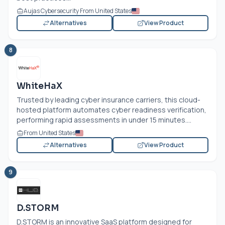
Aujas Cybersecurity From United States
Alternatives
View Product
8
WhiteHaX
Trusted by leading cyber insurance carriers, this cloud-
hosted platform automates cyber readiness verification,
performing rapid assessments in under 15 minutes....
From United States
Alternatives
View Product
9
D.STORM
D.STORM is an innovative SaaS platform designed for