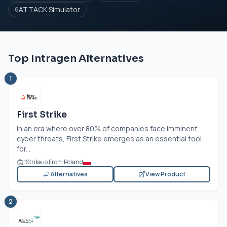
ATTACK Simulator
6
Top Intragen Alternatives
1
First Strike
In an era where over 80% of companies face imminent
cyber threats, First Strike emerges as an essential tool
for...
1Strike.io From Poland
Alternatives
View Product
2