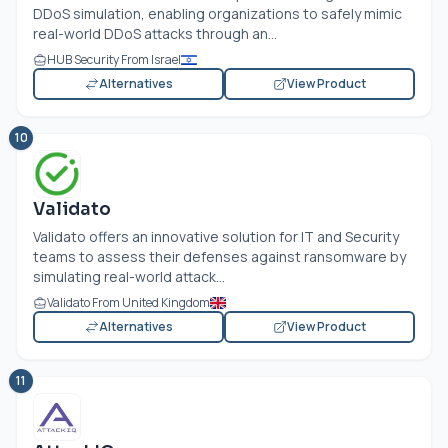
DDoS simulation, enabling organizations to safely mimic
real-world DDoS attacks through an...
HUB Security From Israel
Alternatives
View Product
10
Validato
Validato offers an innovative solution for IT and Security
teams to assess their defenses against ransomware by
simulating real-world attack...
Validato From United Kingdom
Alternatives
View Product
11