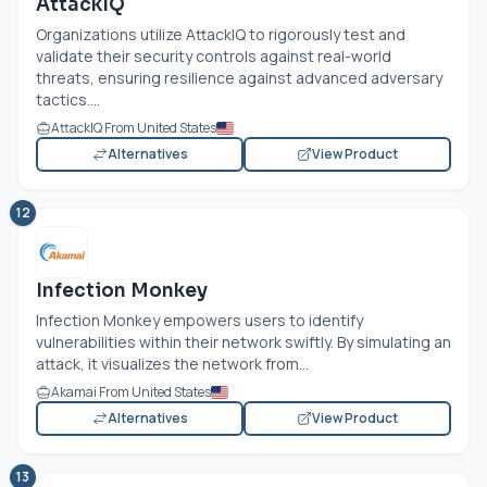
AttackIQ
Organizations utilize AttackIQ to rigorously test and
validate their security controls against real-world
threats, ensuring resilience against advanced adversary
tactics....
AttackIQ From United States
Alternatives
View Product
12
Infection Monkey
Infection Monkey empowers users to identify
vulnerabilities within their network swiftly. By simulating an
attack, it visualizes the network from...
Akamai From United States
Alternatives
View Product
13