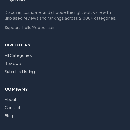
Discover, compare, and choose the right software with
unbiased reviews and rankings across 2,000+ categories.
Support:
hello@ebool.com
DIRECTORY
All Categories
Reviews
Submit a Listing
COMPANY
About
Contact
Blog