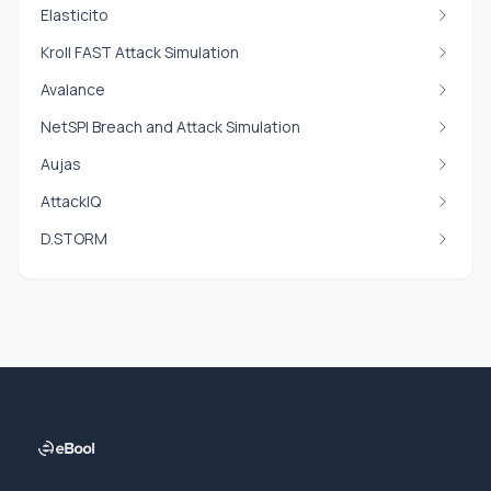
Elasticito
Kroll FAST Attack Simulation
Avalance
NetSPI Breach and Attack Simulation
Aujas
AttackIQ
D.STORM