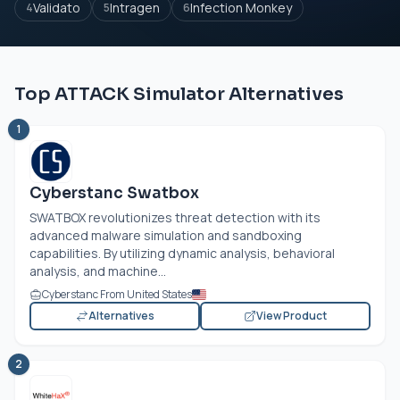
Validato
Intragen
Infection Monkey
4
5
6
Top ATTACK Simulator Alternatives
1
Cyberstanc Swatbox
SWATBOX revolutionizes threat detection with its
advanced malware simulation and sandboxing
capabilities. By utilizing dynamic analysis, behavioral
analysis, and machine...
Cyberstanc From United States
Alternatives
View Product
2