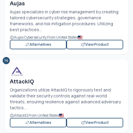
Aujas
Aujas specializes in cyber risk management by creating
tailored cybersecurity strategies, governance
frameworks, and risk mitigation procedures. Utilizing
best practices...
Aujas Cybersecurity From United States
Alternatives
View Product
14
AttackIQ
Organizations utilize AttackIQ to rigorously test and
validate their security controls against real-world
threats, ensuring resilience against advanced adversary
tactics....
AttackIQ From United States
Alternatives
View Product