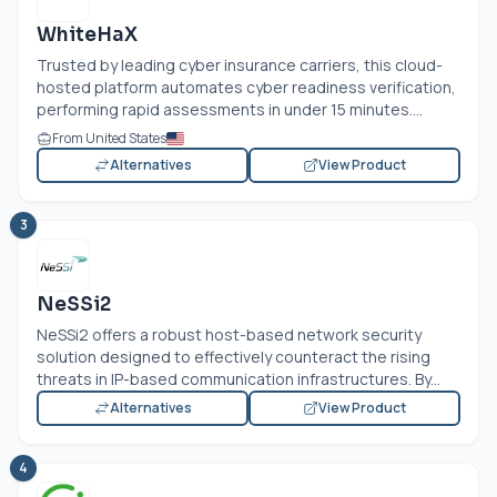
WhiteHaX
Trusted by leading cyber insurance carriers, this cloud-
hosted platform automates cyber readiness verification,
performing rapid assessments in under 15 minutes....
From United States
Alternatives
View Product
3
NeSSi2
NeSSi2 offers a robust host-based network security
solution designed to effectively counteract the rising
threats in IP-based communication infrastructures. By...
Alternatives
View Product
4