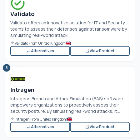
Validato
Validato offers an innovative solution for IT and Security
teams to assess their defenses against ransomware by
simulating real-world attack...
Validato From United Kingdom
Alternatives
View Product
5
Intragen
Intragen’s Breach and Attack Simulation (BAS) software
empowers organizations to proactively assess their
security posture. By simulating real-world attacks, it...
Intragen From United Kingdom
Alternatives
View Product