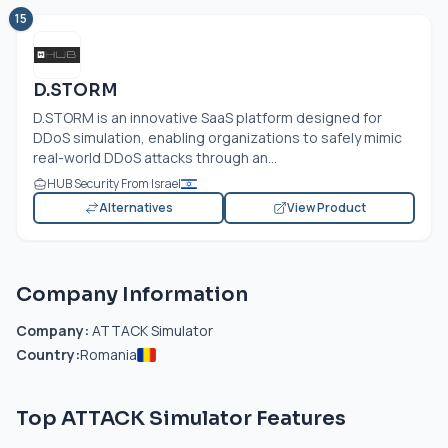
15
D.STORM
D.STORM is an innovative SaaS platform designed for
DDoS simulation, enabling organizations to safely mimic
real-world DDoS attacks through an...
HUB Security From Israel
Alternatives
View Product
Company Information
Company:
ATTACK Simulator
Country:
Romania
Top ATTACK Simulator Features