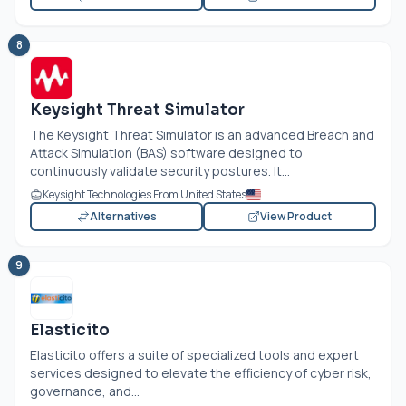
8
Keysight Threat Simulator
The Keysight Threat Simulator is an advanced Breach and
Attack Simulation (BAS) software designed to
continuously validate security postures. It...
Keysight Technologies From United States
Alternatives
View Product
9
Elasticito
Elasticito offers a suite of specialized tools and expert
services designed to elevate the efficiency of cyber risk,
governance, and...