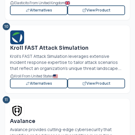
Elasticito From United Kingdom
Alternatives
View Product
10
Kroll FAST Attack Simulation
Kroll's FAST Attack Simulation leverages extensive
incident response expertise to tailor attack scenarios
that reflect an organization's unique threat landscape....
Kroll From United States
Alternatives
View Product
11
Avalance
Avalance provides cutting-edge cybersecurity that