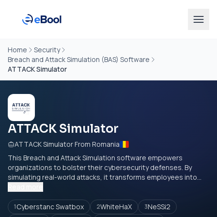
Home
Security
Breach and Attack Simulation (BAS) Software
ATTACK Simulator
ATTACK Simulator
ATTACK Simulator From Romania
This Breach and Attack Simulation software empowers
organizations to bolster their cybersecurity defenses. By
simulating real-world attacks, it transforms employees into...
Read more
Cyberstanc Swatbox
WhiteHaX
NeSSi2
1
2
3