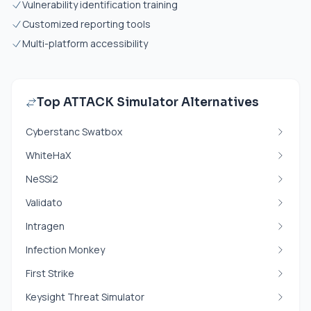
Vulnerability identification training
Customized reporting tools
Multi-platform accessibility
Top ATTACK Simulator Alternatives
Cyberstanc Swatbox
WhiteHaX
NeSSi2
Validato
Intragen
Infection Monkey
First Strike
Keysight Threat Simulator