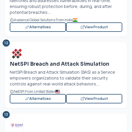
identifies and addresses vulnerabilities in real-time,
ensuring robust protection before, during, and after
potential breaches....
Avalance Global Solutions From India
Alternatives
View Product
12
NetSPI Breach and Attack Simulation
NetSPI Breach and Attack Simulation (BAS) as a Service
empowers organizations to validate their security
controls against real-world attack behaviors....
NetSPI From United States
Alternatives
View Product
13