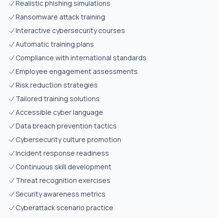
Realistic phishing simulations
Ransomware attack training
Interactive cybersecurity courses
Automatic training plans
Compliance with international standards
Employee engagement assessments
Risk reduction strategies
Tailored training solutions
Accessible cyber language
Data breach prevention tactics
Cybersecurity culture promotion
Incident response readiness
Continuous skill development
Threat recognition exercises
Security awareness metrics
Cyberattack scenario practice