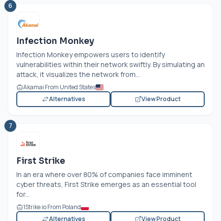
6
Infection Monkey
Infection Monkey empowers users to identify
vulnerabilities within their network swiftly. By simulating an
attack, it visualizes the network from...
Akamai From United States
Alternatives
View Product
7
First Strike
In an era where over 80% of companies face imminent
cyber threats, First Strike emerges as an essential tool
for...
1Strike.io From Poland
Alternatives
View Product