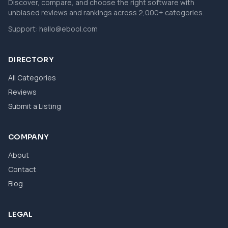
Discover, compare, and choose the right software with
unbiased reviews and rankings across 2,000+ categories.
Support:
hello@ebool.com
DIRECTORY
All Categories
Reviews
Submit a Listing
COMPANY
About
Contact
Blog
LEGAL