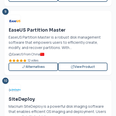
9
EaseUS Partition Master
EaseUS Partition Master is a robust disk management
software that empowers users to efficiently create,
modify, and recover partitions. With...
EaseUS From China
12 votes
Alternatives
View Product
10
SiteDeploy
Macrium SiteDeploy is a powerful disk imaging software
that enables efficient OS imaging and deployment. Users