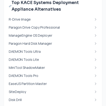
Top KACE Systems Deployment
Appliance Alternatives
R-Drive Image
Paragon Drive Copy Professional
ManageEngine OS Deployer
Paragon Hard Disk Manager
DAEMON Tools Ultra
DAEMON Tools Lite
MiniTool ShadowMaker
DAEMON Tools Pro
EaseUS Partition Master
SiteDeploy
Disk Drill