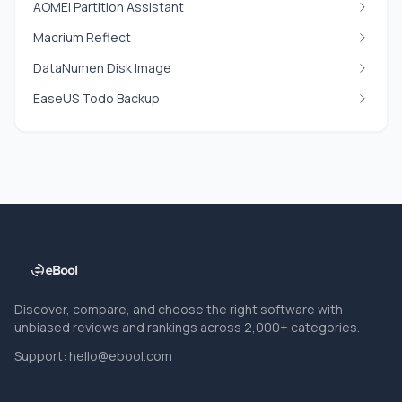
AOMEI Partition Assistant
Macrium Reflect
DataNumen Disk Image
EaseUS Todo Backup
Discover, compare, and choose the right software with
unbiased reviews and rankings across 2,000+ categories.
Support:
hello@ebool.com