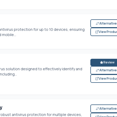
Alternativ
tivirus protection for up to 10 devices, ensuring
View Produ
 mobile...
Review
rus solution designed to effectively identify and
Alternativ
ncluding...
View Produ
y
Alternativ
bust antivirus protection for multiple devices,
View Produ