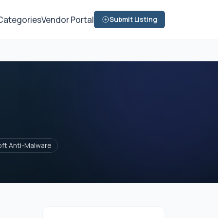
Categories
Vendor Portal
Submit Listing
oft Anti-Malware