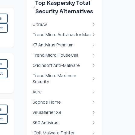
Top Kaspersky Total
Security Alternatives
es
UltraAV
ct
Trend Micro Antivirus for Mac
K7 Antivirus Premium
Trend Micro HouseCall
es
Gridinsoft Anti-Malware
ct
Trend Micro Maximum
Security
Aura
Sophos Home
es
VirusBarrier X9
ct
360 Antivirus
IObit Malware Fighter