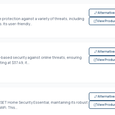
Alternativ
e protection against a variety of threats, including
View Produ
Its user-friendly...
Alternativ
-based security against online threats, ensuring
View Produ
ng at $37.49, it...
Alternativ
ESET Home Security Essential, maintaining its robust
View Produ
Fi. This...