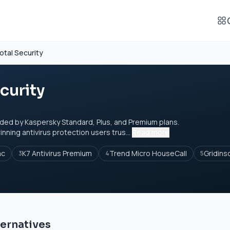
otal Security
curity
ded by Kaspersky Standard, Plus, and Premium plans.
ning antivirus protection users trus...
Read more
ac
K7 Antivirus Premium
Trend Micro HouseCall
Gridins
3
4
5
ternatives