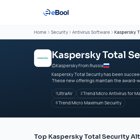
Home
Security
Antivirus Software
Kaspersky T
Kaspersky Total Se
Kaspersky From Russia
Kaspersky Total Security has been succee
These new offerings maintain the award-win
UltraAV
Trend Micro Antivirus for M
1
2
Trend Micro Maximum Security
6
Top Kaspersky Total Security Al