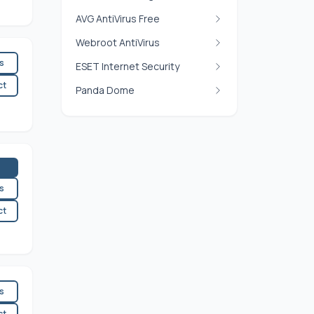
AVG AntiVirus Free
Webroot AntiVirus
es
ESET Internet Security
ct
Panda Dome
es
ct
es
ct