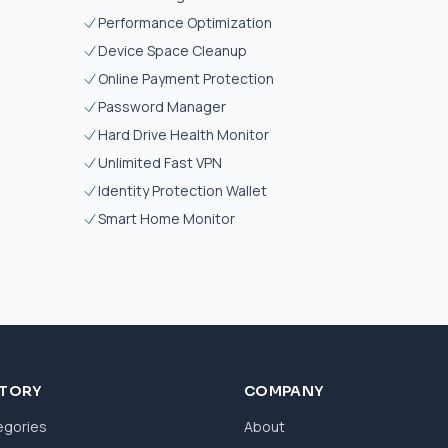
Performance Optimization
Device Space Cleanup
Online Payment Protection
Password Manager
Hard Drive Health Monitor
Unlimited Fast VPN
Identity Protection Wallet
Smart Home Monitor
CTORY
COMPANY
egories
About