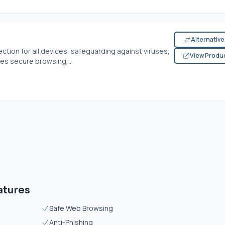
Alternativ
ction for all devices, safeguarding against viruses,
View Produ
res secure browsing,...
atures
Safe Web Browsing
Anti-Phishing