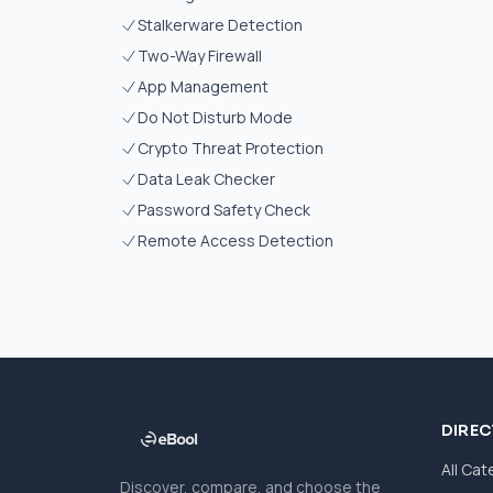
Stalkerware Detection
Two-Way Firewall
App Management
Do Not Disturb Mode
Crypto Threat Protection
Data Leak Checker
Password Safety Check
Remote Access Detection
DIRE
All Cat
Discover, compare, and choose the