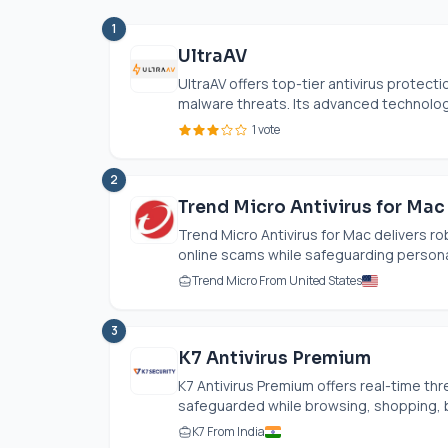
1
UltraAV
UltraAV offers top-tier antivirus protect
malware threats. Its advanced technology
1 vote
2
Trend Micro Antivirus for Mac
Trend Micro Antivirus for Mac delivers 
online scams while safeguarding personal 
Trend Micro From United States
3
K7 Antivirus Premium
K7 Antivirus Premium offers real-time thr
safeguarded while browsing, shopping, ba
K7 From India