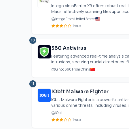
Intego VirusBarrier X9 offers robust real-
Macs, effectively scanning files upon ac
Intego From United States
1 vote
10
360 Antivirus
Featuring advanced real-time analysis capa
intrusions, securing crucial directories, fil
Qihoo 360 From China
11
IObit Malware Fighter
IObit Malware Fighter is a powerful anti
various online threats, including viruses,
IObit
1 vote