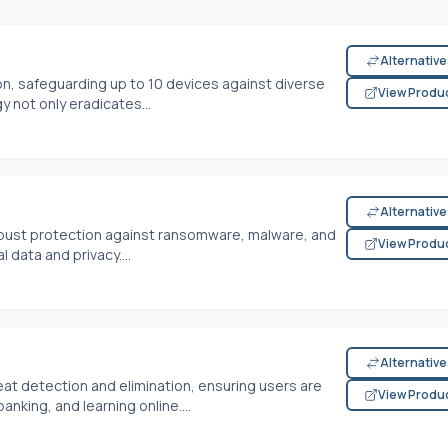
Alternativ
ion, safeguarding up to 10 devices against diverse
View Produ
 not only eradicates...
Alternativ
robust protection against ransomware, malware, and
View Produ
data and privacy....
Alternativ
eat detection and elimination, ensuring users are
View Produ
nking, and learning online....