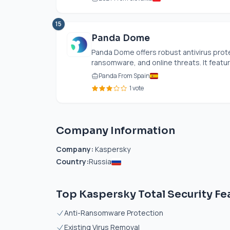
15
Panda Dome
Panda Dome offers robust antivirus prote
ransomware, and online threats. It featu
Panda From Spain
1 vote
Company Information
Company:
Kaspersky
Country:
Russia
Top Kaspersky Total Security Fe
Anti-Ransomware Protection
Existing Virus Removal