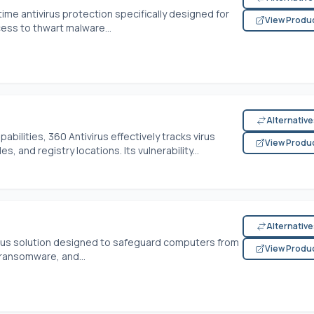
time antivirus protection specifically designed for
View Produ
cess to thwart malware...
Alternativ
bilities, 360 Antivirus effectively tracks virus
View Produ
es, and registry locations. Its vulnerability...
Alternativ
virus solution designed to safeguard computers from
View Produ
 ransomware, and...