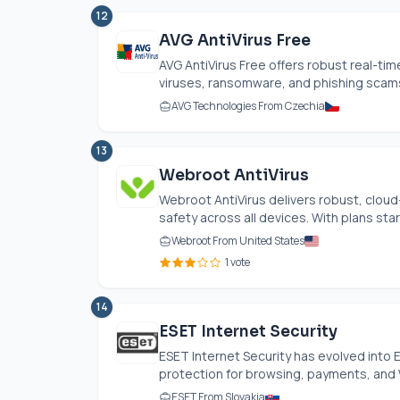
12
AVG AntiVirus Free
AVG AntiVirus Free offers robust real-tim
viruses, ransomware, and phishing scams. 
AVG Technologies From Czechia
13
Webroot AntiVirus
Webroot AntiVirus delivers robust, cloud
safety across all devices. With plans starti
Webroot From United States
1 vote
14
ESET Internet Security
ESET Internet Security has evolved into 
protection for browsing, payments, and Wi
ESET From Slovakia