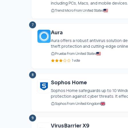
including PCs, Macs, and mobile devices. I
Trend Micro From United States
7
Aura
Aura offers a robust antivirus solution de
theft protection and cutting-edge online 
Prueba From United States
1 vote
8
Sophos Home
Sophos Home safeguards up to 10 Windo
protection against cyber threats. It effect
Sophos From United Kingdom
9
VirusBarrier X9