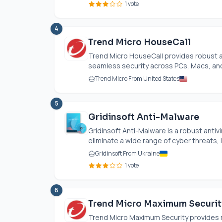
1 vote
4
Trend Micro HouseCall
Trend Micro HouseCall provides robust an
seamless security across PCs, Macs, and
Trend Micro From United States
5
Gridinsoft Anti-Malware
Gridinsoft Anti-Malware is a robust antivi
eliminate a wide range of cyber threats, i
Gridinsoft From Ukraine
1 vote
6
Trend Micro Maximum Securit
Trend Micro Maximum Security provides ro