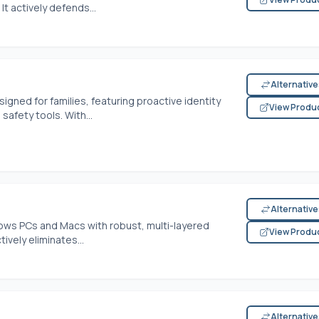
t actively defends...
Alternativ
signed for families, featuring proactive identity
View Produ
safety tools. With...
Alternativ
ws PCs and Macs with robust, multi-layered
View Produ
ively eliminates...
Alternativ