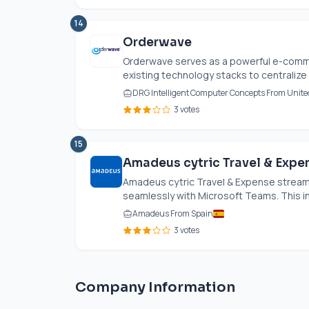
14
Orderwave
Orderwave serves as a powerful e-comme
existing technology stacks to centralize 
DRG Intelligent Computer Concepts From Unite
3 votes
15
Amadeus cytric Travel & Expe
Amadeus cytric Travel & Expense stream
seamlessly with Microsoft Teams. This in
Amadeus From Spain
3 votes
Company Information