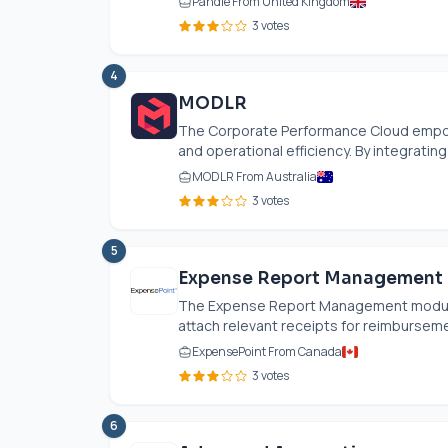
Pandle From United Kingdom
3 votes
4
MODLR
The Corporate Performance Cloud empowe
and operational efficiency. By integrating
MODLR From Australia
3 votes
5
Expense Report Management
The Expense Report Management module 
attach relevant receipts for reimbursemen
ExpensePoint From Canada
3 votes
6