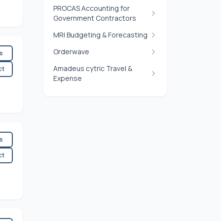
PROCAS Accounting for
Government Contractors
MRI Budgeting & Forecasting
Orderwave
es
Amadeus cytric Travel &
ct
Expense
es
ct