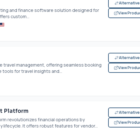
Alternativ
ing and finance software solution designed for
View Produ
offers custom...
Alternativ
e travel management, offering seamless booking
View Produ
 tools for travel insights and...
t Platform
Alternativ
m revolutionizes financial operations by
View Produ
fecycle. It offers robust features for vendor...