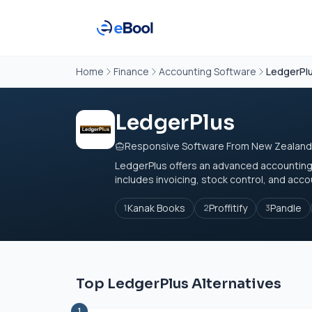
Home
Finance
Accounting Software
LedgerPl
LedgerPlus
Responsive Software From New Zealand
LedgerPlus offers an advanced accounting s
includes invoicing, stock control, and acc
Kanak Books
Proffitify
Pandle
1
2
3
Top LedgerPlus Alternatives
1