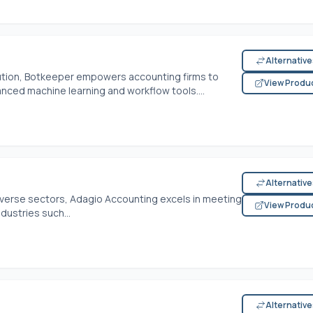
Alternativ
ution, Botkeeper empowers accounting firms to
View Produ
nced machine learning and workflow tools....
Alternativ
verse sectors, Adagio Accounting excels in meeting
View Produ
dustries such...
Alternativ