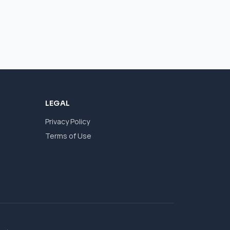
LEGAL
Privacy Policy
Terms of Use