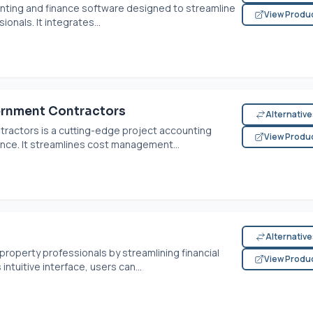
nting and finance software designed to streamline
View Produ
onals. It integrates...
rnment Contractors
Alternativ
actors is a cutting-edge project accounting
View Produ
nce. It streamlines cost management...
Alternativ
operty professionals by streamlining financial
View Produ
intuitive interface, users can...