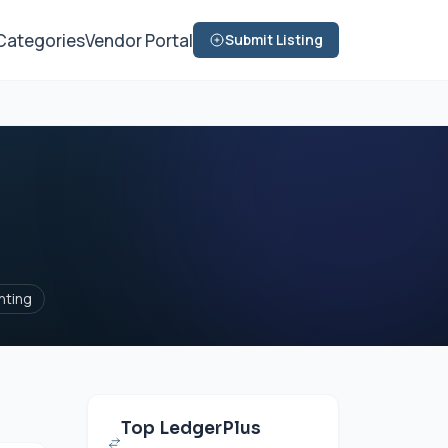
Categories
Vendor Portal
Submit Listing
nting
Top LedgerPlus