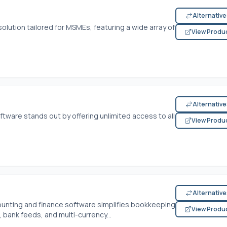
Alternativ
olution tailored for MSMEs, featuring a wide array of
View Produ
Alternativ
oftware stands out by offering unlimited access to all
View Produ
Alternativ
ounting and finance software simplifies bookkeeping
View Produ
, bank feeds, and multi-currency...