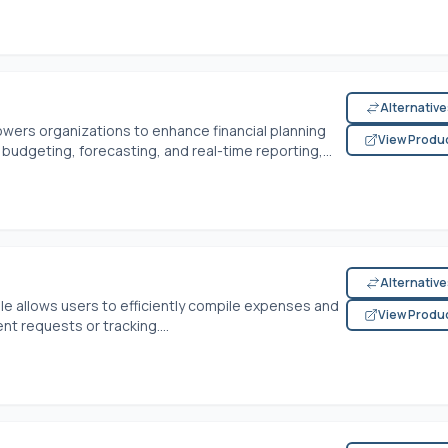
Alternativ
rs organizations to enhance financial planning
View Produ
 budgeting, forecasting, and real-time reporting,...
Alternativ
allows users to efficiently compile expenses and
View Produ
t requests or tracking....