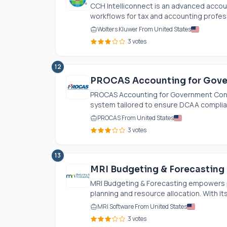
CCH Intelliconnect is an advanced accou
workflows for tax and accounting professi
Wolters Kluwer From United States
3 votes
12
PROCAS Accounting for Gove
PROCAS Accounting for Government Contr
system tailored to ensure DCAA complia
PROCAS From United States
3 votes
13
MRI Budgeting & Forecasting
MRI Budgeting & Forecasting empowers pr
planning and resource allocation. With its 
MRI Software From United States
3 votes