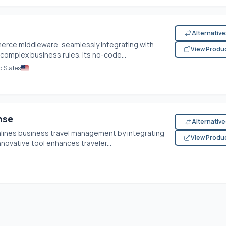
Alternativ
rce middleware, seamlessly integrating with
View Produ
complex business rules. Its no-code...
d States
nse
Alternativ
lines business travel management by integrating
View Produ
novative tool enhances traveler...