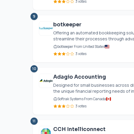
3 votes
9
botkeeper
Offering an automated bookkeeping sol
streamline their processes through adva
botkeeper From United States
3 votes
10
Adagio Accounting
Designed for small businesses across di
the unique financial reporting needs of in
Softrak Systems From Canada
3 votes
11
CCH Intelliconnect