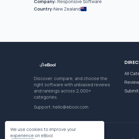
Company:
Responsive Software
Country:
New Zealand
DIRE
All Cat
Discover, compare, and choose the
Revie
right software with unbiased reviews
and rankings across 2,000+
Submit 
categories.
Support:
hello@ebool.com
We use cookies to improve your
experience on eBool.