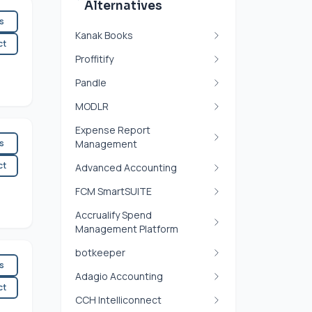
Alternatives
es
Kanak Books
ct
Proffitify
Pandle
MODLR
Expense Report
es
Management
ct
Advanced Accounting
FCM SmartSUITE
Accrualify Spend
Management Platform
botkeeper
es
Adagio Accounting
ct
CCH Intelliconnect