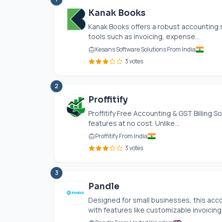
Kanak Books
Kanak Books offers a robust accounting s
tools such as invoicing, expense...
Kesans Software Solutions From India
3 votes
2
Proffitify
Proffitify Free Accounting & GST Billing S
features at no cost. Unlike...
Proffitify From India
3 votes
3
Pandle
Designed for small businesses, this acc
with features like customizable invoicing