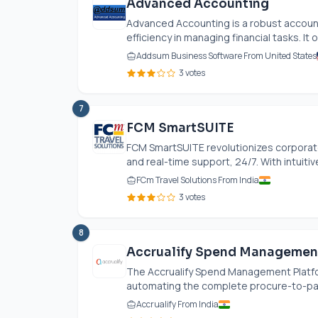
Advanced Accounting
Advanced Accounting is a robust account
efficiency in managing financial tasks. It 
Addsum Business Software From United States
3 votes
7
FCM SmartSUITE
FCM SmartSUITE revolutionizes corporat
and real-time support, 24/7. With intuitive
FCm Travel Solutions From India
3 votes
8
Accrualify Spend Managemen
The Accrualify Spend Management Platfor
automating the complete procure-to-pay li
Accrualify From India