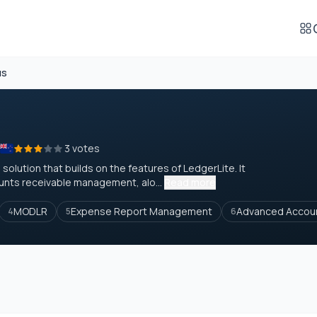
us
3 votes
olution that builds on the features of LedgerLite. It
ounts receivable management, alo...
Read more
MODLR
Expense Report Management
Advanced Accou
4
5
6