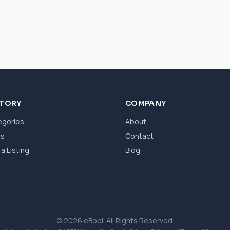
CTORY
COMPANY
egories
About
ws
Contact
a Listing
Blog
© 2026 eBool. All Rights Reserved.