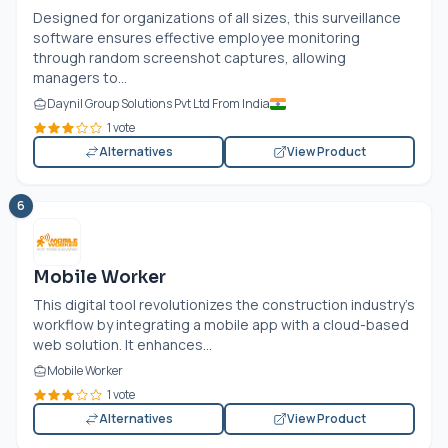
Designed for organizations of all sizes, this surveillance
software ensures effective employee monitoring
through random screenshot captures, allowing
managers to...
Daynil Group Solutions Pvt Ltd From India
1 vote
Alternatives
View Product
6
Mobile Worker
This digital tool revolutionizes the construction industry's
workflow by integrating a mobile app with a cloud-based
web solution. It enhances...
Mobile Worker
1 vote
Alternatives
View Product