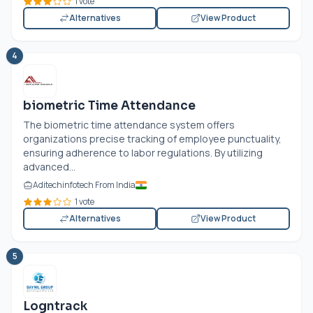
1 vote
Alternatives
View Product
4
biometric Time Attendance
The biometric time attendance system offers
organizations precise tracking of employee punctuality,
ensuring adherence to labor regulations. By utilizing
advanced...
Aditechinfotech From India
1 vote
Alternatives
View Product
5
Logntrack