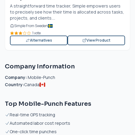
A straightforward time tracker, Simple empowers users
to precisely see how their time is allocated across tasks,
projects, and clients....
Simple From Sweden
1 vote
Alternatives
View Product
Company Information
Company:
Mobile-Punch
Country:
Canada
Top Mobile-Punch Features
Real-time GPS tracking
Automated labor cost reports
One-click time punches