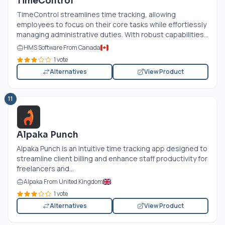
TimeControl
TimeControl streamlines time tracking, allowing
employees to focus on their core tasks while effortlessly
managing administrative duties. With robust capabilities...
HMS Software From Canada
1 vote
Alternatives
View Product
11
Alpaka Punch
Alpaka Punch is an intuitive time tracking app designed to
streamline client billing and enhance staff productivity for
freelancers and...
Alpaka From United Kingdom
1 vote
Alternatives
View Product