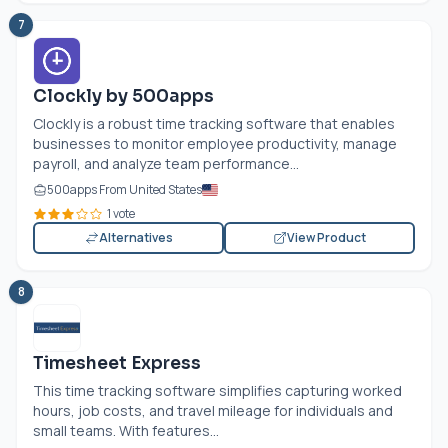
7
Clockly by 500apps
Clockly is a robust time tracking software that enables
businesses to monitor employee productivity, manage
payroll, and analyze team performance...
500apps From United States
1 vote
Alternatives
View Product
8
Timesheet Express
This time tracking software simplifies capturing worked
hours, job costs, and travel mileage for individuals and
small teams. With features...