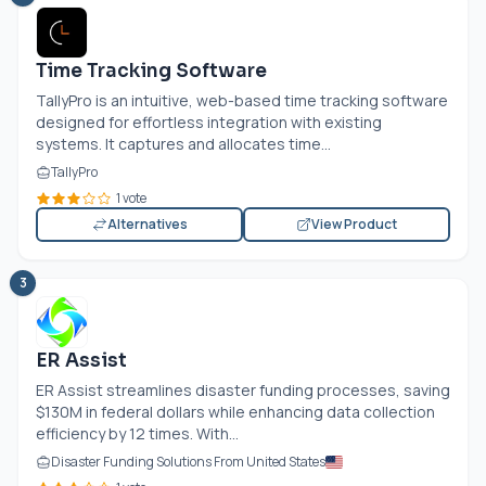
Time Tracking Software
TallyPro is an intuitive, web-based time tracking software
designed for effortless integration with existing
systems. It captures and allocates time...
TallyPro
1 vote
Alternatives
View Product
3
ER Assist
ER Assist streamlines disaster funding processes, saving
$130M in federal dollars while enhancing data collection
efficiency by 12 times. With...
Disaster Funding Solutions From United States