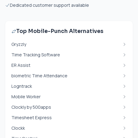
Dedicated customer support available
Top Mobile-Punch Alternatives
Gryzzly
Time Tracking Software
ER Assist
biometric Time Attendance
Logntrack
Mobile Worker
Clockly by 500apps
Timesheet Express
Clockk