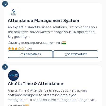
12
Attendance Management System
An expert in smart business solutions, Bizcom brings you
the new tech-savvy way to manage your HR operations.
Say goodbye...
Mobisy Technologies Pvt. Ltd. From India
1 vote
Alternatives
View Product
13
Ahalts Time & Attendance
Ahalts Time & Attendance is a robust time tracking
software designed to streamline employee
management. It features leave management, cognitive...
From India