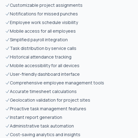
Customizable project assignments
Notifications for missed punches
Employee work schedule visibility
Mobile access for all employees
Simplified payroll integration
Task distribution by service calls
Historical attendance tracking
Mobile accessibility for all devices
User-friendly dashboard interface
Comprehensive employee management tools
Accurate timesheet calculations
Geolocation validation for project sites
Proactive task management features
Instant report generation
Administrative task automation
Cost-saving analytics and insights