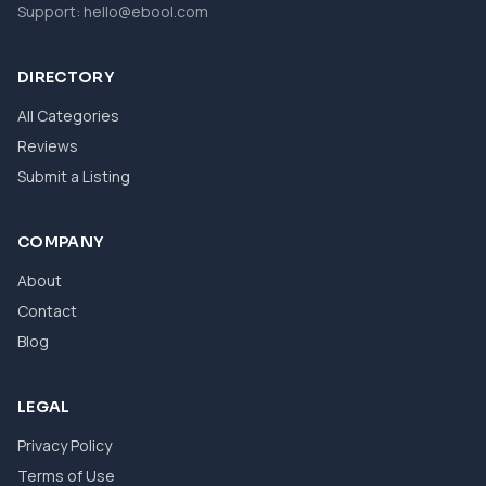
Support:
hello@ebool.com
DIRECTORY
All Categories
Reviews
Submit a Listing
COMPANY
About
Contact
Blog
LEGAL
Privacy Policy
Terms of Use