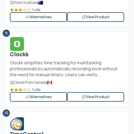
From Australia
1 vote
Alternatives
View Product
9
Clockk
Clockk simplifies time tracking for multitasking
professionals by automatically recording work without
the need for manual timers. Users can verify...
Clockk From Canada
1 vote
Alternatives
View Product
10