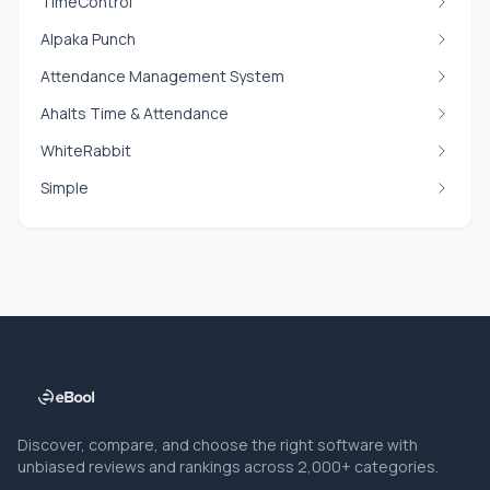
TimeControl
Alpaka Punch
Attendance Management System
Ahalts Time & Attendance
WhiteRabbit
Simple
Discover, compare, and choose the right software with
unbiased reviews and rankings across 2,000+ categories.