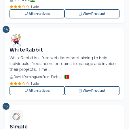
1 vote
Alternatives
View Product
14
WhiteRabbit
WhiteRabbit is a free web timesheet aiming to help
individuals, freelancers or teams to manage and invoice
their projects. Time...
David Domingues From Portugal
1 vote
Alternatives
View Product
15
Simple