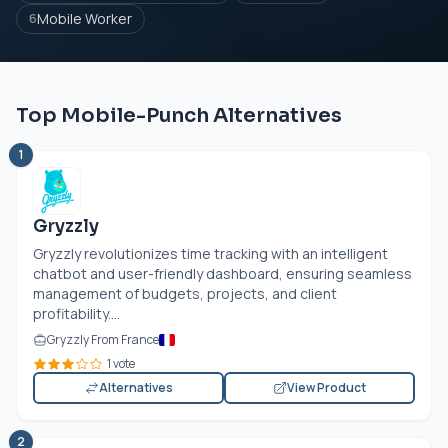
Mobile Worker
6
Top Mobile-Punch Alternatives
1
Gryzzly
Gryzzly revolutionizes time tracking with an intelligent
chatbot and user-friendly dashboard, ensuring seamless
management of budgets, projects, and client
profitability....
Gryzzly From France
1 vote
Alternatives
View Product
2