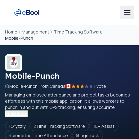
Home
Management
Time Tracking Software
Mobile-Punch
Mobile-Punch
Mobile-Punch From Canada
1 vote
Managing employee attendance and project tasks becomes
effortless with this mobile application. It allows workers to
punch in and out with GPS tracking, ensuring accurate...
Read more
Gryzzly
Time Tracking Software
ER Assist
1
2
3
biometric Time Attendance
Logntrack
4
5