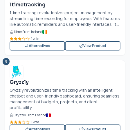
1timetracking
1time tracking revolutionizes project management by
streamlining time recording for employees. With features
like automatic reminders and user-friendly interfaces, it...
1time From Ireland
1 vote
Alternatives
View Product
8
Gryzzly
Gryzzly revolutionizes time tracking with an intelligent
chatbot and user-friendly dashboard, ensuring seamless
management of budgets, projects, and client
profitability....
Gryzzly From France
1 vote
Alternatives
View Product