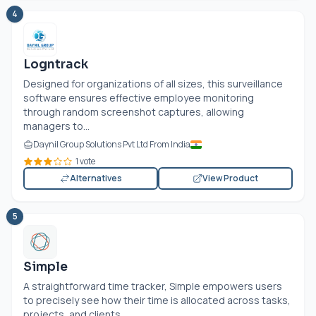
4
Logntrack
Designed for organizations of all sizes, this surveillance
software ensures effective employee monitoring
through random screenshot captures, allowing
managers to...
Daynil Group Solutions Pvt Ltd From India
1 vote
Alternatives
View Product
5
Simple
A straightforward time tracker, Simple empowers users
to precisely see how their time is allocated across tasks,
projects, and clients....