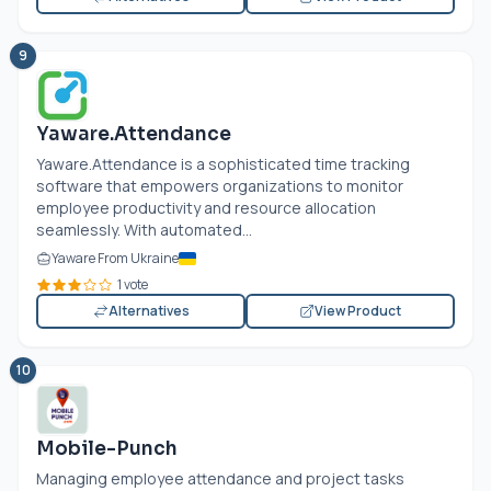
9
Yaware.Attendance
Yaware.Attendance is a sophisticated time tracking
software that empowers organizations to monitor
employee productivity and resource allocation
seamlessly. With automated...
Yaware From Ukraine
1 vote
Alternatives
View Product
10
Mobile-Punch
Managing employee attendance and project tasks