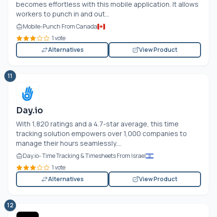
becomes effortless with this mobile application. It allows
workers to punch in and out...
Mobile-Punch From Canada
1 vote
Alternatives
View Product
11
Day.io
With 1,820 ratings and a 4.7-star average, this time
tracking solution empowers over 1,000 companies to
manage their hours seamlessly....
Day.io
- Time Tracking & Timesheets From Israel
1 vote
Alternatives
View Product
12