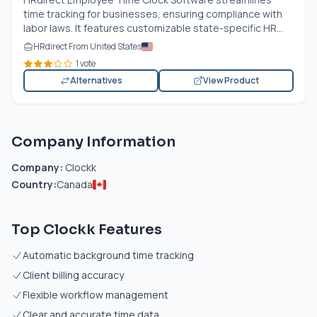
time tracking for businesses, ensuring compliance with
labor laws. It features customizable state-specific HR...
HRdirect From United States
1 vote
Alternatives
View Product
Company Information
Company:
Clockk
Country:
Canada
Top Clockk Features
Automatic background time tracking
Client billing accuracy
Flexible workflow management
Clear and accurate time data