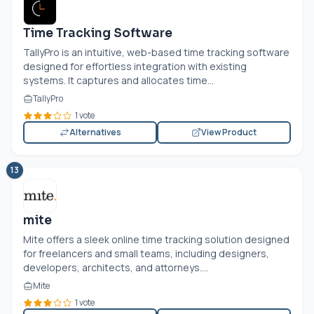
Time Tracking Software
TallyPro is an intuitive, web-based time tracking software
designed for effortless integration with existing
systems. It captures and allocates time...
TallyPro
1 vote
Alternatives
View Product
13
mite
Mite offers a sleek online time tracking solution designed
for freelancers and small teams, including designers,
developers, architects, and attorneys....
Mite
1 vote