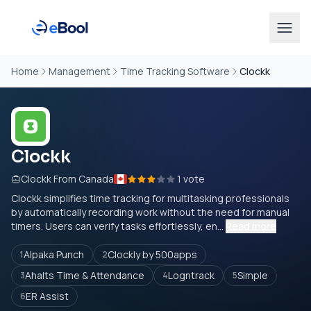
Home
Management
Time Tracking Software
Clockk
Clockk
Clockk From Canada
1 vote
Clockk simplifies time tracking for multitasking professionals
by automatically recording work without the need for manual
timers. Users can verify tasks effortlessly, en...
Read more
Alpaka Punch
Clockly by 500apps
1
2
Ahalts Time & Attendance
Logntrack
Simple
3
4
5
ER Assist
6