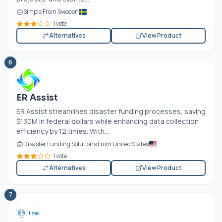
Simple From Sweden
1 vote
Alternatives
View Product
6
ER Assist
ER Assist streamlines disaster funding processes, saving
$130M in federal dollars while enhancing data collection
efficiency by 12 times. With...
Disaster Funding Solutions From United States
1 vote
Alternatives
View Product
7