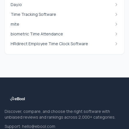
Day.io
Time Tracking Software
mite
biometric Time Attendance
HRdirect Employee Time Clock Software
Discover, compare, and choose the right software with
unbiased reviews and rankings across 2,000+ categories.
Support:
hello@ebool.com