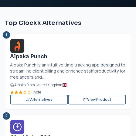
Top Clockk Alternatives
1
Alpaka Punch
Alpaka Punch is an intuitive time tracking app designed to
streamline client billing and enhance staff productivity for
freelancers and...
Alpaka From United Kingdom
1 vote
Alternatives
View Product
2