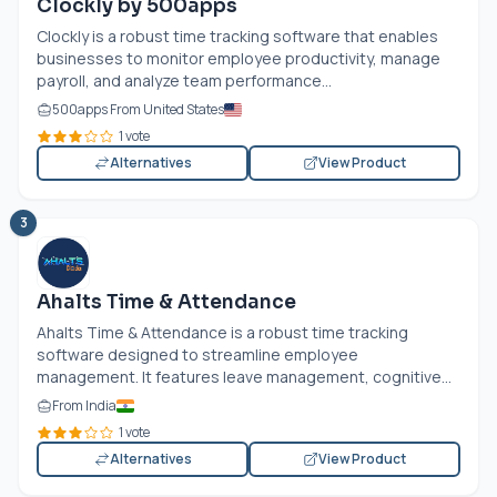
Clockly by 500apps
Clockly is a robust time tracking software that enables
businesses to monitor employee productivity, manage
payroll, and analyze team performance...
500apps From United States
1 vote
Alternatives
View Product
3
Ahalts Time & Attendance
Ahalts Time & Attendance is a robust time tracking
software designed to streamline employee
management. It features leave management, cognitive...
From India
1 vote
Alternatives
View Product