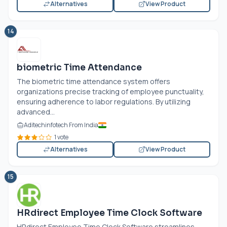
Alternatives
View Product
14
biometric Time Attendance
The biometric time attendance system offers
organizations precise tracking of employee punctuality,
ensuring adherence to labor regulations. By utilizing
advanced...
Aditechinfotech From India
1 vote
Alternatives
View Product
15
HRdirect Employee Time Clock Software
HRdirect Employee Time Clock Software streamlines