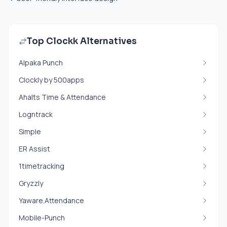
Top Clockk Alternatives
Alpaka Punch
Clockly by 500apps
Ahalts Time & Attendance
Logntrack
Simple
ER Assist
1timetracking
Gryzzly
Yaware.Attendance
Mobile-Punch