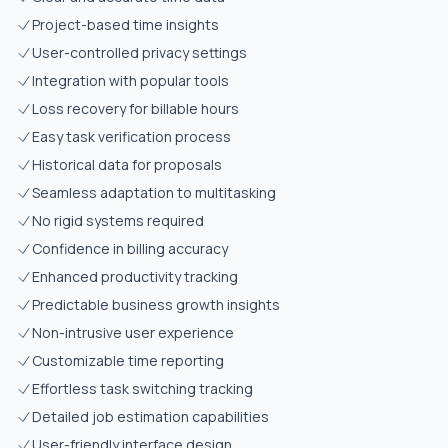
Project-based time insights
User-controlled privacy settings
Integration with popular tools
Loss recovery for billable hours
Easy task verification process
Historical data for proposals
Seamless adaptation to multitasking
No rigid systems required
Confidence in billing accuracy
Enhanced productivity tracking
Predictable business growth insights
Non-intrusive user experience
Customizable time reporting
Effortless task switching tracking
Detailed job estimation capabilities
User-friendly interface design