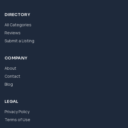
DIRECTORY
All Categories
Reviews
Submit a Listing
COMPANY
About
Contact
Blog
LEGAL
Privacy Policy
Terms of Use