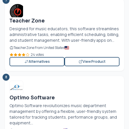
7
Teacher Zone
Designed for music educators, this software streamlines
administrative tasks, enabling efficient scheduling, billing,
and student management. With user-friendly apps on...
TeacherZone From United States
24 votes
Alternatives
View Product
8
Optimo Software
Optimo Software revolutionizes music department
management by offering a flexible, user-friendly system
tailored for tracking students, performance groups, and
equipment...