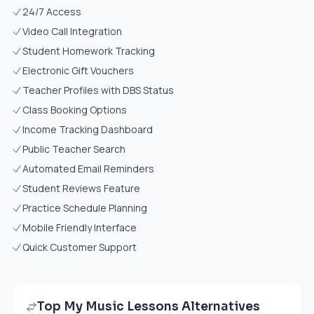
24/7 Access
Video Call Integration
Student Homework Tracking
Electronic Gift Vouchers
Teacher Profiles with DBS Status
Class Booking Options
Income Tracking Dashboard
Public Teacher Search
Automated Email Reminders
Student Reviews Feature
Practice Schedule Planning
Mobile Friendly Interface
Quick Customer Support
Top My Music Lessons Alternatives