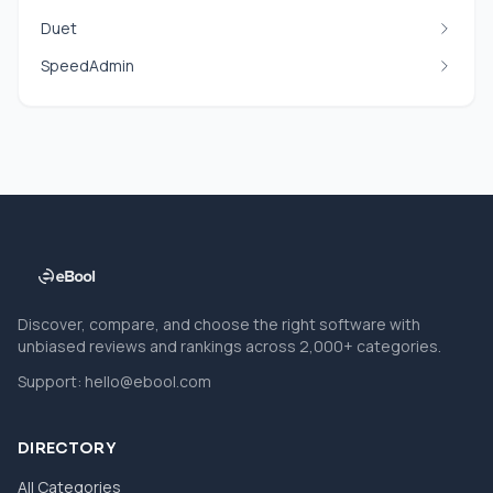
Duet
SpeedAdmin
Discover, compare, and choose the right software with
unbiased reviews and rankings across 2,000+ categories.
Support:
hello@ebool.com
DIRECTORY
All Categories