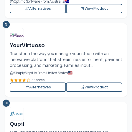
Optimo Software From Australia
Alternatives
View Product
9
YourVirtuoso
Transform the way you manage your studio with an
innovative platform that streamlines enrollment, payment
processing, and marketing. Families input...
SimplySignUp From United States
55 votes
Alternatives
View Product
10
Qupil