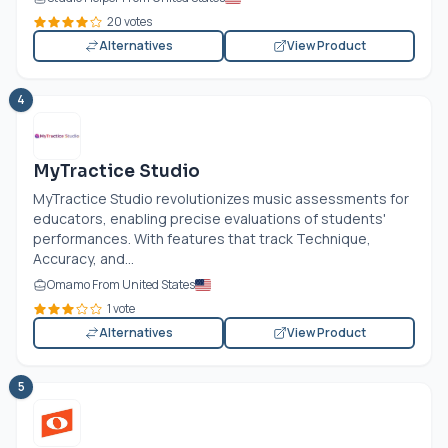
20 votes
Alternatives
View Product
4
MyTractice Studio
MyTractice Studio revolutionizes music assessments for
educators, enabling precise evaluations of students'
performances. With features that track Technique,
Accuracy, and...
Omamo From United States
1 vote
Alternatives
View Product
5