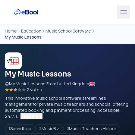
Home
Education
Music School Software
My Music Lessons
My Music Lessons
My Music Lessons From United Kingdom
2 votes
This innovative music school software streamlines
management for private music teachers and schools, offering
automated booking and payment processing. Accessible
24/7, i...
Read more
Soundtrap
MusicBiz
Music Teacher s Helper
1
2
3