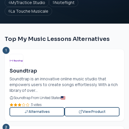
MyTractice Studio
Noteflight
4
5
La Touche Musicale
6
Top My Music Lessons Alternatives
1
Soundtrap
Soundtrap is an innovative online music studio that
empowers users to create songs effortlessly. With a rich
library of over...
Soundtrap From United States
3 votes
Alternatives
View Product
2