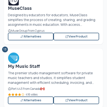
MuseClass
Designed by educators for educators, MuseClass
simplifies the process of creating, sharing, and grading
assignments in music education. With access...
Muse Group From Cyprus
Alternatives
View Product
13
My Music Staff
The premier studio management software for private
music teachers and studios, it simplifies student
management with efficient scheduling, invoicing, and...
Port 443 From Canada
416 votes
Alternatives
View Product