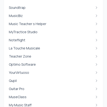
Soundtrap
MusicBiz
Music Teacher s Helper
MyTractice Studio
Noteflight
La Touche Musicale
Teacher Zone
Optimo Software
YourVirtuoso
Qupil
Guitar Pro
MuseClass
My Music Staff