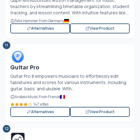
Qupil revolutionizes lesson management for music
teachers by streamlining timetable organization, student
tracking, and lesson content. With intuitive features like...
Felix Hammer From Germany
Alternatives
View Product
11
Guitar Pro
Guitar Pro 8 empowers musicians to effortlessly edit
tablatures and scores for various instruments, including
guitar, bass, and ukulele. With...
Arobas Music From France
147 votes
Alternatives
View Product
12