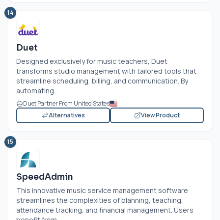
14
Duet
Designed exclusively for music teachers, Duet
transforms studio management with tailored tools that
streamline scheduling, billing, and communication. By
automating...
Duet Partner From United States
Alternatives
View Product
15
SpeedAdmin
This innovative music service management software
streamlines the complexities of planning, teaching,
attendance tracking, and financial management. Users
benefit from...