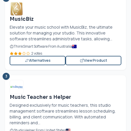
MusicBiz
Elevate your music school with MusicBiz, the ultimate
solution for managing your studio. This innovative
software streamlines administrative tasks, allowing...
ThinkSmart Software From Australia
2 votes
Alternatives
View Product
3
Music Teacher s Helper
Designed exclusively for music teachers, this studio
management software streamlines lesson scheduling,
billing, and client communication. With automated
reminders and...
Studio Helper From United States