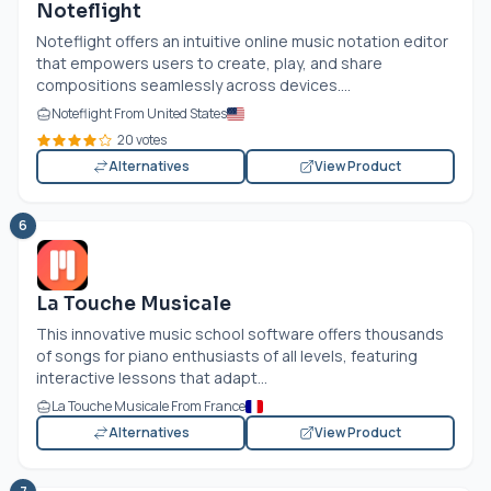
Noteflight
Noteflight offers an intuitive online music notation editor
that empowers users to create, play, and share
compositions seamlessly across devices....
Noteflight From United States
20 votes
Alternatives
View Product
6
La Touche Musicale
This innovative music school software offers thousands
of songs for piano enthusiasts of all levels, featuring
interactive lessons that adapt...
La Touche Musicale From France
Alternatives
View Product