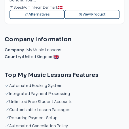
SpeedAdmin From Denmark
Alternatives
View Product
Company Information
Company:
My Music Lessons
Country:
United Kingdom
Top My Music Lessons Features
Automated Booking System
Integrated Payment Processing
Unlimited Free Student Accounts
Customizable Lesson Packages
Recurring Payment Setup
Automated Cancellation Policy