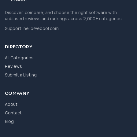
Discover, compare, and choose the right software with
unbiased reviews and rankings across 2,000+ categories.
Support:
hello@ebool.com
DIRECTORY
All Categories
Reviews
Submit a Listing
COMPANY
About
Contact
Blog