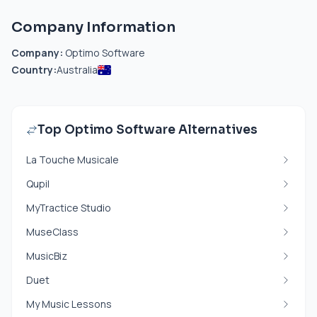
Company Information
Company:
Optimo Software
Country:
Australia
Top Optimo Software Alternatives
La Touche Musicale
Qupil
MyTractice Studio
MuseClass
MusicBiz
Duet
My Music Lessons