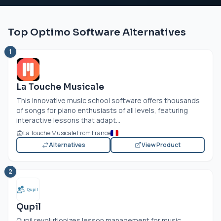
Top Optimo Software Alternatives
1
La Touche Musicale
This innovative music school software offers thousands
of songs for piano enthusiasts of all levels, featuring
interactive lessons that adapt...
La Touche Musicale From France
Alternatives
View Product
2
Qupil
Qupil revolutionizes lesson management for music