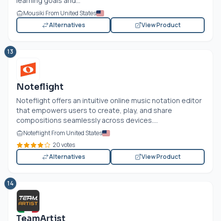
learning goals and...
Mousiki From United States
Alternatives
View Product
13
Noteflight
Noteflight offers an intuitive online music notation editor
that empowers users to create, play, and share
compositions seamlessly across devices....
Noteflight From United States
20 votes
Alternatives
View Product
14
TeamArtist