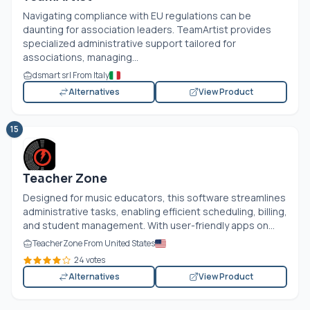
Navigating compliance with EU regulations can be
daunting for association leaders. TeamArtist provides
specialized administrative support tailored for
associations, managing...
dsmart srl From Italy
Alternatives
View Product
15
Teacher Zone
Designed for music educators, this software streamlines
administrative tasks, enabling efficient scheduling, billing,
and student management. With user-friendly apps on...
TeacherZone From United States
24 votes
Alternatives
View Product