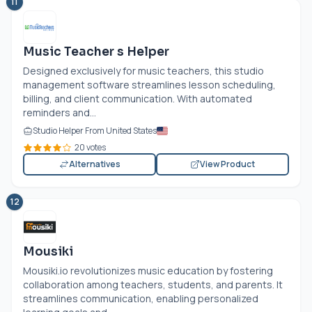
11
Music Teacher s Helper
Designed exclusively for music teachers, this studio
management software streamlines lesson scheduling,
billing, and client communication. With automated
reminders and...
Studio Helper From United States
20 votes
Alternatives
View Product
12
Mousiki
Mousiki.io
revolutionizes music education by fostering
collaboration among teachers, students, and parents. It
streamlines communication, enabling personalized