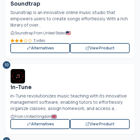
Soundtrap
Soundtrap is an innovative online music studio that
empowers users to create songs effortlessly. With a rich
library of over...
Soundtrap From United States
3 votes
Alternatives
View Product
10
in-Tune
in-Tune revolutionizes music teaching with its innovative
management software, enabling tutors to effortlessly
organize classes, assign homework, and access a...
From United Kingdom
Alternatives
View Product