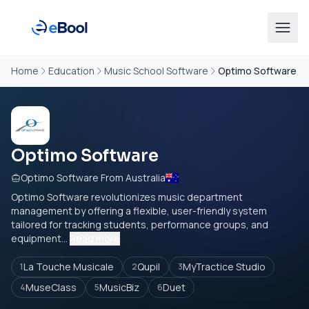
Home
Education
Music School Software
Optimo Software
Optimo Software
Optimo Software From Australia
Optimo Software revolutionizes music department
management by offering a flexible, user-friendly system
tailored for tracking students, performance groups, and
equipment...
Read more
La Touche Musicale
Qupil
MyTractice Studio
1
2
3
MuseClass
MusicBiz
Duet
4
5
6