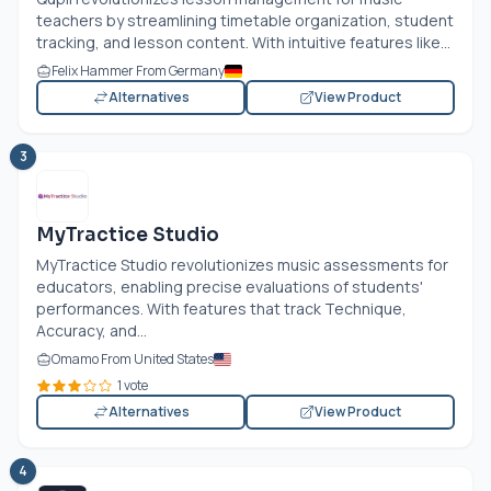
teachers by streamlining timetable organization, student
tracking, and lesson content. With intuitive features like...
Felix Hammer From Germany
Alternatives
View Product
3
MyTractice Studio
MyTractice Studio revolutionizes music assessments for
educators, enabling precise evaluations of students'
performances. With features that track Technique,
Accuracy, and...
Omamo From United States
1 vote
Alternatives
View Product
4