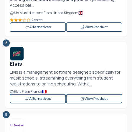
Accessible...
My Music Lessons From United Kingdom
2 votes
Alternatives
View Product
8
Elvis
Elvis is a management software designed specifically for
music schools, streamlining everything from student
registrations to online scheduling. With a...
Elvis From France
Alternatives
View Product
9