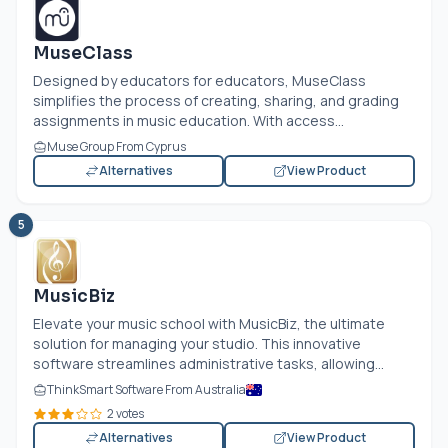
MuseClass
Designed by educators for educators, MuseClass
simplifies the process of creating, sharing, and grading
assignments in music education. With access...
Muse Group From Cyprus
Alternatives
View Product
5
MusicBiz
Elevate your music school with MusicBiz, the ultimate
solution for managing your studio. This innovative
software streamlines administrative tasks, allowing...
ThinkSmart Software From Australia
2 votes
Alternatives
View Product