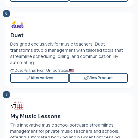
6
Duet
Designed exclusively for music teachers, Duet
transforms studio management with tailored tools that
streamline scheduling, billing, and communication. By
automating...
Duet Partner From United States
Alternatives
View Product
7
My Music Lessons
This innovative music school software streamlines
management for private music teachers and schools,
offering automated booking and payment processing.