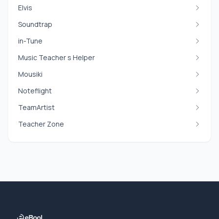
Elvis
Soundtrap
in-Tune
Music Teacher s Helper
Mousiki
Noteflight
TeamArtist
Teacher Zone