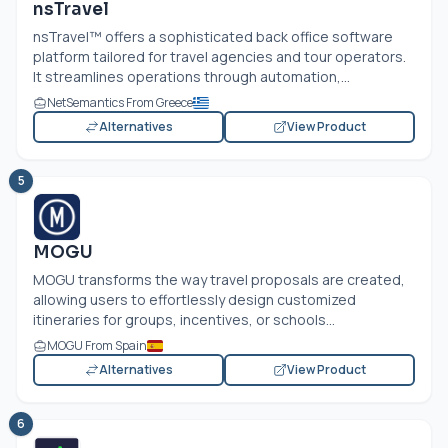
nsTravel
nsTravel™ offers a sophisticated back office software
platform tailored for travel agencies and tour operators.
It streamlines operations through automation,...
NetSemantics From Greece
Alternatives
View Product
5
MOGU
MOGU transforms the way travel proposals are created,
allowing users to effortlessly design customized
itineraries for groups, incentives, or schools...
MOGU From Spain
Alternatives
View Product
6