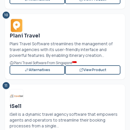
10
Plani Travel
Plani Travel Software streamlines the management of
travel agencies with its user-friendly interface and
powerful features. By enabling itinerary creation...
Plani Travel Software From Singapore
Alternatives
View Product
11
iSell
iSell is a dynamic travel agency software that empowers
agents and operators to streamline their booking
processes from a single...