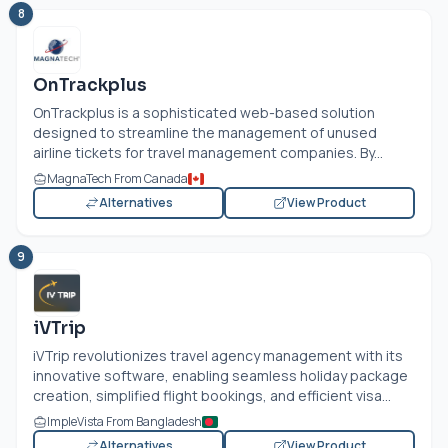
8
OnTrackplus
OnTrackplus is a sophisticated web-based solution
designed to streamline the management of unused
airline tickets for travel management companies. By...
MagnaTech From Canada
Alternatives
View Product
9
iVTrip
iVTrip revolutionizes travel agency management with its
innovative software, enabling seamless holiday package
creation, simplified flight bookings, and efficient visa...
ImpleVista From Bangladesh
Alternatives
View Product