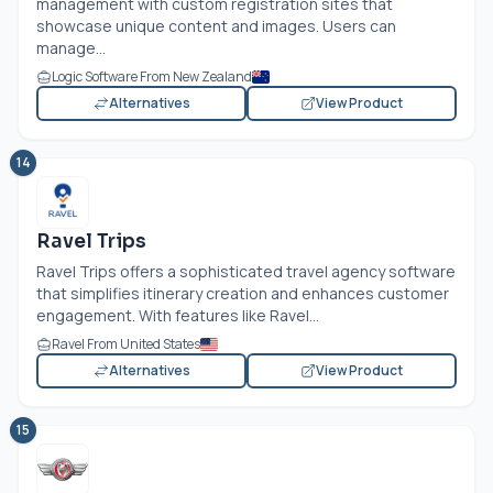
management with custom registration sites that
showcase unique content and images. Users can
manage...
Logic Software From New Zealand
Alternatives
View Product
14
Ravel Trips
Ravel Trips offers a sophisticated travel agency software
that simplifies itinerary creation and enhances customer
engagement. With features like Ravel...
Ravel From United States
Alternatives
View Product
15