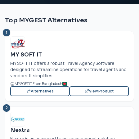
Top MYGEST Alternatives
1
MY SOFT IT
MY SOFT IT offers a robust Travel Agency Software
designed to streamline operations for travel agents and
vendors. It simplifies...
MYSOFTIT From Bangladesh
Alternatives
View Product
2
Nextra
Nextra is an advanced travel management solution