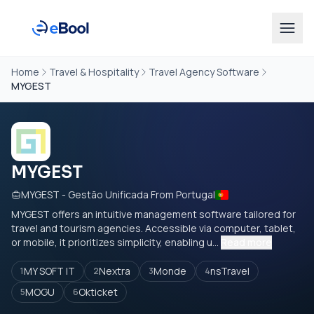
Home
Travel & Hospitality
Travel Agency Software
MYGEST
MYGEST
MYGEST - Gestão Unificada From Portugal
MYGEST offers an intuitive management software tailored for
travel and tourism agencies. Accessible via computer, tablet,
or mobile, it prioritizes simplicity, enabling u...
Read more
MY SOFT IT
Nextra
Monde
nsTravel
1
2
3
4
MOGU
Okticket
5
6