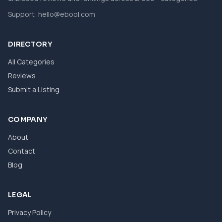
Support:
hello@ebool.com
DIRECTORY
All Categories
Reviews
Submit a Listing
COMPANY
About
Contact
Blog
LEGAL
Privacy Policy