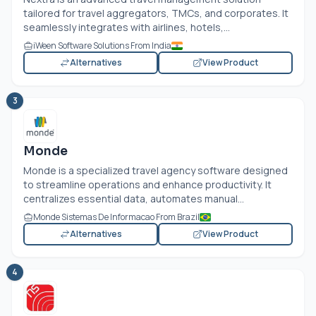
tailored for travel aggregators, TMCs, and corporates. It
seamlessly integrates with airlines, hotels,...
iWeen Software Solutions From India
Alternatives
View Product
3
Monde
Monde is a specialized travel agency software designed
to streamline operations and enhance productivity. It
centralizes essential data, automates manual...
Monde Sistemas De Informacao From Brazil
Alternatives
View Product
4