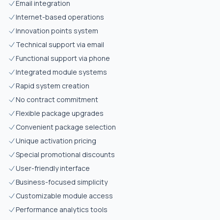
Email integration
Internet-based operations
Innovation points system
Technical support via email
Functional support via phone
Integrated module systems
Rapid system creation
No contract commitment
Flexible package upgrades
Convenient package selection
Unique activation pricing
Special promotional discounts
User-friendly interface
Business-focused simplicity
Customizable module access
Performance analytics tools