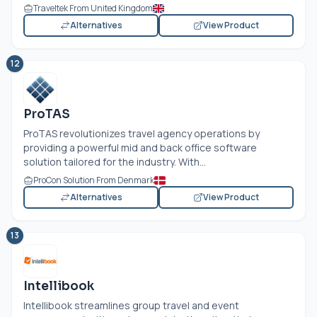
Traveltek From United Kingdom
Alternatives
View Product
12
ProTAS
ProTAS revolutionizes travel agency operations by
providing a powerful mid and back office software
solution tailored for the industry. With...
ProCon Solution From Denmark
Alternatives
View Product
13
Intellibook
Intellibook streamlines group travel and event