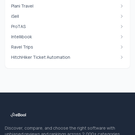
Plani Travel
iSell
ProTAS
Intellibook
Ravel Trips
HitchHiker Ticket Automation
Discover, compare, and choose the right software with
unbiased reviews and rankings across 2,000+ categories.