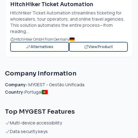
HitchHiker Ticket Automation
HitchHiker Ticket Automation streamlines ticketing for
wholesalers, tour operators, and online travel agencies.
This solution automates the entire process—from
reading...
HitchHiker GmbH From Germany
Alternatives
View Product
Company Information
Company:
MYGEST - Gestão Unificada
Country:
Portugal
Top MYGEST Features
Multi-device accessibility
Data security keys