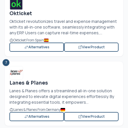
Okticket
Okticket revolutionizes travel and expense management
with its all-in-one software, seamlessly integrating with
any ERP. Users can capture real-time expenses,...
Okticket From Spain
Alternatives
View Product
7
Lanes & Planes
Lanes & Planes offers a streamlined all-in-one solution
designed to elevate digital experiences effortlessly. By
integrating essential tools, it empowers...
Lanes & Planes From Germany
Alternatives
View Product