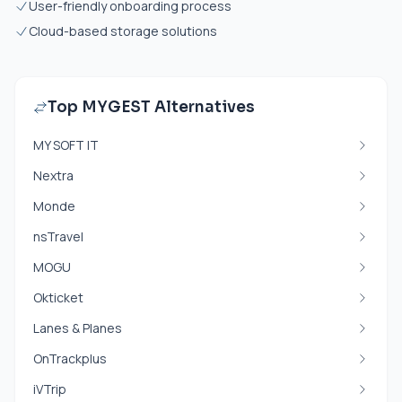
User-friendly onboarding process
Cloud-based storage solutions
Top MYGEST Alternatives
MY SOFT IT
Nextra
Monde
nsTravel
MOGU
Okticket
Lanes & Planes
OnTrackplus
iVTrip