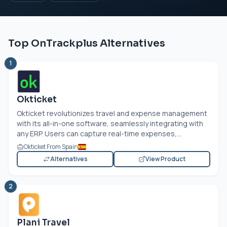
Top OnTrackplus Alternatives
1
Okticket
Okticket revolutionizes travel and expense management
with its all-in-one software, seamlessly integrating with
any ERP. Users can capture real-time expenses,...
Okticket From Spain
Alternatives
View Product
2
Plani Travel