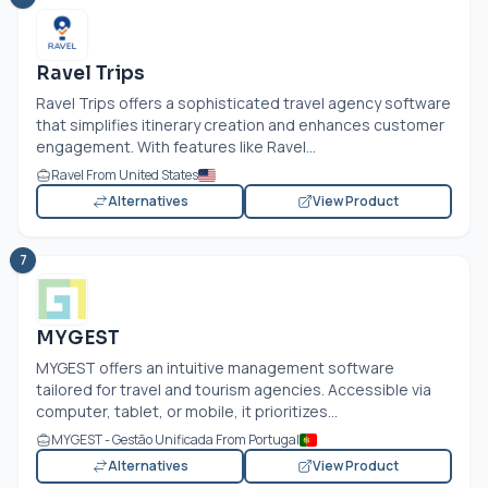
Ravel Trips
Ravel Trips offers a sophisticated travel agency software
that simplifies itinerary creation and enhances customer
engagement. With features like Ravel...
Ravel From United States
Alternatives
View Product
7
MYGEST
MYGEST offers an intuitive management software
tailored for travel and tourism agencies. Accessible via
computer, tablet, or mobile, it prioritizes...
MYGEST - Gestão Unificada From Portugal
Alternatives
View Product