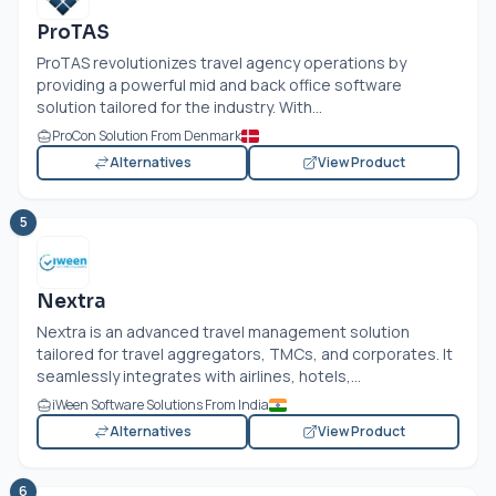
ProTAS
ProTAS revolutionizes travel agency operations by
providing a powerful mid and back office software
solution tailored for the industry. With...
ProCon Solution From Denmark
Alternatives
View Product
5
Nextra
Nextra is an advanced travel management solution
tailored for travel aggregators, TMCs, and corporates. It
seamlessly integrates with airlines, hotels,...
iWeen Software Solutions From India
Alternatives
View Product
6