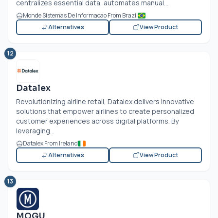
centralizes essential data, automates manual...
Monde Sistemas De Informacao From Brazil
Alternatives
View Product
12
Datalex
Revolutionizing airline retail, Datalex delivers innovative
solutions that empower airlines to create personalized
customer experiences across digital platforms. By
leveraging...
Datalex From Ireland
Alternatives
View Product
13
MOGU