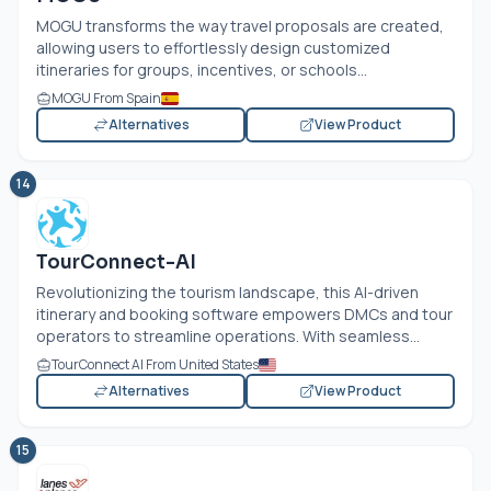
MOGU transforms the way travel proposals are created,
allowing users to effortlessly design customized
itineraries for groups, incentives, or schools...
MOGU From Spain
Alternatives
View Product
14
TourConnect-AI
Revolutionizing the tourism landscape, this AI-driven
itinerary and booking software empowers DMCs and tour
operators to streamline operations. With seamless...
TourConnect AI From United States
Alternatives
View Product
15