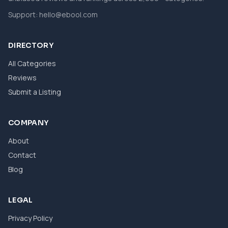
Support:
hello@ebool.com
DIRECTORY
All Categories
Reviews
Submit a Listing
COMPANY
About
Contact
Blog
LEGAL
Privacy Policy