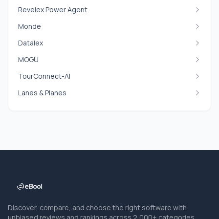
Revelex Power Agent
Monde
Datalex
MOGU
TourConnect-AI
Lanes & Planes
Discover, compare, and choose the right software with
unbiased reviews and rankings across 2,000+ categories.