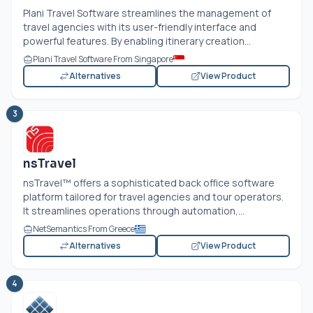
Plani Travel Software streamlines the management of
travel agencies with its user-friendly interface and
powerful features. By enabling itinerary creation...
Plani Travel Software From Singapore
Alternatives
View Product
3
nsTravel
nsTravel™ offers a sophisticated back office software
platform tailored for travel agencies and tour operators.
It streamlines operations through automation,...
NetSemantics From Greece
Alternatives
View Product
4