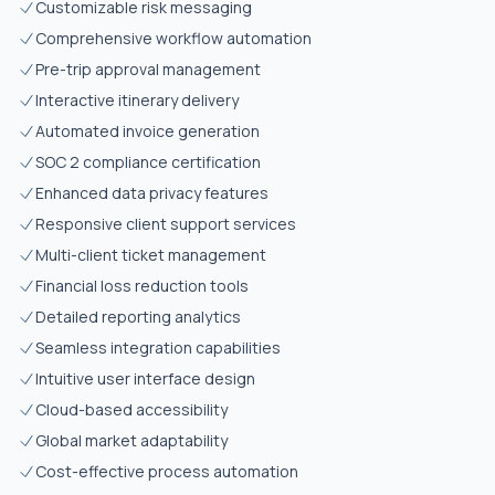
Customizable risk messaging
Comprehensive workflow automation
Pre-trip approval management
Interactive itinerary delivery
Automated invoice generation
SOC 2 compliance certification
Enhanced data privacy features
Responsive client support services
Multi-client ticket management
Financial loss reduction tools
Detailed reporting analytics
Seamless integration capabilities
Intuitive user interface design
Cloud-based accessibility
Global market adaptability
Cost-effective process automation