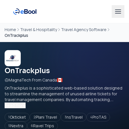
Home
Travel & Hospitality
Travel Agency Software
OnTrackplus
OnTrackplus
MagnaTech From Canada
OnTrackplus is a sophisticated web-based solution designed
to streamline the management of unused airline tickets for
travel management companies. By automating tracking,...
Read more
Okticket
Plani Travel
nsTravel
ProTAS
1
2
3
4
Nextra
Ravel Trips
5
6