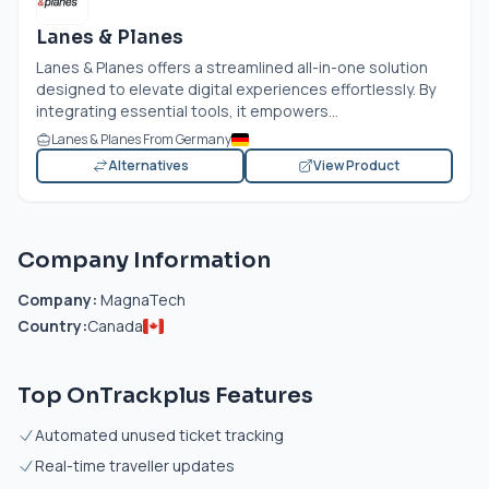
Lanes & Planes
Lanes & Planes offers a streamlined all-in-one solution
designed to elevate digital experiences effortlessly. By
integrating essential tools, it empowers...
Lanes & Planes From Germany
Alternatives
View Product
Company Information
Company:
MagnaTech
Country:
Canada
Top OnTrackplus Features
Automated unused ticket tracking
Real-time traveller updates