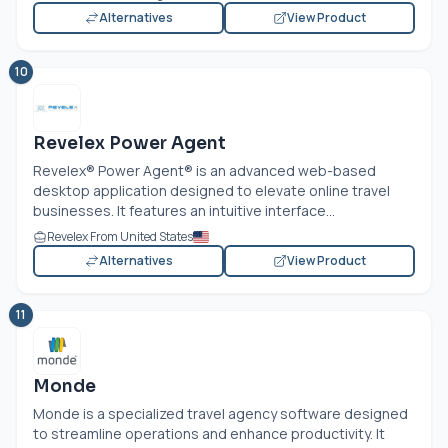
Alternatives
View Product
10
Revelex Power Agent
Revelex® Power Agent® is an advanced web-based
desktop application designed to elevate online travel
businesses. It features an intuitive interface...
Revelex From United States
Alternatives
View Product
11
Monde
Monde is a specialized travel agency software designed
to streamline operations and enhance productivity. It