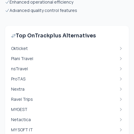
Enhanced operational efficiency
Advanced quality control features
Top OnTrackplus Alternatives
Okticket
Plani Travel
nsTravel
ProTAS
Nextra
Ravel Trips
MYGEST
Netactica
MY SOFT IT