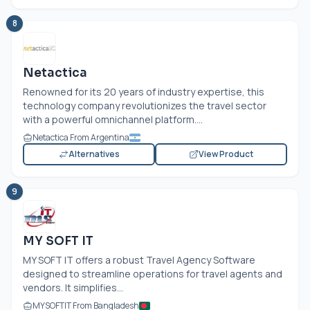
8
Netactica
Renowned for its 20 years of industry expertise, this
technology company revolutionizes the travel sector
with a powerful omnichannel platform....
Netactica From Argentina
Alternatives
View Product
9
MY SOFT IT
MY SOFT IT offers a robust Travel Agency Software
designed to streamline operations for travel agents and
vendors. It simplifies...
MYSOFTIT From Bangladesh