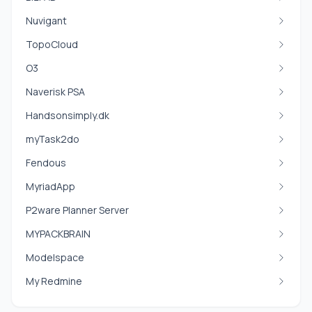
Nuvigant
TopoCloud
O3
Naverisk PSA
Handsonsimply.dk
myTask2do
Fendous
MyriadApp
P2ware Planner Server
MYPACKBRAIN
Modelspace
My Redmine