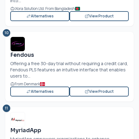
into...
iXora Solution Ltd. From Bangladesh
Alternatives
View Product
10
Fendous
Offering a free 30-day trial without requiring a credit card,
Fendous PLS features an intuitive interface that enables
users to...
From Denmark
Alternatives
View Product
11
MyriadApp
MyriadApp empowers organizations to enhance