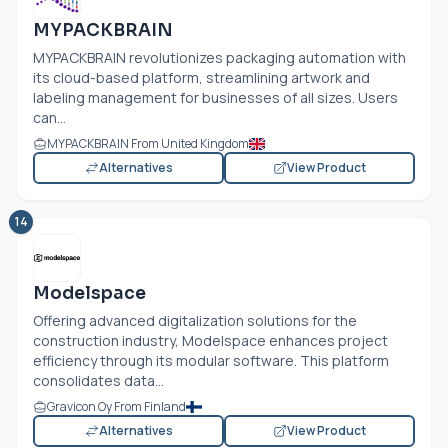
MYPACKBRAIN
MYPACKBRAIN revolutionizes packaging automation with
its cloud-based platform, streamlining artwork and
labeling management for businesses of all sizes. Users
can...
MYPACKBRAIN From United Kingdom
Alternatives
View Product
14
Modelspace
Offering advanced digitalization solutions for the
construction industry, Modelspace enhances project
efficiency through its modular software. This platform
consolidates data...
Gravicon Oy From Finland
Alternatives
View Product