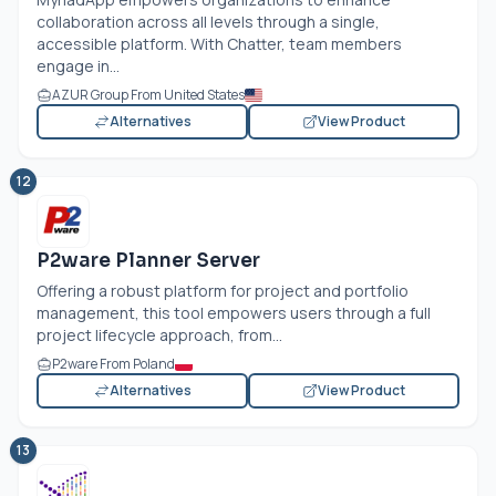
collaboration across all levels through a single,
accessible platform. With Chatter, team members
engage in...
AZUR Group From United States
Alternatives
View Product
12
P2ware Planner Server
Offering a robust platform for project and portfolio
management, this tool empowers users through a full
project lifecycle approach, from...
P2ware From Poland
Alternatives
View Product
13