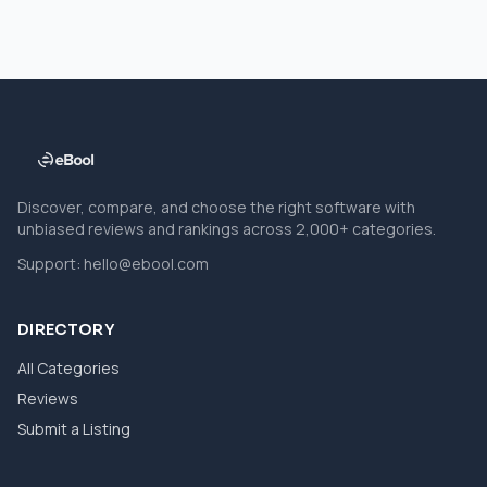
Discover, compare, and choose the right software with
unbiased reviews and rankings across 2,000+ categories.
Support:
hello@ebool.com
DIRECTORY
All Categories
Reviews
Submit a Listing