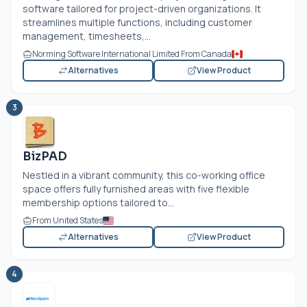
software tailored for project-driven organizations. It
streamlines multiple functions, including customer
management, timesheets,...
Norming Software International Limited From Canada
Alternatives
View Product
3
BizPAD
Nestled in a vibrant community, this co-working office
space offers fully furnished areas with five flexible
membership options tailored to...
From United States
Alternatives
View Product
4