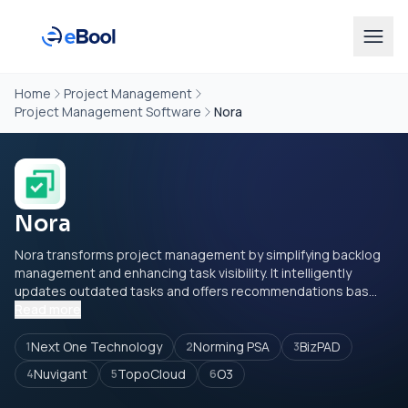
Home
Project Management
Project Management Software
Nora
Nora
Nora transforms project management by simplifying backlog
management and enhancing task visibility. It intelligently
updates outdated tasks and offers recommendations bas...
Read more
Next One Technology
Norming PSA
BizPAD
1
2
3
Nuvigant
TopoCloud
O3
4
5
6