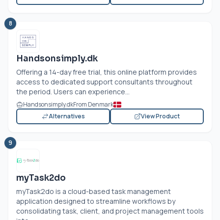
8
Handsonsimply.dk
Offering a 14-day free trial, this online platform provides
access to dedicated support consultants throughout
the period. Users can experience...
Handsonsimply.dk
From Denmark
Alternatives
View Product
9
myTask2do
myTask2do is a cloud-based task management
application designed to streamline workflows by
consolidating task, client, and project management tools