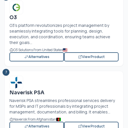
O3
O3's platform revolutionizes project management by
seamlessly integrating tools for planning, design,
execution, and coordination, ensuring teams achieve
their goals...
O3 Solutions From United States
Alternatives
View Product
7
Naverisk PSA
Naverisk PSA streamlines professional services delivery
for MSPs and IT professionals by integrating project
management, documentation, and billing. It enables...
Naverisk From Afghanistan
Alternatives
View Product