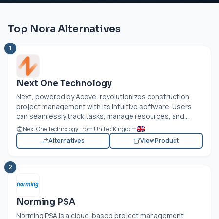
Top Nora Alternatives
1
Next One Technology
Next, powered by Aceve, revolutionizes construction
project management with its intuitive software. Users
can seamlessly track tasks, manage resources, and...
Next One Technology From United Kingdom
Alternatives
View Product
2
Norming PSA
Norming PSA is a cloud-based project management