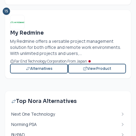
15
My Redmine
My Redmine offers a versatile project management
solution for both office and remote work environments.
With unlimited projects and users,...
Far End Technology Corporation From Japan
Alternatives
View Product
Top Nora Alternatives
Next One Technology
Norming PSA
BizPAD