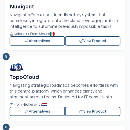
Nuvigant
Nuvigant offers a user-friendly notary system that
seamlessly integrates into the cloud, leveraging artificial
intelligence to automate previously impossible tasks....
Notaria++ From Mexico
Alternatives
View Product
5
TopoCloud
Navigating strategic roadmaps becomes effortless with
this central platform, which enhances clarity and
alignment across teams. Designed for IT consultants...
From Netherlands
Alternatives
View Product
6