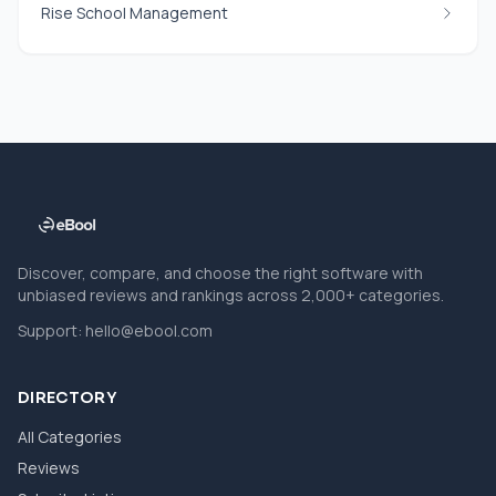
Rise School Management
Discover, compare, and choose the right software with
unbiased reviews and rankings across 2,000+ categories.
Support:
hello@ebool.com
DIRECTORY
All Categories
Reviews