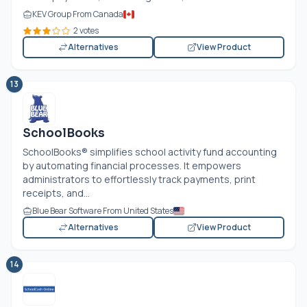
KEV Group From Canada
2 votes
Alternatives
View Product
13
SchoolBooks
SchoolBooks® simplifies school activity fund accounting
by automating financial processes. It empowers
administrators to effortlessly track payments, print
receipts, and...
Blue Bear Software From United States
Alternatives
View Product
14