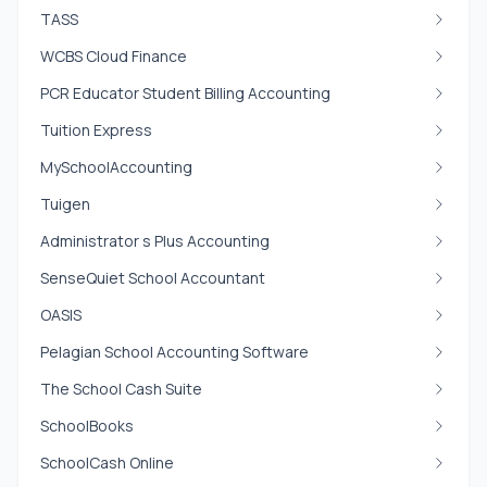
TASS
WCBS Cloud Finance
PCR Educator Student Billing Accounting
Tuition Express
MySchoolAccounting
Tuigen
Administrator s Plus Accounting
SenseQuiet School Accountant
OASIS
Pelagian School Accounting Software
The School Cash Suite
SchoolBooks
SchoolCash Online