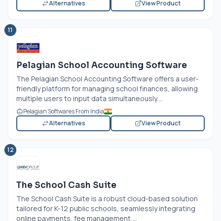
Alternatives
View Product
11
Pelagian School Accounting Software
The Pelagian School Accounting Software offers a user-
friendly platform for managing school finances, allowing
multiple users to input data simultaneously....
Pelagian Softwares From India
Alternatives
View Product
12
The School Cash Suite
The School Cash Suite is a robust cloud-based solution
tailored for K-12 public schools, seamlessly integrating
online payments, fee management,...