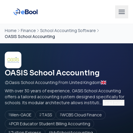
Home
Finance
School Accounting Software
OASIS School Accounting
OASIS School Accounting
Oasis School Accounting From United Kingdom
With over 30 years of experience, OASIS School Accounting
offers a tailored accounting system designed specifically for
schools. Its modular architecture allows instituti...
Read more
Wen-GAGE
TASS
WCBS Cloud Finance
1
2
3
PCR Educator Student Billing Accounting
4
Tuition Express
MySchoolAccounting
5
6