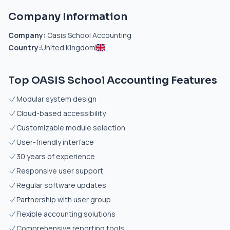
Company Information
Company:
Oasis School Accounting
Country:
United Kingdom
Top OASIS School Accounting Features
Modular system design
Cloud-based accessibility
Customizable module selection
User-friendly interface
30 years of experience
Responsive user support
Regular software updates
Partnership with user group
Flexible accounting solutions
Comprehensive reporting tools