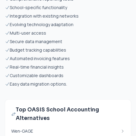
School-specific functionality
Integration with existing networks
Evolving technology adaptation
Multi-user access
Secure data management
Budget tracking capabilities
Automated invoicing features
Real-time financial insights
Customizable dashboards
Easy data migration options.
Top OASIS School Accounting
Alternatives
Wen-GAGE