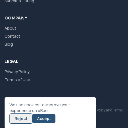
Submit a Listing
COMPANY
About
Contact
Blog
LEGAL
Privacy Policy
Terms of Use
© 2026 eBool. All Rights Reserved.
We use cookies to improve your
This site is protected by reCAPTCHA and the Google
experience on eBool.
Privacy Policy
and
Terms
of Service
apply.
Reject
Accept