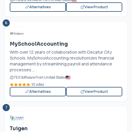
Alternatives
View Product
6
MySchoolAccounting
With over 12 years of collaboration with Decatur City
Schools, MySchoolAccounting revolutionizes financial
management by streamlining payroll and attendance
processes....
TES Software From United States
10 votes
Alternatives
View Product
7
Tuigen