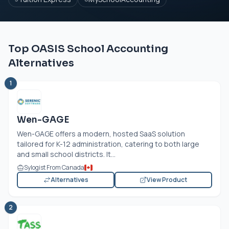
Top OASIS School Accounting
Alternatives
1
Wen-GAGE
Wen-GAGE offers a modern, hosted SaaS solution
tailored for K-12 administration, catering to both large
and small school districts. It...
Sylogist From Canada
Alternatives
View Product
2