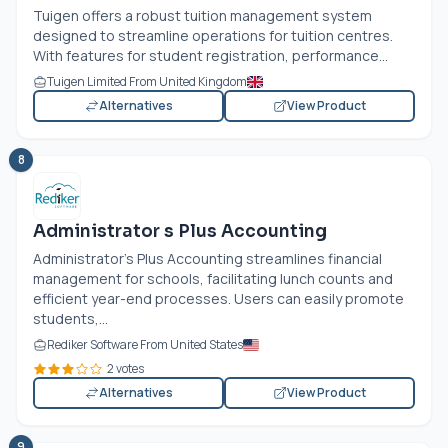
Tuigen offers a robust tuition management system
designed to streamline operations for tuition centres.
With features for student registration, performance...
Tuigen Limited From United Kingdom
Alternatives
View Product
8
Administrator s Plus Accounting
Administrator's Plus Accounting streamlines financial
management for schools, facilitating lunch counts and
efficient year-end processes. Users can easily promote
students,...
Rediker Software From United States
2 votes
Alternatives
View Product
9