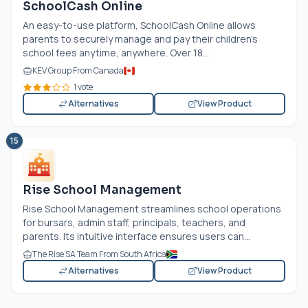
SchoolCash Online
An easy-to-use platform, SchoolCash Online allows
parents to securely manage and pay their children’s
school fees anytime, anywhere. Over 18...
KEV Group From Canada
1 vote
Alternatives
View Product
15
Rise School Management
Rise School Management streamlines school operations
for bursars, admin staff, principals, teachers, and
parents. Its intuitive interface ensures users can...
The Rise SA Team From South Africa
Alternatives
View Product