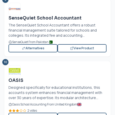
SenseQuiet School Accountant
The SenseQuiet School Accountant offers a robust
financial management suite tailored for schools and
colleges. Its integrated fee and accounting...
SenseQuiet From Pakistan
Alternatives
View Product
10
OASIS
Designed specifically for educational institutions, this
accounts system enhances financial management with
over 30 years of expertise. Its modular architecture...
Oasis School Accounting From United Kingdom
2 votes