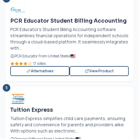
PCR Educator Student Billing Accounting
PCR Educator's Student Billing Accounting software
streamlines financial operations for independent schools
through a cloud-based platform. It seamlessly integrates
with...
PCR Educator From United States
17 votes
Alternatives
View Product
5
Tuition Express
Tuition Express simplifies child care payments, ensuring
safety and convenience for parents and providers alike.
With options such as electronic...
Procare Software From United States