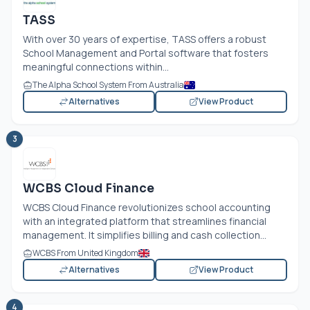
TASS
With over 30 years of expertise, TASS offers a robust
School Management and Portal software that fosters
meaningful connections within...
The Alpha School System From Australia
Alternatives
View Product
3
WCBS Cloud Finance
WCBS Cloud Finance revolutionizes school accounting
with an integrated platform that streamlines financial
management. It simplifies billing and cash collection...
WCBS From United Kingdom
Alternatives
View Product
4