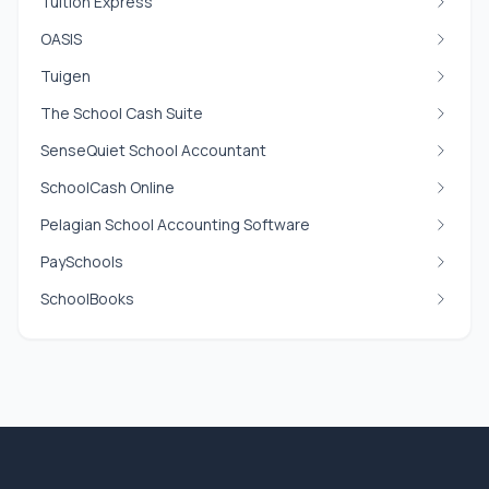
Tuition Express
OASIS
Tuigen
The School Cash Suite
SenseQuiet School Accountant
SchoolCash Online
Pelagian School Accounting Software
PaySchools
SchoolBooks