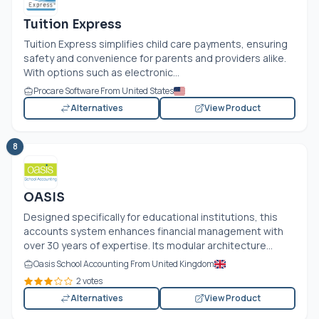
Tuition Express
Tuition Express simplifies child care payments, ensuring
safety and convenience for parents and providers alike.
With options such as electronic...
Procare Software From United States
Alternatives
View Product
8
OASIS
Designed specifically for educational institutions, this
accounts system enhances financial management with
over 30 years of expertise. Its modular architecture...
Oasis School Accounting From United Kingdom
2 votes
Alternatives
View Product