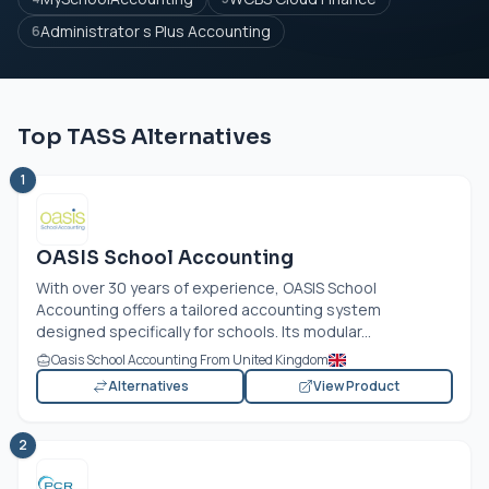
Administrator s Plus Accounting
6
Top TASS Alternatives
1
OASIS School Accounting
With over 30 years of experience, OASIS School
Accounting offers a tailored accounting system
designed specifically for schools. Its modular...
Oasis School Accounting From United Kingdom
Alternatives
View Product
2