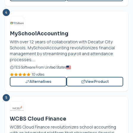
4
MySchoolAccounting
With over 12 years of collaboration with Decatur City
Schools, MySchoolAccounting revolutionizes financial
management by streamlining payroll and attendance
processes....
TES Software From United States
10 votes
Alternatives
View Product
5
WCBS Cloud Finance
WCBS Cloud Finance revolutionizes school accounting
with an integrated platform that streamlines financial