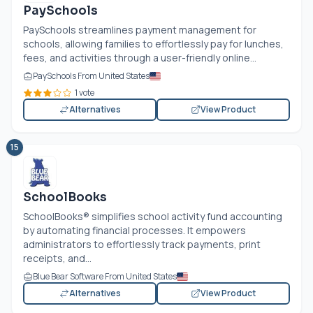
PaySchools
PaySchools streamlines payment management for
schools, allowing families to effortlessly pay for lunches,
fees, and activities through a user-friendly online...
PaySchools From United States
1 vote
Alternatives
View Product
15
SchoolBooks
SchoolBooks® simplifies school activity fund accounting
by automating financial processes. It empowers
administrators to effortlessly track payments, print
receipts, and...
Blue Bear Software From United States
Alternatives
View Product