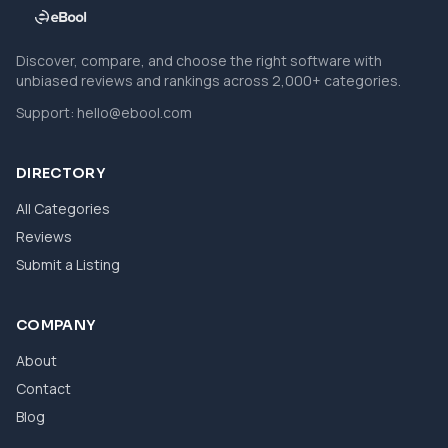
Discover, compare, and choose the right software with
unbiased reviews and rankings across 2,000+ categories.
Support:
hello@ebool.com
DIRECTORY
All Categories
Reviews
Submit a Listing
COMPANY
About
Contact
Blog