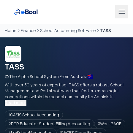
Home
Finance
School Accounting Software
TASS
TASS
The Alpha School System From Australia
With over 30 years of expertise, TASS offers a robust School
Management and Portal software that fosters meaningful
connections within the school community. Its Administr...
Read more
OASIS School Accounting
1
PCR Educator Student Billing Accounting
Wen-GAGE
2
3
MySchoolAccounting
WCBS Cloud Finance
4
5