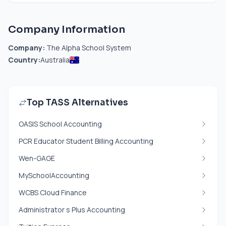
Company Information
Company:
The Alpha School System
Country:
Australia
Top TASS Alternatives
OASIS School Accounting
PCR Educator Student Billing Accounting
Wen-GAGE
MySchoolAccounting
WCBS Cloud Finance
Administrator s Plus Accounting