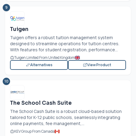
9
Tuigen
Tuigen offers a robust tuition management system
designed to streamline operations for tuition centres.
With features for student registration, performance...
Tuigen Limited From United Kingdom
Alternatives
View Product
10
The School Cash Suite
The School Cash Suite is a robust cloud-based solution
tailored for K-12 public schools, seamlessly integrating
online payments, fee management,...
KEV Group From Canada