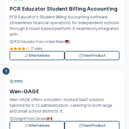
PCR Educator Student Billing Accounting
PCR Educator's Student Billing Accounting software
streamlines financial operations for independent schools
through a cloud-based platform. It seamlessly integrates
with...
PCR Educator From United States
17 votes
Alternatives
View Product
3
Wen-GAGE
Wen-GAGE offers a modern, hosted SaaS solution
tailored for K-12 administration, catering to both large
and small school districts. It...
Sylogist From Canada
Alternatives
View Product