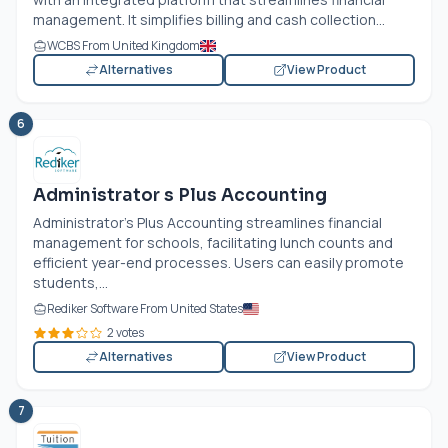
management. It simplifies billing and cash collection...
WCBS From United Kingdom
Alternatives
View Product
6
Administrator s Plus Accounting
Administrator's Plus Accounting streamlines financial
management for schools, facilitating lunch counts and
efficient year-end processes. Users can easily promote
students,...
Rediker Software From United States
2 votes
Alternatives
View Product
7