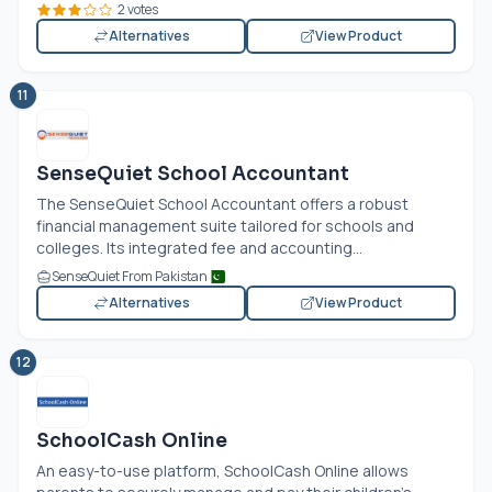
2 votes
Alternatives
View Product
11
SenseQuiet School Accountant
The SenseQuiet School Accountant offers a robust
financial management suite tailored for schools and
colleges. Its integrated fee and accounting...
SenseQuiet From Pakistan
Alternatives
View Product
12
SchoolCash Online
An easy-to-use platform, SchoolCash Online allows