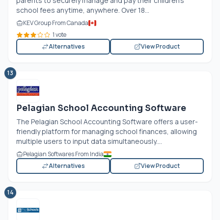
parents to securely manage and pay their children’s
school fees anytime, anywhere. Over 18...
KEV Group From Canada
1 vote
Alternatives
View Product
13
Pelagian School Accounting Software
The Pelagian School Accounting Software offers a user-
friendly platform for managing school finances, allowing
multiple users to input data simultaneously....
Pelagian Softwares From India
Alternatives
View Product
14