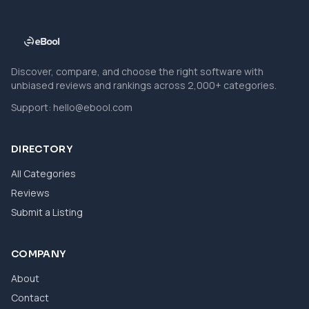
Discover, compare, and choose the right software with
unbiased reviews and rankings across 2,000+ categories.
Support:
hello@ebool.com
DIRECTORY
All Categories
Reviews
Submit a Listing
COMPANY
About
Contact