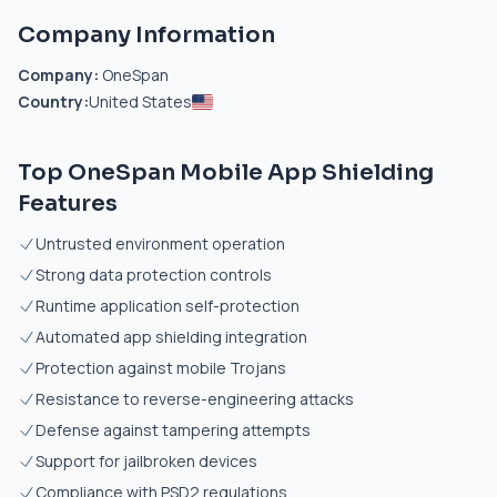
Company Information
Company:
OneSpan
Country:
United States
Top OneSpan Mobile App Shielding
Features
Untrusted environment operation
Strong data protection controls
Runtime application self-protection
Automated app shielding integration
Protection against mobile Trojans
Resistance to reverse-engineering attacks
Defense against tampering attempts
Support for jailbroken devices
Compliance with PSD2 regulations