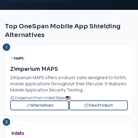
Top OneSpan Mobile App Shielding
Alternatives
1
Zimperium MAPS
Zimperium MAPS offers a robust suite designed to fortify
mobile applications throughout their lifecycle. It features
Mobile Application Security Testing...
Zimperium From United States
Alternatives
View Product
2