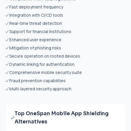
Fast deployment frequency
Integration with CI/CD tools
Real-time threat detection
Support for financial institutions
Enhanced user experience
Mitigation of phishing risks
Secure operation on rooted devices
Dynamic linking for authentication
Comprehensive mobile security suite
Fraud prevention capabilities
Multi-layered security approach.
Top OneSpan Mobile App Shielding
Alternatives