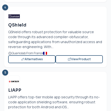
4
QShield
QShield offers robust protection for valuable source
code through its advanced compiler-obfuscator,
safeguarding applications from unauthorized access and
reverse-engineering. With...
Quarkslab From France
Alternatives
View Product
5
LIAPP
LIAPP offers top-tier mobile app security through its no-
code application shielding software, ensuring robust
protection for both Android and iOS...