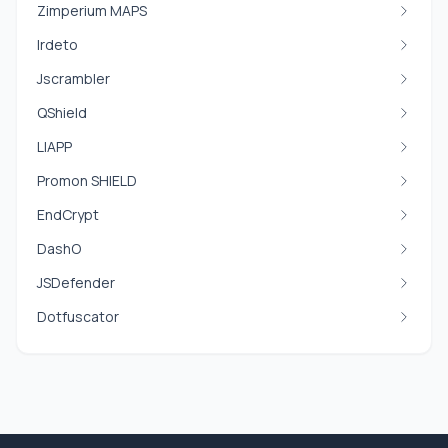
Zimperium MAPS
Irdeto
Jscrambler
QShield
LIAPP
Promon SHIELD
EndCrypt
DashO
JSDefender
Dotfuscator