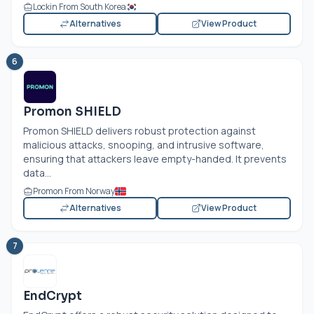
Lockin From South Korea
Alternatives
View Product
6
Promon SHIELD
Promon SHIELD delivers robust protection against
malicious attacks, snooping, and intrusive software,
ensuring that attackers leave empty-handed. It prevents
data...
Promon From Norway
Alternatives
View Product
7
EndCrypt