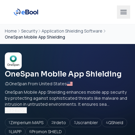
Home
Security
Application Shielding Software
OneSpan Mobile App Shielding
OneSpan Mobile App Shielding
OneSpan From United States
OneSpan Mobile App Shielding enhances mobile app security
by protecting against sophisticated threats like malware and
intrusion in untrusted environments. It ensures sea...
Read more
Zimperium MAPS
Irdeto
Jscrambler
QShield
1
2
3
4
LIAPP
Promon SHIELD
5
6