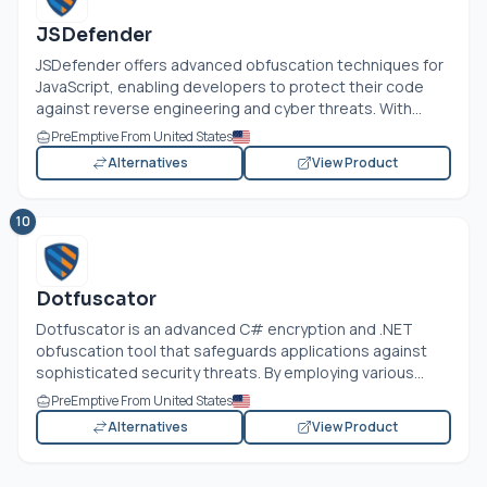
JSDefender
JSDefender offers advanced obfuscation techniques for
JavaScript, enabling developers to protect their code
against reverse engineering and cyber threats. With...
PreEmptive From United States
Alternatives
View Product
10
Dotfuscator
Dotfuscator is an advanced C# encryption and .NET
obfuscation tool that safeguards applications against
sophisticated security threats. By employing various...
PreEmptive From United States
Alternatives
View Product