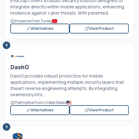
EndCrypt offers a robust security solution designed to
integrate directly within mobile applications, enhancing
resilience against cyber threats. With patented...
Procenne From Turkey
Alternatives
View Product
8
DashO
DashO provides robust protection for mobile
applications, implementing multiple security layers that
thwart reverse engineering attempts. By integrating
seamlessly into...
PreEmptive From United States
Alternatives
View Product
9