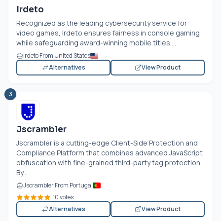
Irdeto
Recognized as the leading cybersecurity service for
video games, Irdeto ensures fairness in console gaming
while safeguarding award-winning mobile titles....
Irdeto From United States
Alternatives
View Product
3
Jscrambler
Jscrambler is a cutting-edge Client-Side Protection and
Compliance Platform that combines advanced JavaScript
obfuscation with fine-grained third-party tag protection.
By...
Jscrambler From Portugal
10 votes
Alternatives
View Product