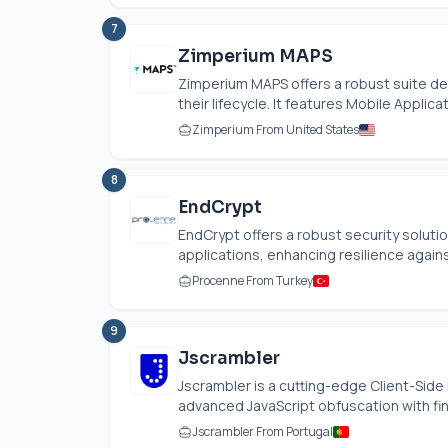
7
Zimperium MAPS
Zimperium MAPS offers a robust suite de
their lifecycle. It features Mobile Applica
Zimperium From United States
8
EndCrypt
EndCrypt offers a robust security solutio
applications, enhancing resilience agains
Procenne From Turkey
9
Jscrambler
Jscrambler is a cutting-edge Client-Sid
advanced JavaScript obfuscation with fine
Jscrambler From Portugal