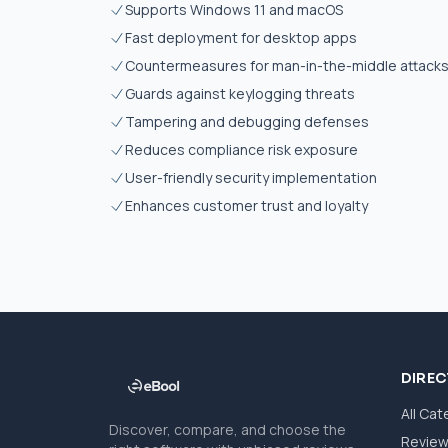
Supports Windows 11 and macOS
Fast deployment for desktop apps
Countermeasures for man-in-the-middle attack
Guards against keylogging threats
Tampering and debugging defenses
Reduces compliance risk exposure
User-friendly security implementation
Enhances customer trust and loyalty
DIRE
All Cat
Discover, compare, and choose the
Revie