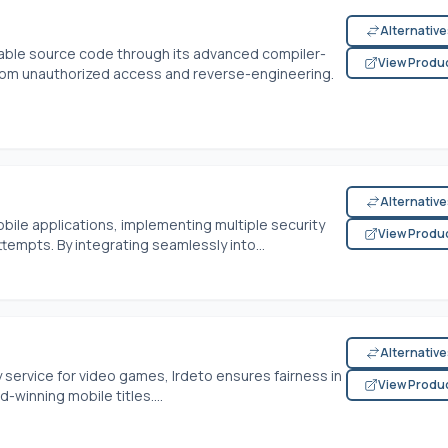
Alternativ
luable source code through its advanced compiler-
View Produ
from unauthorized access and reverse-engineering.
Alternativ
bile applications, implementing multiple security
View Produ
tempts. By integrating seamlessly into...
Alternativ
service for video games, Irdeto ensures fairness in
View Produ
winning mobile titles....