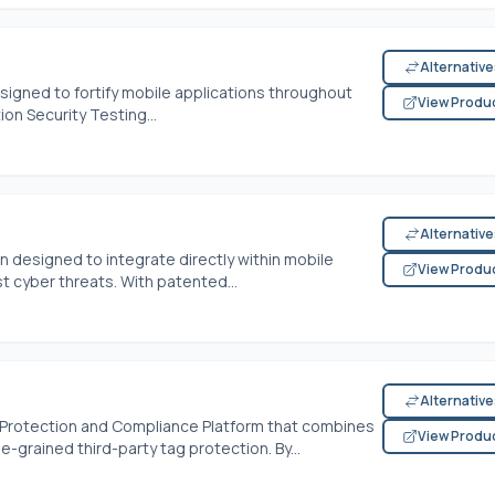
Alternativ
signed to fortify mobile applications throughout
View Produ
tion Security Testing...
Alternativ
n designed to integrate directly within mobile
View Produ
t cyber threats. With patented...
Alternativ
e Protection and Compliance Platform that combines
View Produ
-grained third-party tag protection. By...