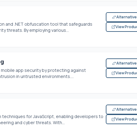
Alternativ
on and .NET obfuscation tool that safeguards
View Produ
ty threats. By employing various...
ng
Alternativ
mobile app security by protecting against
View Produ
trusion in untrusted environments....
Alternativ
techniques for JavaScript, enabling developers to
View Produ
eering and cyber threats. With...