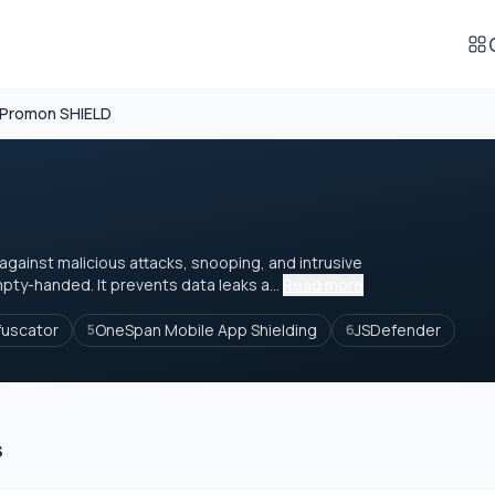
Promon SHIELD
gainst malicious attacks, snooping, and intrusive
pty-handed. It prevents data leaks a...
Read more
fuscator
OneSpan Mobile App Shielding
JSDefender
5
6
s