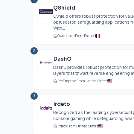
QShield
QShield offers robust protection for va
obfuscator, safeguarding applications 
With...
Quarkslab From France
2
DashO
DashO provides robust protection for mo
layers that thwart reverse engineering at
PreEmptive From United States
3
Irdeto
Recognized as the leading cybersecurity 
console gaming while safeguarding award-
Irdeto From United States