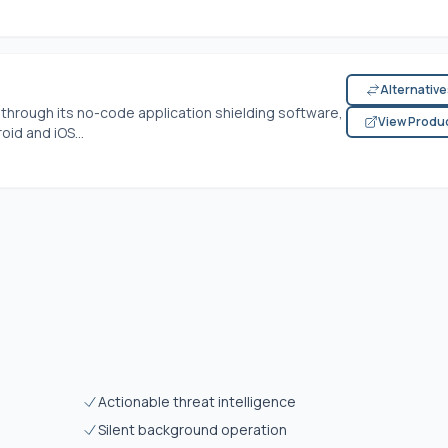
Alternativ
y through its no-code application shielding software,
View Produ
id and iOS...
Actionable threat intelligence
Silent background operation