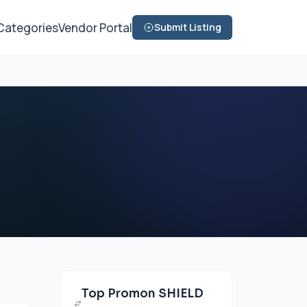
Categories
Vendor Portal
Submit Listing
Top Promon SHIELD