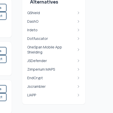
Alternatives
es
QShield
ct
DashO
Irdeto
Dotfuscator
OneSpan Mobile App
es
Shielding
ct
JSDefender
Zimperium MAPS
EndCrypt
Jscrambler
es
LIAPP
ct