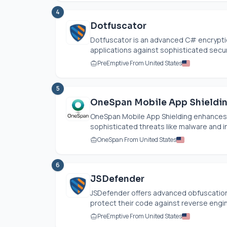
4
Dotfuscator
Dotfuscator is an advanced C# encrypti
applications against sophisticated securi
PreEmptive From United States
5
OneSpan Mobile App Shieldi
OneSpan Mobile App Shielding enhances 
sophisticated threats like malware and in
OneSpan From United States
6
JSDefender
JSDefender offers advanced obfuscation 
protect their code against reverse engin
PreEmptive From United States