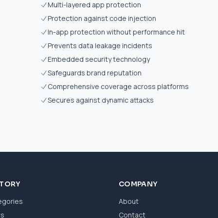
Multi-layered app protection
Protection against code injection
s
In-app protection without performance hit
Prevents data leakage incidents
Embedded security technology
Safeguards brand reputation
Comprehensive coverage across platforms
Secures against dynamic attacks
CTORY
COMPANY
egories
About
ws
Contact