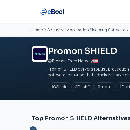
Home
Security
Application Shielding Software
Promon SHIELD
Promon From Norway
Promon SHIELD delivers robust protection a
software, ensuring that attackers leave em
QShield
DashO
Irdeto
Dot
1
2
3
4
Top Promon SHIELD Alternative
1