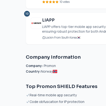
10 votes
10
LIAPP
LIAPP offers top-tier mobile app securit
ensuring robust protection for both Andro
Lockin From South Korea
Company Information
Company:
Promon
Country:
Norway
Top Promon SHIELD Features
Real-time mobile app security
Code obfuscation for IP protection