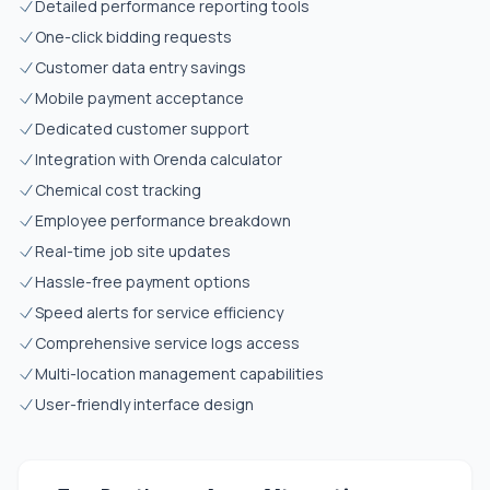
Detailed performance reporting tools
One-click bidding requests
Customer data entry savings
Mobile payment acceptance
Dedicated customer support
Integration with Orenda calculator
Chemical cost tracking
Employee performance breakdown
Real-time job site updates
Hassle-free payment options
Speed alerts for service efficiency
Comprehensive service logs access
Multi-location management capabilities
User-friendly interface design