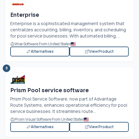
Enterprise
Enterprise is a sophisticated management system that
centralizes accounting, billing, inventory, and scheduling
for pool service businesses. With automated billing,...
Wise Software From United States
Alternatives
View Product
8
Prism Pool service software
Prism Pool Service Software, now part of Advantage
Route Systems, enhances operational efficiency for pool
service businesses. It streamlines route...
Prism Visual Software From United States
Alternatives
View Product