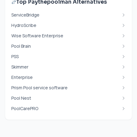
Top Paythepoolman Alternatives
ServiceBridge
HydroScribe
Wise Software Enterprise
Pool Brain
PSS
Skimmer
Enterprise
Prism Pool service software
Pool Nest
PoolCarePRO