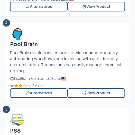
Alternatives
View Product
4
Pool Brain
Pool Brain revolutionizes pool service management by
automating workflows and invoicing with user-friendly
customization. Technicians can easily manage chemical
dosing,...
PoolBrain From United States
2 votes
Alternatives
View Product
5
PSS