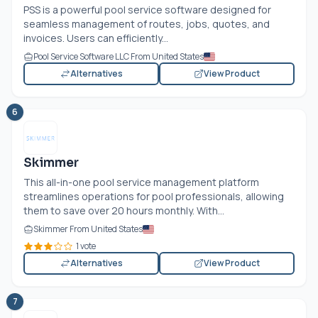
PSS is a powerful pool service software designed for
seamless management of routes, jobs, quotes, and
invoices. Users can efficiently...
Pool Service Software LLC From United States
Alternatives
View Product
6
Skimmer
This all-in-one pool service management platform
streamlines operations for pool professionals, allowing
them to save over 20 hours monthly. With...
Skimmer From United States
1 vote
Alternatives
View Product
7