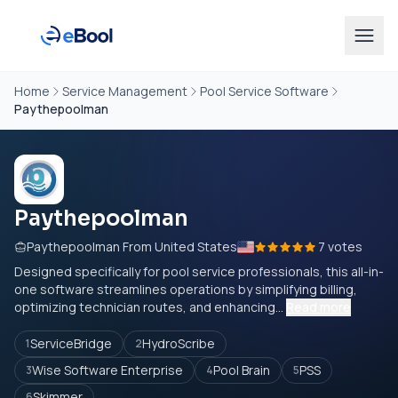
Home
Service Management
Pool Service Software
Paythepoolman
Paythepoolman
Paythepoolman From United States
7 votes
Designed specifically for pool service professionals, this all-in-
one software streamlines operations by simplifying billing,
optimizing technician routes, and enhancing...
Read more
ServiceBridge
HydroScribe
1
2
Wise Software Enterprise
Pool Brain
PSS
3
4
5
Skimmer
6