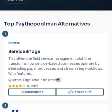
Top Paythepoolman Alternatives
1
ServiceBridge
This all-in-one field service management platform
transforms how service-based businesses operate by
eliminating paper processes and streamlining workflows.
With features...
ServiceBridge From United States
112 votes
Alternatives
View Product
2