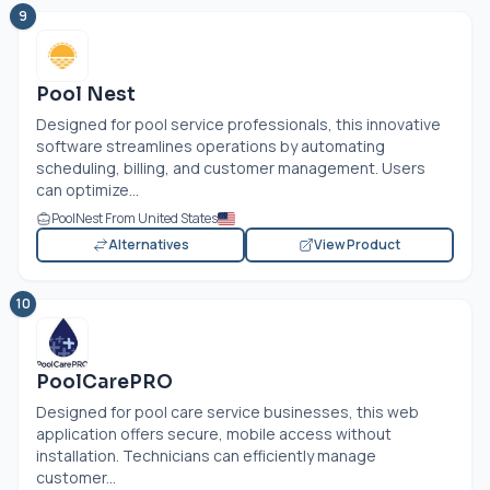
9
Pool Nest
Designed for pool service professionals, this innovative
software streamlines operations by automating
scheduling, billing, and customer management. Users
can optimize...
PoolNest From United States
Alternatives
View Product
10
PoolCarePRO
Designed for pool care service businesses, this web
application offers secure, mobile access without
installation. Technicians can efficiently manage
customer...