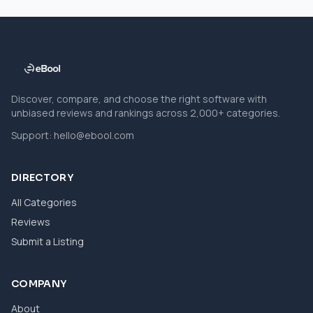
Discover, compare, and choose the right software with
unbiased reviews and rankings across 2,000+ categories.
Support:
hello@ebool.com
DIRECTORY
All Categories
Reviews
Submit a Listing
COMPANY
About