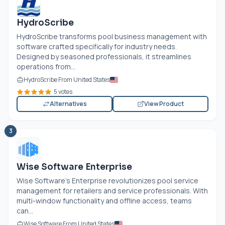
HydroScribe
HydroScribe transforms pool business management with
software crafted specifically for industry needs.
Designed by seasoned professionals, it streamlines
operations from...
HydroScribe From United States
5 votes
Alternatives
View Product
3
Wise Software Enterprise
Wise Software’s Enterprise revolutionizes pool service
management for retailers and service professionals. With
multi-window functionality and offline access, teams
can...
Wise Software From United States