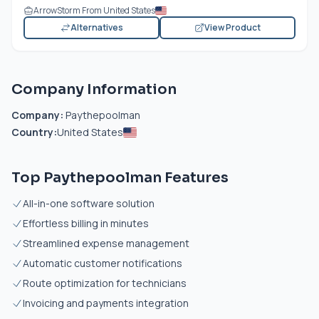
ArrowStorm From United States
Alternatives
View Product
Company Information
Company:
Paythepoolman
Country:
United States
Top Paythepoolman Features
All-in-one software solution
Effortless billing in minutes
Streamlined expense management
Automatic customer notifications
Route optimization for technicians
Invoicing and payments integration