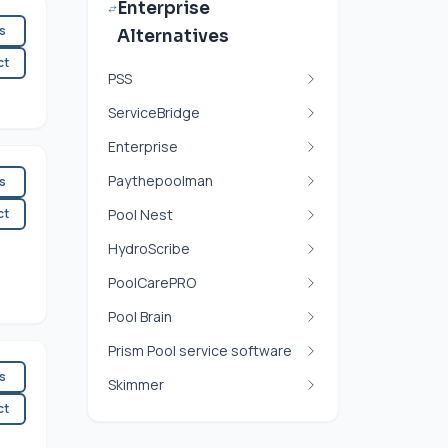
Enterprise
es
Alternatives
ct
PSS
ServiceBridge
Enterprise
Paythepoolman
es
ct
Pool Nest
HydroScribe
PoolCarePRO
Pool Brain
Prism Pool service software
es
Skimmer
ct