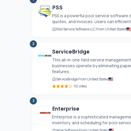
PSS
PSS is a powerful pool service software
quotes, and invoices. Users can efficiently
Pool Service Software LLC From United States
2
ServiceBridge
This all-in-one field service managemen
businesses operate by eliminating pape
features...
ServiceBridge From United States
112 votes
3
Enterprise
Enterprise is a sophisticated management
inventory, and scheduling for pool servic
Wise Software From United States