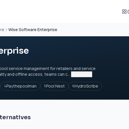
are
Wise Software Enterprise
erprise
 pool service management for retailers and service
ity and offline access, teams can c...
Read more
Paythepoolman
Pool Nest
HydroScribe
4
5
6
ternatives