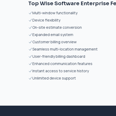
Top Wise Software Enterprise F
Multi-window functionality
Device flexibility
On-site estimate conversion
Expanded email system
Customer billing overview
Seamless multi-location management
User-friendly billing dashboard
Enhanced communication features
Instant access to service history
Unlimited device support