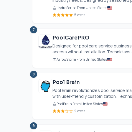
industry needs. Designed by seasoned pr
HydroScribe From United States
5 votes
7
PoolCarePRO
Designed for pool care service businesse
access without installation. Technicians 
ArrowStorm From United States
8
Pool Brain
Pool Brain revolutionizes pool service 
with user-friendly customization. Techni
PoolBrain From United States
2 votes
9