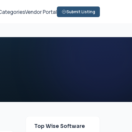
Categories
Vendor Portal
Submit Listing
Top Wise Software