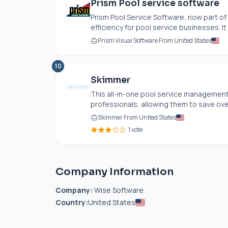
Prism Pool service software
Prism Pool Service Software, now part 
efficiency for pool service businesses. It
Prism Visual Software From United States
10
Skimmer
This all-in-one pool service management
professionals, allowing them to save over
Skimmer From United States
1 vote
Company Information
Company:
Wise Software
Country:
United States