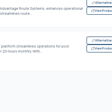
Alternativ
of Advantage Route Systems, enhances operational
View Produ
 streamlines route...
Alternativ
 platform streamlines operations for pool
View Produ
 20 hours monthly. With...