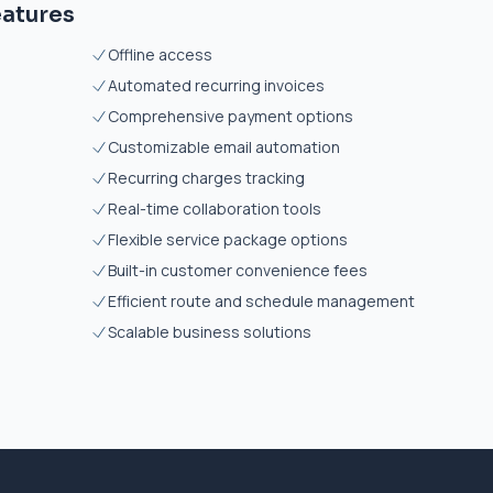
eatures
Offline access
Automated recurring invoices
Comprehensive payment options
Customizable email automation
Recurring charges tracking
Real-time collaboration tools
Flexible service package options
Built-in customer convenience fees
Efficient route and schedule management
Scalable business solutions