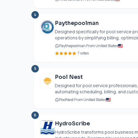
4
Paythepoolman
Designed specifically for pool service pr
operations by simplifying billing, optimiz
Paythepoolman From United States
7 votes
5
Pool Nest
Designed for pool service professionals,
automating scheduling, billing, and cus
PoolNest From United States
6
HydroScribe
HydroScribe transforms pool business ma