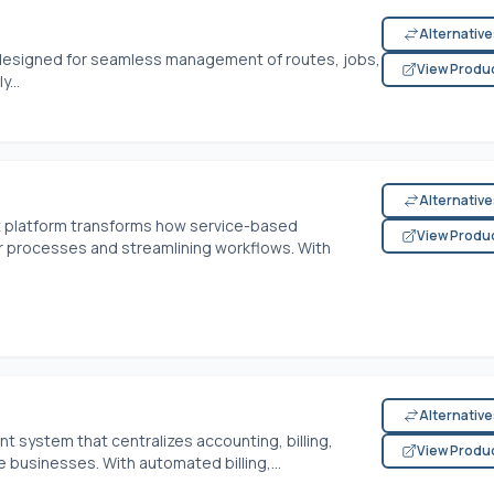
Alternativ
 designed for seamless management of routes, jobs,
View Produ
...
Alternativ
t platform transforms how service-based
View Produ
r processes and streamlining workflows. With
Alternativ
 system that centralizes accounting, billing,
View Produ
e businesses. With automated billing,...