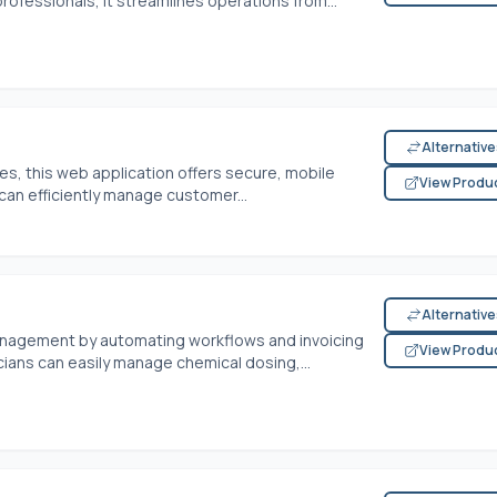
ofessionals, it streamlines operations from...
Alternativ
s, this web application offers secure, mobile
View Produ
can efficiently manage customer...
Alternativ
management by automating workflows and invoicing
View Produ
cians can easily manage chemical dosing,...