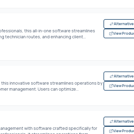
Alternativ
ofessionals, this all-in-one software streamlines
View Produ
ing technician routes, and enhancing client...
Alternativ
 this innovative software streamlines operations by
View Produ
tomer management. Users can optimize...
Alternativ
nagement with software crafted specifically for
View Produ