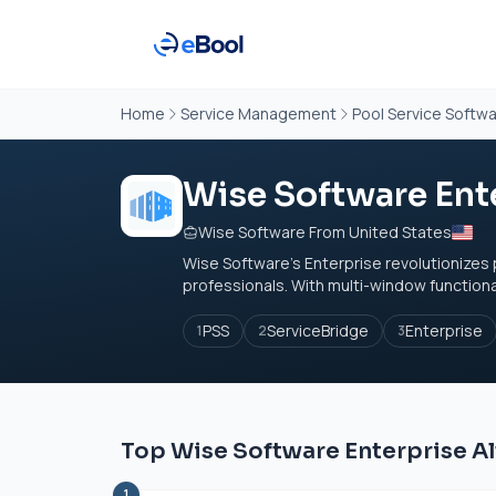
Home
Service Management
Pool Service Softw
Wise Software Ent
Wise Software From United States
Wise Software’s Enterprise revolutionizes
professionals. With multi-window functional
PSS
ServiceBridge
Enterprise
1
2
3
Top Wise Software Enterprise Al
1