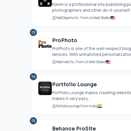
Koken is a professional site publishing p
photographers and other do-it-yourself cr
NetObjects Inc. From United States
13
ProPhoto
ProPhoto is one of the well-respect blog
devices. With unmatched personalization
Netrivet Inc. From United States
14
Portfolio Lounge
Portfolio Lounge makes creating websites
makes it very easy...
PorfolioLounge From India
15
Behance ProSite