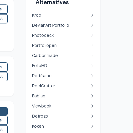
Alternatives
es
Krop
ct
DevianArt Portfolio
Photodeck
Portfoliopen
Carbonmade
FolioHD
es
Redframe
ct
ReelCrafter
Bablab
Viewbook
Defrozo
es
Koken
ct