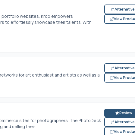
Alternativ
g portfolio websites, Krop empowers
View Produ
rs to effortlessly showcase their talents. With
Alternativ
networks for art enthusiast and artists as well as a
View Produ
Review
ecommerce sites for photographers. The PhotoDeck
Alternativ
 and selling their...
View Produ