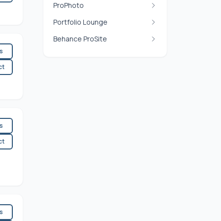
ProPhoto
Portfolio Lounge
Behance ProSite
es
ct
es
ct
es