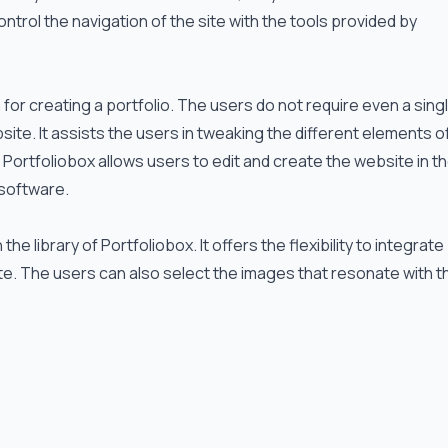
trol the navigation of the site with the tools provided by
or creating a portfolio. The users do not require even a singl
ite. It assists the users in tweaking the different elements o
 Portfoliobox allows users to edit and create the website in t
 software.
 library of Portfoliobox. It offers the flexibility to integrate
ite. The users can also select the images that resonate with t