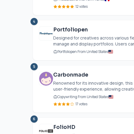
12 votes
4
Portfoliopen
Designed for creatives across various fie
manage and display portfolios. Users can
Portfoliopen From United States
5
Carbonmade
Renowned for its innovative design, this
user-friendly experience, allowing creati
Copywriting From United States
17 votes
6
FolioHD