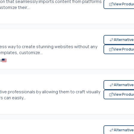
ution that seamlessly imports content from platforms
View Produ
stomize their...
Alternativ
ss way to create stunning websites without any
View Produ
emplates, customize...
es
Alternativ
ve professionals by allowing them to craft visually
View Produ
 can easily...
Alternativ