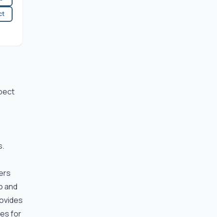
ct
spect
.
s.
ers
io and
rovides
res for