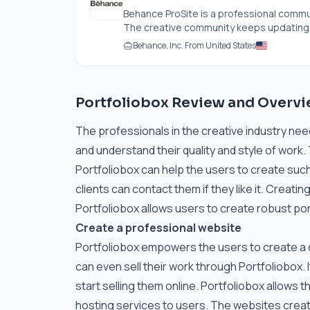
Behance ProSite is a professional commu
The creative community keeps updating th
Behance, Inc. From United States
Portfoliobox Review and Overv
The professionals in the creative industry need
and understand their quality and style of work
Portfoliobox can help the users to create such 
clients can contact them if they like it. Creati
Portfoliobox allows users to create robust por
Create a professional website
Portfoliobox empowers the users to create a c
can even sell their work through Portfoliobox. I
start selling them online. Portfoliobox allows 
hosting services to users. The websites create