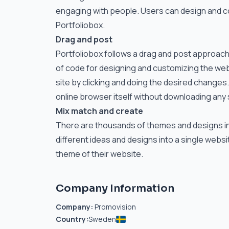
engaging with people. Users can design and con
Portfoliobox.
Drag and post
Portfoliobox follows a drag and post approach f
of code for designing and customizing the webs
site by clicking and doing the desired changes.
online browser itself without downloading any
Mix match and create
There are thousands of themes and designs in the
different ideas and designs into a single webs
theme of their website.
Company Information
Company:
Promovision
Country:
Sweden