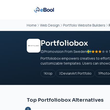
Home
Web Design
Portfolio Website Builders
Portfoliobox
Promovision From Sweden
Portfoliobox empowers creatives to effortle
customizable templates. Users can showcas
Krop
DevianArt Portfolio
Photo
1
2
3
Top Portfoliobox Alternatives
1