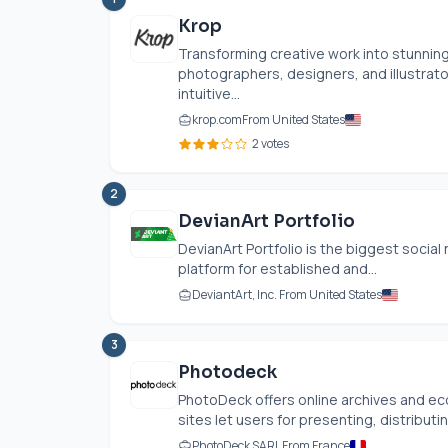
Krop
Transforming creative work into stunnin
photographers, designers, and illustrato
intuitive...
krop.com
From United States
2 votes
2
DevianArt Portfolio
DevianArt Portfolio is the biggest social 
platform for established and...
DeviantArt, Inc. From United States
3
Photodeck
PhotoDeck offers online archives and 
sites let users for presenting, distributing
PhotoDeck SARL From France