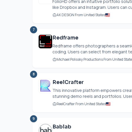
FolioHD offers an intuitive portfolio sol
like Dropbox and Instagram. Users can cu
AK DESIGN From United States
7
Redframe
Redframe offers photographers a seamle
coding. Users can select from elegant t
Michael Polissky Productions From United Stat
8
ReelCrafter
This innovative platform empowers creati
stunning demo reels and portfolios. Users
ReelCrafter From United States
9
Bablab