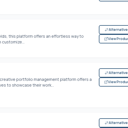
Alternativ
lds, this platform offers an effortless way to
View Produ
 customize...
Alternativ
 creative portfolio management platform offers a
View Produ
ves to showcase their work...
Alternativ