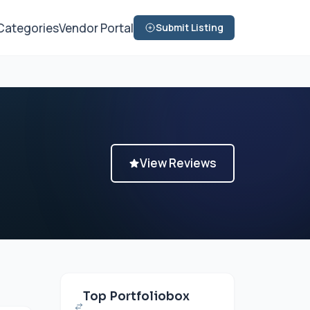
Categories
Vendor Portal
Submit Listing
View Reviews
Top Portfoliobox