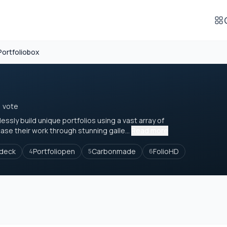
Portfoliobox
1 vote
ssly build unique portfolios using a vast array of
e their work through stunning galle...
Read more
deck
Portfoliopen
Carbonmade
FolioHD
4
5
6