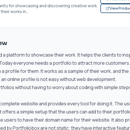
nity for showcasing and discovering creative work.
View Produ
eir works in...
iew
 a platform to showcase their work. It helps the clients to in
. Today everyone needs a portfolio to attract more customers
a profile for them. It works as a sample of their work, and the
ng an online profile is not easy without web development.
tfolios without having to worry about coding with simple step
omplete website and provides every tool for doing it. The us
t offers a simple setup that the users can add to their portfol
the users to have their domain name for their website. It also p
d by Portfoliobox are not static; they have interactive featu