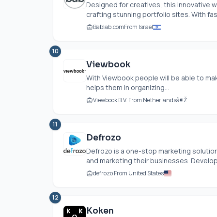
Designed for creatives, this innovative 
crafting stunning portfolio sites. With fas
Bablab.com
From Israel
10
Viewbook
With Viewbook people will be able to make
helps them in organizing...
Viewbook B.V. From Netherlandsâ€Ž
11
Defrozo
Defrozo is a one-stop marketing solution
and marketing their businesses. Develop
defrozo From United States
12
Koken