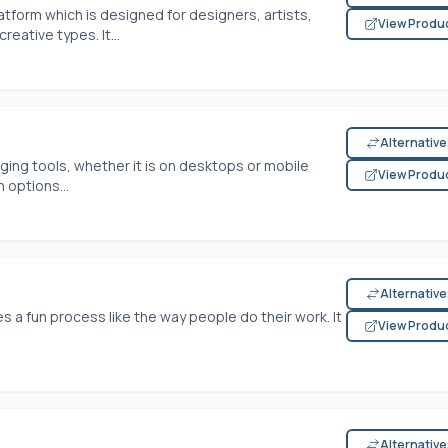
latform which is designed for designers, artists,
View Produ
eative types. It...
Alternativ
ging tools, whether it is on desktops or mobile
View Produ
 options...
Alternativ
 a fun process like the way people do their work. It
View Produ
Alternativ