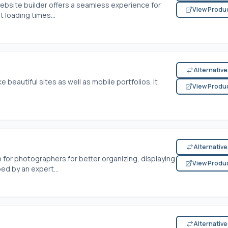
website builder offers a seamless experience for
View Produ
t loading times...
Alternativ
 beautiful sites as well as mobile portfolios. It
View Produ
Alternativ
 for photographers for better organizing, displaying
View Produ
ed by an expert...
Alternativ