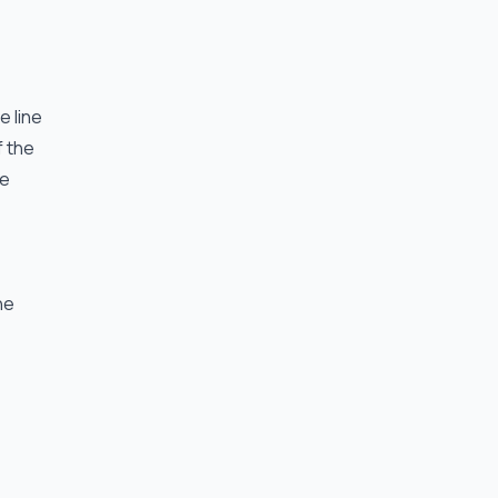
e line
f the
he
he