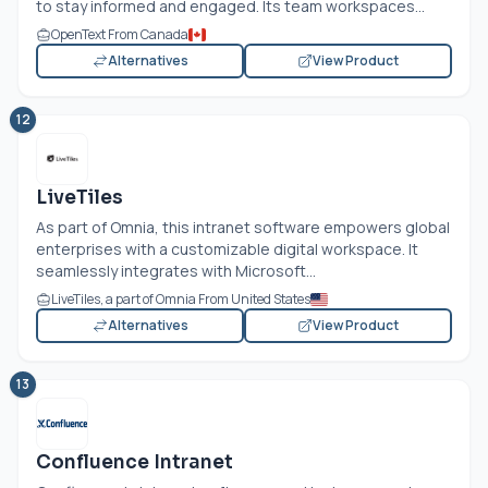
to stay informed and engaged. Its team workspaces...
OpenText From Canada
Alternatives
View Product
12
LiveTiles
As part of Omnia, this intranet software empowers global
enterprises with a customizable digital workspace. It
seamlessly integrates with Microsoft...
LiveTiles, a part of Omnia From United States
Alternatives
View Product
13
Confluence Intranet