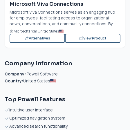
Microsoft Viva Connections
Microsoft Viva Connections serves as an engaging hub
for employees, facilitating access to organizational
news, conversations, and community connections. By...
Microsoft From United States
Alternatives
View Product
Company Information
Company:
Powell Software
Country:
United States
Top Powell Features
Intuitive user interface
Optimized navigation system
Advanced search functionality