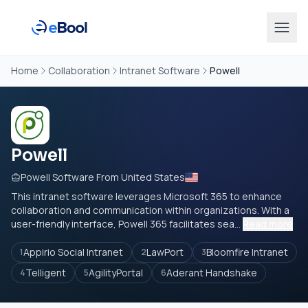
Home
Collaboration
Intranet Software
Powell
Powell
Powell Software From United States
This intranet software leverages Microsoft 365 to enhance
collaboration and communication within organizations. With a
user-friendly interface, Powell 365 facilitates sea...
Read more
Appirio Social Intranet
LawPort
Bloomfire Intranet
1
2
3
Telligent
AgilityPortal
Aderant Handshake
4
5
6