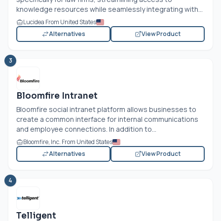
knowledge resources while seamlessly integrating with...
Lucidea From United States
Alternatives
View Product
3
Bloomfire Intranet
Bloomfire social intranet platform allows businesses to
create a common interface for internal communications
and employee connections. In addition to...
Bloomfire, Inc. From United States
Alternatives
View Product
4
Telligent