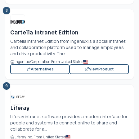
8
Cartella Intranet Edition
Cartella Intranet Edition from Ingeniux is a social intranet
and collaboration platform used to manage employees
and drive productivity. The...
Ingeniux Corporation From United States
Alternatives
View Product
9
Liferay
Liferay intranet software provides a modern interface for
people and systems to connect online to share and
collaborate for a...
Liferay Inc. From United States