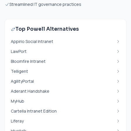
Streamlined IT governance practices
Top Powell Alternatives
Appirio Social Intranet
LawPort
Bloomfire Intranet
Telligent
AgilityPortal
Aderant Handshake
MyHub
Cartella Intranet Edition
Liferay
Hivetalk