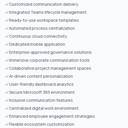
Customized communication delivery
Integrated Teams lifecycle management
Ready-to-use workspace templates
Automated process centralization
Continuous cloud connectivity
Dedicated mobile application
Enterprise-approved governance solutions
Immersive corporate communication tools
Collaborative project management spaces
AI-driven content personalization
User-friendly dashboard analytics
Secure Microsoft 365 environment
Inclusive communication features
Centralized digital work environment
Enhanced employee engagement strategies
Flexible ecosystem customization