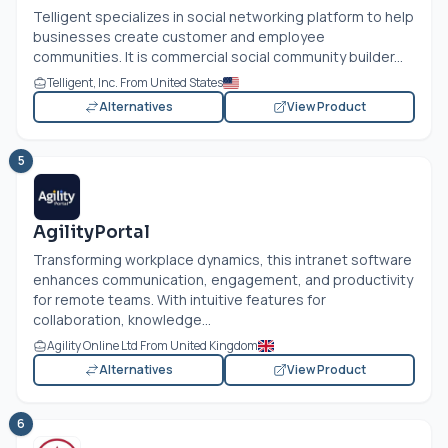
Telligent specializes in social networking platform to help
businesses create customer and employee
communities. It is commercial social community builder...
Telligent, Inc. From United States
Alternatives
View Product
5
AgilityPortal
Transforming workplace dynamics, this intranet software
enhances communication, engagement, and productivity
for remote teams. With intuitive features for
collaboration, knowledge...
Agility Online Ltd From United Kingdom
Alternatives
View Product
6