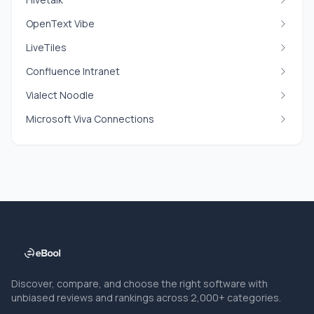
OpenText Vibe
LiveTiles
Confluence Intranet
Vialect Noodle
Microsoft Viva Connections
Discover, compare, and choose the right software with
unbiased reviews and rankings across 2,000+ categories.