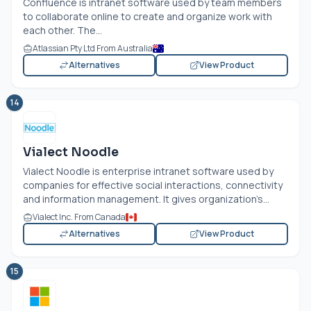
Confluence is intranet software used by team members
to collaborate online to create and organize work with
each other. The...
Atlassian Pty Ltd From Australia
Alternatives
View Product
14
Vialect Noodle
Vialect Noodle is enterprise intranet software used by
companies for effective social interactions, connectivity
and information management. It gives organization’s...
Vialect Inc. From Canada
Alternatives
View Product
15