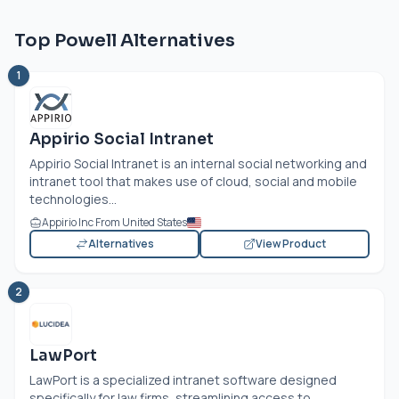
Top Powell Alternatives
1
Appirio Social Intranet
Appirio Social Intranet is an internal social networking and
intranet tool that makes use of cloud, social and mobile
technologies...
Appirio Inc From United States
Alternatives
View Product
2
LawPort
LawPort is a specialized intranet software designed
specifically for law firms, streamlining access to