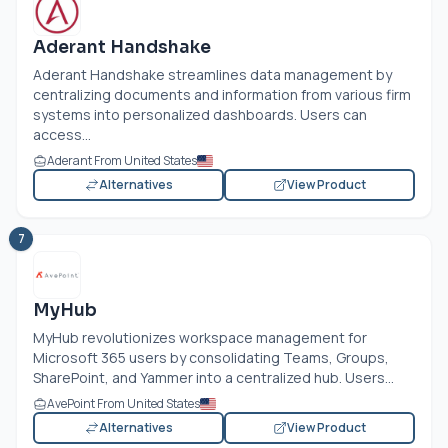
Aderant Handshake
Aderant Handshake streamlines data management by
centralizing documents and information from various firm
systems into personalized dashboards. Users can
access...
Aderant From United States
Alternatives
View Product
7
MyHub
MyHub revolutionizes workspace management for
Microsoft 365 users by consolidating Teams, Groups,
SharePoint, and Yammer into a centralized hub. Users...
AvePoint From United States
Alternatives
View Product