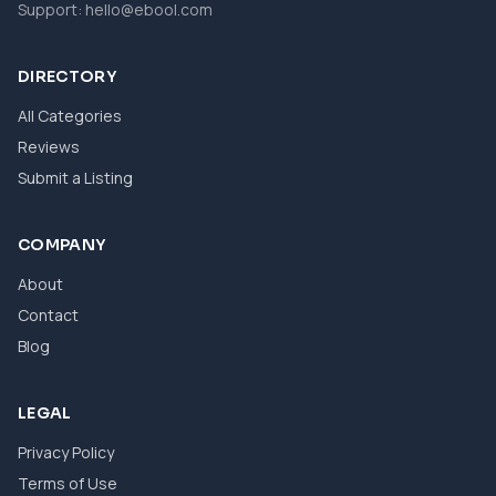
Support:
hello@ebool.com
DIRECTORY
All Categories
Reviews
Submit a Listing
COMPANY
About
Contact
Blog
LEGAL
Privacy Policy
Terms of Use