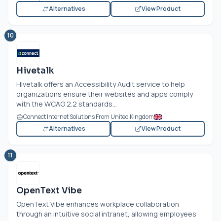
Alternatives
View Product
10
Hivetalk
Hivetalk offers an Accessibility Audit service to help
organizations ensure their websites and apps comply
with the WCAG 2.2 standards...
Connect Internet Solutions From United Kingdom
Alternatives
View Product
11
OpenText Vibe
OpenText Vibe enhances workplace collaboration
through an intuitive social intranet, allowing employees