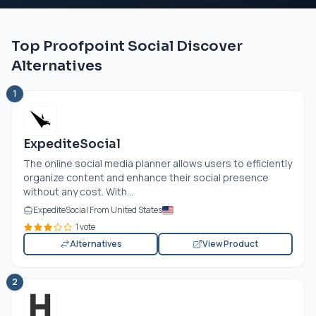
Top Proofpoint Social Discover
Alternatives
1
ExpediteSocial
The online social media planner allows users to efficiently
organize content and enhance their social presence
without any cost. With...
ExpediteSocial From United States
1 vote
Alternatives
View Product
2