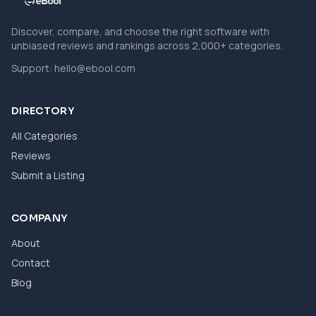
Discover, compare, and choose the right software with
unbiased reviews and rankings across 2,000+ categories.
Support:
hello@ebool.com
DIRECTORY
All Categories
Reviews
Submit a Listing
COMPANY
About
Contact
Blog