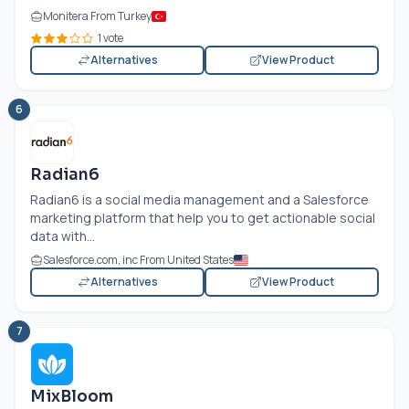
Monitera From Turkey
1 vote
Alternatives
View Product
6
Radian6
Radian6 is a social media management and a Salesforce
marketing platform that help you to get actionable social
data with...
Salesforce.com
, inc From United States
Alternatives
View Product
7
MixBloom