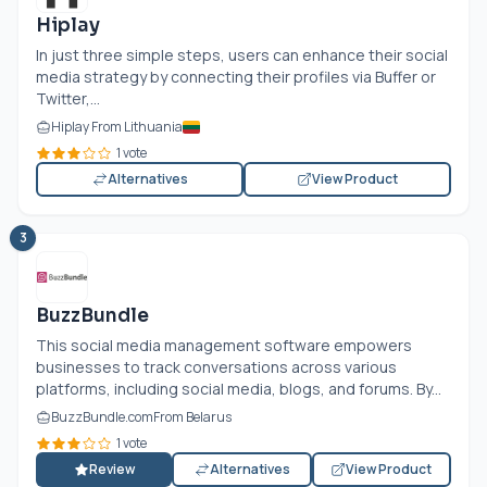
Hiplay
In just three simple steps, users can enhance their social
media strategy by connecting their profiles via Buffer or
Twitter,...
Hiplay From Lithuania
1 vote
Alternatives
View Product
3
BuzzBundle
This social media management software empowers
businesses to track conversations across various
platforms, including social media, blogs, and forums. By...
BuzzBundle.com
From Belarus
1 vote
Review
Alternatives
View Product