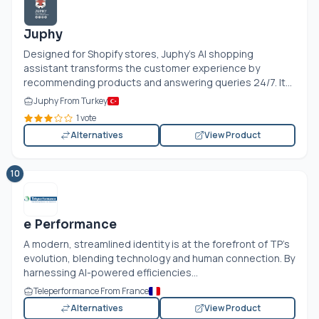
Juphy
Designed for Shopify stores, Juphy’s AI shopping
assistant transforms the customer experience by
recommending products and answering queries 24/7. It...
Juphy From Turkey
1 vote
Alternatives
View Product
10
e Performance
A modern, streamlined identity is at the forefront of TP's
evolution, blending technology and human connection. By
harnessing AI-powered efficiencies...
Teleperformance From France
Alternatives
View Product