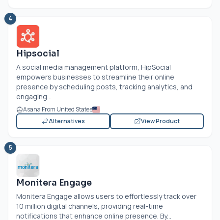
4
Hipsocial
A social media management platform, HipSocial
empowers businesses to streamline their online
presence by scheduling posts, tracking analytics, and
engaging...
Asana From United States
Alternatives
View Product
5
Monitera Engage
Monitera Engage allows users to effortlessly track over
10 million digital channels, providing real-time
notifications that enhance online presence. By...