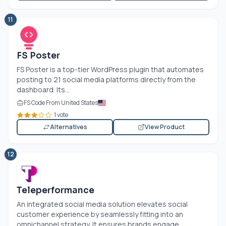
11
FS Poster
FS Poster is a top-tier WordPress plugin that automates
posting to 21 social media platforms directly from the
dashboard. Its...
FS Code From United States
1 vote
Alternatives
View Product
12
Teleperformance
An integrated social media solution elevates social
customer experience by seamlessly fitting into an
omnichannel strategy. It ensures brands engage...