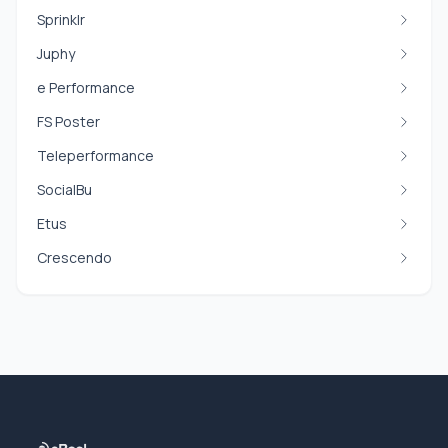
Sprinklr
Juphy
e Performance
FS Poster
Teleperformance
SocialBu
Etus
Crescendo