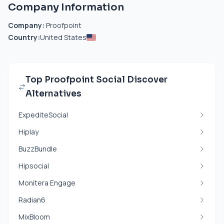
Company Information
Company:
Proofpoint
Country:
United States
Top Proofpoint Social Discover
Alternatives
ExpediteSocial
Hiplay
BuzzBundle
Hipsocial
Monitera Engage
Radian6
MixBloom