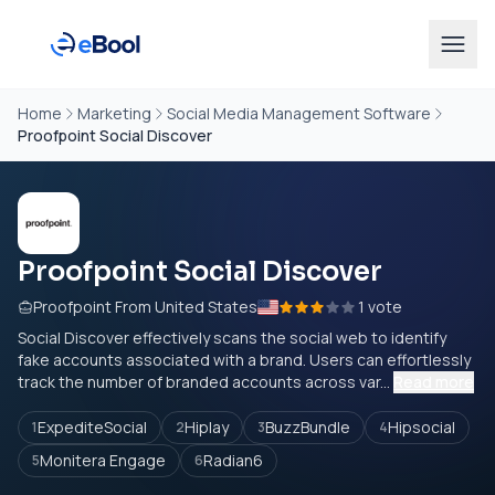
Home
Marketing
Social Media Management Software
Proofpoint Social Discover
Proofpoint Social Discover
Proofpoint From United States
1 vote
Social Discover effectively scans the social web to identify
fake accounts associated with a brand. Users can effortlessly
track the number of branded accounts across var...
Read more
ExpediteSocial
Hiplay
BuzzBundle
Hipsocial
1
2
3
4
Monitera Engage
Radian6
5
6