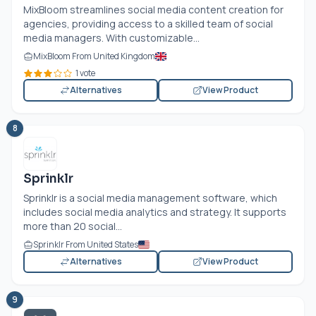
MixBloom streamlines social media content creation for
agencies, providing access to a skilled team of social
media managers. With customizable...
MixBloom From United Kingdom
1 vote
Alternatives
View Product
8
Sprinklr
Sprinklr is a social media management software, which
includes social media analytics and strategy. It supports
more than 20 social...
Sprinklr From United States
Alternatives
View Product
9