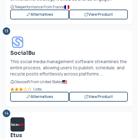
Teleperformance From France
Alternatives
View Product
13
SocialBu
This social media management software streamlines the
entire process, allowing users to publish, schedule, and
recycle posts effortlessly across platforms....
Glaxosoft From United States
1 vote
Alternatives
View Product
14
Etus