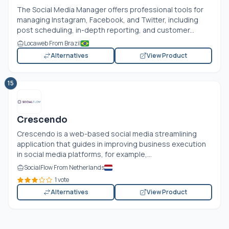
The Social Media Manager offers professional tools for
managing Instagram, Facebook, and Twitter, including
post scheduling, in-depth reporting, and customer...
Locaweb From Brazil
Alternatives
View Product
15
Crescendo
Crescendo is a web-based social media streamlining
application that guides in improving business execution
in social media platforms, for example,...
SocialFlow From Netherlands
1 vote
Alternatives
View Product