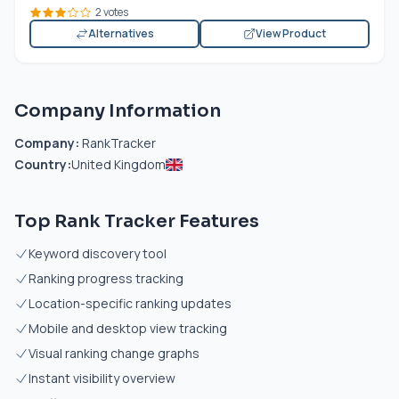
2 votes
Alternatives
View Product
Company Information
Company:
RankTracker
Country:
United Kingdom
Top Rank Tracker Features
Keyword discovery tool
Ranking progress tracking
Location-specific ranking updates
Mobile and desktop view tracking
Visual ranking change graphs
Instant visibility overview