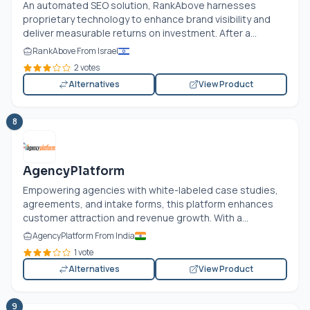
An automated SEO solution, RankAbove harnesses
proprietary technology to enhance brand visibility and
deliver measurable returns on investment. After a...
RankAbove From Israel
2 votes
Alternatives
View Product
8
AgencyPlatform
Empowering agencies with white-labeled case studies,
agreements, and intake forms, this platform enhances
customer attraction and revenue growth. With a...
AgencyPlatform From India
1 vote
Alternatives
View Product
9