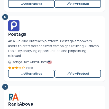
Alternatives
View Product
6
Postaga
An all-in-one outreach platform, Postaga empowers
users to craft personalized campaigns utilizing AI-driven
tools. By analyzing opportunities and pinpointing
relevant...
Postaga From United States
1 vote
Alternatives
View Product
7
RankAbove