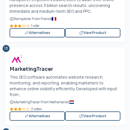
presence across 3 billion search results, uncovering
immediate and medium-term SEO and PPC...
Ranxplorer From France
1 vote
Alternatives
View Product
13
MarketingTracer
This SEO software automates website research,
monitoring, and reporting, enabling marketers to
enhance online visibility efficiently. Developed with input
from...
MarketingTracer From Netherlands
2 votes
Alternatives
View Product