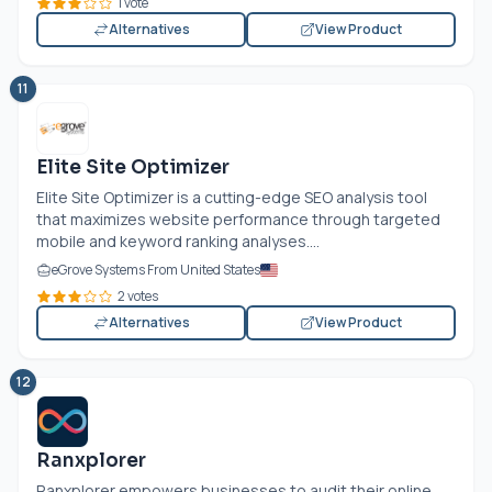
1 vote
Alternatives
View Product
11
Elite Site Optimizer
Elite Site Optimizer is a cutting-edge SEO analysis tool
that maximizes website performance through targeted
mobile and keyword ranking analyses....
eGrove Systems From United States
2 votes
Alternatives
View Product
12
Ranxplorer
Ranxplorer empowers businesses to audit their online