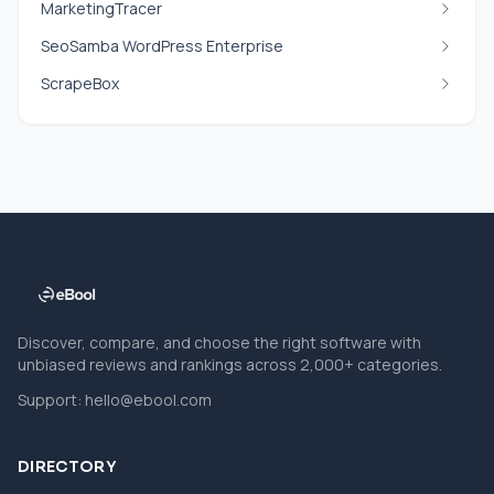
MarketingTracer
SeoSamba WordPress Enterprise
ScrapeBox
Discover, compare, and choose the right software with
unbiased reviews and rankings across 2,000+ categories.
Support:
hello@ebool.com
DIRECTORY