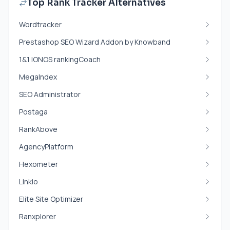
Top Rank Tracker Alternatives
Wordtracker
Prestashop SEO Wizard Addon by Knowband
1&1 IONOS rankingCoach
MegaIndex
SEO Administrator
Postaga
RankAbove
AgencyPlatform
Hexometer
Linkio
Elite Site Optimizer
Ranxplorer