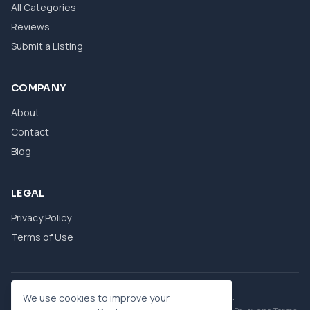
All Categories
Reviews
Submit a Listing
COMPANY
About
Contact
Blog
LEGAL
Privacy Policy
Terms of Use
© 2026 eBool. All Rights Reserved.
We use cookies to improve your