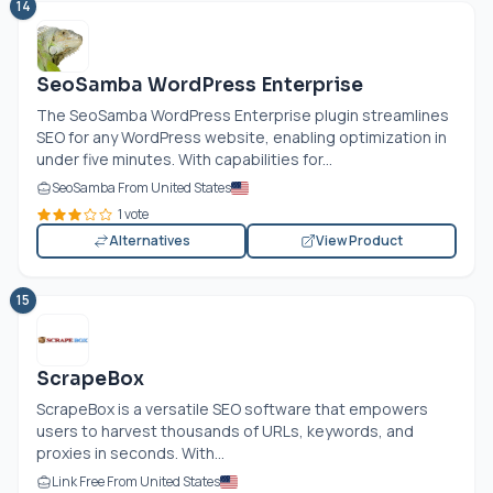
14
SeoSamba WordPress Enterprise
The SeoSamba WordPress Enterprise plugin streamlines
SEO for any WordPress website, enabling optimization in
under five minutes. With capabilities for...
SeoSamba From United States
1 vote
Alternatives
View Product
15
ScrapeBox
ScrapeBox is a versatile SEO software that empowers
users to harvest thousands of URLs, keywords, and
proxies in seconds. With...
Link Free From United States