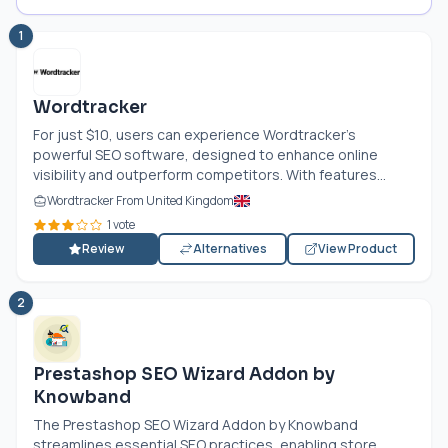
1
Wordtracker
For just $10, users can experience Wordtracker’s
powerful SEO software, designed to enhance online
visibility and outperform competitors. With features...
Wordtracker From United Kingdom
1 vote
Review
Alternatives
View Product
2
Prestashop SEO Wizard Addon by
Knowband
The Prestashop SEO Wizard Addon by Knowband
streamlines essential SEO practices, enabling store