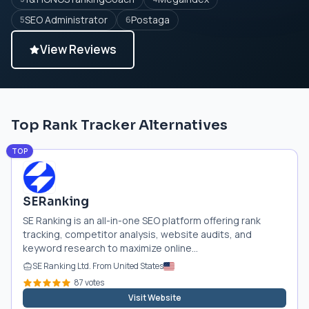
SEO Administrator
Postaga
5
6
View Reviews
Top Rank Tracker Alternatives
TOP
SERanking
SE Ranking is an all-in-one SEO platform offering rank
tracking, competitor analysis, website audits, and
keyword research to maximize online...
SE Ranking Ltd. From United States
87 votes
Visit Website