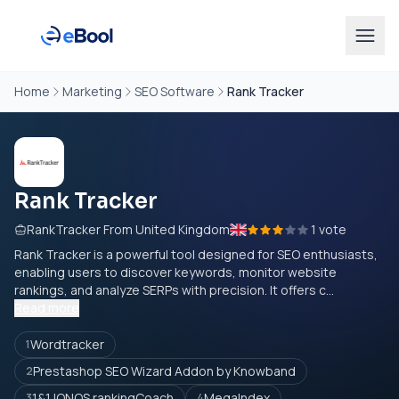
Home
Marketing
SEO Software
Rank Tracker
Rank Tracker
RankTracker From United Kingdom
1 vote
Rank Tracker is a powerful tool designed for SEO enthusiasts,
enabling users to discover keywords, monitor website
rankings, and analyze SERPs with precision. It offers c...
Read more
Wordtracker
1
Prestashop SEO Wizard Addon by Knowband
2
1&1 IONOS rankingCoach
MegaIndex
3
4