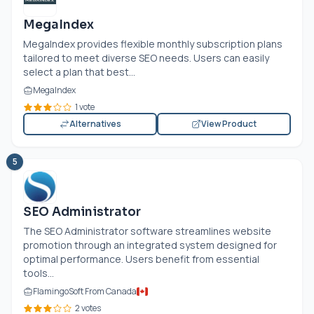
MegaIndex
MegaIndex provides flexible monthly subscription plans
tailored to meet diverse SEO needs. Users can easily
select a plan that best...
MegaIndex
1 vote
Alternatives
View Product
5
SEO Administrator
The SEO Administrator software streamlines website
promotion through an integrated system designed for
optimal performance. Users benefit from essential
tools...
FlamingoSoft From Canada
2 votes