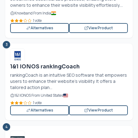
owners to enhance their website visibility effortlessly....
Knowband From India
1 vote
Alternatives
View Product
3
1&1 IONOS rankingCoach
rankingCoach is an intuitive SEO software that empowers
users to enhance their website's visibility. It offers a
tailored action plan...
1&1 IONOS From United States
1 vote
Alternatives
View Product
4