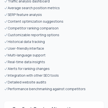
Traffic analysis dashboard
Average search position metrics
SERP feature analysis
Content optimization suggestions
Competitor ranking comparison
Customizable reporting options
Historical data tracking
User-friendly interface
Multi-language support
Real-time data insights
Alerts for ranking changes
Integration with other SEO tools
Detailed website audits
Performance benchmarking against competitors