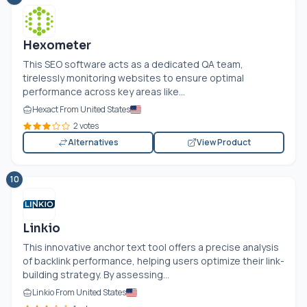
Hexometer
This SEO software acts as a dedicated QA team,
tirelessly monitoring websites to ensure optimal
performance across key areas like...
Hexact From United States
2 votes
Alternatives
View Product
10
Linkio
This innovative anchor text tool offers a precise analysis
of backlink performance, helping users optimize their link-
building strategy. By assessing...
Linkio From United States