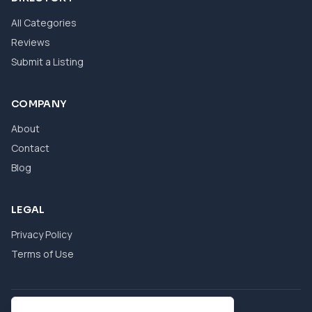
All Categories
Reviews
Submit a Listing
COMPANY
About
Contact
Blog
LEGAL
Privacy Policy
Terms of Use