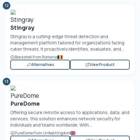
12
Stingray
Stingray is a cutting-edge threat detection and
management platform tailored for organizations facing
cyber threats. It proactively identifies, evaluates, and...
Blackshell From Romania
Alternatives
View Product
13
PureDome
Offering secure remote access to applications, data, and
services, this solution enhances network security for
individuals and teams worldwide. With...
PureDome From United Kingdom