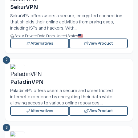
SekurVPN
SekurVPN offers users a secure, encrypted connection
that shields their online activities from prying eyes,
including ISPs and hackers. With...
Sekur Private Data From United States
Alternatives
View Product
7
PaladinVPN
PaladinVPN offers users a secure and unrestricted
internet experience by encrypting their data while
allowing access to various online resources....
Alternatives
View Product
8