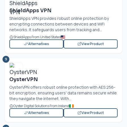
ShieldApps VPN
ShieldApps VPN provides robust online protection by
encrypting connections between devices and WiFi
networks. It safeguards users from tracking and...
ShieldApps From United States
Alternatives
View Product
9
OysterVPN
OysterVPN offers robust online protection with AES 256-
bit encryption, ensuring users' data remains secure while
they navigate the internet. With...
Oyster Digital Solutions From Ireland
Alternatives
View Product