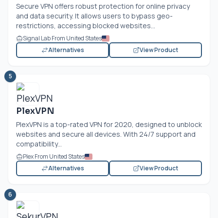
Secure VPN offers robust protection for online privacy
and data security. It allows users to bypass geo-
restrictions, accessing blocked websites...
Signal Lab From United States
Alternatives
View Product
5
PlexVPN
PlexVPN is a top-rated VPN for 2020, designed to unblock
websites and secure all devices. With 24/7 support and
compatibility...
Plex From United States
Alternatives
View Product
6