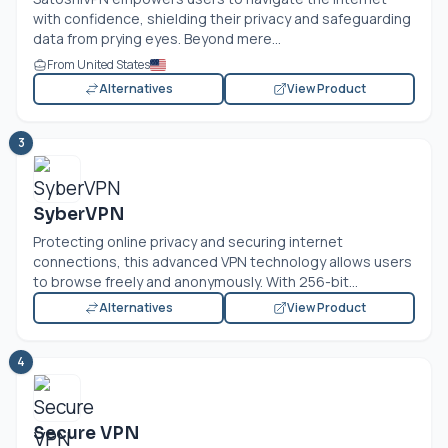
with confidence, shielding their privacy and safeguarding
data from prying eyes. Beyond mere...
From United States
Alternatives
View Product
3
SyberVPN
Protecting online privacy and securing internet
connections, this advanced VPN technology allows users
to browse freely and anonymously. With 256-bit...
Alternatives
View Product
4
Secure VPN