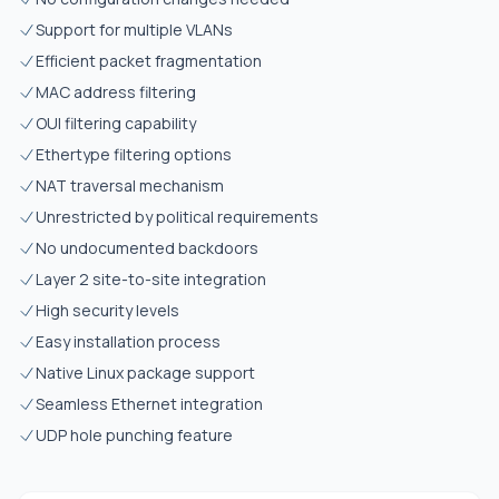
Support for multiple VLANs
Efficient packet fragmentation
MAC address filtering
OUI filtering capability
Ethertype filtering options
NAT traversal mechanism
Unrestricted by political requirements
No undocumented backdoors
Layer 2 site-to-site integration
High security levels
Easy installation process
Native Linux package support
Seamless Ethernet integration
UDP hole punching feature