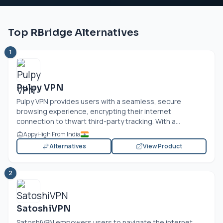
Top RBridge Alternatives
1
Pulpy VPN
Pulpy VPN provides users with a seamless, secure
browsing experience, encrypting their internet
connection to thwart third-party tracking. With a...
AppyHigh From India
Alternatives
View Product
2
SatoshiVPN
SatoshiVPN empowers users to navigate the internet