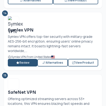
Alternatives
View Product
14
Symlex VPN
Symlex VPN offers top-tier security with military-grade
AES-256-bit encryption, ensuring users' online privacy
remains intact. It boasts lightning-fast servers
worldwide,...
Symlex VPN From United States
Review
Alternatives
View Product
15
SafeNet VPN
Offering optimized streaming servers across 53+
locations, this VPN ensures blazing fast speeds and