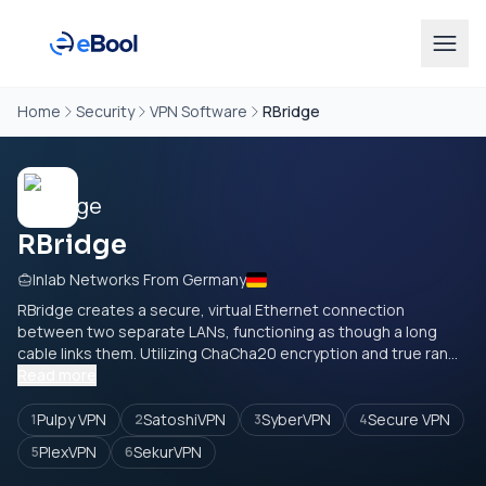
Home
Security
VPN Software
RBridge
RBridge
Inlab Networks From Germany
RBridge creates a secure, virtual Ethernet connection
between two separate LANs, functioning as though a long
cable links them. Utilizing ChaCha20 encryption and true ran...
Read more
Pulpy VPN
SatoshiVPN
SyberVPN
Secure VPN
1
2
3
4
PlexVPN
SekurVPN
5
6