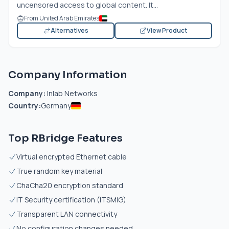
uncensored access to global content. It...
From United Arab Emirates
Alternatives
View Product
Company Information
Company:
Inlab Networks
Country:
Germany
Top RBridge Features
Virtual encrypted Ethernet cable
True random key material
ChaCha20 encryption standard
IT Security certification (ITSMIG)
Transparent LAN connectivity
No configuration changes needed