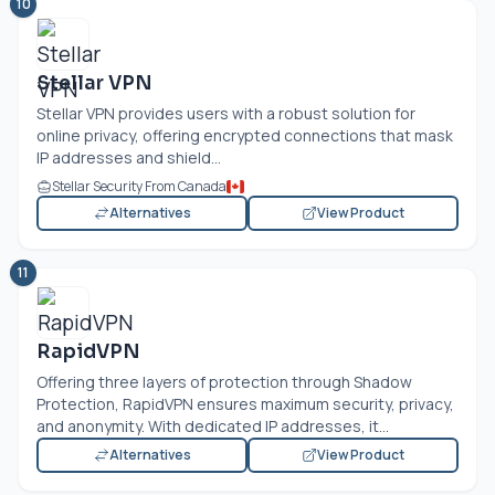
10
Stellar VPN
Stellar VPN provides users with a robust solution for
online privacy, offering encrypted connections that mask
IP addresses and shield...
Stellar Security From Canada
Alternatives
View Product
11
RapidVPN
Offering three layers of protection through Shadow
Protection, RapidVPN ensures maximum security, privacy,
and anonymity. With dedicated IP addresses, it...
Alternatives
View Product