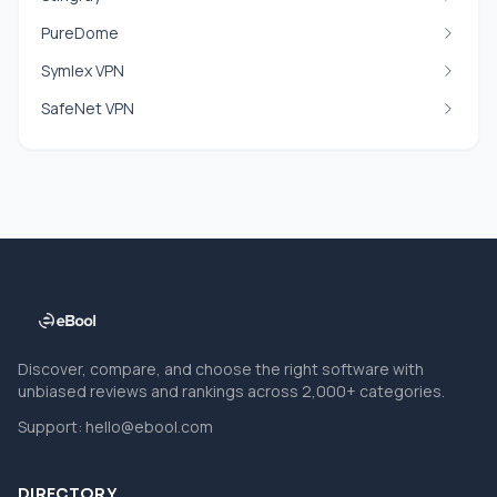
PureDome
Symlex VPN
SafeNet VPN
Discover, compare, and choose the right software with
unbiased reviews and rankings across 2,000+ categories.
Support:
hello@ebool.com
DIRECTORY