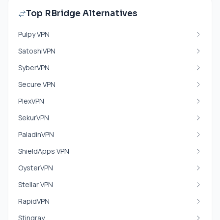
Top RBridge Alternatives
Pulpy VPN
SatoshiVPN
SyberVPN
Secure VPN
PlexVPN
SekurVPN
PaladinVPN
ShieldApps VPN
OysterVPN
Stellar VPN
RapidVPN
Stingray