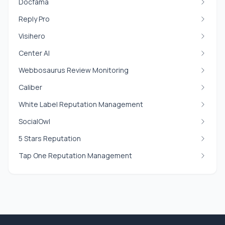
Docfama
Reply Pro
Visihero
Center AI
Webbosaurus Review Monitoring
Caliber
White Label Reputation Management
SocialOwl
5 Stars Reputation
Tap One Reputation Management