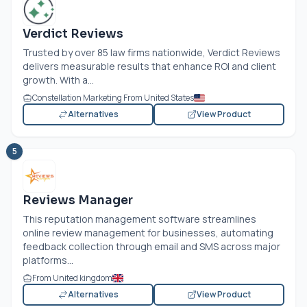
Verdict Reviews
Trusted by over 85 law firms nationwide, Verdict Reviews
delivers measurable results that enhance ROI and client
growth. With a...
Constellation Marketing From United States
Alternatives
View Product
5
Reviews Manager
This reputation management software streamlines
online review management for businesses, automating
feedback collection through email and SMS across major
platforms...
From United kingdom
Alternatives
View Product