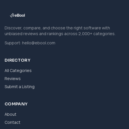
Discover, compare, and choose the right software with
unbiased reviews and rankings across 2,000+ categories.
Support:
hello@ebool.com
DIRECTORY
All Categories
Reviews
Submit a Listing
COMPANY
About
Contact