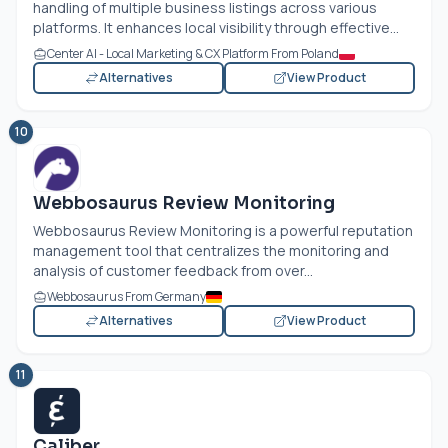
handling of multiple business listings across various
platforms. It enhances local visibility through effective...
Center AI - Local Marketing & CX Platform From Poland
Alternatives
View Product
10
Webbosaurus Review Monitoring
Webbosaurus Review Monitoring is a powerful reputation
management tool that centralizes the monitoring and
analysis of customer feedback from over...
Webbosaurus From Germany
Alternatives
View Product
11
Caliber