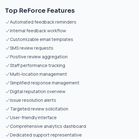
Top ReForce Features
Automated feedback reminders
Internal feedback workflow
Customizable email templates
SMS review requests
Positive review aggregation
Staff performance tracking
Multi-location management
Simplified response management
Digital reputation overview
Issue resolution alerts
Targeted review solicitation
User-friendly interface
Comprehensive analytics dashboard
Dedicated support representative