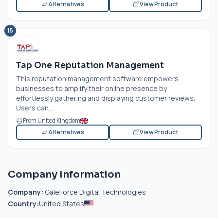
Alternatives
View Product
15
Tap One Reputation Management
This reputation management software empowers
businesses to amplify their online presence by
effortlessly gathering and displaying customer reviews.
Users can...
From United Kingdom
Alternatives
View Product
Company Information
Company:
GaleForce Digital Technologies
Country:
United States