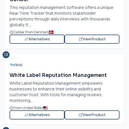
This reputation management software offers a unique
Real-Time Tracker that monitors stakeholder
perceptions through daily interviews with thousands
globally. It...
Caliber From Denmark
Alternatives
View Product
12
White Label Reputation Management
White Label Reputation Management empowers
businesses to enhance their online visibility and
customer trust. With tools for managing reviews,
monitoring...
From United States
Alternatives
View Product