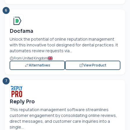
6
Docfama
Unlock the potential of online reputation management
with this innovative tool designed for dental practices. It
automates review requests via...
From United Kingdom
Alternatives
View Product
7
Reply Pro
This reputation management software streamlines
customer engagement by consolidating online reviews,
direct messages, and customer care inquiries into a
single...