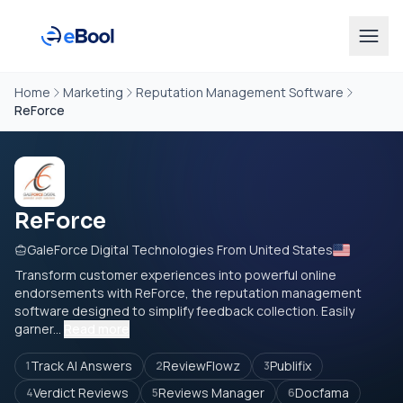
Home
Marketing
Reputation Management Software
ReForce
ReForce
GaleForce Digital Technologies From United States
Transform customer experiences into powerful online
endorsements with ReForce, the reputation management
software designed to simplify feedback collection. Easily
garner...
Read more
Track AI Answers
ReviewFlowz
Publifix
1
2
3
Verdict Reviews
Reviews Manager
Docfama
4
5
6