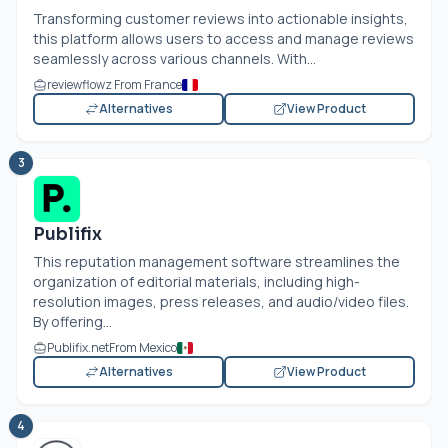
Transforming customer reviews into actionable insights,
this platform allows users to access and manage reviews
seamlessly across various channels. With...
reviewflowz From France
Alternatives
View Product
3
Publifix
This reputation management software streamlines the
organization of editorial materials, including high-
resolution images, press releases, and audio/video files.
By offering...
Publifix.net
From Mexico
Alternatives
View Product
4