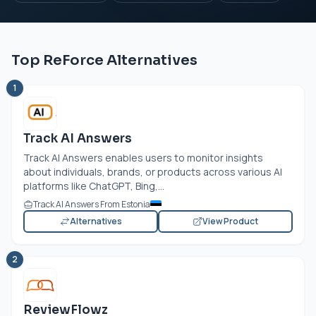
Top ReForce Alternatives
1
Track AI Answers
Track AI Answers enables users to monitor insights
about individuals, brands, or products across various AI
platforms like ChatGPT, Bing,...
Track AI Answers From Estonia
Alternatives
View Product
2
ReviewFlowz