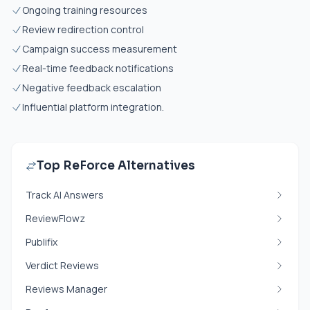
Ongoing training resources
Review redirection control
Campaign success measurement
Real-time feedback notifications
Negative feedback escalation
Influential platform integration.
Top ReForce Alternatives
Track AI Answers
ReviewFlowz
Publifix
Verdict Reviews
Reviews Manager