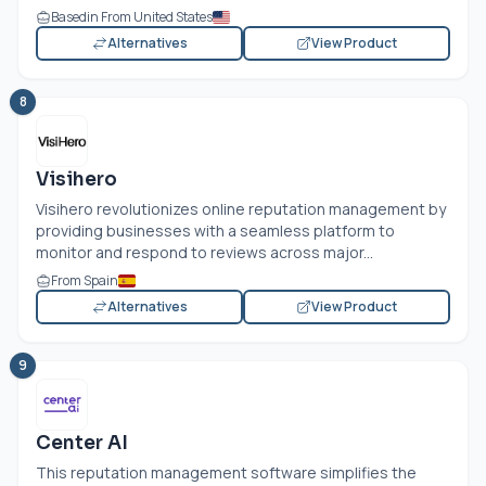
Basedin From United States
Alternatives
View Product
8
Visihero
Visihero revolutionizes online reputation management by
providing businesses with a seamless platform to
monitor and respond to reviews across major...
From Spain
Alternatives
View Product
9
Center AI
This reputation management software simplifies the