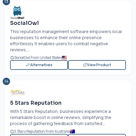
13
SocialOwl
This reputation management software empowers local
businesses to enhance their online presence
effortlessly. It enables users to combat negative
reviews,...
SocialOwl From United States
Alternatives
View Product
14
5 Stars Reputation
With 5 Stars Reputation, businesses experience a
remarkable boost in online reviews, simplifying the
process of gathering feedback from satisfied...
5 Stars Reputation From Australia