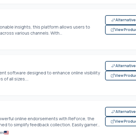
Alternativ
nable insights, this platform allows users to
View Produ
ross various channels. With...
Alternativ
t software designed to enhance online visibility
View Produ
f all sizes....
Alternativ
werful online endorsements with ReForce, the
View Produ
to simplify feedback collection. Easily garner...
tes