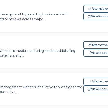
Alternativ
on management by providing businesses with a
View Produ
d to reviews across major...
Alternativ
tion, this media monitoring and brand listening
View Produ
te risks and...
Alternativ
n management with this innovative tool designed for
View Produ
uests via...