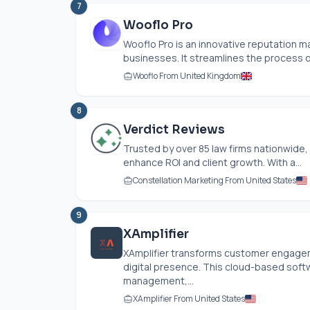
7
Wooflo Pro
Wooflo Pro is an innovative reputation
businesses. It streamlines the process of
Wooflo From United Kingdom
8
Verdict Reviews
Trusted by over 85 law firms nationwide,
enhance ROI and client growth. With a...
Constellation Marketing From United States
9
XAmplifier
XAmplifier transforms customer engageme
digital presence. This cloud-based sof
management,...
XAmplifier From United States