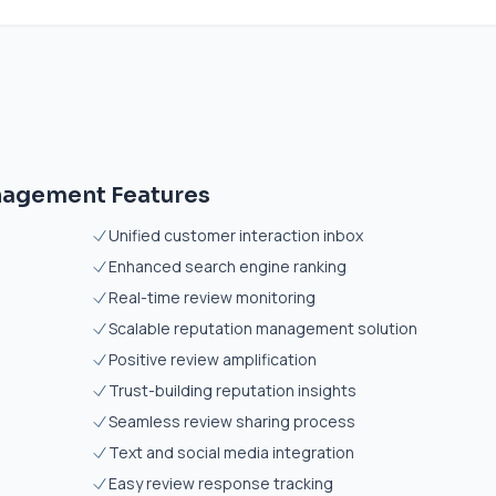
nagement Features
Unified customer interaction inbox
Enhanced search engine ranking
Real-time review monitoring
Scalable reputation management solution
Positive review amplification
Trust-building reputation insights
Seamless review sharing process
Text and social media integration
Easy review response tracking