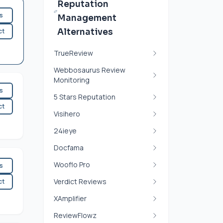
Reputation
es
Management
ct
Alternatives
TrueReview
Webbosaurus Review
Monitoring
es
5 Stars Reputation
ct
Visihero
24ieye
Docfama
Wooflo Pro
es
Verdict Reviews
ct
XAmplifier
ReviewFlowz