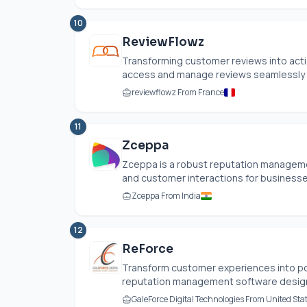
10
ReviewFlowz
Transforming customer reviews into actio
access and manage reviews seamlessly ac
reviewflowz From France
11
Zceppa
Zceppa is a robust reputation managemen
and customer interactions for businesses o
Zceppa From India
12
ReForce
Transform customer experiences into po
reputation management software designed 
GaleForce Digital Technologies From United Sta