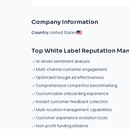
Company Information
Country:
United States
Top White Label Reputation Ma
AI-driven sentiment analysis
Multi-channel customer engagement
Optimized Google ad effectiveness
Comprehensive competitor benchmarking
Customizable onboarding experience
Instant customer feedback collection
Multi-location management capabilities
Customer experience evolution tools
Non-profit funding initiative