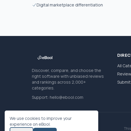
Digital marketplace differentiation
DIRE
All Cat
Discover, compare, and choose the
Revie
right software with unbiased reviews
and rankings across 2,000+
Submit 
categories.
Support:
hello@ebool.com
We use cookies to improve your
experience on eBool.
This