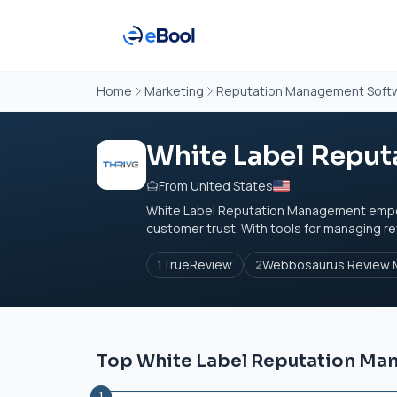
Home
Marketing
Reputation Management Soft
White Label Repu
From United States
White Label Reputation Management empowe
customer trust. With tools for managing re
TrueReview
Webbosaurus Review M
1
2
Top White Label Reputation Ma
1