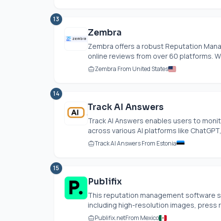
13
Zembra
Zembra offers a robust Reputation Manag
online reviews from over 60 platforms. Wit
Zembra From United States
14
Track AI Answers
Track AI Answers enables users to monito
across various AI platforms like ChatGPT, 
Track AI Answers From Estonia
15
Publifix
This reputation management software str
including high-resolution images, press re
Publifix.net
From Mexico