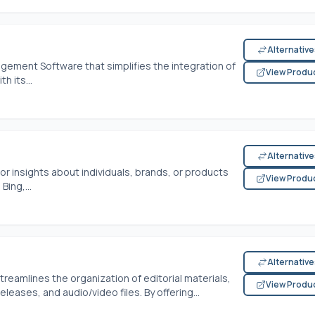
Alternativ
ement Software that simplifies the integration of
View Produ
h its...
Alternativ
r insights about individuals, brands, or products
View Produ
Bing,...
Alternativ
eamlines the organization of editorial materials,
View Produ
leases, and audio/video files. By offering...