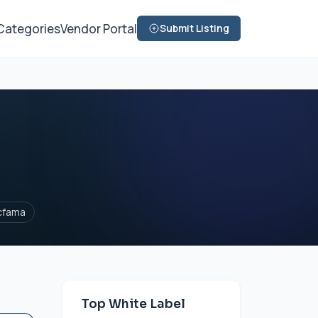
Categories
Vendor Portal
Submit Listing
cfama
Top White Label