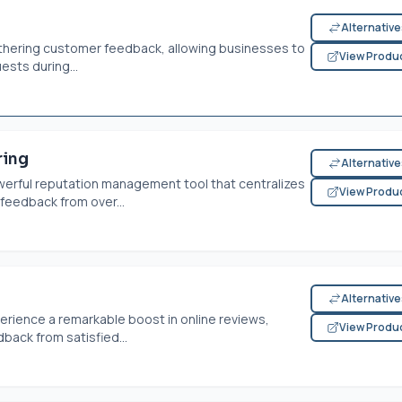
Alternativ
athering customer feedback, allowing businesses to
View Produ
sts during...
ring
Alternativ
erful reputation management tool that centralizes
View Produ
feedback from over...
Alternativ
erience a remarkable boost in online reviews,
View Produ
back from satisfied...