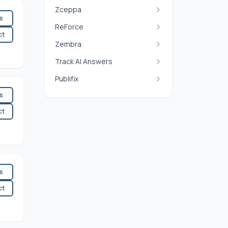
Zceppa
es
ReForce
ct
Zembra
Track AI Answers
Publifix
es
ct
es
ct