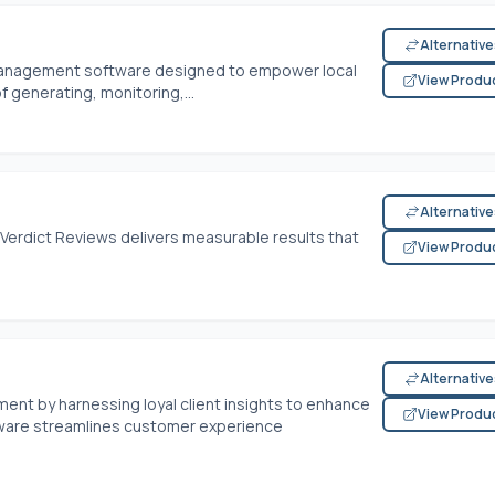
Alternativ
 management software designed to empower local
View Produ
 generating, monitoring,...
Alternativ
 Verdict Reviews delivers measurable results that
View Produ
Alternativ
nt by harnessing loyal client insights to enhance
View Produ
tware streamlines customer experience