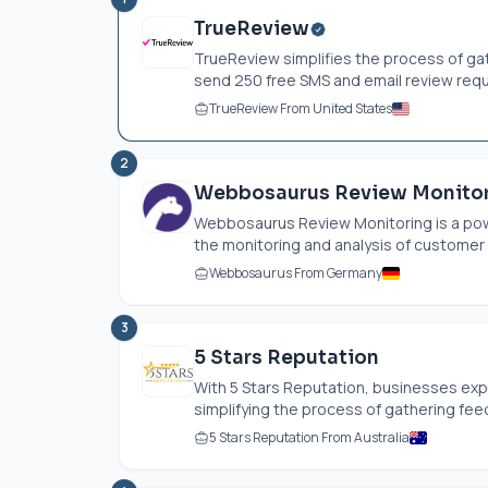
TrueReview
TrueReview simplifies the process of g
send 250 free SMS and email review reque
TrueReview From United States
2
Webbosaurus Review Monito
Webbosaurus Review Monitoring is a pow
the monitoring and analysis of customer 
Webbosaurus From Germany
3
5 Stars Reputation
With 5 Stars Reputation, businesses exp
simplifying the process of gathering feed
5 Stars Reputation From Australia