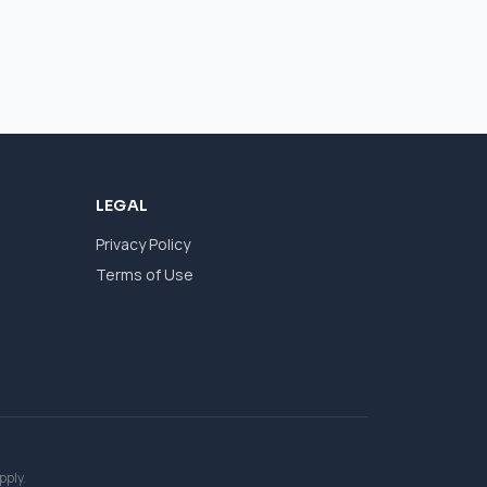
LEGAL
Privacy Policy
Terms of Use
pply.