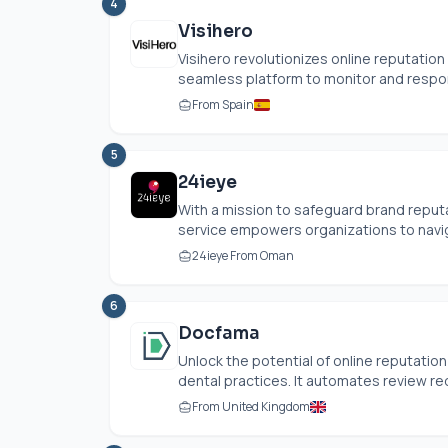
4
Visihero
Visihero revolutionizes online reputati
seamless platform to monitor and respon
From Spain
5
24ieye
With a mission to safeguard brand reputa
service empowers organizations to naviga
24ieye From Oman
6
Docfama
Unlock the potential of online reputatio
dental practices. It automates review req
From United Kingdom