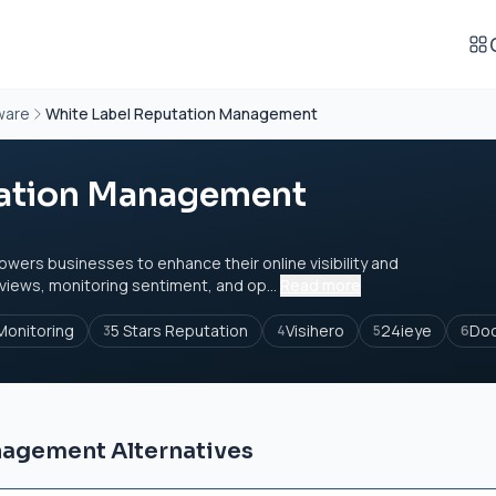
ware
White Label Reputation Management
tation Management
rs businesses to enhance their online visibility and
views, monitoring sentiment, and op...
Read more
onitoring
5 Stars Reputation
Visihero
24ieye
Do
3
4
5
6
nagement Alternatives