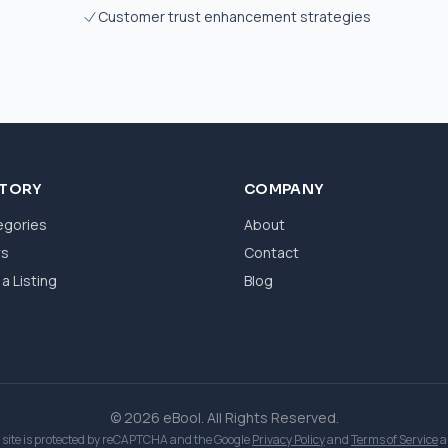
Customer trust enhancement strategies
CTORY
COMPANY
egories
About
ws
Contact
a Listing
Blog
© 2026 eBool. All Rights Reserved.
 site is protected by reCAPTCHA and the Google
Privacy Policy
and
Terms of Service
a