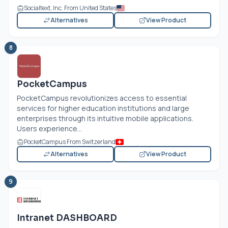
Socialtext, Inc. From United States
Alternatives
View Product
8
PocketCampus
PocketCampus revolutionizes access to essential
services for higher education institutions and large
enterprises through its intuitive mobile applications.
Users experience...
PocketCampus From Switzerland
Alternatives
View Product
9
Intranet DASHBOARD