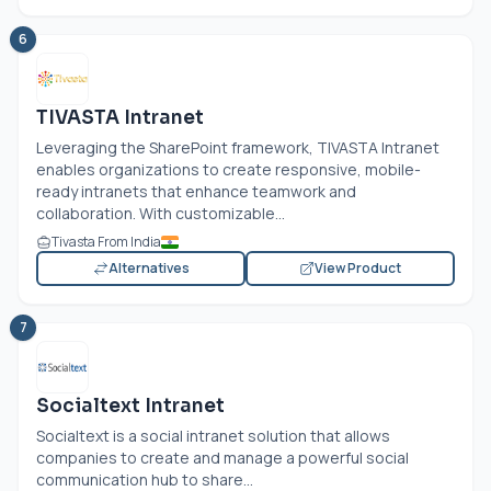
6
TIVASTA Intranet
Leveraging the SharePoint framework, TIVASTA Intranet
enables organizations to create responsive, mobile-
ready intranets that enhance teamwork and
collaboration. With customizable...
Tivasta From India
Alternatives
View Product
7
Socialtext Intranet
Socialtext is a social intranet solution that allows
companies to create and manage a powerful social
communication hub to share...