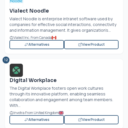
Vialect Noodle
Vialect Noodle is enterprise intranet software used by
companies for effective social interactions, connectivity
and information management. It gives organization’s...
Vialect Inc. From Canada
Alternatives
View Product
12
Digital Workplace
The Digital Workplace fosters open work cultures
through its innovative platform, enabling seamless
collaboration and engagement among team members.
With...
Invotra From United Kingdom
Alternatives
View Product