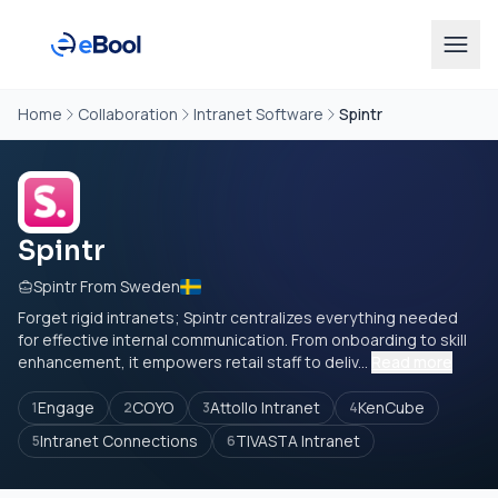
Home
Collaboration
Intranet Software
Spintr
Spintr
Spintr From Sweden
Forget rigid intranets; Spintr centralizes everything needed
for effective internal communication. From onboarding to skill
enhancement, it empowers retail staff to deliv...
Read more
Engage
COYO
Attollo Intranet
KenCube
1
2
3
4
Intranet Connections
TIVASTA Intranet
5
6