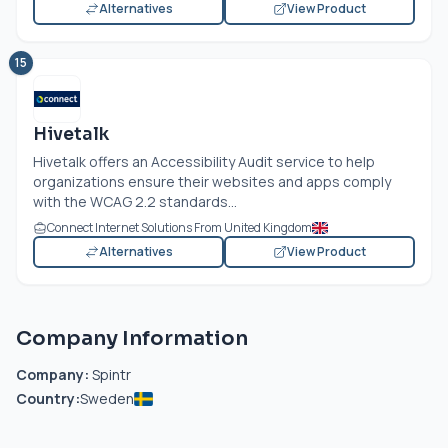
Alternatives
View Product
15
Hivetalk
Hivetalk offers an Accessibility Audit service to help
organizations ensure their websites and apps comply
with the WCAG 2.2 standards...
Connect Internet Solutions From United Kingdom
Alternatives
View Product
Company Information
Company:
Spintr
Country:
Sweden