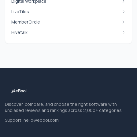
Digital Workplace
LiveTiles
MemberCircle
Hivetalk
Discover, compare, and choose the right software with
unbiased reviews and rankings across 2,000+ categories.
Support:
hello@ebool.com