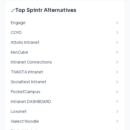
Top Spintr Alternatives
Engage
COYO
Attollo Intranet
KenCube
Intranet Connections
TIVASTA Intranet
Socialtext Intranet
PocketCampus
Intranet DASHBOARD
Loxonet
Vialect Noodle