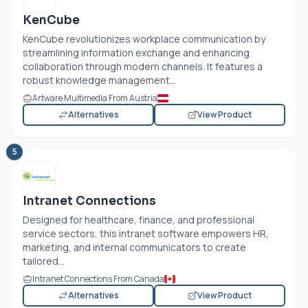
KenCube
KenCube revolutionizes workplace communication by
streamlining information exchange and enhancing
collaboration through modern channels. It features a
robust knowledge management...
Artware Multimedia From Austria
Alternatives
View Product
5
Intranet Connections
Designed for healthcare, finance, and professional
service sectors, this intranet software empowers HR,
marketing, and internal communicators to create
tailored...
Intranet Connections From Canada
Alternatives
View Product