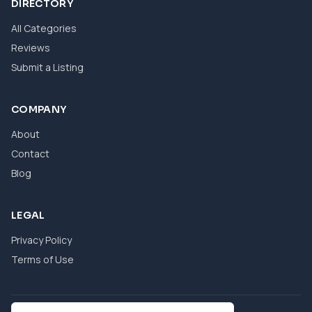
DIRECTORY
All Categories
Reviews
Submit a Listing
COMPANY
About
Contact
Blog
LEGAL
Privacy Policy
Terms of Use