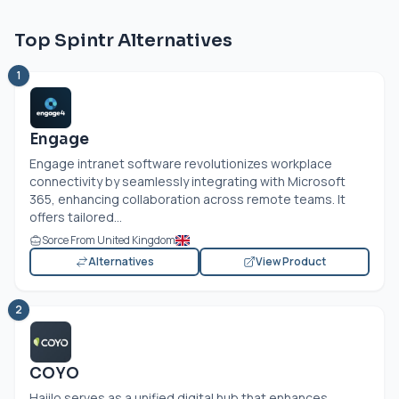
Top Spintr Alternatives
1
Engage
Engage intranet software revolutionizes workplace
connectivity by seamlessly integrating with Microsoft
365, enhancing collaboration across remote teams. It
offers tailored...
Sorce From United Kingdom
Alternatives
View Product
2
COYO
Haiilo serves as a unified digital hub that enhances