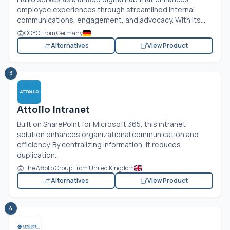
employee experiences through streamlined internal
communications, engagement, and advocacy. With its...
COYO From Germany
Alternatives
View Product
3
Attollo Intranet
Built on SharePoint for Microsoft 365, this intranet
solution enhances organizational communication and
efficiency. By centralizing information, it reduces
duplication...
The Attollo Group From United Kingdom
Alternatives
View Product
4