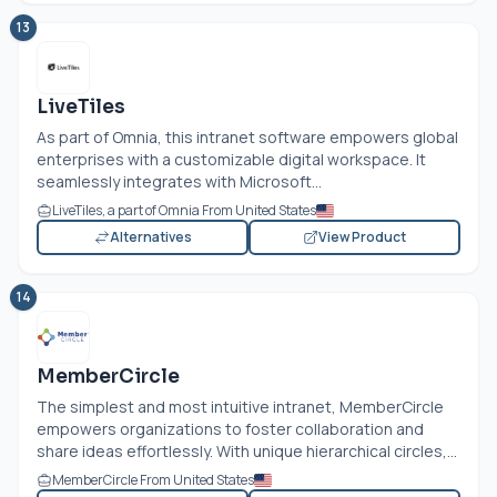
13
LiveTiles
As part of Omnia, this intranet software empowers global
enterprises with a customizable digital workspace. It
seamlessly integrates with Microsoft...
LiveTiles, a part of Omnia From United States
Alternatives
View Product
14
MemberCircle
The simplest and most intuitive intranet, MemberCircle
empowers organizations to foster collaboration and
share ideas effortlessly. With unique hierarchical circles,...
MemberCircle From United States