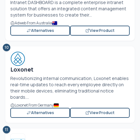
Intranet DASHBOARD is a complete enterprise intranet
solution that offers an integrated content management
system for businesses to create their...
Adweb From Australia
Alternatives
View Product
10
Loxonet
Revolutionizing internal communication, Loxonet enables
real-time updates to reach every employee directly on
their mobile devices, eliminating traditional notice
boards....
Loxonet From Germany
Alternatives
View Product
11