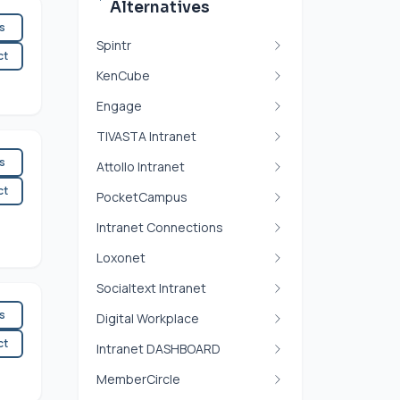
Alternatives
es
Spintr
ct
KenCube
Engage
TIVASTA Intranet
es
Attollo Intranet
ct
PocketCampus
Intranet Connections
Loxonet
Socialtext Intranet
es
Digital Workplace
ct
Intranet DASHBOARD
MemberCircle