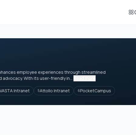
at enhances employee experiences through streamlined
dvocacy. With its user-friendly in...
Read more
VASTA Intranet
Attollo Intranet
PocketCampus
5
6