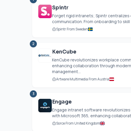
Spintr
Forget rigid intranets; Spintr centralize
communication. From onboarding to skill 
Spintr From Sweden
2
KenCube
KenCube revolutionizes workplace commu
enhancing collaboration through modern 
management...
Artware Multimedia From Austria
3
Engage
Engage intranet software revolutionizes
with Microsoft 365, enhancing collaborati
Sorce From United Kingdom