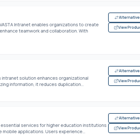
Alternativ
VASTA Intranet enables organizations to create
View Produ
 enhance teamwork and collaboration. With
Alternativ
is intranet solution enhances organizational
View Produ
ing information, it reduces duplication...
Alternativ
ssential services for higher education institutions
View Produ
ve mobile applications. Users experience...