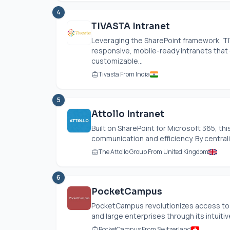
4
TIVASTA Intranet
Leveraging the SharePoint framework, TI
responsive, mobile-ready intranets that
customizable...
Tivasta From India
5
Attollo Intranet
Built on SharePoint for Microsoft 365, th
communication and efficiency. By centraliz
The Attollo Group From United Kingdom
6
PocketCampus
PocketCampus revolutionizes access to e
and large enterprises through its intuiti
PocketCampus From Switzerland