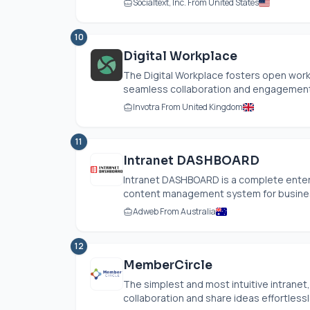
Socialtext, Inc. From United States
10
Digital Workplace
The Digital Workplace fosters open work 
seamless collaboration and engagement
Invotra From United Kingdom
11
Intranet DASHBOARD
Intranet DASHBOARD is a complete enterpr
content management system for business
Adweb From Australia
12
MemberCircle
The simplest and most intuitive intrane
collaboration and share ideas effortlessly.