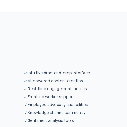
Intuitive drag-and-drop interface
AI-powered content creation
Real-time engagement metrics
Frontline worker support
Employee advocacy capabilities
Knowledge sharing community
Sentiment analysis tools