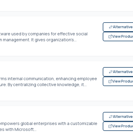
Alternativ
ftware used by companies for effective social
View Produ
n management. It gives organization’s...
Alternativ
forms internal communication, enhancing employee
View Produ
e. By centralizing collective knowledge, it...
Alternativ
e empowers global enterprises with a customizable
View Produ
es with Microsoft...