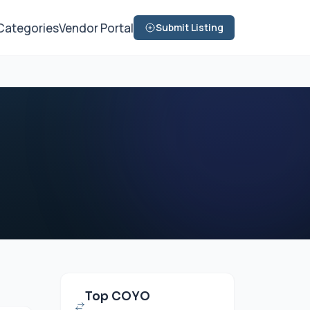
Categories
Vendor Portal
Submit Listing
Top COYO