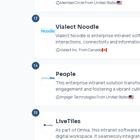
MemberCircle From United States
13
Vialect Noodle
Vialect Noodle is enterprise intranet so
interactions, connectivity and informatio
Vialect Inc. From Canada
14
People
This enterprise intranet solution trans
engagement and fostering a vibrant cultur
Impiger Technologies From United States
15
LiveTiles
As part of Omnia, this intranet softwar
digital workspace. It seamlessly integrat