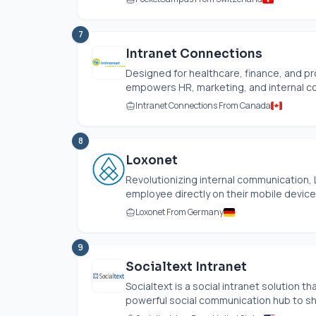
7
Intranet Connections
Designed for healthcare, finance, and pr
empowers HR, marketing, and internal co
Intranet Connections From Canada
8
Loxonet
Revolutionizing internal communication,
employee directly on their mobile devices,
Loxonet From Germany
9
Socialtext Intranet
Socialtext is a social intranet solution
powerful social communication hub to sha