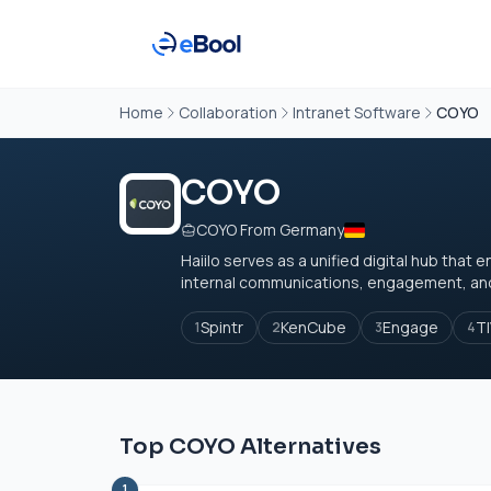
Home
Collaboration
Intranet Software
COYO
COYO
COYO From Germany
Haiilo serves as a unified digital hub th
internal communications, engagement, and a
Spintr
KenCube
Engage
TI
1
2
3
4
Top COYO Alternatives
1