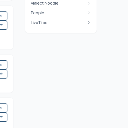
Vialect Noodle
People
es
LiveTiles
ct
es
ct
es
ct