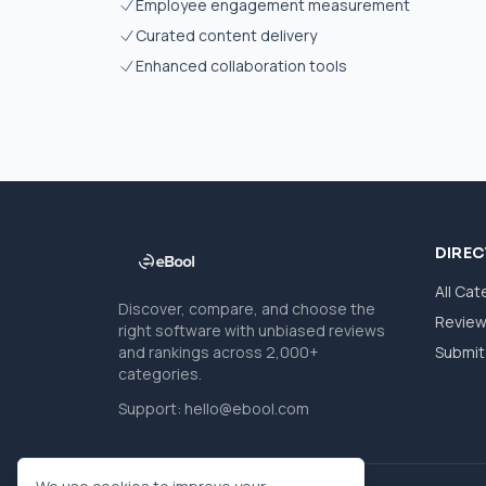
Employee engagement measurement
Curated content delivery
Enhanced collaboration tools
DIRE
All Cat
Discover, compare, and choose the
Revie
right software with unbiased reviews
and rankings across 2,000+
Submit 
categories.
Support:
hello@ebool.com