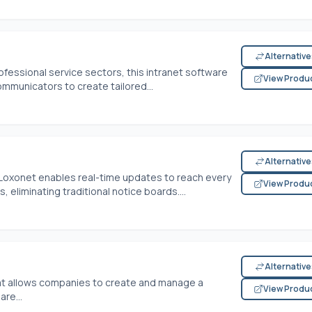
Alternativ
ofessional service sectors, this intranet software
View Produ
mmunicators to create tailored...
Alternativ
 Loxonet enables real-time updates to reach every
View Produ
 eliminating traditional notice boards....
Alternativ
 that allows companies to create and manage a
View Produ
re...