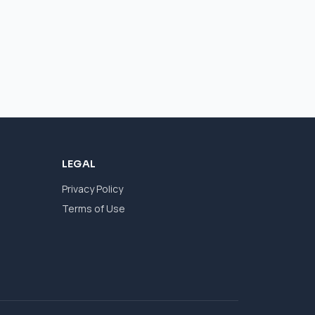
LEGAL
Privacy Policy
Terms of Use