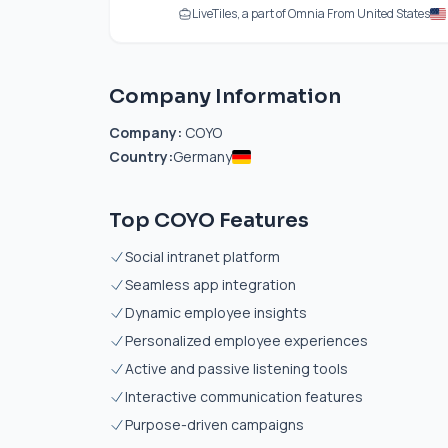
LiveTiles, a part of Omnia From United States
Company Information
Company:
COYO
Country:
Germany
Top COYO Features
Social intranet platform
Seamless app integration
Dynamic employee insights
Personalized employee experiences
Active and passive listening tools
Interactive communication features
Purpose-driven campaigns