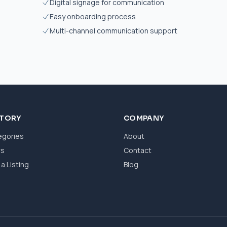
Digital signage for communication
Easy onboarding process
Multi-channel communication support
CTORY
COMPANY
egories
About
ws
Contact
a Listing
Blog