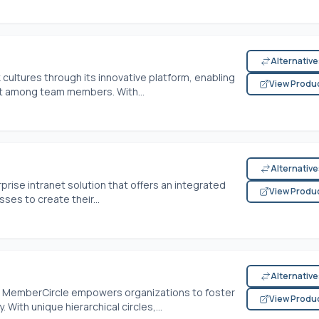
Alternativ
cultures through its innovative platform, enabling
View Produ
 among team members. With...
Alternativ
ise intranet solution that offers an integrated
View Produ
es to create their...
Alternativ
t, MemberCircle empowers organizations to foster
View Produ
 With unique hierarchical circles,...