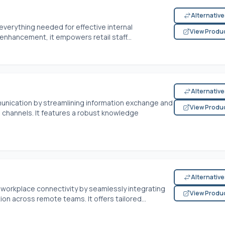
Alternativ
s everything needed for effective internal
View Produ
enhancement, it empowers retail staff...
Alternativ
nication by streamlining information exchange and
View Produ
channels. It features a robust knowledge
Alternativ
 workplace connectivity by seamlessly integrating
View Produ
on across remote teams. It offers tailored...