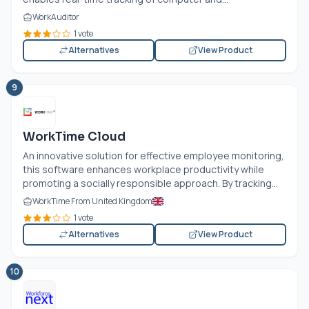
WorkAuditor
1 vote
Alternatives
View Product
9
WorkTime Cloud
An innovative solution for effective employee monitoring,
this software enhances workplace productivity while
promoting a socially responsible approach. By tracking...
WorkTime From United Kingdom
1 vote
Alternatives
View Product
10