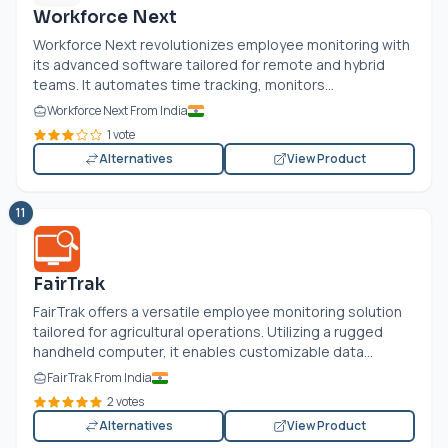
Workforce Next
Workforce Next revolutionizes employee monitoring with
its advanced software tailored for remote and hybrid
teams. It automates time tracking, monitors...
Workforce Next From India
1 vote
Alternatives
View Product
11
FairTrak
FairTrak offers a versatile employee monitoring solution
tailored for agricultural operations. Utilizing a rugged
handheld computer, it enables customizable data...
FairTrak From India
2 votes
Alternatives
View Product