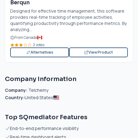
Berqun
Designed for effective time management, this software
provides real-time tracking of employee activities,
quantifying productivity through performance metrics. By
analyzing...
From Canada
2 votes
Alternatives
View Product
Company Information
Company:
Telchemy
Country:
United States
Top SQmediator Features
End-to-end performance visibility
Real-time dashboard alerts