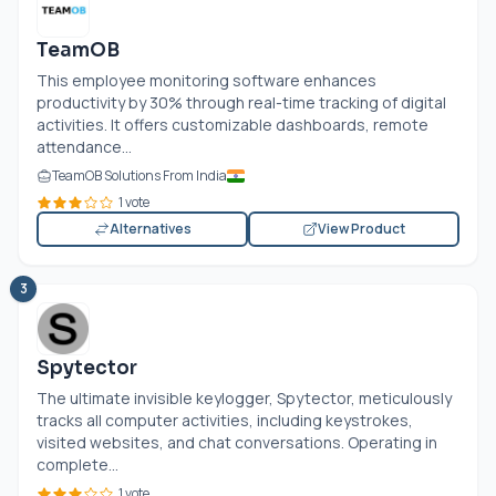
TeamOB
This employee monitoring software enhances
productivity by 30% through real-time tracking of digital
activities. It offers customizable dashboards, remote
attendance...
TeamOB Solutions From India
1 vote
Alternatives
View Product
3
Spytector
The ultimate invisible keylogger, Spytector, meticulously
tracks all computer activities, including keystrokes,
visited websites, and chat conversations. Operating in
complete...
1 vote