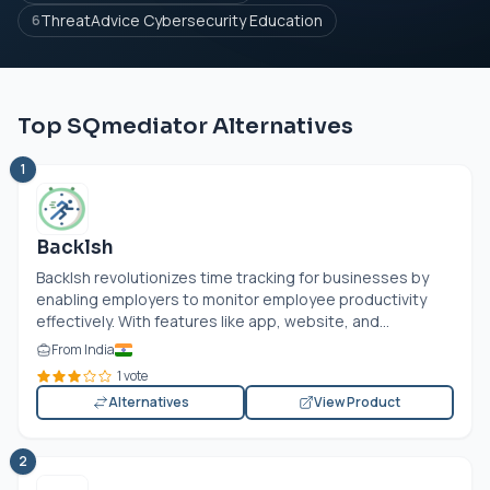
ThreatAdvice Cybersecurity Education
6
Top SQmediator Alternatives
1
Backlsh
Backlsh revolutionizes time tracking for businesses by
enabling employers to monitor employee productivity
effectively. With features like app, website, and...
From India
1 vote
Alternatives
View Product
2