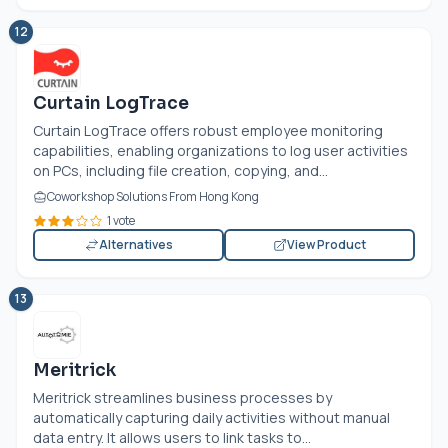
12
Curtain LogTrace
Curtain LogTrace offers robust employee monitoring
capabilities, enabling organizations to log user activities
on PCs, including file creation, copying, and...
Coworkshop Solutions From Hong Kong
1 vote
Alternatives
View Product
13
Meritrick
Meritrick streamlines business processes by
automatically capturing daily activities without manual
data entry. It allows users to link tasks to...