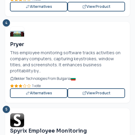
Alternatives
View Product
4
Pryer
This employee monitoring software tracks activities on
company computers, capturing keystrokes, window
titles, and screenshots. It enhances business
profitability by...
Bekker Technologies From Bulgaria
1 vote
Alternatives
View Product
5
Spyrix Employee Monitoring