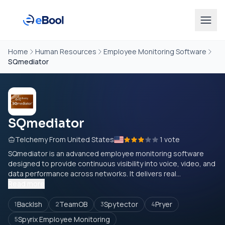
Home
Human Resources
Employee Monitoring Software
SQmediator
SQmediator
Telchemy From United States
1 vote
SQmediator is an advanced employee monitoring software
designed to provide continuous visibility into voice, video, and
data performance across networks. It delivers real...
Read more
Backlsh
TeamOB
Spytector
Pryer
1
2
3
4
Spyrix Employee Monitoring
5