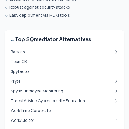
Robust against security attacks
Easy deployment via MDM tools
Top SQmediator Alternatives
Backlsh
TeamOB
Spytector
Pryer
Spyrix Employee Monitoring
ThreatAdvice Cybersecurity Education
WorkTime Corporate
WorkAuditor