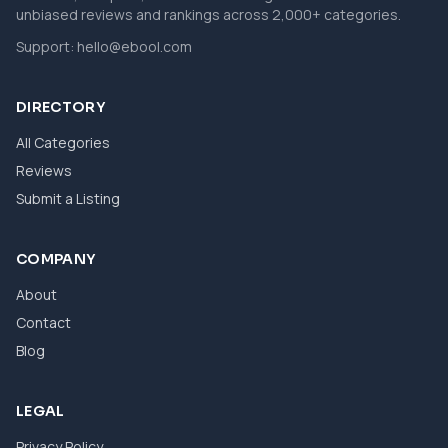
unbiased reviews and rankings across 2,000+ categories.
Support:
hello@ebool.com
DIRECTORY
All Categories
Reviews
Submit a Listing
COMPANY
About
Contact
Blog
LEGAL
Privacy Policy