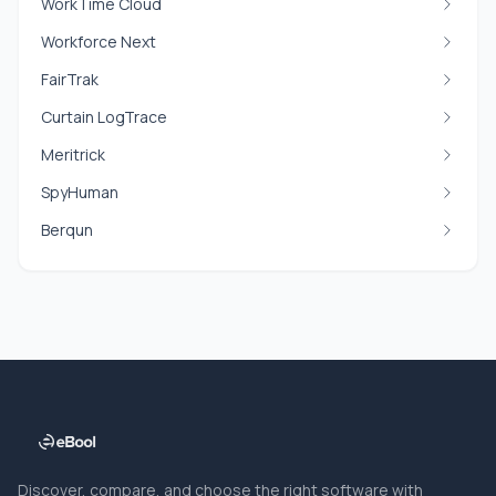
WorkTime Cloud
Workforce Next
FairTrak
Curtain LogTrace
Meritrick
SpyHuman
Berqun
Discover, compare, and choose the right software with