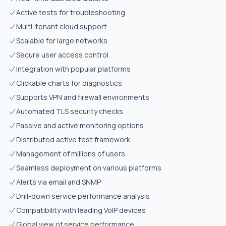
Active tests for troubleshooting
Multi-tenant cloud support
Scalable for large networks
Secure user access control
Integration with popular platforms
Clickable charts for diagnostics
Supports VPN and firewall environments
Automated TLS security checks
Passive and active monitoring options
Distributed active test framework
Management of millions of users
Seamless deployment on various platforms
Alerts via email and SNMP
Drill-down service performance analysis
Compatibility with leading VoIP devices
Global view of service performance