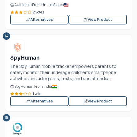
Autotomie From United States
2 votes
Alternatives
View Product
14
SpyHuman
The SpyHuman mobile tracker empowers parents to
safely monitor their underage children's smartphone
activities, including calls, texts, and social media...
SpyHuman From India
1 vote
Alternatives
View Product
15