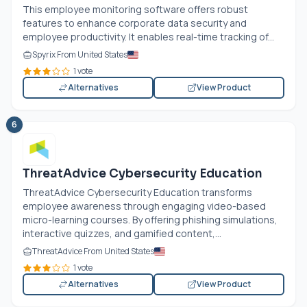
This employee monitoring software offers robust
features to enhance corporate data security and
employee productivity. It enables real-time tracking of...
Spyrix From United States
1 vote
Alternatives
View Product
6
ThreatAdvice Cybersecurity Education
ThreatAdvice Cybersecurity Education transforms
employee awareness through engaging video-based
micro-learning courses. By offering phishing simulations,
interactive quizzes, and gamified content,...
ThreatAdvice From United States
1 vote
Alternatives
View Product