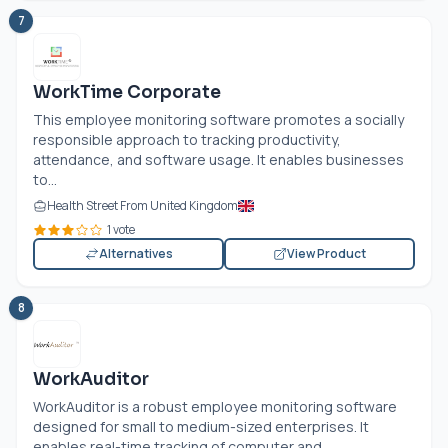
7
WorkTime Corporate
This employee monitoring software promotes a socially
responsible approach to tracking productivity,
attendance, and software usage. It enables businesses
to...
Health Street From United Kingdom
1 vote
Alternatives
View Product
8
WorkAuditor
WorkAuditor is a robust employee monitoring software
designed for small to medium-sized enterprises. It
enables real-time tracking of computer and...