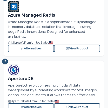
Azure Managed Redis
Azure Managed Redis is a sophisticated, fully managed
in-memory database solution that leverages cutting-
edge Redis innovations. Designed for enhanced
availability,...
Microsoft From United States
Alternatives
View Product
7
ApertureDB
ApertureDB revolutionizes multimodal AI data
management by automating workflows for text, images,
videos, and documents. It allows teams to effortlessly...
ApertureData From United States
Alternatives
View Product