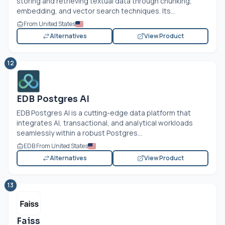
storing and retrieving textual data through chunking,
embedding, and vector search techniques. Its...
From United States
Alternatives
View Product
12
EDB Postgres AI
EDB Postgres AI is a cutting-edge data platform that
integrates AI, transactional, and analytical workloads
seamlessly within a robust Postgres...
EDB From United States
Alternatives
View Product
13
Faiss