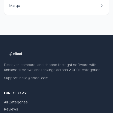
Marqo
Discover, compare, and choose the right software with
unbiased reviews and rankings across 2,000+ categories.
Support:
hello@ebool.com
DIRECTORY
All Categories
Reviews