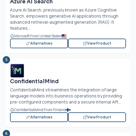
Azure AI Search
Azure AI Search, previously known as Azure Cognitive
Search, empowers generative AI applications through
advanced retrieval-augmented generation (RAG). It
features...
Microsoft From United States
Alternatives
View Product
5
ConfidentialMind
ConfidentialMind streamlines the integration of large
language models into business operations by providing
pre-configured components and a secure internal API...
ConfidentialMind From Finland
Alternatives
View Product
6