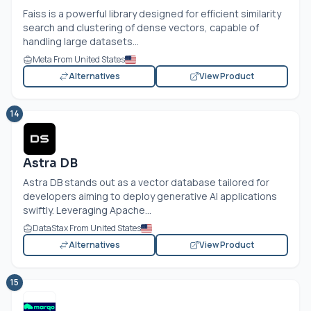
Faiss is a powerful library designed for efficient similarity
search and clustering of dense vectors, capable of
handling large datasets...
Meta From United States
Alternatives
View Product
14
Astra DB
Astra DB stands out as a vector database tailored for
developers aiming to deploy generative AI applications
swiftly. Leveraging Apache...
DataStax From United States
Alternatives
View Product
15