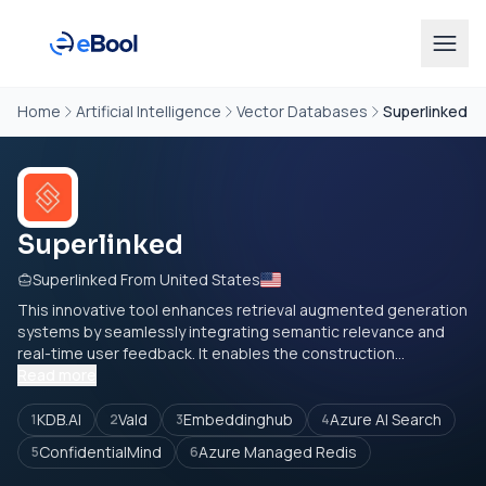
Home
Artificial Intelligence
Vector Databases
Superlinked
Superlinked
Superlinked From United States
This innovative tool enhances retrieval augmented generation
systems by seamlessly integrating semantic relevance and
real-time user feedback. It enables the construction...
Read more
KDB.AI
Vald
Embeddinghub
Azure AI Search
1
2
3
4
ConfidentialMind
Azure Managed Redis
5
6