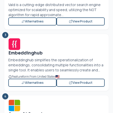
Vald is a cutting-edge distributed vector search engine
optimized for scalability and speed, utilizing the NGT
algorithm for rapid approximate...
Alternatives
View Product
3
Embeddinghub
Embeddinghub simplifies the operationalization of
embeddings, consolidating multiple functionalities into a
single tool. It enables users to seamlessly create and...
Featureform From United States
Alternatives
View Product
4