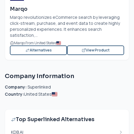
Marqo
Marqo revolutionizes eCommerce search by leveraging
click-stream, purchase, and event data to create highly
personalized experiences. It enhances search
satisfaction,...
Marqo From United States
Alternatives
View Product
Company Information
Company:
Superlinked
Country:
United States
Top Superlinked Alternatives
KDB.AI