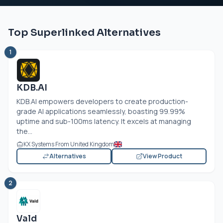
Top Superlinked Alternatives
1
KDB.AI
KDB.AI
empowers developers to create production-
grade AI applications seamlessly, boasting 99.99%
uptime and sub-100ms latency. It excels at managing
the...
KX Systems From United Kingdom
Alternatives
View Product
2
Vald