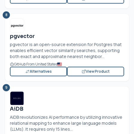
8
pgvector
pgvector is an open-source extension for Postgres that
enables efficient vector similarity searches, supporting
both exact and approximate nearest neighbor...
GitHub From United States
Alternatives
View Product
9
AiDB
AiDB revolutionizes AI performance by utilizing innovative
relational mapping to enhance large language models
(LLMs). It requires only 15 lines...