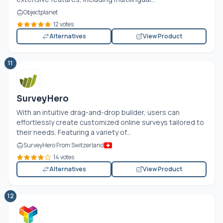
Objectplanet
12 votes
Alternatives
View Product
11
SurveyHero
With an intuitive drag-and-drop builder, users can
effortlessly create customized online surveys tailored to
their needs. Featuring a variety of...
SurveyHero From Switzerland
14 votes
Alternatives
View Product
12