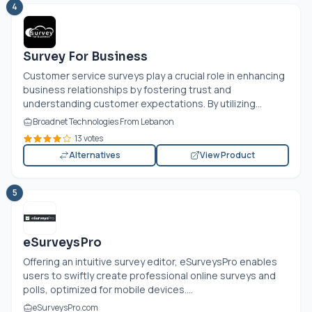
4
Survey For Business
Customer service surveys play a crucial role in enhancing
business relationships by fostering trust and
understanding customer expectations. By utilizing...
Broadnet Technologies From Lebanon
13 votes
Alternatives
View Product
5
eSurveysPro
Offering an intuitive survey editor, eSurveysPro enables
users to swiftly create professional online surveys and
polls, optimized for mobile devices....
eSurveysPro.com