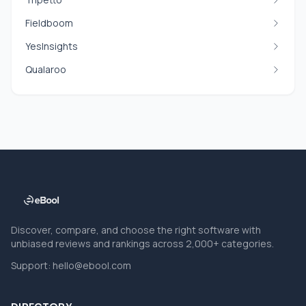
Fieldboom
YesInsights
Qualaroo
Discover, compare, and choose the right software with
unbiased reviews and rankings across 2,000+ categories.
Support:
hello@ebool.com