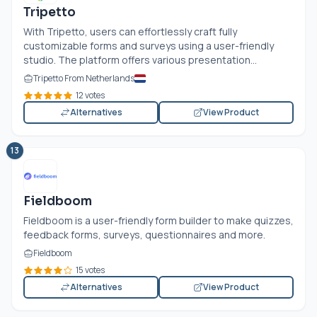
Tripetto
With Tripetto, users can effortlessly craft fully
customizable forms and surveys using a user-friendly
studio. The platform offers various presentation...
Tripetto From Netherlands
12 votes
Alternatives
View Product
13
Fieldboom
Fieldboom is a user-friendly form builder to make quizzes,
feedback forms, surveys, questionnaires and more.
Fieldboom
15 votes
Alternatives
View Product