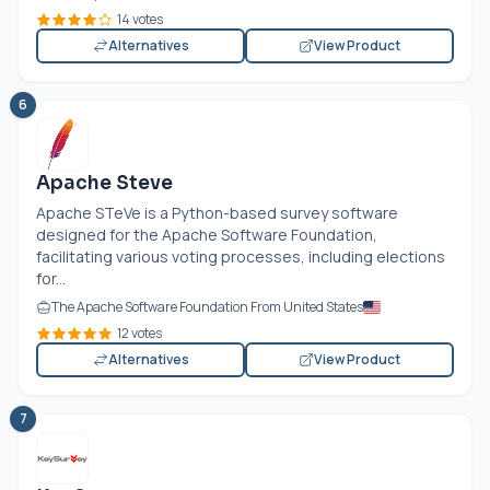
14 votes
Alternatives
View Product
6
Apache Steve
Apache STeVe is a Python-based survey software
designed for the Apache Software Foundation,
facilitating various voting processes, including elections
for...
The Apache Software Foundation From United States
12 votes
Alternatives
View Product
7