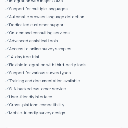
Integration with major CRMs
Support for multiple languages
Automatic browser language detection
Dedicated customer support
On-demand consulting services
Advanced analytical tools
Access to online survey samples
14-day free trial
Flexible integration with third-party tools
Support for various survey types
Training and documentation available
SLA-backed customer service
User-friendly interface
Cross-platform compatibility
Mobile-friendly survey design