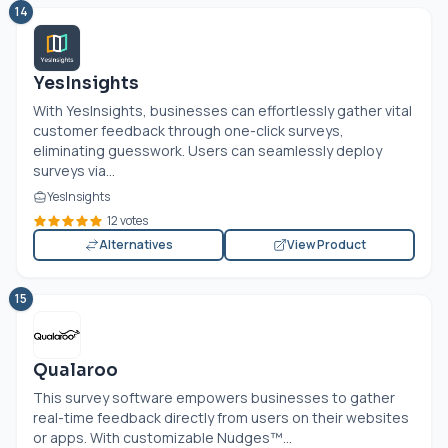
14
YesInsights
With YesInsights, businesses can effortlessly gather vital
customer feedback through one-click surveys,
eliminating guesswork. Users can seamlessly deploy
surveys via...
YesInsights
12 votes
Alternatives
View Product
15
Qualaroo
This survey software empowers businesses to gather
real-time feedback directly from users on their websites
or apps. With customizable Nudges™...