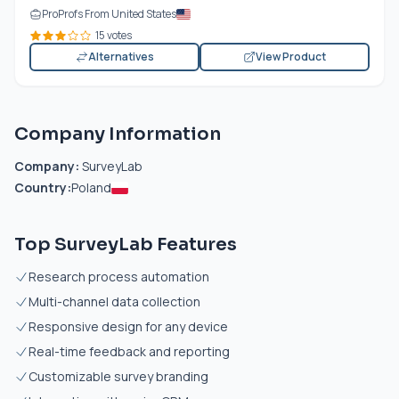
ProProfs From United States
15 votes
Alternatives
View Product
Company Information
Company:
SurveyLab
Country:
Poland
Top SurveyLab Features
Research process automation
Multi-channel data collection
Responsive design for any device
Real-time feedback and reporting
Customizable survey branding