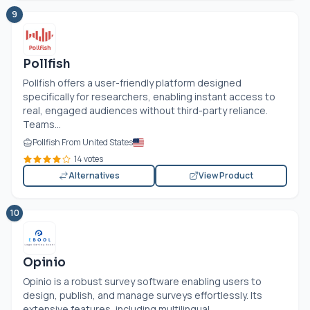
9
Pollfish
Pollfish offers a user-friendly platform designed
specifically for researchers, enabling instant access to
real, engaged audiences without third-party reliance.
Teams...
Pollfish From United States
14 votes
Alternatives
View Product
10
Opinio
Opinio is a robust survey software enabling users to
design, publish, and manage surveys effortlessly. Its
extensive features, including multilingual...