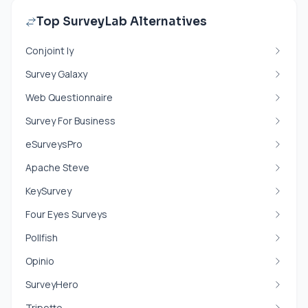
Top SurveyLab Alternatives
Conjoint ly
Survey Galaxy
Web Questionnaire
Survey For Business
eSurveysPro
Apache Steve
KeySurvey
Four Eyes Surveys
Pollfish
Opinio
SurveyHero
Tripetto