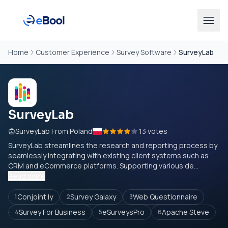
Home
Customer Experience
Survey Software
SurveyLab
SurveyLab
SurveyLab From Poland
13 votes
SurveyLab streamlines the research and reporting process by
seamlessly integrating with existing client systems such as
CRM and eCommerce platforms. Supporting various de...
Read more
Conjoint ly
Survey Galaxy
Web Questionnaire
1
2
3
Survey For Business
eSurveysPro
Apache Steve
4
5
6