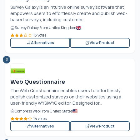
Survey Galaxy is an intuitive online survey software that
empowers users to effortlessly create and publish web-
based surveys, including customer...
Survey Galaxy From United Kingdom
13 votes
Alternatives
View Product
3
Web Questionnaire
The Web Questionnaire enables users to effortlessly
publish customized surveys on their websites using a
user-friendly WYSIWYG editor. Designed for...
Compress Web From United States
14 votes
Alternatives
View Product