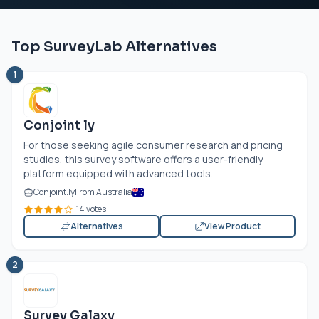
Top SurveyLab Alternatives
1
Conjoint ly
For those seeking agile consumer research and pricing
studies, this survey software offers a user-friendly
platform equipped with advanced tools...
Conjoint.ly
From Australia
14 votes
Alternatives
View Product
2
Survey Galaxy