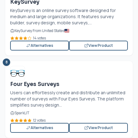
KeySurvey
KeySurvey is an online survey software designed for
medium and large organizations. It features survey
builder, survey design, mobile surveys,...
KeySurvey From United States
14 votes
Alternatives
View Product
8
Four Eyes Surveys
Users can effortlessly create and distribute an unlimited
number of surveys with Four Eyes Surveys. The platform
simplifies survey design...
SparkLIT
12 votes
Alternatives
View Product