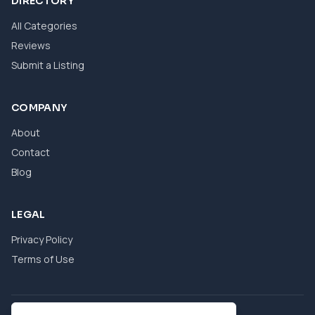
DIRECTORY
All Categories
Reviews
Submit a Listing
COMPANY
About
Contact
Blog
LEGAL
Privacy Policy
Terms of Use