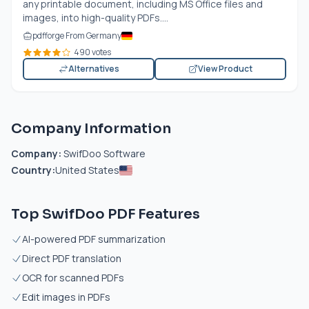
any printable document, including MS Office files and
images, into high-quality PDFs....
pdfforge From Germany
490 votes
Alternatives
View Product
Company Information
Company:
SwifDoo Software
Country:
United States
Top SwifDoo PDF Features
AI-powered PDF summarization
Direct PDF translation
OCR for scanned PDFs
Edit images in PDFs