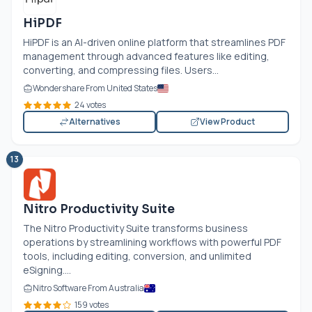
HiPDF
HiPDF is an AI-driven online platform that streamlines PDF
management through advanced features like editing,
converting, and compressing files. Users...
Wondershare From United States
24 votes
Alternatives
View Product
13
Nitro Productivity Suite
The Nitro Productivity Suite transforms business
operations by streamlining workflows with powerful PDF
tools, including editing, conversion, and unlimited
eSigning....
Nitro Software From Australia
159 votes