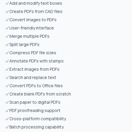
Add and modify text boxes
Create PDFs from CAD files
Convert images to PDFs
User-friendly interface
Merge multiple PDFs
Split large PDFs
Compress PDF file sizes
Annotate PDFs with stamps
Extract images from PDFs
Search and replace text
Convert PDFs to Office files
Create blank PDFs from scratch
Scan paper to digital PDFs
PDF proofreading support
Cross-platform compatibility
Batch processing capability