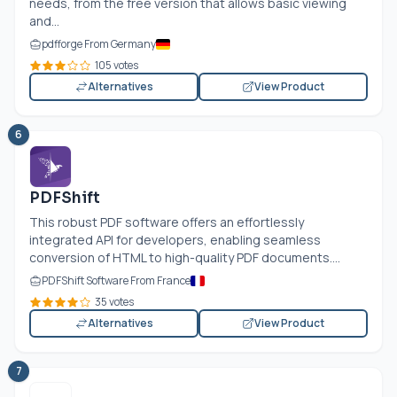
needs, from the free version that allows basic viewing
and...
pdfforge From Germany
105 votes
Alternatives
View Product
6
PDFShift
This robust PDF software offers an effortlessly
integrated API for developers, enabling seamless
conversion of HTML to high-quality PDF documents....
PDFShift Software From France
35 votes
Alternatives
View Product
7