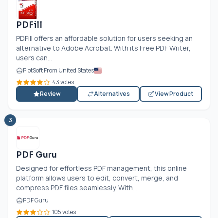
PDFill
PDFill offers an affordable solution for users seeking an
alternative to Adobe Acrobat. With its Free PDF Writer,
users can...
PlotSoft From United States
43 votes
Review
Alternatives
View Product
3
PDF Guru
Designed for effortless PDF management, this online
platform allows users to edit, convert, merge, and
compress PDF files seamlessly. With...
PDF Guru
105 votes