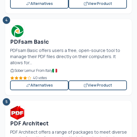
Alternatives
View Product
4
PDFsam Basic
PDFsam Basic offers users a free, open-source tool to
manage their PDF files directly on their computers. It
allows for...
Sober Lemur From Italy
40 votes
Alternatives
View Product
5
PDF Architect
PDF Architect offers a range of packages to meet diverse