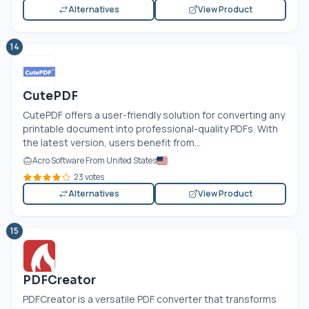
Alternatives
View Product
14
CutePDF
CutePDF offers a user-friendly solution for converting any
printable document into professional-quality PDFs. With
the latest version, users benefit from...
Acro Software From United States
23 votes
Alternatives
View Product
15
PDFCreator
PDFCreator is a versatile PDF converter that transforms