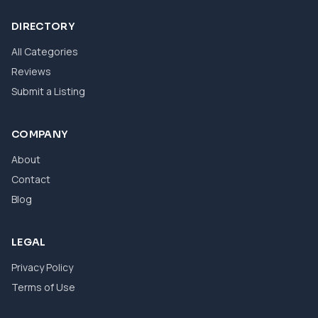
DIRECTORY
All Categories
Reviews
Submit a Listing
COMPANY
About
Contact
Blog
LEGAL
Privacy Policy
Terms of Use