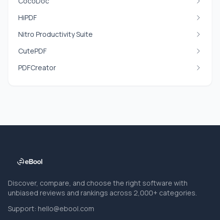
CocoDoc
HiPDF
Nitro Productivity Suite
CutePDF
PDFCreator
Discover, compare, and choose the right software with
unbiased reviews and rankings across 2,000+ categories.
Support:
hello@ebool.com