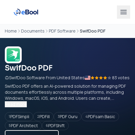
Home
Documents
PDF Software
SwifDoo PDF
SwifDoo PDF
SwifDoo Software From United States
83 votes
SwifDoo PDF offers an AI-powered solution for managing PDF
documents effortlessly across multiple platforms, including
Windows, macOS, iOS, and Android. Users can create,...
Read more
PDFSimpli
PDFill
PDF Guru
PDFsam Basic
1
2
3
4
PDF Architect
PDFShift
5
6