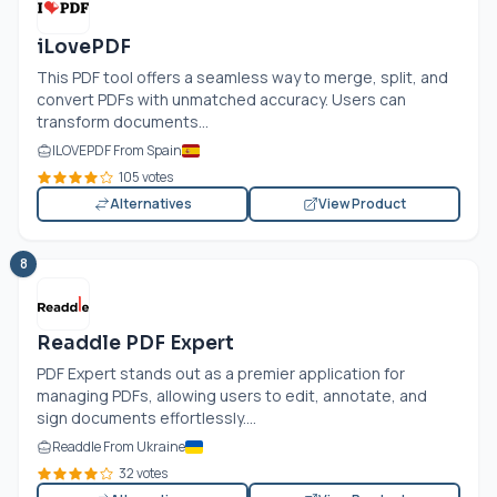
iLovePDF
This PDF tool offers a seamless way to merge, split, and
convert PDFs with unmatched accuracy. Users can
transform documents...
ILOVEPDF From Spain
105 votes
Alternatives
View Product
8
Readdle PDF Expert
PDF Expert stands out as a premier application for
managing PDFs, allowing users to edit, annotate, and
sign documents effortlessly....
Readdle From Ukraine
32 votes