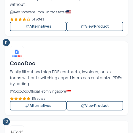
without...
Red Software From United States
31 votes
Alternatives
View Product
11
CocoDoc
Easily fill out and sign PDF contracts, invoices, or tax
forms without switching apps. Users can customize PDFs
by adding...
CocoDoc Official From Singapore
115 votes
Alternatives
View Product
12