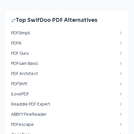
Top SwifDoo PDF Alternatives
PDFSimpli
PDFill
PDF Guru
PDFsam Basic
PDF Architect
PDFShift
iLovePDF
Readdle PDF Expert
ABBYY FineReader
PDFescape