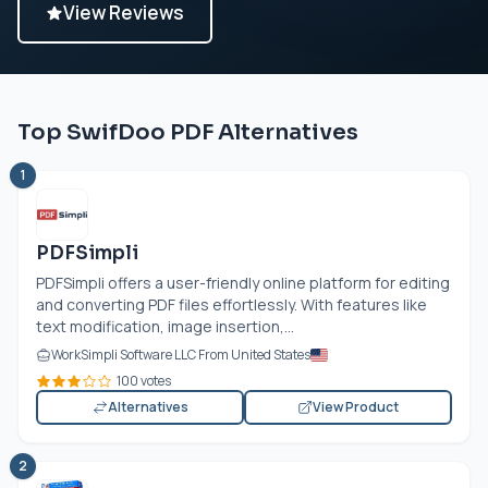
View Reviews
Top SwifDoo PDF Alternatives
1
PDFSimpli
PDFSimpli offers a user-friendly online platform for editing
and converting PDF files effortlessly. With features like
text modification, image insertion,...
WorkSimpli Software LLC From United States
100 votes
Alternatives
View Product
2