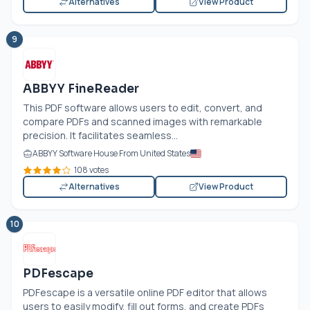
Alternatives
View Product
9
ABBYY FineReader
This PDF software allows users to edit, convert, and
compare PDFs and scanned images with remarkable
precision. It facilitates seamless...
ABBYY Software House From United States
108 votes
Alternatives
View Product
10
PDFescape
PDFescape is a versatile online PDF editor that allows
users to easily modify, fill out forms, and create PDFs