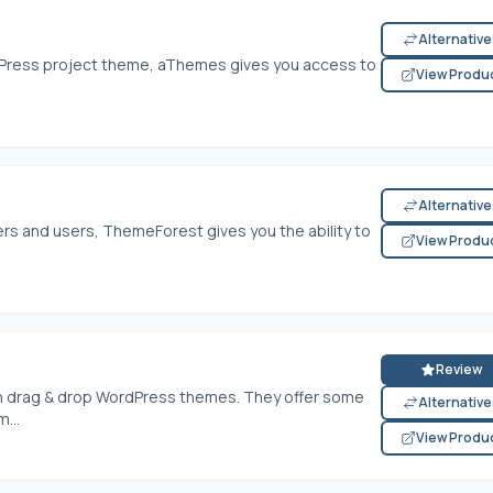
Alternativ
rdPress project theme, aThemes gives you access to
View Produ
Alternativ
rs and users, ThemeForest gives you the ability to
View Produ
Review
in drag & drop WordPress themes. They offer some
Alternativ
...
View Produ