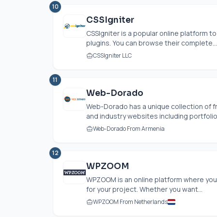
10
CSSIgniter
CSSIgniter is a popular online platform
plugins. You can browse their complete...
CSSIgniter LLC
11
Web-Dorado
Web-Dorado has a unique collection of 
and industry websites including portfolio
Web-Dorado From Armenia
12
WPZOOM
WPZOOM is an online platform where you
for your project. Whether you want...
WPZOOM From Netherlands