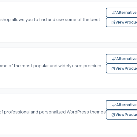
Alternativ
hop allows you to find and use some of the best
View Produ
Alternativ
 some of the most popular and widely used premium
View Produ
Alternativ
 of professional and personalized WordPress themes
View Produ