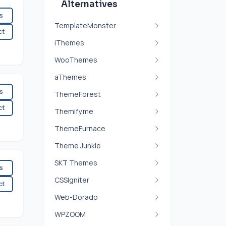
Alternatives
es
TemplateMonster
ct
iThemes
WooThemes
aThemes
es
ThemeForest
ct
Themify.me
ThemeFurnace
Theme Junkie
SKT Themes
es
CSSIgniter
ct
Web-Dorado
WPZOOM