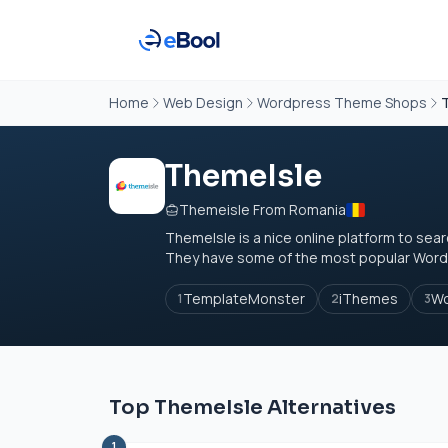
Home
Web Design
Wordpress Theme Shops
ThemeIsle
Themeisle From Romania
ThemeIsle is a nice online platform to s
They have some of the most popular Word
TemplateMonster
iThemes
W
1
2
3
Top ThemeIsle Alternatives
1