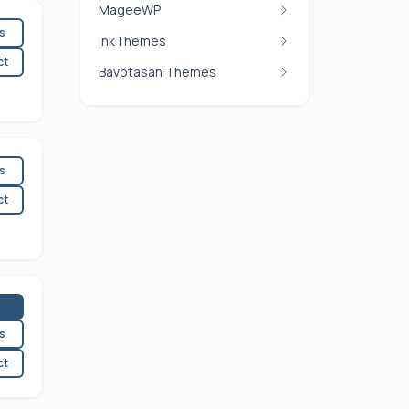
MageeWP
es
InkThemes
ct
Bavotasan Themes
es
ct
es
ct