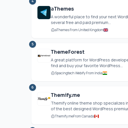
4
aThemes
A wonderful place to find your next Wo
several free and paid premium...
aThemes From United Kingdom
5
ThemeForest
A great platform for WordPress develope
find and buy your favorite WordPress...
Spacingtech Webify From India
6
Themify.me
Themify online theme shop specializes 
of the best designed WordPress premium
Themify.me
From Canada