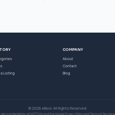
CTORY
COMPANY
egories
About
ws
Contact
a Listing
Blog
© 2026 eBool. All Rights Reserved.
 site is protected by reCAPTCHA and the Google
Privacy Policy
and
Terms of Service
a