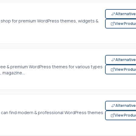
Alternativ
 to shop for premium WordPress themes, widgets &
View Produ
Alternativ
free & premium WordPress themes for various types
View Produ
, magazine...
Alternativ
 can find modern & professional WordPress themes
View Produ