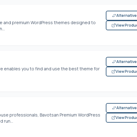
Alternativ
free and premium WordPress themes designed to
View Produ
...
Alternativ
 enables you to find and use the best theme for
View Produ
Alternativ
ouse professionals, Bavotsan Premium WordPress
View Produ
 run...