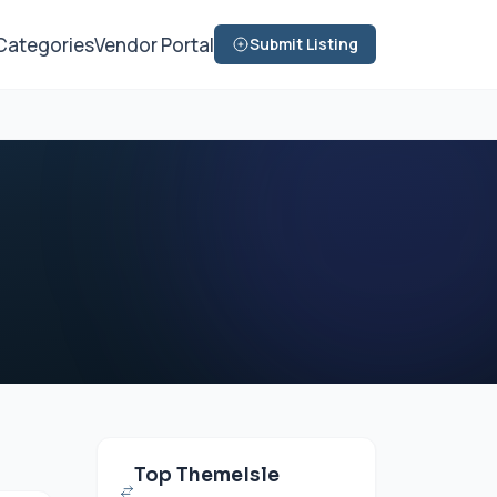
Categories
Vendor Portal
Submit Listing
Top ThemeIsle