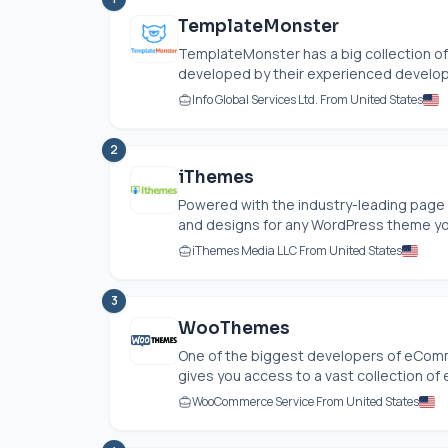
TemplateMonster
TemplateMonster has a big collection 
developed by their experienced develope
Info Global Services Ltd. From United States
2
iThemes
Powered with the industry-leading page 
and designs for any WordPress theme you
iThemes Media LLC From United States
3
WooThemes
One of the biggest developers of eCo
gives you access to a vast collection of
WooCommerce Service From United States