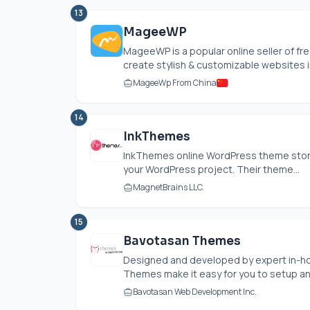
13
MageeWP
MageeWP is a popular online seller of 
create stylish & customizable websites in
MageeWp From China
14
InkThemes
InkThemes online WordPress theme store
your WordPress project. Their theme...
MagnetBrains LLC.
15
Bavotasan Themes
Designed and developed by expert in-h
Themes make it easy for you to setup and
Bavotasan Web Development Inc.