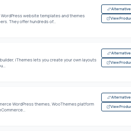
Alternativ
of WordPress website templates and themes
View Produ
rs. They offer hundreds of...
Alternativ
builder, iThemes lets you create your own layouts
View Produ
...
Alternativ
mmerce WordPress themes, WooThemes platform
View Produ
 eCommerce...