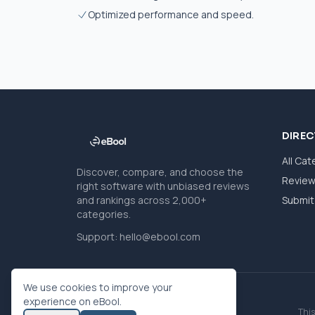
Optimized performance and speed.
DIRE
All Cat
Discover, compare, and choose the
Revie
right software with unbiased reviews
and rankings across 2,000+
Submit 
categories.
Support:
hello@ebool.com
We use cookies to improve your
experience on eBool.
This