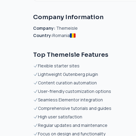
Company Information
Company:
Themeisle
Country:
Romania
Top ThemeIsle Features
Flexible starter sites
Lightweight Gutenberg plugin
Content curation automation
User-friendly customization options
Seamless Elementor integration
Comprehensive tutorials and guides
High user satisfaction
Regular updates and maintenance
Focus on design and functionality