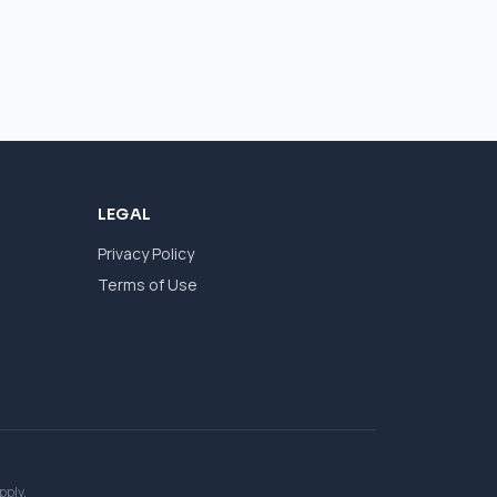
LEGAL
Privacy Policy
Terms of Use
pply.