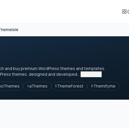
ThemeIsle
earch and buy premium WordPress themes and templates.
Press themes, designed and developed...
Read more
ooThemes
aThemes
ThemeForest
Themify.me
4
5
6