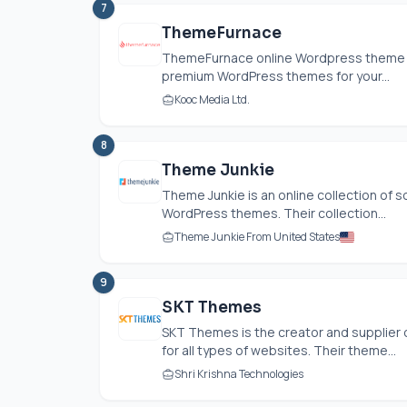
7
ThemeFurnace
ThemeFurnace online Wordpress theme s
premium WordPress themes for your...
Kooc Media Ltd.
8
Theme Junkie
Theme Junkie is an online collection of
WordPress themes. Their collection...
Theme Junkie From United States
9
SKT Themes
SKT Themes is the creator and supplier
for all types of websites. Their theme...
Shri Krishna Technologies