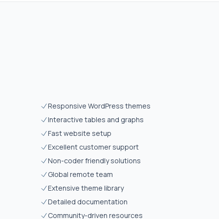
Responsive WordPress themes
Interactive tables and graphs
Fast website setup
Excellent customer support
Non-coder friendly solutions
Global remote team
Extensive theme library
Detailed documentation
Community-driven resources