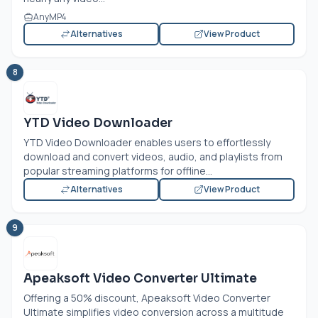
AnyMP4
Alternatives
View Product
8
YTD Video Downloader
YTD Video Downloader enables users to effortlessly
download and convert videos, audio, and playlists from
popular streaming platforms for offline...
Alternatives
View Product
9
Apeaksoft Video Converter Ultimate
Offering a 50% discount, Apeaksoft Video Converter
Ultimate simplifies video conversion across a multitude