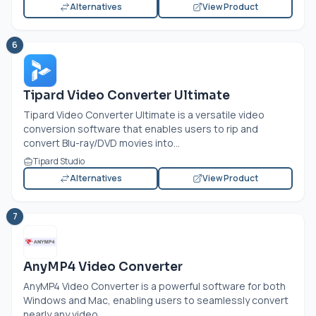
Alternatives
View Product
6
Tipard Video Converter Ultimate
Tipard Video Converter Ultimate is a versatile video
conversion software that enables users to rip and
convert Blu-ray/DVD movies into...
Tipard Studio
Alternatives
View Product
7
AnyMP4 Video Converter
AnyMP4 Video Converter is a powerful software for both
Windows and Mac, enabling users to seamlessly convert
nearly any video...