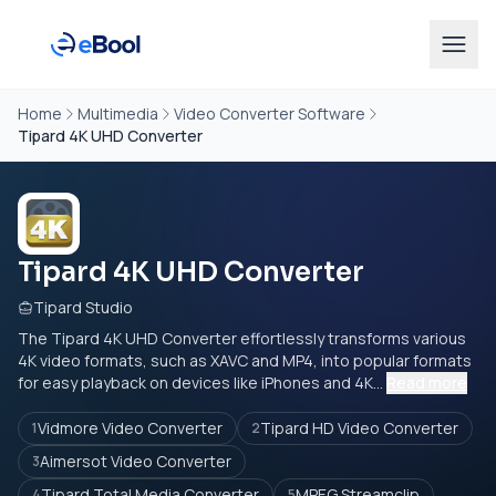
Home
Multimedia
Video Converter Software
Tipard 4K UHD Converter
Tipard 4K UHD Converter
Tipard Studio
The Tipard 4K UHD Converter effortlessly transforms various
4K video formats, such as XAVC and MP4, into popular formats
for easy playback on devices like iPhones and 4K...
Read more
Vidmore Video Converter
Tipard HD Video Converter
1
2
Aimersot Video Converter
3
Tipard Total Media Converter
MPEG Streamclip
4
5