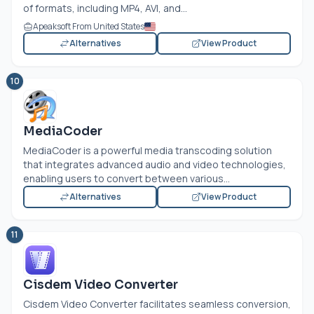
of formats, including MP4, AVI, and...
Apeaksoft From United States
Alternatives
View Product
10
MediaCoder
MediaCoder is a powerful media transcoding solution
that integrates advanced audio and video technologies,
enabling users to convert between various...
Alternatives
View Product
11
Cisdem Video Converter
Cisdem Video Converter facilitates seamless conversion,