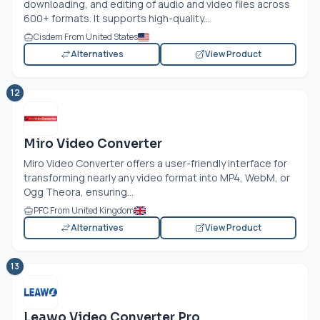
downloading, and editing of audio and video files across
600+ formats. It supports high-quality...
Cisdem From United States
Alternatives
View Product
12
Miro Video Converter
Miro Video Converter offers a user-friendly interface for
transforming nearly any video format into MP4, WebM, or
Ogg Theora, ensuring...
PFC From United Kingdom
Alternatives
View Product
13
Leawo Video Converter Pro