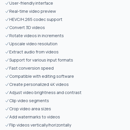
User-friendly interface
Real-time video preview
HEVC/H.265 codec support
Convert 3D videos
Rotate videos in increments
Upscale video resolution
Extract audio from videos
Support for various input formats
Fast conversion speed
Compatible with editing software
Create personalized 4K videos
Adjust video brightness and contrast
Clip video segments
Crop video area sizes
Add watermarks to videos
Flip videos vertically/horizontally