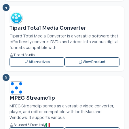
4
Tipard Total Media Converter
Tipard Total Media Converter is a versatile software that
effortlessly converts DVDs and videos into various digital
formats compatible with...
Tipard Studio
Alternatives
View Product
5
MPEG Streamclip
MPEG Streamclip serves as a versatile video converter,
player, and editor compatible with both Mac and
Windows. It supports various...
Squared 5 From Italy