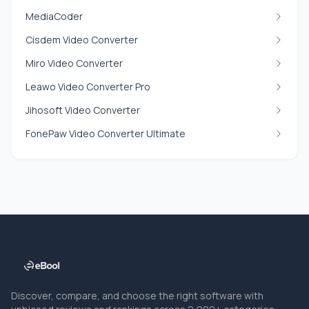
MediaCoder
Cisdem Video Converter
Miro Video Converter
Leawo Video Converter Pro
Jihosoft Video Converter
FonePaw Video Converter Ultimate
Discover, compare, and choose the right software with