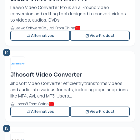
Leawo Video Converter Pro is an all-round video
conversion and editing tool designed to convert videos
to videos, audios, DVDs...
Leawo Software Co., Ltd. From China
Alternatives
View Product
14
Jihosoft Video Converter
Jihosoft Video Converter efficiently transforms videos
and audio into various formats, including popular options
like MP4, AVI, and MP3. Users...
Jihosoft From China
Alternatives
View Product
15