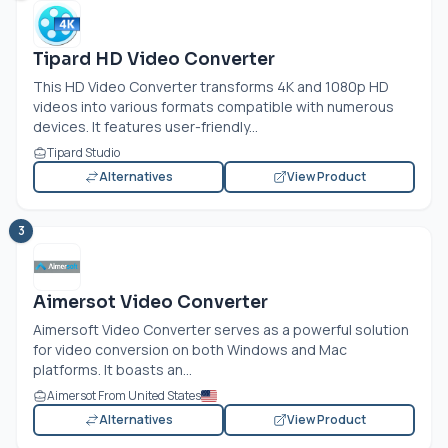
Tipard HD Video Converter
This HD Video Converter transforms 4K and 1080p HD
videos into various formats compatible with numerous
devices. It features user-friendly...
Tipard Studio
Alternatives
View Product
3
Aimersot Video Converter
Aimersoft Video Converter serves as a powerful solution
for video conversion on both Windows and Mac
platforms. It boasts an...
Aimersot From United States
Alternatives
View Product