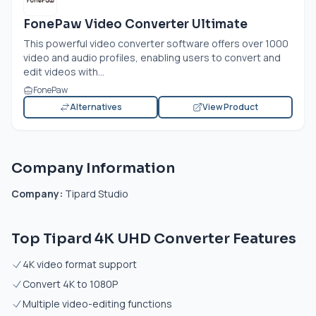
FonePaw Video Converter Ultimate
This powerful video converter software offers over 1000
video and audio profiles, enabling users to convert and
edit videos with...
FonePaw
Alternatives
View Product
Company Information
Company:
Tipard Studio
Top Tipard 4K UHD Converter Features
4K video format support
Convert 4K to 1080P
Multiple video-editing functions