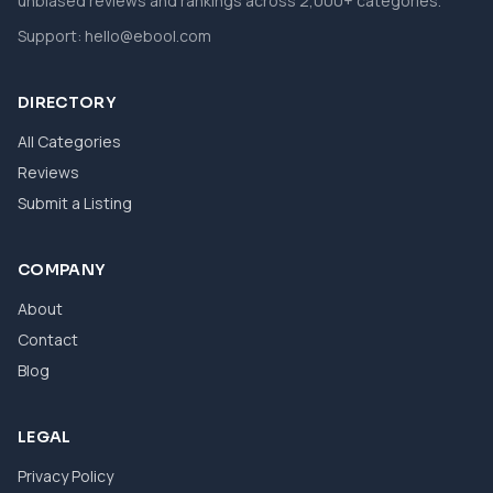
unbiased reviews and rankings across 2,000+ categories.
Support:
hello@ebool.com
DIRECTORY
All Categories
Reviews
Submit a Listing
COMPANY
About
Contact
Blog
LEGAL
Privacy Policy