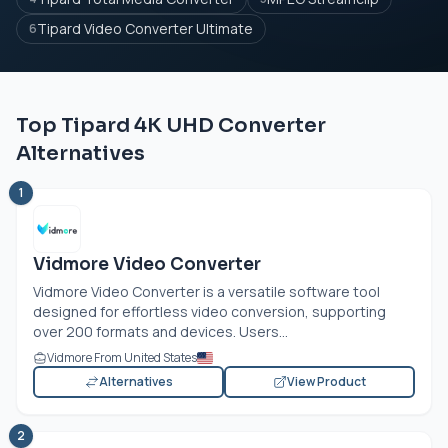
Tipard Video Converter Ultimate
6
Top Tipard 4K UHD Converter
Alternatives
1
Vidmore Video Converter
Vidmore Video Converter is a versatile software tool
designed for effortless video conversion, supporting
over 200 formats and devices. Users...
Vidmore From United States
Alternatives
View Product
2