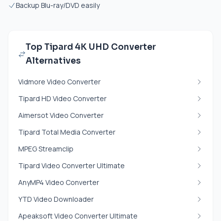
Backup Blu-ray/DVD easily
Top Tipard 4K UHD Converter
Alternatives
Vidmore Video Converter
Tipard HD Video Converter
Aimersot Video Converter
Tipard Total Media Converter
MPEG Streamclip
Tipard Video Converter Ultimate
AnyMP4 Video Converter
YTD Video Downloader
Apeaksoft Video Converter Ultimate