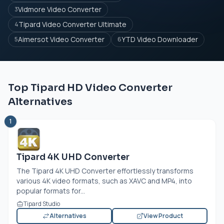
Vidmore Video Converter
3
Tipard Video Converter Ultimate
4
Aimersot Video Converter
YTD Video Downloader
5
6
Top Tipard HD Video Converter
Alternatives
1
Tipard 4K UHD Converter
The Tipard 4K UHD Converter effortlessly transforms
various 4K video formats, such as XAVC and MP4, into
popular formats for...
Tipard Studio
Alternatives
View Product