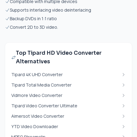
Compatible with multiple devices
Supports interlacing video deinterlacing
Backup DVDs in 1:1 ratio
Convert 2D to 3D video.
Top Tipard HD Video Converter
Alternatives
Tipard 4K UHD Converter
Tipard Total Media Converter
Vidmore Video Converter
Tipard Video Converter Ultimate
Aimersot Video Converter
YTD Video Downloader
MPEG Streamclip