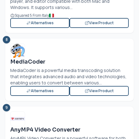
player, and editor compatible with both Mac and
Windows. It supports various...
Squared 5 From Italy
Alternatives
View Product
8
MediaCoder
MediaCoder is a powerful media transcoding solution
that integrates advanced audio and video technologies,
enabling users to convert between various...
Alternatives
View Product
9
AnyMP4 Video Converter
AnyMP4 Video Converter is a powerful software for both