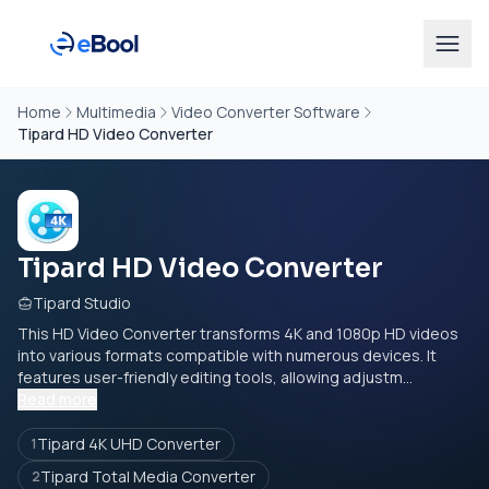
Home
Multimedia
Video Converter Software
Tipard HD Video Converter
Tipard HD Video Converter
Tipard Studio
This HD Video Converter transforms 4K and 1080p HD videos
into various formats compatible with numerous devices. It
features user-friendly editing tools, allowing adjustm...
Read more
Tipard 4K UHD Converter
1
Tipard Total Media Converter
2