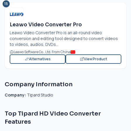
15
Leawo Video Converter Pro
Leawo Video Converter Pro is an all-round video
conversion and editing tool designed to convert videos
to videos, audios, DVDs...
Leawo Software Co., Ltd. From China
Alternatives
View Product
Company Information
Company:
Tipard Studio
Top Tipard HD Video Converter
Features