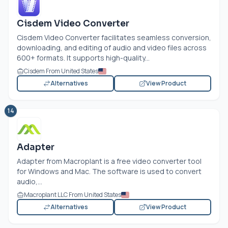
Cisdem Video Converter
Cisdem Video Converter facilitates seamless conversion,
downloading, and editing of audio and video files across
600+ formats. It supports high-quality...
Cisdem From United States
Alternatives
View Product
14
Adapter
Adapter from Macroplant is a free video converter tool
for Windows and Mac. The software is used to convert
audio,...
Macroplant LLC From United States
Alternatives
View Product