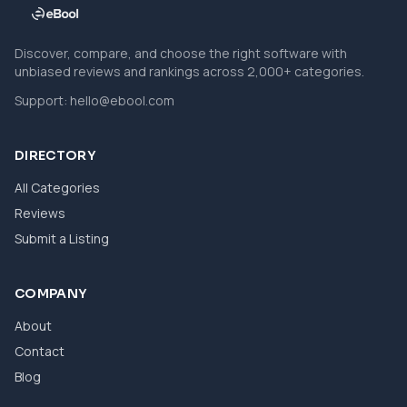
Discover, compare, and choose the right software with
unbiased reviews and rankings across 2,000+ categories.
Support:
hello@ebool.com
DIRECTORY
All Categories
Reviews
Submit a Listing
COMPANY
About
Contact
Blog