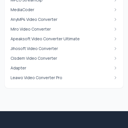
MediaCoder
AnyMP4 Video Converter
Miro Video Converter
Apeaksoft Video Converter Ultimate
Jihosoft Video Converter
Cisdem Video Converter
Adapter
Leawo Video Converter Pro