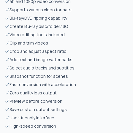
4K and 1080p video conversion
Supports various video formats
Blu-ray/DVD ripping capability
Create Blu-ray disc/folder/ISO
Video editing tools included
Clip and trim videos
Crop and adjust aspect ratio
Add text and image watermarks
Select audio tracks and subtitles
Snapshot function for scenes
Fast conversion with acceleration
Zero quality loss output
Preview before conversion
Save custom output settings
User-friendly interface
High-speed conversion