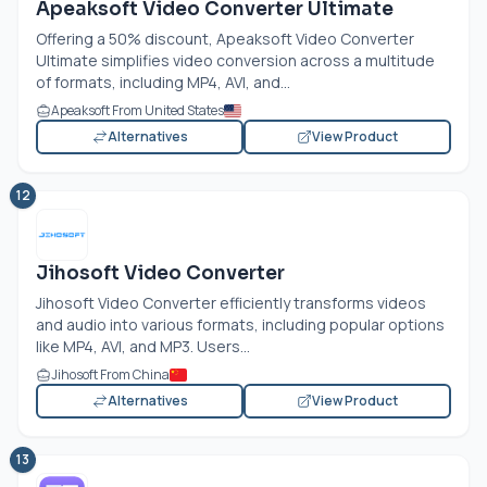
Apeaksoft Video Converter Ultimate
Offering a 50% discount, Apeaksoft Video Converter
Ultimate simplifies video conversion across a multitude
of formats, including MP4, AVI, and...
Apeaksoft From United States
Alternatives
View Product
12
Jihosoft Video Converter
Jihosoft Video Converter efficiently transforms videos
and audio into various formats, including popular options
like MP4, AVI, and MP3. Users...
Jihosoft From China
Alternatives
View Product
13