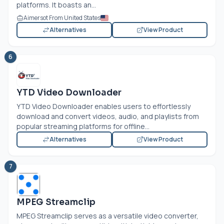
platforms. It boasts an...
Aimersot From United States
Alternatives
View Product
6
YTD Video Downloader
YTD Video Downloader enables users to effortlessly
download and convert videos, audio, and playlists from
popular streaming platforms for offline...
Alternatives
View Product
7
MPEG Streamclip
MPEG Streamclip serves as a versatile video converter,