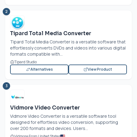
2
Tipard Total Media Converter
Tipard Total Media Converter is a versatile software that
effortlessly converts DVDs and videos into various digital
formats compatible with...
Tipard Studio
Alternatives
View Product
3
Vidmore Video Converter
Vidmore Video Converter is a versatile software tool
designed for effortless video conversion, supporting
over 200 formats and devices. Users...
Vidmore From United States