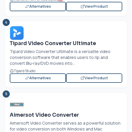
Alternatives
View Product
4
Tipard Video Converter Ultimate
Tipard Video Converter Ultimate is a versatile video
conversion software that enables users to rip and
convert Blu-ray/DVD movies into...
Tipard Studio
Alternatives
View Product
5
Aimersot Video Converter
Aimersoft Video Converter serves as a powerful solution
for video conversion on both Windows and Mac