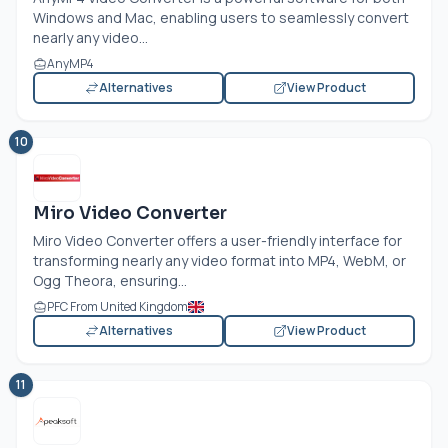
Windows and Mac, enabling users to seamlessly convert
nearly any video...
AnyMP4
Alternatives
View Product
10
Miro Video Converter
Miro Video Converter offers a user-friendly interface for
transforming nearly any video format into MP4, WebM, or
Ogg Theora, ensuring...
PFC From United Kingdom
Alternatives
View Product
11