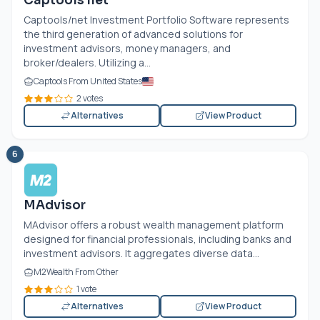
Captools net
Captools/net Investment Portfolio Software represents
the third generation of advanced solutions for
investment advisors, money managers, and
broker/dealers. Utilizing a...
Captools From United States
2 votes
Alternatives
View Product
6
MAdvisor
MAdvisor offers a robust wealth management platform
designed for financial professionals, including banks and
investment advisors. It aggregates diverse data...
M2Wealth From Other
1 vote
Alternatives
View Product