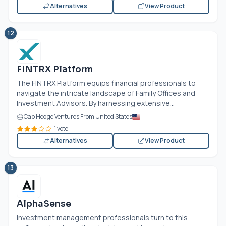
Alternatives
View Product
12
FINTRX Platform
The FINTRX Platform equips financial professionals to
navigate the intricate landscape of Family Offices and
Investment Advisors. By harnessing extensive...
Cap Hedge Ventures From United States
1 vote
Alternatives
View Product
13
AlphaSense
Investment management professionals turn to this