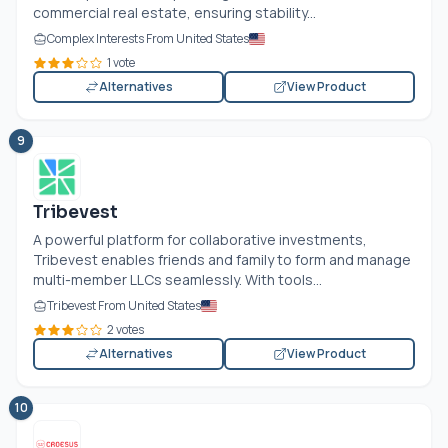
commercial real estate, ensuring stability...
Complex Interests From United States
1 vote
Alternatives
View Product
9
Tribevest
A powerful platform for collaborative investments,
Tribevest enables friends and family to form and manage
multi-member LLCs seamlessly. With tools...
Tribevest From United States
2 votes
Alternatives
View Product
10