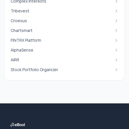
Complex Interests
Tribevest
Croesus
Chartsmart
FINTRX Platform
AlphaSense
AIRR
Stock Portfolio Organizer