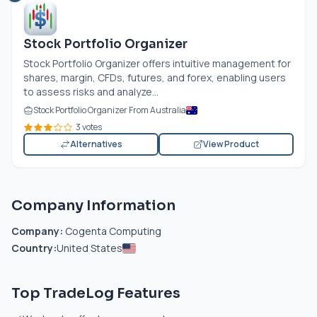
Stock Portfolio Organizer
Stock Portfolio Organizer offers intuitive management for
shares, margin, CFDs, futures, and forex, enabling users
to assess risks and analyze...
Stock Portfolio Organizer From Australia
3 votes
Alternatives
View Product
Company Information
Company:
Cogenta Computing
Country:
United States
Top TradeLog Features