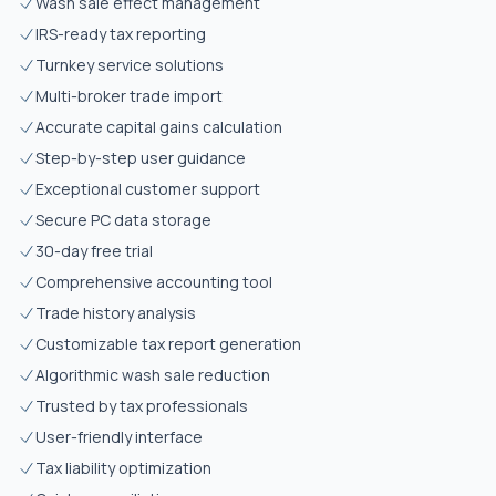
Wash sale effect management
IRS-ready tax reporting
Turnkey service solutions
Multi-broker trade import
Accurate capital gains calculation
Step-by-step user guidance
Exceptional customer support
Secure PC data storage
30-day free trial
Comprehensive accounting tool
Trade history analysis
Customizable tax report generation
Algorithmic wash sale reduction
Trusted by tax professionals
User-friendly interface
Tax liability optimization