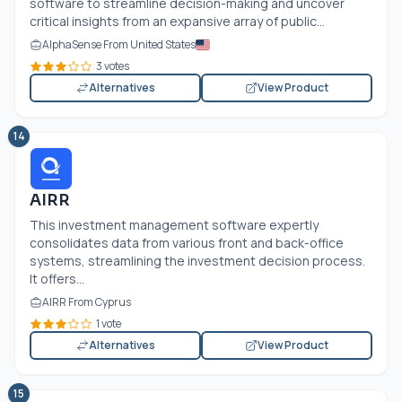
software to streamline decision-making and uncover
critical insights from an expansive array of public...
AlphaSense From United States
3 votes
Alternatives
View Product
14
AIRR
This investment management software expertly
consolidates data from various front and back-office
systems, streamlining the investment decision process.
It offers...
AIRR From Cyprus
1 vote
Alternatives
View Product
15