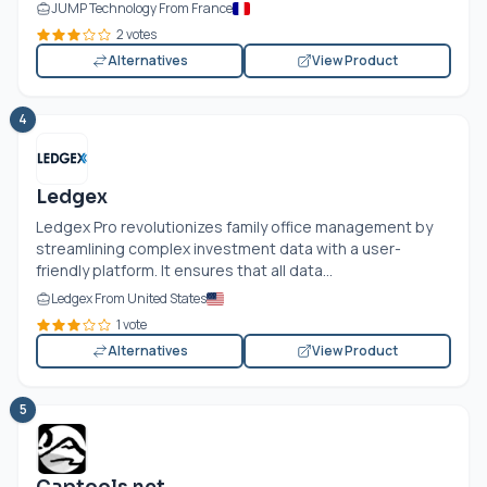
JUMP Technology From France
2 votes
Alternatives
View Product
4
Ledgex
Ledgex Pro revolutionizes family office management by
streamlining complex investment data with a user-
friendly platform. It ensures that all data...
Ledgex From United States
1 vote
Alternatives
View Product
5