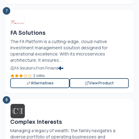
7
FA Solutions
The FA Platform is a cutting-edge, cloud-native
investment management solution designed for
operational excellence. With its microservices
architecture, it ensures...
FA Solutions From Finland
2 votes
Alternatives
View Product
8
Complex Interests
Managing a legacy of wealth, the family navigates a
diverse portfolio of operating businesses and