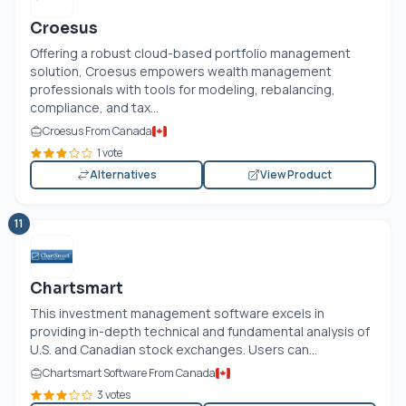
Croesus
Offering a robust cloud-based portfolio management
solution, Croesus empowers wealth management
professionals with tools for modeling, rebalancing,
compliance, and tax...
Croesus From Canada
1 vote
Alternatives
View Product
11
Chartsmart
This investment management software excels in
providing in-depth technical and fundamental analysis of
U.S. and Canadian stock exchanges. Users can...
Chartsmart Software From Canada
3 votes