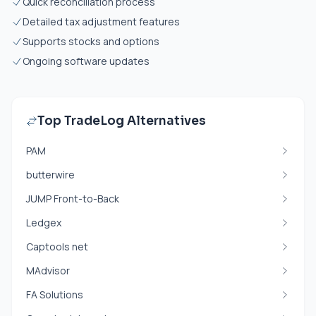
Quick reconciliation process
Detailed tax adjustment features
Supports stocks and options
Ongoing software updates
Top TradeLog Alternatives
PAM
butterwire
JUMP Front-to-Back
Ledgex
Captools net
MAdvisor
FA Solutions