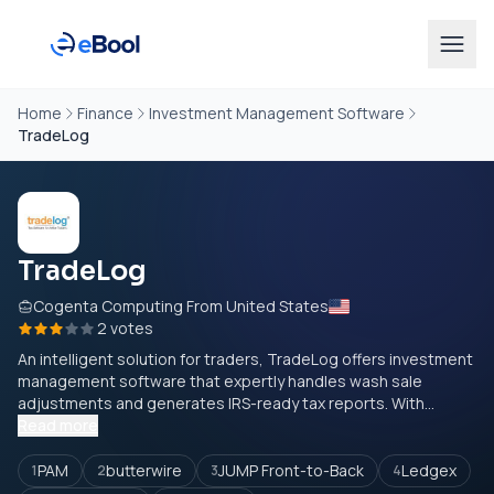
Home
Finance
Investment Management Software
TradeLog
TradeLog
Cogenta Computing From United States
2 votes
An intelligent solution for traders, TradeLog offers investment
management software that expertly handles wash sale
adjustments and generates IRS-ready tax reports. With...
Read more
PAM
butterwire
JUMP Front-to-Back
Ledgex
1
2
3
4