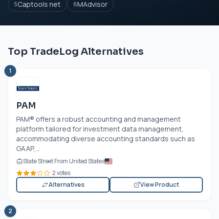
Captools net
MAdvisor
5
6
Top TradeLog Alternatives
1
PAM
PAM® offers a robust accounting and management
platform tailored for investment data management,
accommodating diverse accounting standards such as
GAAP,...
State Street From United States
2 votes
Alternatives
View Product
2