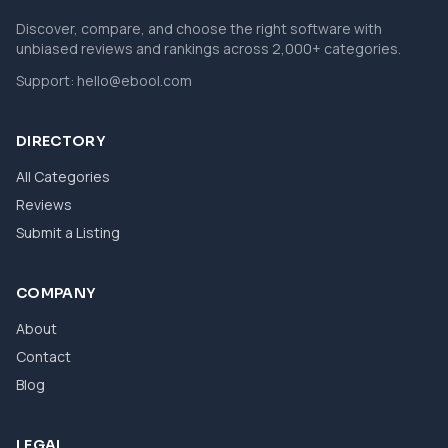
Discover, compare, and choose the right software with
unbiased reviews and rankings across 2,000+ categories.
Support:
hello@ebool.com
DIRECTORY
All Categories
Reviews
Submit a Listing
COMPANY
About
Contact
Blog
LEGAL