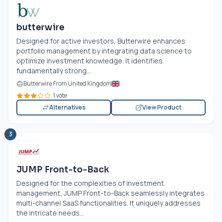
butterwire
Designed for active investors, Butterwire enhances
portfolio management by integrating data science to
optimize investment knowledge. It identifies
fundamentally strong...
Butterwire From United Kingdom
1 vote
Alternatives
View Product
3
JUMP Front-to-Back
Designed for the complexities of investment
management, JUMP Front-to-Back seamlessly integrates
multi-channel SaaS functionalities. It uniquely addresses
the intricate needs...