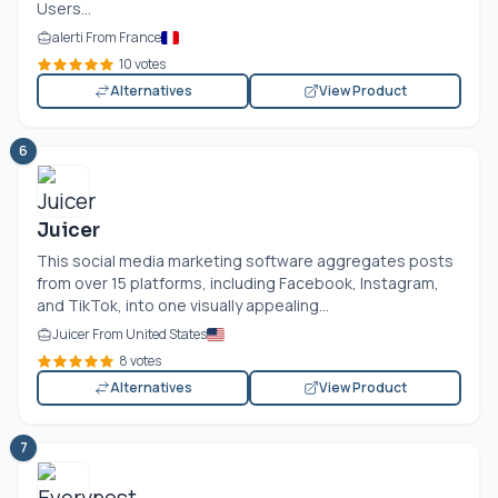
Users...
alerti From France
10 votes
Alternatives
View Product
6
Juicer
This social media marketing software aggregates posts
from over 15 platforms, including Facebook, Instagram,
and TikTok, into one visually appealing...
Juicer From United States
8 votes
Alternatives
View Product
7