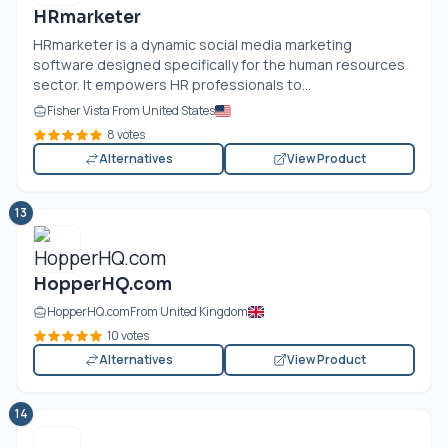
HRmarketer
HRmarketer is a dynamic social media marketing
software designed specifically for the human resources
sector. It empowers HR professionals to...
Fisher Vista From United States
8 votes
Alternatives
View Product
13
HopperHQ.com
HopperHQ.com
From United Kingdom
10 votes
Alternatives
View Product
14