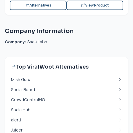
Alternatives
View Product
Company Information
Company:
Saas Labs
Top ViralWoot Alternatives
Mish Guru
Social Board
CrowdControlHQ
SocialHub
alerti
Juicer