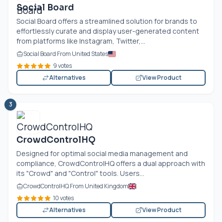
Social Board
Social Board offers a streamlined solution for brands to
effortlessly curate and display user-generated content
from platforms like Instagram, Twitter,...
Social Board From United States
9 votes
Alternatives
View Product
3
CrowdControlHQ
Designed for optimal social media management and
compliance, CrowdControlHQ offers a dual approach with
its "Crowd" and "Control" tools. Users...
CrowdControlHQ From United Kingdom
10 votes
Alternatives
View Product