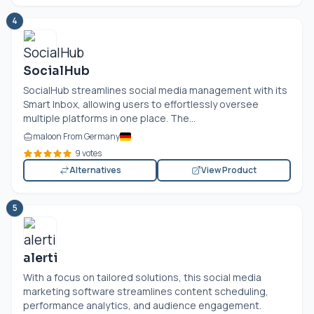
4
SocialHub
SocialHub streamlines social media management with its
Smart Inbox, allowing users to effortlessly oversee
multiple platforms in one place. The...
maloon From Germany
9 votes
Alternatives
View Product
5
alerti
With a focus on tailored solutions, this social media
marketing software streamlines content scheduling,
performance analytics, and audience engagement.