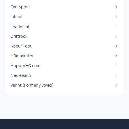
Everypost
Inflact
Twitterfall
Driftrock
Recur Post
HRmarketer
HopperHQ.com
NeoReach
Verint (Formerly Vovici)