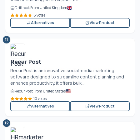
Driftrock From United Kingdom
8 votes
Alternatives
View Product
11
Recur Post
Recur Post is an innovative social media marketing
software designed to streamline content planning and
enhance productivity. It offers bulk...
Recur Post From United States
10 votes
Alternatives
View Product
12