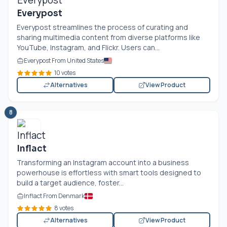
Everypost
Everypost streamlines the process of curating and
sharing multimedia content from diverse platforms like
YouTube, Instagram, and Flickr. Users can...
Everypost From United States
10 votes
Alternatives
View Product
8
Inflact
Transforming an Instagram account into a business
powerhouse is effortless with smart tools designed to
build a target audience, foster...
Inflact From Denmark
8 votes
Alternatives
View Product