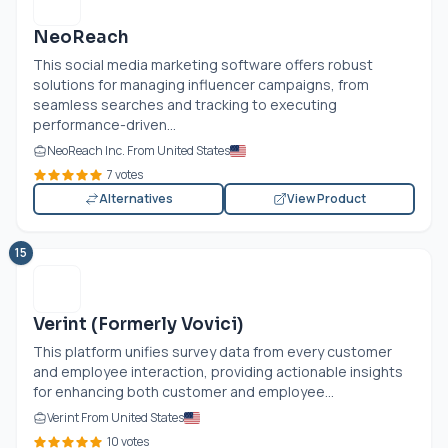
NeoReach
This social media marketing software offers robust
solutions for managing influencer campaigns, from
seamless searches and tracking to executing
performance-driven...
NeoReach Inc. From United States
7 votes
Alternatives
View Product
15
Verint (Formerly Vovici)
This platform unifies survey data from every customer
and employee interaction, providing actionable insights
for enhancing both customer and employee...
Verint From United States
10 votes