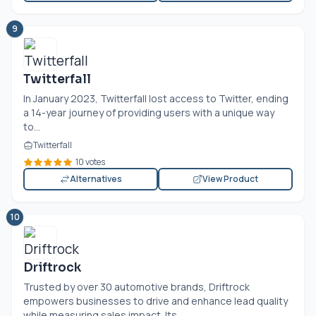
9
Twitterfall
In January 2023, Twitterfall lost access to Twitter, ending
a 14-year journey of providing users with a unique way
to...
Twitterfall
10 votes
Alternatives
View Product
10
Driftrock
Trusted by over 30 automotive brands, Driftrock
empowers businesses to drive and enhance lead quality
while measuring sales impact. Its...