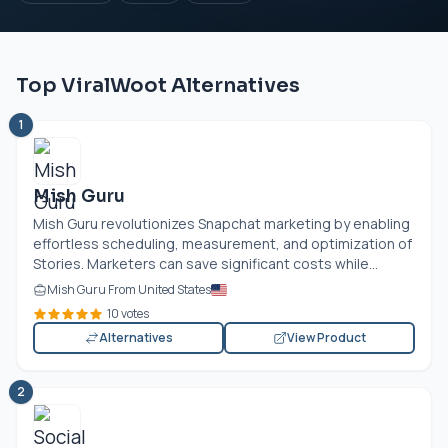
Top ViralWoot Alternatives
1
Mish Guru
Mish Guru revolutionizes Snapchat marketing by enabling
effortless scheduling, measurement, and optimization of
Stories. Marketers can save significant costs while...
Mish Guru From United States
10 votes
Alternatives
View Product
2