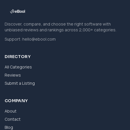
Discover, compare, and choose the right software with
unbiased reviews and rankings across 2,000+ categories.
Support:
hello@ebool.com
DIRECTORY
All Categories
Reviews
Submit a Listing
COMPANY
About
Contact
Blog