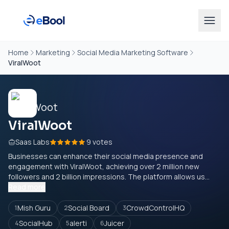
Home
Marketing
Social Media Marketing Software
ViralWoot
ViralWoot
Saas Labs
9 votes
Businesses can enhance their social media presence and
engagement with ViralWoot, achieving over 2 million new
followers and 2 billion impressions. The platform allows us...
Read more
Mish Guru
Social Board
CrowdControlHQ
1
2
3
SocialHub
alerti
Juicer
4
5
6