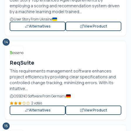
employing a scoring and recommendation system driven
by a machine learning model trained...
User Story From Ukraine
Alternatives
View Product
14
ReqSuite
This requirements management software enhances
project efficiency by providing clear specifications and
controlled change tracking, minimizing errors. With its
intuitive...
OSSENO Software From Germany
2 votes
Alternatives
View Product
15