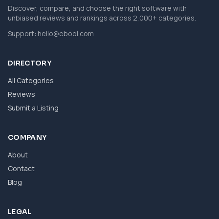
Discover, compare, and choose the right software with
unbiased reviews and rankings across 2,000+ categories.
Support:
hello@ebool.com
DIRECTORY
All Categories
Reviews
Submit a Listing
COMPANY
About
Contact
Blog
LEGAL