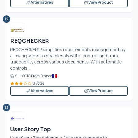
Alternatives
View Product
12
REQCHECKER
REQCHECKER™ simplifies requirements management by
allowing users to seamlessly write, control, and track
traceability across various documents. With automatic
controls...
KHILOGIC From France
3 votes
Alternatives
View Product
13
User Story Top
User Story Top enhances Agile requirements by