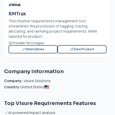
RMTrak
This intuitive requirements management tool
streamlines the processes of tagging, tracing,
allocating, and verifying project requirements. While
tailored for product...
Prometeo Technologies
Alternatives
View Product
Company Information
Company:
Visure Solutions
Country:
United States
Top Visure Requirements Features
AI-powered impact analysis