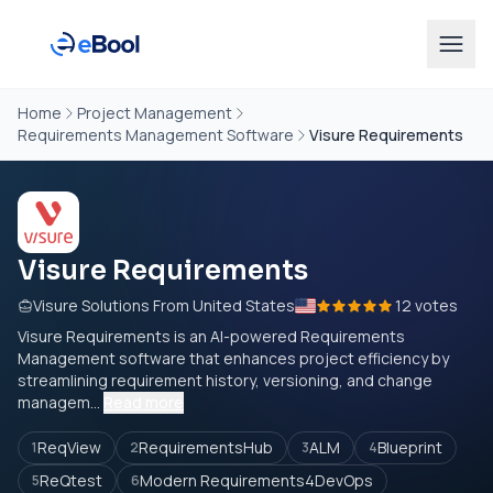
Home
Project Management
Requirements Management Software
Visure Requirements
Visure Requirements
Visure Solutions From United States
12 votes
Visure Requirements is an AI-powered Requirements
Management software that enhances project efficiency by
streamlining requirement history, versioning, and change
managem...
Read more
ReqView
RequirementsHub
ALM
Blueprint
1
2
3
4
ReQtest
Modern Requirements4DevOps
5
6