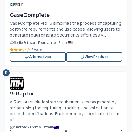
CaseComplete
CaseComplete Pro 15 simplifies the process of capturing
software requirements and use cases, allowing users to
generate requirements documents effortlessly....
Serlio Software From United States
3 votes
Alternatives
View Product
11
V-Raptor
V-Raptor revolutionizes requirements management by
streamlining the capturing, tracking, and validation of
project specifications. Engineered by a dedicated team
of...
Metrhack From Australia