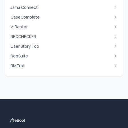
Jama Connect
CaseComplete
V-Raptor
REQCHECKER
User Story Top
ReqSuite
RMTrak