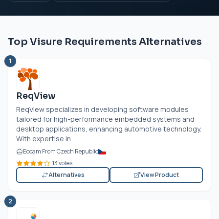
Top Visure Requirements Alternatives
1
ReqView
ReqView specializes in developing software modules
tailored for high-performance embedded systems and
desktop applications, enhancing automotive technology.
With expertise in...
Eccam From Czech Republic
13 votes
Alternatives
View Product
2