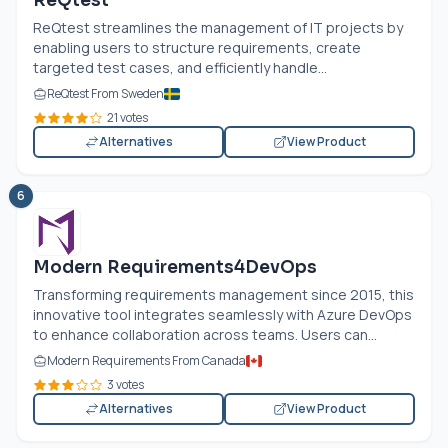
ReQtest
ReQtest streamlines the management of IT projects by
enabling users to structure requirements, create
targeted test cases, and efficiently handle...
ReQtest From Sweden
21 votes
Alternatives
View Product
6
Modern Requirements4DevOps
Transforming requirements management since 2015, this
innovative tool integrates seamlessly with Azure DevOps
to enhance collaboration across teams. Users can...
Modern Requirements From Canada
3 votes
Alternatives
View Product