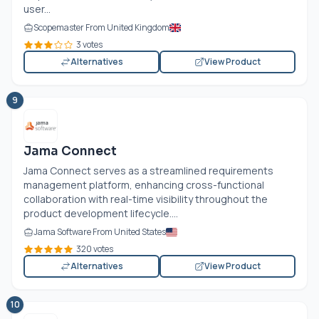
user...
Scopemaster From United Kingdom
3 votes
Alternatives
View Product
9
Jama Connect
Jama Connect serves as a streamlined requirements
management platform, enhancing cross-functional
collaboration with real-time visibility throughout the
product development lifecycle....
Jama Software From United States
320 votes
Alternatives
View Product
10