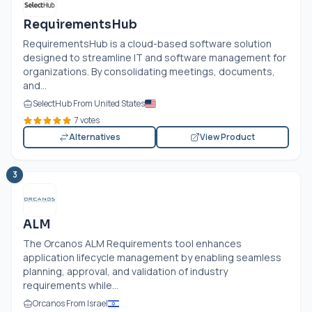
RequirementsHub
RequirementsHub is a cloud-based software solution
designed to streamline IT and software management for
organizations. By consolidating meetings, documents,
and...
SelectHub From United States
7 votes
Alternatives
View Product
3
ALM
The Orcanos ALM Requirements tool enhances
application lifecycle management by enabling seamless
planning, approval, and validation of industry
requirements while...
Orcanos From Israel