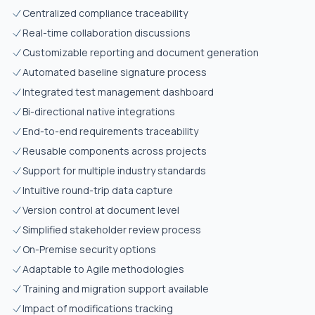
Centralized compliance traceability
Real-time collaboration discussions
Customizable reporting and document generation
Automated baseline signature process
Integrated test management dashboard
Bi-directional native integrations
End-to-end requirements traceability
Reusable components across projects
Support for multiple industry standards
Intuitive round-trip data capture
Version control at document level
Simplified stakeholder review process
On-Premise security options
Adaptable to Agile methodologies
Training and migration support available
Impact of modifications tracking