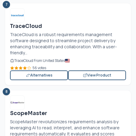
7
TraceCloud
TraceCloud is a robust requirements management
software designed to streamline project delivery by
enhancing traceability and collaboration. With a user-
friendly...
TraceCloud From United States
56 votes
Alternatives
View Product
8
ScopeMaster
ScopeMaster revolutionizes requirements analysis by
leveraging AI to read, interpret, and enhance software
requirements automatically. It evaluates and scores