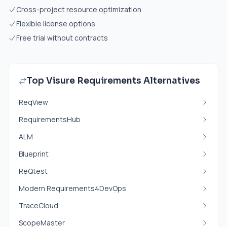
Cross-project resource optimization
Flexible license options
Free trial without contracts
Top Visure Requirements Alternatives
ReqView
RequirementsHub
ALM
Blueprint
ReQtest
Modern Requirements4DevOps
TraceCloud
ScopeMaster