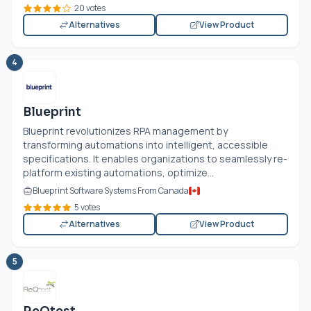
20 votes
Alternatives
View Product
4
Blueprint
Blueprint revolutionizes RPA management by
transforming automations into intelligent, accessible
specifications. It enables organizations to seamlessly re-
platform existing automations, optimize...
Blueprint Software Systems From Canada
5 votes
Alternatives
View Product
5