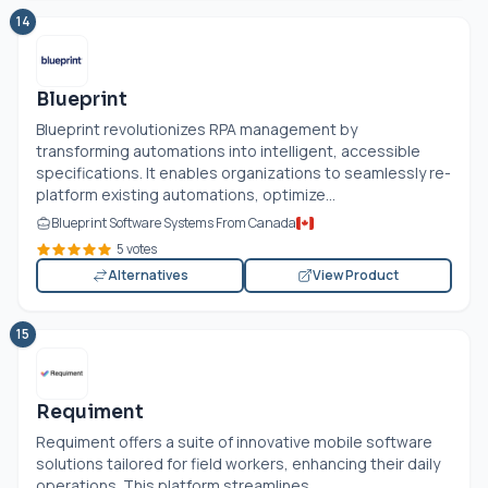
14
Blueprint
Blueprint revolutionizes RPA management by
transforming automations into intelligent, accessible
specifications. It enables organizations to seamlessly re-
platform existing automations, optimize...
Blueprint Software Systems From Canada
5 votes
Alternatives
View Product
15
Requiment
Requiment offers a suite of innovative mobile software
solutions tailored for field workers, enhancing their daily
operations. This platform streamlines...