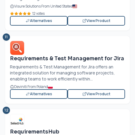
Visure Solutions From United States
12 votes
Alternatives
View Product
11
Requirements & Test Management for Jira
Requirements & Test Management for Jira offers an
integrated solution for managing software projects,
enabling teams to work efficiently within...
Deviniti From Poland
Alternatives
View Product
12
RequirementsHub