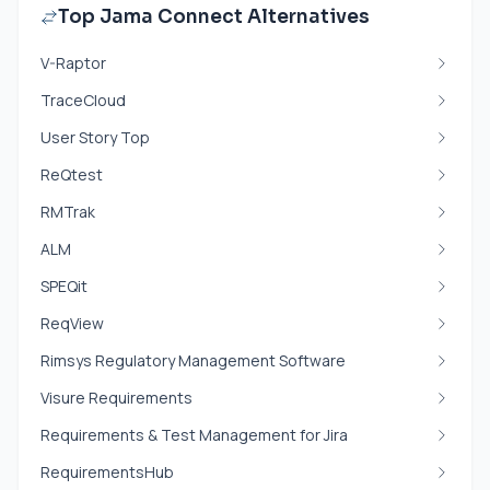
Top Jama Connect Alternatives
V-Raptor
TraceCloud
User Story Top
ReQtest
RMTrak
ALM
SPEQit
ReqView
Rimsys Regulatory Management Software
Visure Requirements
Requirements & Test Management for Jira
RequirementsHub