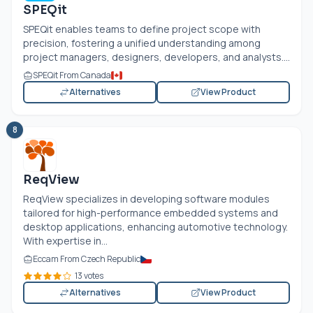
SPEQit
SPEQit enables teams to define project scope with
precision, fostering a unified understanding among
project managers, designers, developers, and analysts....
SPEQit From Canada
Alternatives
View Product
8
ReqView
ReqView specializes in developing software modules
tailored for high-performance embedded systems and
desktop applications, enhancing automotive technology.
With expertise in...
Eccam From Czech Republic
13 votes
Alternatives
View Product