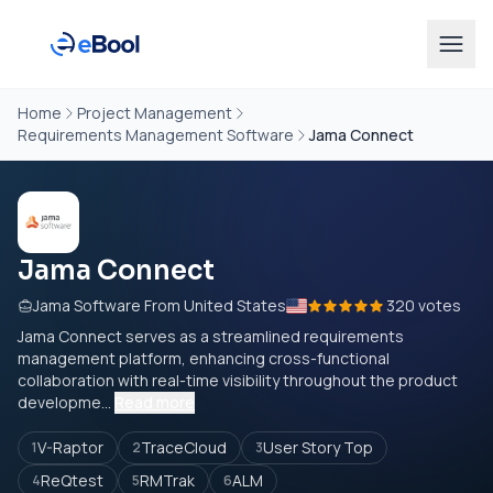
Home
Project Management
Requirements Management Software
Jama Connect
Jama Connect
Jama Software From United States
320 votes
Jama Connect serves as a streamlined requirements
management platform, enhancing cross-functional
collaboration with real-time visibility throughout the product
developme...
Read more
V-Raptor
TraceCloud
User Story Top
1
2
3
ReQtest
RMTrak
ALM
4
5
6