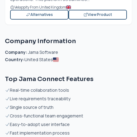
Velappity From United Kingdom
Alternatives
View Product
Company Information
Company:
Jama Software
Country:
United States
Top Jama Connect Features
Real-time collaboration tools
Live requirements traceability
Single source of truth
Cross-functional team engagement
Easy-to-adopt user interface
Fast implementation process