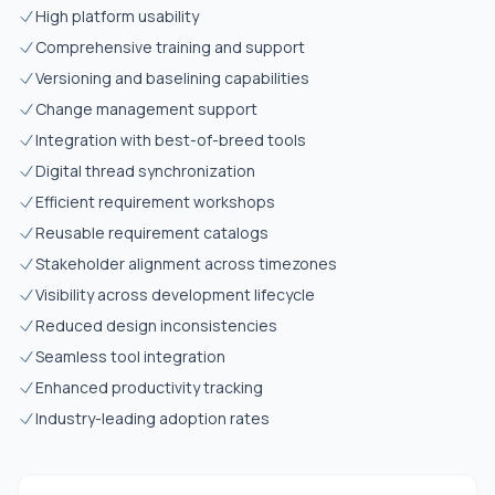
High platform usability
Comprehensive training and support
Versioning and baselining capabilities
Change management support
Integration with best-of-breed tools
Digital thread synchronization
Efficient requirement workshops
Reusable requirement catalogs
Stakeholder alignment across timezones
Visibility across development lifecycle
Reduced design inconsistencies
Seamless tool integration
Enhanced productivity tracking
Industry-leading adoption rates