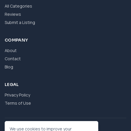
All Categories
Reviews
Submit a Listing
COMPANY
About
Contact
Blog
LEGAL
Privacy Policy
Terms of Use
© 2026 eBool. All Rights Reserved.
We use cookies to improve your