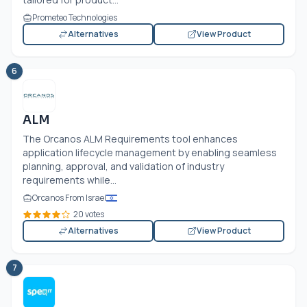
Prometeo Technologies
Alternatives
View Product
6
ALM
The Orcanos ALM Requirements tool enhances
application lifecycle management by enabling seamless
planning, approval, and validation of industry
requirements while...
Orcanos From Israel
20 votes
Alternatives
View Product
7