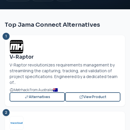
Top Jama Connect Alternatives
1
V-Raptor
V-Raptor revolutionizes requirements management by
streamlining the capturing, tracking, and validation of
project specifications. Engineered by a dedicated team
of...
Metrhack From Australia
Alternatives
View Product
2