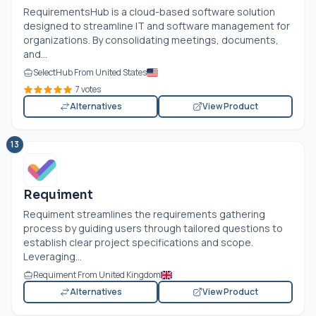
RequirementsHub is a cloud-based software solution
designed to streamline IT and software management for
organizations. By consolidating meetings, documents,
and...
SelectHub From United States
7 votes
Alternatives
View Product
13
Requiment
Requiment streamlines the requirements gathering
process by guiding users through tailored questions to
establish clear project specifications and scope.
Leveraging...
Requiment From United Kingdom
Alternatives
View Product