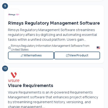
9
Rimsys Regulatory Management Software
Rimsys Regulatory Management Software streamlines
regulatory affairs by digitizing and automating essential
tasks within a unified cloud platform. Users gain...
Rimsys Regulatory Information Management Software From
United States
Alternatives
View Product
10
Visure Requirements
Visure Requirements is an AI-powered Requirements
Management software that enhances project efficiency
by streamlining requirement history, versioning, and
change management....