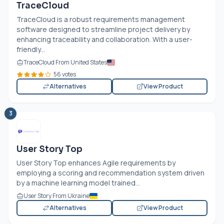
TraceCloud
TraceCloud is a robust requirements management
software designed to streamline project delivery by
enhancing traceability and collaboration. With a user-
friendly...
TraceCloud From United States
56 votes
Alternatives
View Product
3
User Story Top
User Story Top enhances Agile requirements by
employing a scoring and recommendation system driven
by a machine learning model trained...
User Story From Ukraine
Alternatives
View Product