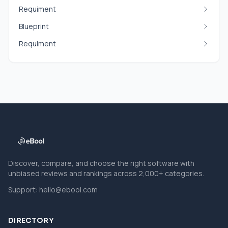
Requiment
Blueprint
Requiment
Discover, compare, and choose the right software with
unbiased reviews and rankings across 2,000+ categories.
Support:
hello@ebool.com
DIRECTORY