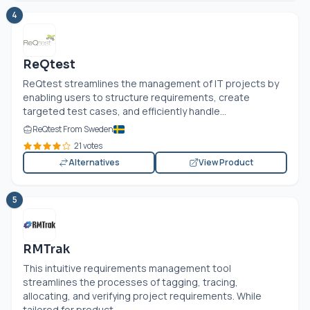
4
ReQtest
ReQtest streamlines the management of IT projects by
enabling users to structure requirements, create
targeted test cases, and efficiently handle...
ReQtest From Sweden
21 votes
Alternatives
View Product
5
RMTrak
This intuitive requirements management tool
streamlines the processes of tagging, tracing,
allocating, and verifying project requirements. While
tailored for product...