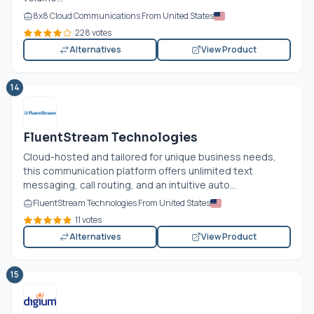
8x8 Cloud Communications From United States
228 votes
Alternatives
View Product
14
FluentStream Technologies
Cloud-hosted and tailored for unique business needs,
this communication platform offers unlimited text
messaging, call routing, and an intuitive auto...
FluentStream Technologies From United States
11 votes
Alternatives
View Product
15