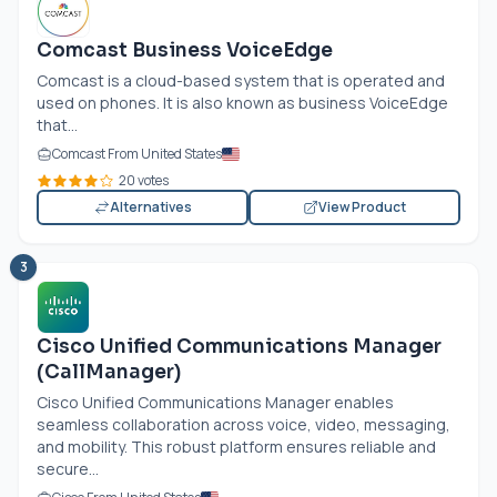
Comcast Business VoiceEdge
Comcast is a cloud-based system that is operated and
used on phones. It is also known as business VoiceEdge
that...
Comcast From United States
20 votes
Alternatives
View Product
3
Cisco Unified Communications Manager
(CallManager)
Cisco Unified Communications Manager enables
seamless collaboration across voice, video, messaging,
and mobility. This robust platform ensures reliable and
secure...