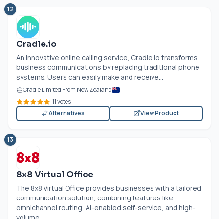
12
Cradle.io
An innovative online calling service,
Cradle.io
transforms
business communications by replacing traditional phone
systems. Users can easily make and receive...
Cradle Limited From New Zealand
11 votes
Alternatives
View Product
13
8x8 Virtual Office
The 8x8 Virtual Office provides businesses with a tailored
communication solution, combining features like
omnichannel routing, AI-enabled self-service, and high-
volume...