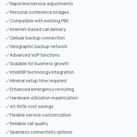
Rapid line/service adjustments
Personal conference bridges
Compatible with existing PBX
Internet-based call delivery
Cellular backup connection
Geographic backup network
Advanced VoIP functions
Scalable for business growth
IntelliSIP technology integration
Minimal setup time required
Enhanced emergency rerouting
Hardware utilization maximization
40-60% cost savings
Flexible service customization
Reliable call quality
Seamless connectivity options