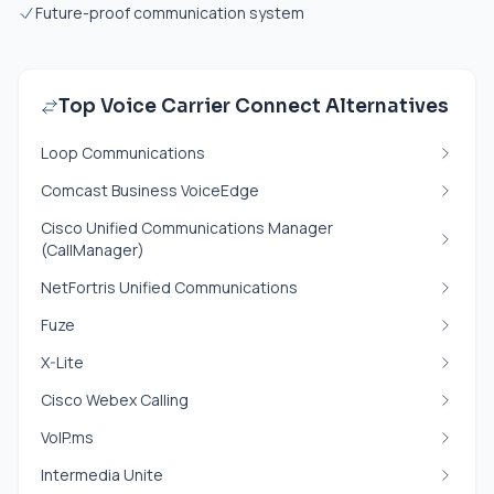
Future-proof communication system
Top Voice Carrier Connect Alternatives
Loop Communications
Comcast Business VoiceEdge
Cisco Unified Communications Manager
(CallManager)
NetFortris Unified Communications
Fuze
X-Lite
Cisco Webex Calling
VoIP.ms
Intermedia Unite