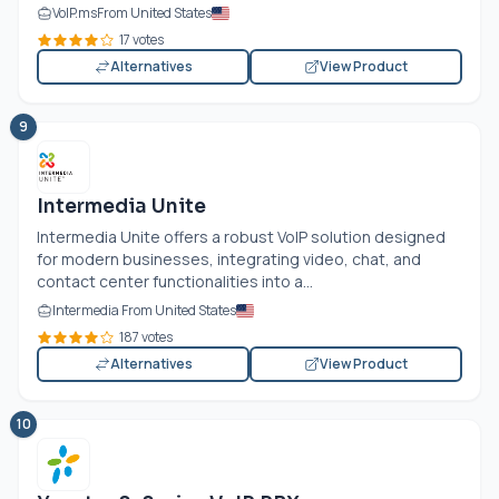
VoIP.ms
From United States
17 votes
Alternatives
View Product
9
Intermedia Unite
Intermedia Unite offers a robust VoIP solution designed
for modern businesses, integrating video, chat, and
contact center functionalities into a...
Intermedia From United States
187 votes
Alternatives
View Product
10