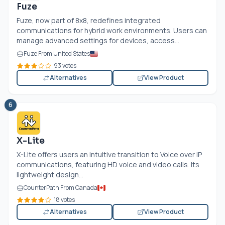
Fuze
Fuze, now part of 8x8, redefines integrated
communications for hybrid work environments. Users can
manage advanced settings for devices, access...
Fuze From United States
93 votes
Alternatives
View Product
6
X-Lite
X-Lite offers users an intuitive transition to Voice over IP
communications, featuring HD voice and video calls. Its
lightweight design...
CounterPath From Canada
18 votes
Alternatives
View Product