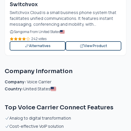
Switchvox
Switchvox Cloud is a small business phone system that
facilitates unified communications. It features instant
messaging, conferencing and mobility, with...
Sangoma From United States
242 votes
Alternatives
View Product
Company Information
Company:
Voice Carrier
Country:
United States
Top Voice Carrier Connect Features
Analog to digital transformation
Cost-effective VoIP solution