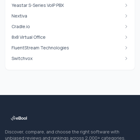
Yeastar S-Series VoIP PBX
Nextiva
Cradle.io
8x8 Virtual Office
FluentStream Technologies
Switchvox
Discover, compare, and choose the right software with
unbiased reviews and rankings across 2,000+ categories.