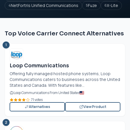
NetFortris Unified Communications
Fuze
X-Lite
4
5
6
Top Voice Carrier Connect Alternatives
1
Loop Communications
Offering fully managed hosted phone systems, Loop
Communications caters to businesses across the United
States and Canada. With features like...
Loop Communications From United States
71 votes
Alternatives
View Product
2