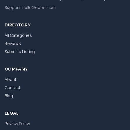
Support:
hello@ebool.com
DIRECTORY
All Categories
Reviews
Submit a Listing
COMPANY
About
Contact
Blog
LEGAL
Privacy Policy