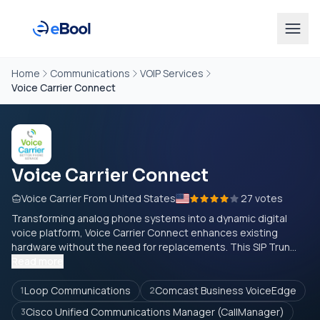
Home
Communications
VOIP Services
Voice Carrier Connect
Voice Carrier Connect
Voice Carrier From United States
27 votes
Transforming analog phone systems into a dynamic digital
voice platform, Voice Carrier Connect enhances existing
hardware without the need for replacements. This SIP Trun...
Read more
Loop Communications
Comcast Business VoiceEdge
1
2
Cisco Unified Communications Manager (CallManager)
3