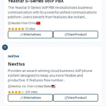
Yeastar S-Series VoIP PBX
The Yeastar S-Series VoIP PBX revolutionizes business
communication with its powerful unified communications
platform. Users benefit from features like instant...
Yeastar From China
12 votes
Alternatives
View Product
11
Nextiva
Provides an award-winning cloud business VoIP phone
system designed to keep you more flexible and
productive. It features free number...
Nextiva, Inc. From United States
225 votes
Alternatives
View Product