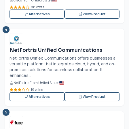
Cisco From United States
88 votes
Alternatives
View Product
4
NetFortris Unified Communications
NetFortris Unified Communications offers businesses a
versatile platform that integrates cloud, hybrid, and on-
premises solutions for seamless collaboration. It
enhances...
NetFortris From United States
19 votes
Alternatives
View Product
5