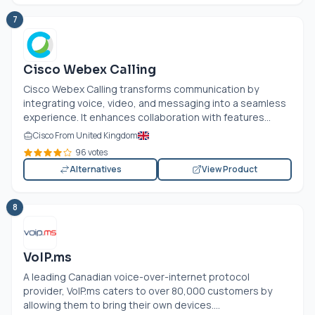
7
Cisco Webex Calling
Cisco Webex Calling transforms communication by
integrating voice, video, and messaging into a seamless
experience. It enhances collaboration with features...
Cisco From United Kingdom
96 votes
Alternatives
View Product
8
VoIP.ms
A leading Canadian voice-over-internet protocol
provider,
VoIP.ms
caters to over 80,000 customers by
allowing them to bring their own devices....