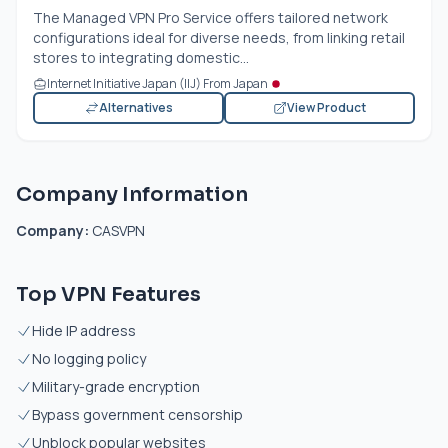
The Managed VPN Pro Service offers tailored network
configurations ideal for diverse needs, from linking retail
stores to integrating domestic...
Internet Initiative Japan (IIJ) From Japan
Alternatives
View Product
Company Information
Company:
CASVPN
Top VPN Features
Hide IP address
No logging policy
Military-grade encryption
Bypass government censorship
Unblock popular websites