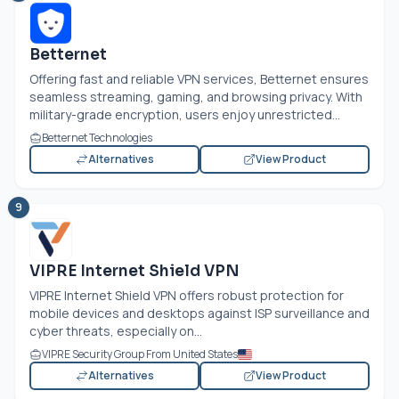
Betternet
Offering fast and reliable VPN services, Betternet ensures
seamless streaming, gaming, and browsing privacy. With
military-grade encryption, users enjoy unrestricted...
Betternet Technologies
Alternatives
View Product
9
VIPRE Internet Shield VPN
VIPRE Internet Shield VPN offers robust protection for
mobile devices and desktops against ISP surveillance and
cyber threats, especially on...
VIPRE Security Group From United States
Alternatives
View Product