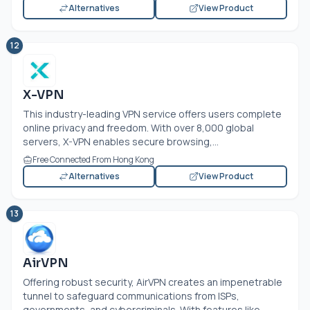
Alternatives
View Product
12
X-VPN
This industry-leading VPN service offers users complete
online privacy and freedom. With over 8,000 global
servers, X-VPN enables secure browsing,...
Free Connected From Hong Kong
Alternatives
View Product
13
AirVPN
Offering robust security, AirVPN creates an impenetrable
tunnel to safeguard communications from ISPs,
governments, and cybercriminals. With features like