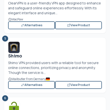
ClearVPN is a user-friendly VPN app designed to enhance
and safeguard online experiences effortlessly. With its
elegant interface and unique...
MacPaw
Alternatives
View Product
5
Shimo
Shimo VPN provided users with a reliable tool for secure
online connections, prioritizing privacy and anonymity.
Though the service is...
Mailbutler From Germany
Alternatives
View Product
6