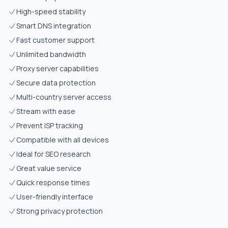
High-speed stability
Smart DNS integration
Fast customer support
Unlimited bandwidth
Proxy server capabilities
Secure data protection
Multi-country server access
Stream with ease
Prevent ISP tracking
Compatible with all devices
Ideal for SEO research
Great value service
Quick response times
User-friendly interface
Strong privacy protection