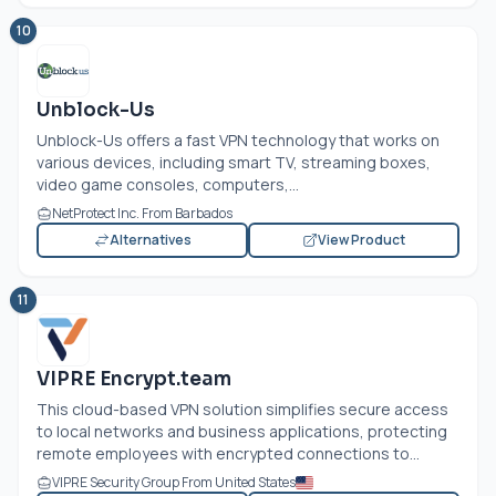
10
Unblock-Us
Unblock-Us offers a fast VPN technology that works on
various devices, including smart TV, streaming boxes,
video game consoles, computers,...
NetProtect Inc. From Barbados
Alternatives
View Product
11
VIPRE Encrypt.team
This cloud-based VPN solution simplifies secure access
to local networks and business applications, protecting
remote employees with encrypted connections to...
VIPRE Security Group From United States