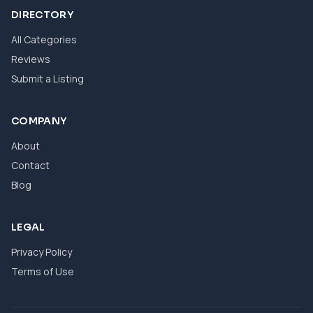
DIRECTORY
All Categories
Reviews
Submit a Listing
COMPANY
About
Contact
Blog
LEGAL
Privacy Policy
Terms of Use