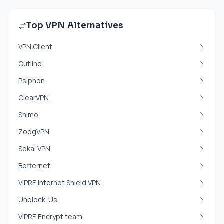
Top VPN Alternatives
VPN Client
Outline
Psiphon
ClearVPN
Shimo
ZoogVPN
Sekai VPN
Betternet
VIPRE Internet Shield VPN
Unblock-Us
VIPRE Encrypt.team