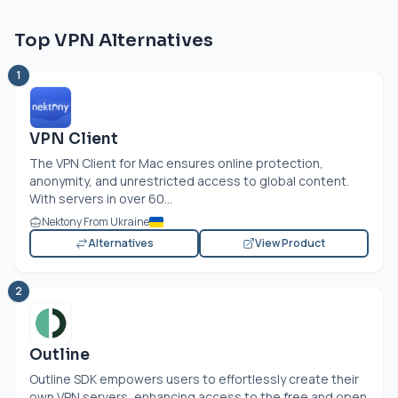
Top VPN Alternatives
1
VPN Client
The VPN Client for Mac ensures online protection,
anonymity, and unrestricted access to global content.
With servers in over 60...
Nektony From Ukraine
Alternatives
View Product
2
Outline
Outline SDK empowers users to effortlessly create their
own VPN servers, enhancing access to the free and open