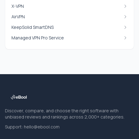
X-VPN
AirVPN
KeepSolid SmartDNS
Managed VPN Pro Service
Discover, compare, and choose the right software with
unbiased reviews and rankings across 2,000+ categories.
Support:
hello@ebool.com