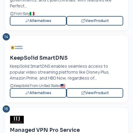
Perfect...
From Italy
Alternatives
View Product
14
KeepSolid SmartDNS
KeepSolid SmartDNS enables seamless access to
popular video streaming platforms like Disney Plus,
Amazon Prime, and HBO Now, regardless of...
KeepSolid From United States
Alternatives
View Product
15
Managed VPN Pro Service