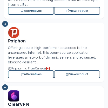
internet. By...
Alternatives
View Product
3
Psiphon
Offering secure, high-performance access to the
uncensored internet, this open-source application
leverages a network of dynamic servers and advanced,
blocking-resilient...
Psiphon Inc. From Canada
Alternatives
View Product
4
ClearVPN