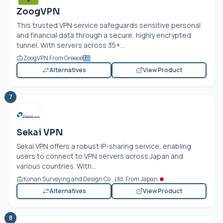
ZoogVPN
This trusted VPN service safeguards sensitive personal
and financial data through a secure, highly encrypted
tunnel. With servers across 35+...
ZoogVPN From Greece
Alternatives
View Product
7
Sekai VPN
Sekai VPN offers a robust IP-sharing service, enabling
users to connect to VPN servers across Japan and
various countries. With...
Konan Surveying and Design Co., Ltd. From Japan
Alternatives
View Product
8