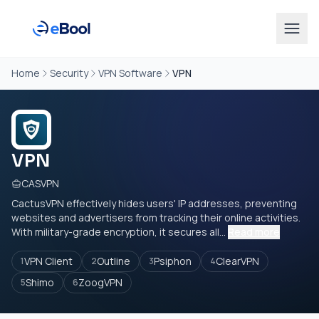
Home
Security
VPN Software
VPN
VPN
CASVPN
CactusVPN effectively hides users' IP addresses, preventing
websites and advertisers from tracking their online activities.
With military-grade encryption, it secures all...
Read more
VPN Client
Outline
Psiphon
ClearVPN
1
2
3
4
Shimo
ZoogVPN
5
6