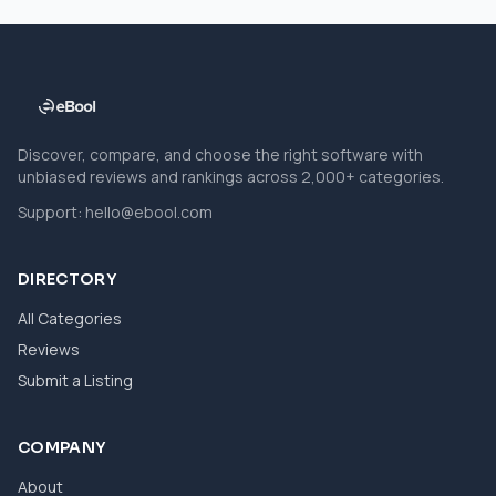
Discover, compare, and choose the right software with
unbiased reviews and rankings across 2,000+ categories.
Support:
hello@ebool.com
DIRECTORY
All Categories
Reviews
Submit a Listing
COMPANY
About