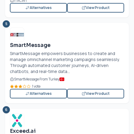
ITACWT
Alternatives
View Product
5
SmartMessage
SmartMessage empowers businesses to create and
manage omnichannel marketing campaigns seamlessly.
Through automated customer journeys, AI-driven
chatbots, and real-time data...
SmartMessage From Turkey
1 vote
Alternatives
View Product
6
Exceed.ai