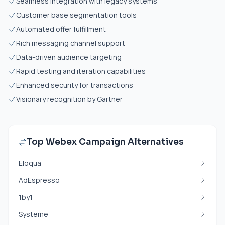
Seamless integration with legacy systems
Customer base segmentation tools
Automated offer fulfillment
Rich messaging channel support
Data-driven audience targeting
Rapid testing and iteration capabilities
Enhanced security for transactions
Visionary recognition by Gartner
Top Webex Campaign Alternatives
Eloqua
AdEspresso
1by1
Systeme