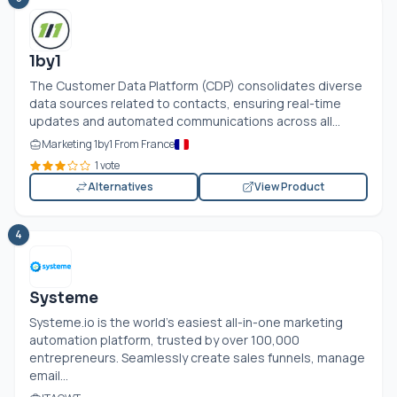
1by1
The Customer Data Platform (CDP) consolidates diverse
data sources related to contacts, ensuring real-time
updates and automated communications across all...
Marketing 1by1 From France
1 vote
Alternatives
View Product
4
Systeme
Systeme.io
is the world's easiest all-in-one marketing
automation platform, trusted by over 100,000
entrepreneurs. Seamlessly create sales funnels, manage
email...