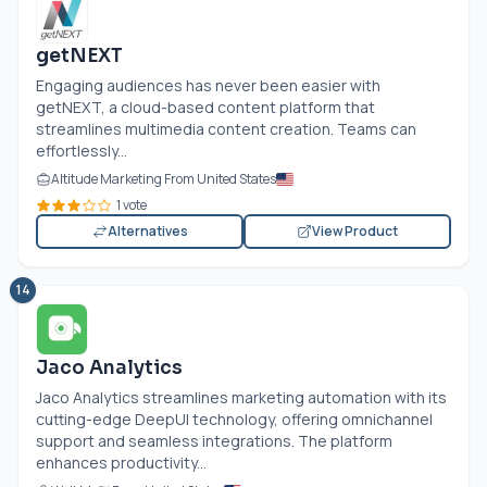
getNEXT
Engaging audiences has never been easier with
getNEXT, a cloud-based content platform that
streamlines multimedia content creation. Teams can
effortlessly...
Altitude Marketing From United States
1 vote
Alternatives
View Product
14
Jaco Analytics
Jaco Analytics streamlines marketing automation with its
cutting-edge DeepUI technology, offering omnichannel
support and seamless integrations. The platform
enhances productivity...