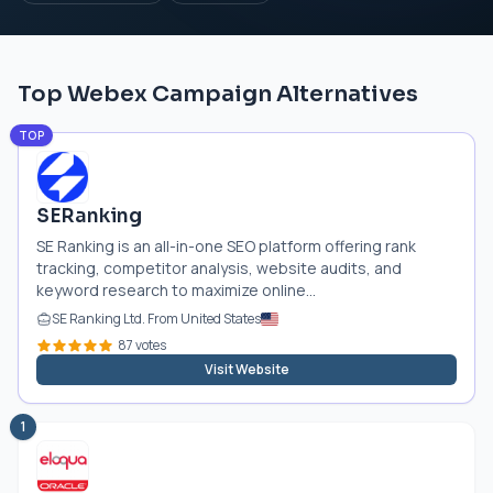
Top Webex Campaign Alternatives
TOP
SERanking
SE Ranking is an all-in-one SEO platform offering rank
tracking, competitor analysis, website audits, and
keyword research to maximize online...
SE Ranking Ltd. From United States
87 votes
Visit Website
1