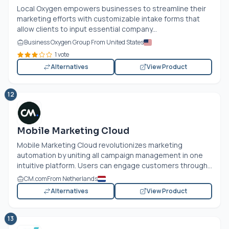
Local Oxygen empowers businesses to streamline their
marketing efforts with customizable intake forms that
allow clients to input essential company...
Business Oxygen Group From United States
1 vote
Alternatives
View Product
12
Mobile Marketing Cloud
Mobile Marketing Cloud revolutionizes marketing
automation by uniting all campaign management in one
intuitive platform. Users can engage customers through...
CM.com
From Netherlands
Alternatives
View Product
13