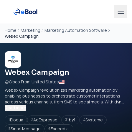
Home
Marketing
Marketing Automation Software
Webex Campaign
Webex Campaign
Cisco From United States
Webex Campaign revolutionizes marketing automation by
enabling businesses to orchestrate customer interactions
across various channels, from SMS to social media. With dyn...
Read more
Eloqua
AdEspresso
1by1
Systeme
1
2
3
4
SmartMessage
Exceed.ai
5
6