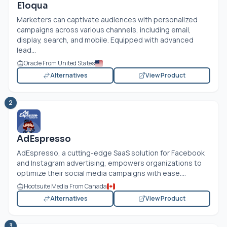
Eloqua
Marketers can captivate audiences with personalized
campaigns across various channels, including email,
display, search, and mobile. Equipped with advanced
lead...
Oracle From United States
Alternatives
View Product
2
AdEspresso
AdEspresso, a cutting-edge SaaS solution for Facebook
and Instagram advertising, empowers organizations to
optimize their social media campaigns with ease....
Hootsuite Media From Canada
Alternatives
View Product
3