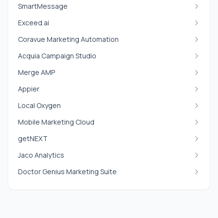
SmartMessage
Exceed.ai
Coravue Marketing Automation
Acquia Campaign Studio
Merge AMP
Appier
Local Oxygen
Mobile Marketing Cloud
getNEXT
Jaco Analytics
Doctor Genius Marketing Suite