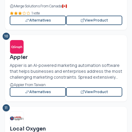
Merge Solutions From Canada
1 vote
Alternatives
View Product
10
Appier
Appier is an AI-powered marketing automation software
that helps businesses and enterprises address the most
challenging marketing constraints. Spread extensively...
Appier From Taiwan
Alternatives
View Product
11
Local Oxygen