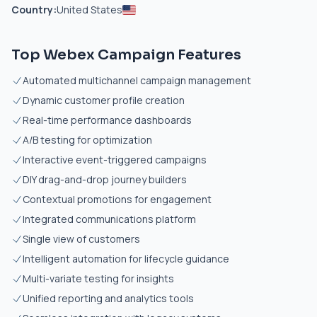
Country:
United States
Top Webex Campaign Features
Automated multichannel campaign management
Dynamic customer profile creation
Real-time performance dashboards
A/B testing for optimization
Interactive event-triggered campaigns
DIY drag-and-drop journey builders
Contextual promotions for engagement
Integrated communications platform
Single view of customers
Intelligent automation for lifecycle guidance
Multi-variate testing for insights
Unified reporting and analytics tools