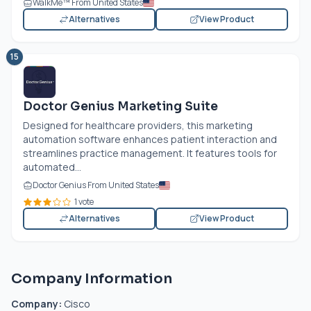
WalkMe™ From United States
Alternatives
View Product
15
Doctor Genius Marketing Suite
Designed for healthcare providers, this marketing
automation software enhances patient interaction and
streamlines practice management. It features tools for
automated...
Doctor Genius From United States
1 vote
Alternatives
View Product
Company Information
Company:
Cisco