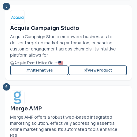
8
Acquia Campaign Studio
Acquia Campaign Studio empowers businesses to
deliver targeted marketing automation, enhancing
customer engagement across channels. Its intuitive
platform allows for...
Acquia From United States
Alternatives
View Product
9
Merge AMP
Merge AMP offers a robust web-based integrated
marketing solution, effectively addressing essential
online marketing areas. Its automated tools enhance
ROI...