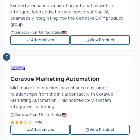
Exceed.ai
enhances marketing automation with its
intelligent lead activation and conversational AI,
seamlessly integrating into the Genesys DX™ product
group....
Genesys From United States
Alternatives
View Product
7
Coravue Marketing Automation
Mid-market companies can enhance customer
relationships from the initial contact with Coravue
Marketing Automation. This hosted CRM system
integrates marketing...
Coravue From United States
1 vote
Alternatives
View Product