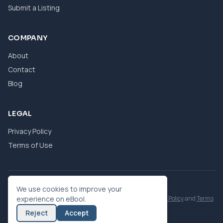
Submit a Listing
COMPANY
About
Contact
Blog
LEGAL
Privacy Policy
Terms of Use
© 2026 eBool. All Rights Reserved.
We use cookies to improve your
This site is protected by reCAPTCHA and the Google
experience on eBool.
Privacy Policy
and
Terms
of Service
apply.
Reject
Accept