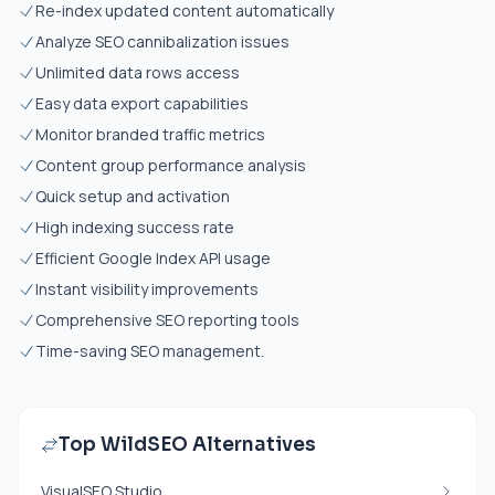
Re-index updated content automatically
Analyze SEO cannibalization issues
Unlimited data rows access
Easy data export capabilities
Monitor branded traffic metrics
Content group performance analysis
Quick setup and activation
High indexing success rate
Efficient Google Index API usage
Instant visibility improvements
Comprehensive SEO reporting tools
Time-saving SEO management.
Top WildSEO Alternatives
VisualSEO Studio