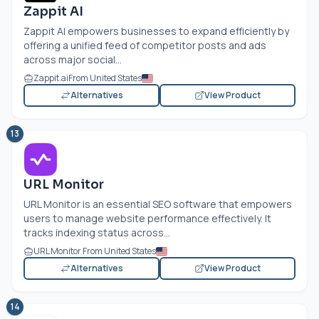
Zappit AI
Zappit AI empowers businesses to expand efficiently by
offering a unified feed of competitor posts and ads
across major social...
Zappit.ai
From United States
Alternatives
View Product
13
URL Monitor
URL Monitor is an essential SEO software that empowers
users to manage website performance effectively. It
tracks indexing status across...
URL Monitor From United States
Alternatives
View Product
14