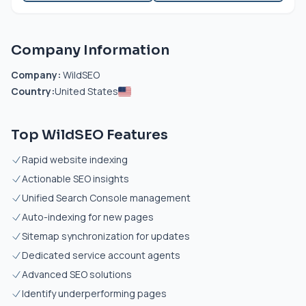
Company Information
Company:
WildSEO
Country:
United States
Top WildSEO Features
Rapid website indexing
Actionable SEO insights
Unified Search Console management
Auto-indexing for new pages
Sitemap synchronization for updates
Dedicated service account agents
Advanced SEO solutions
Identify underperforming pages