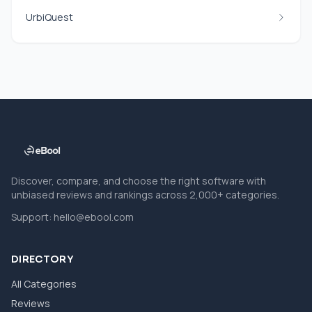
UrbiQuest
Discover, compare, and choose the right software with
unbiased reviews and rankings across 2,000+ categories.
Support:
hello@ebool.com
DIRECTORY
All Categories
Reviews