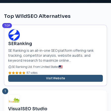
Top WildSEO Alternatives
TOP
SERanking
SE Ranking is an all-in-one SEO platform offering rank
tracking, competitor analysis, website audits, and
keyword research to maximize online...
SE Ranking Ltd. From United States
87 votes
Visit Website
1
VisualSEO Studio