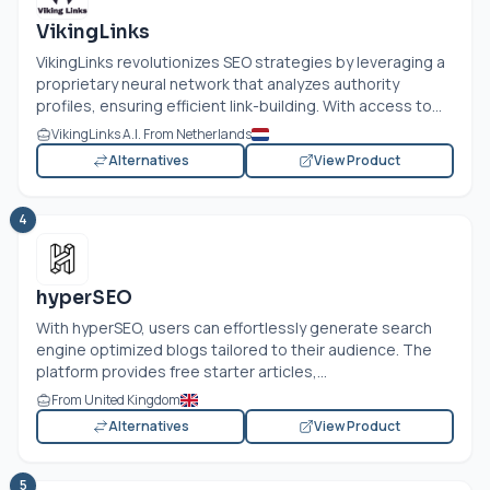
VikingLinks
VikingLinks revolutionizes SEO strategies by leveraging a
proprietary neural network that analyzes authority
profiles, ensuring efficient link-building. With access to...
VikingLinks A.I. From Netherlands
Alternatives
View Product
4
hyperSEO
With hyperSEO, users can effortlessly generate search
engine optimized blogs tailored to their audience. The
platform provides free starter articles,...
From United Kingdom
Alternatives
View Product
5