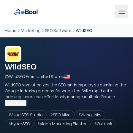
Home
Marketing
SEO Software
WildSEO
WildSEO
WildSEO From United States
WildSEO revolutionizes the SEO landscape by streamlining the
Google indexing process for websites. With rapid auto-
indexing, users can effortlessly manage multiple Google...
Read more
VisualSEO Studio
SEO Alive
VikingLinks
1
2
3
hyperSEO
Video Marketing Blaster
Outrank
4
5
6