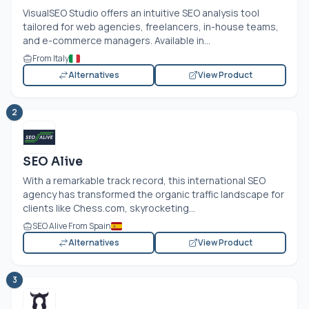
VisualSEO Studio offers an intuitive SEO analysis tool
tailored for web agencies, freelancers, in-house teams,
and e-commerce managers. Available in...
From Italy
Alternatives
View Product
2
SEO Alive
With a remarkable track record, this international SEO
agency has transformed the organic traffic landscape for
clients like
Chess.com
, skyrocketing...
SEO Alive From Spain
Alternatives
View Product
3