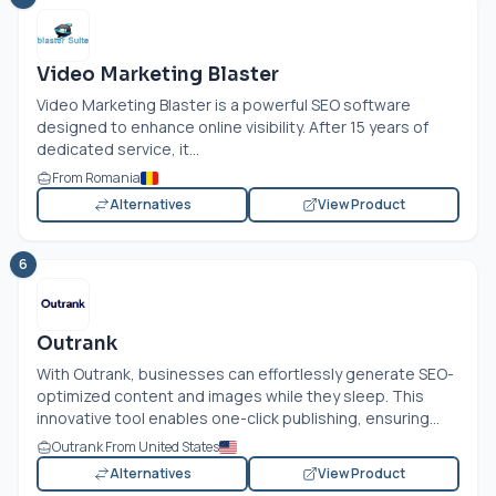
Video Marketing Blaster
Video Marketing Blaster is a powerful SEO software
designed to enhance online visibility. After 15 years of
dedicated service, it...
From Romania
Alternatives
View Product
6
Outrank
With Outrank, businesses can effortlessly generate SEO-
optimized content and images while they sleep. This
innovative tool enables one-click publishing, ensuring...
Outrank From United States
Alternatives
View Product