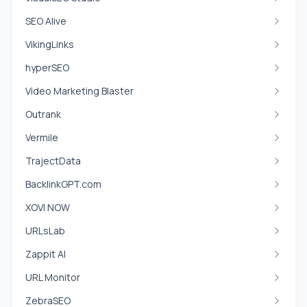
SEO Alive
VikingLinks
hyperSEO
Video Marketing Blaster
Outrank
Vermile
TrajectData
BacklinkGPT.com
XOVI NOW
URLsLab
Zappit AI
URL Monitor
ZebraSEO