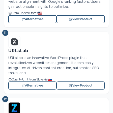
website alignment with Google’s ranking factors. Users
gain actionable insights to optimize...
From United States
Alternatives
View Product
11
URLsLab
URLsLab is an innovative WordPress plugin that
revolutionizes website management. It seamlessly
integrates AI-driven content creation, automates SEO
tasks, and...
Quality Unit From Slovakia
Alternatives
View Product
12