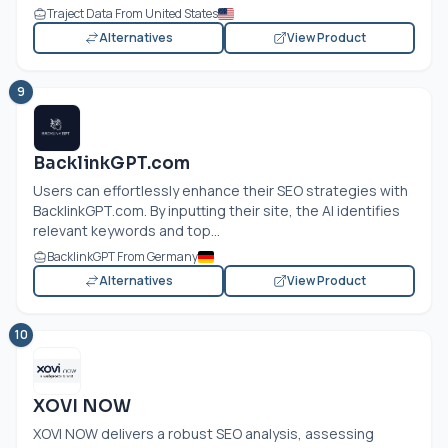
Traject Data From United States
Alternatives
View Product
9
BacklinkGPT.com
Users can effortlessly enhance their SEO strategies with
BacklinkGPT.com
. By inputting their site, the AI identifies
relevant keywords and top...
BacklinkGPT From Germany
Alternatives
View Product
10
XOVI NOW
XOVI NOW delivers a robust SEO analysis, assessing