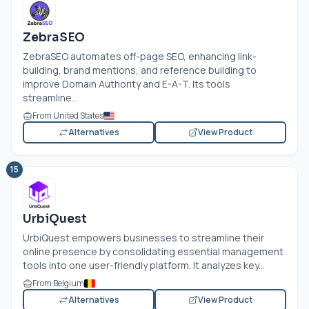
ZebraSEO
ZebraSEO automates off-page SEO, enhancing link-
building, brand mentions, and reference building to
improve Domain Authority and E-A-T. Its tools
streamline...
From United States
Alternatives
View Product
15
UrbiQuest
UrbiQuest empowers businesses to streamline their
online presence by consolidating essential management
tools into one user-friendly platform. It analyzes key...
From Belgium
Alternatives
View Product