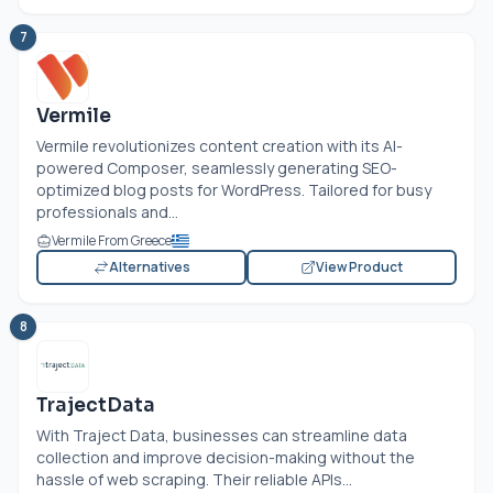
7
Vermile
Vermile revolutionizes content creation with its AI-
powered Composer, seamlessly generating SEO-
optimized blog posts for WordPress. Tailored for busy
professionals and...
Vermile From Greece
Alternatives
View Product
8
TrajectData
With Traject Data, businesses can streamline data
collection and improve decision-making without the
hassle of web scraping. Their reliable APIs...