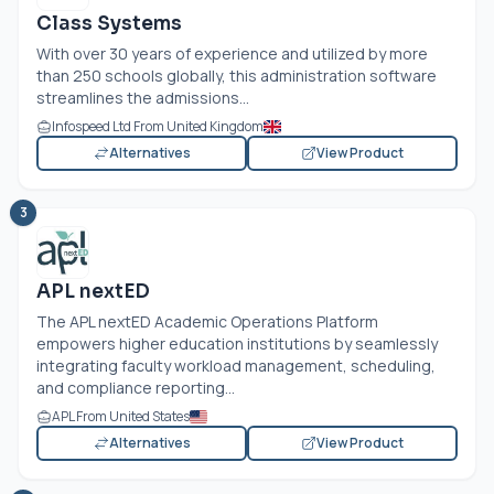
Class Systems
With over 30 years of experience and utilized by more
than 250 schools globally, this administration software
streamlines the admissions...
Infospeed Ltd From United Kingdom
Alternatives
View Product
3
APL nextED
The APL nextED Academic Operations Platform
empowers higher education institutions by seamlessly
integrating faculty workload management, scheduling,
and compliance reporting...
APL From United States
Alternatives
View Product