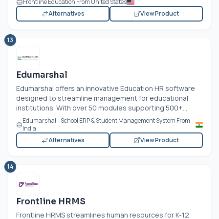
Frontline Education From United States
Alternatives
View Product
13
Edumarshal
Edumarshal offers an innovative Education HR software
designed to streamline management for educational
institutions. With over 50 modules supporting 500+...
Edumarshal - School ERP & Student Management System From
India
Alternatives
View Product
14
Frontline HRMS
Frontline HRMS streamlines human resources for K-12