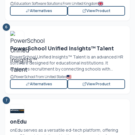
Education Software Solutions From United Kingdom
Alternatives
View Product
6
PowerSchool Unified Insights™ Talent
PowerSchool Unified Insights™ Talent is an advanced HR
software designed for educational institutions. It
enhances recruitment by connecting schools with...
PowerSchool From United States
Alternatives
View Product
7
onEdu
onEdu serves as a versatile ed-tech platform, offering