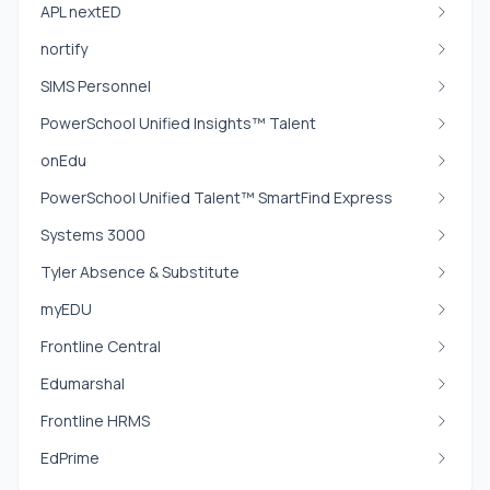
APL nextED
nortify
SIMS Personnel
PowerSchool Unified Insights™ Talent
onEdu
PowerSchool Unified Talent™ SmartFind Express
Systems 3000
Tyler Absence & Substitute
myEDU
Frontline Central
Edumarshal
Frontline HRMS
EdPrime