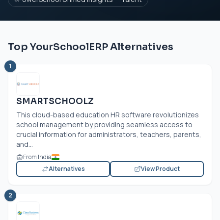
Top YourSchoolERP Alternatives
1
SMARTSCHOOLZ
This cloud-based education HR software revolutionizes
school management by providing seamless access to
crucial information for administrators, teachers, parents,
and...
From India
Alternatives
View Product
2