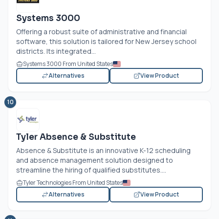
Systems 3000
Offering a robust suite of administrative and financial
software, this solution is tailored for New Jersey school
districts. Its integrated...
Systems 3000 From United States
Alternatives
View Product
10
Tyler Absence & Substitute
Absence & Substitute is an innovative K-12 scheduling
and absence management solution designed to
streamline the hiring of qualified substitutes....
Tyler Technologies From United States
Alternatives
View Product