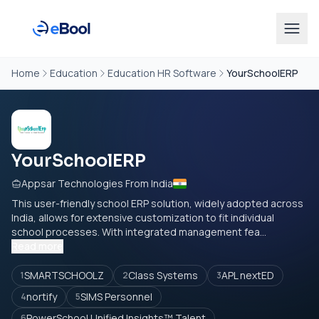
Home
Education
Education HR Software
YourSchoolERP
YourSchoolERP
Appsar Technologies From India
This user-friendly school ERP solution, widely adopted across
India, allows for extensive customization to fit individual
school processes. With integrated management fea...
Read more
SMARTSCHOOLZ
Class Systems
APL nextED
1
2
3
nortify
SIMS Personnel
4
5
PowerSchool Unified Insights™ Talent
6