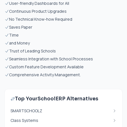
User-friendly Dashboards for All
Continuous Product Upgrades
No Technical Know-how Required
Saves Paper
Time
and Money
Trust of Leading Schools
Seamless Integration with School Processes
Custom Feature Development Available
Comprehensive Activity Management.
Top YourSchoolERP Alternatives
SMARTSCHOOLZ
Class Systems