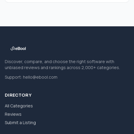
Discover, compare, and choose the right software with
unbiased reviews and rankings across 2,000+ categories.
Support:
hello@ebool.com
DIRECTORY
All Categories
Reviews
Submit a Listing