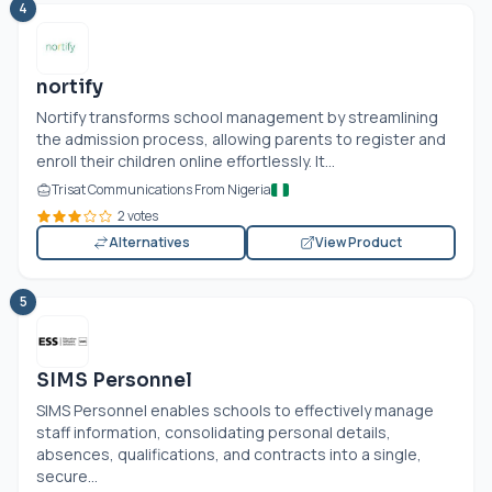
4
nortify
Nortify transforms school management by streamlining
the admission process, allowing parents to register and
enroll their children online effortlessly. It...
Trisat Communications From Nigeria
2 votes
Alternatives
View Product
5
SIMS Personnel
SIMS Personnel enables schools to effectively manage
staff information, consolidating personal details,
absences, qualifications, and contracts into a single,
secure...