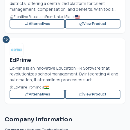
districts, offering a centralized platform for talent
management, compensation, and benefits. With tools...
Frontline Education From United States
Alternatives
View Product
15
EdPrime
EdPrime is an innovative Education HR Software that
revolutionizes school management. By integrating AI and
automation, it streamlines processes such...
EdPrime From India
Alternatives
View Product
Company Information
Company:
Appsar Technologies