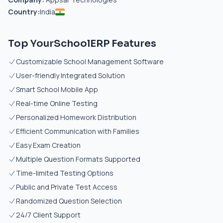
Country:
India
Top YourSchoolERP Features
Customizable School Management Software
User-friendly Integrated Solution
Smart School Mobile App
Real-time Online Testing
Personalized Homework Distribution
Efficient Communication with Families
Easy Exam Creation
Multiple Question Formats Supported
Time-limited Testing Options
Public and Private Test Access
Randomized Question Selection
24/7 Client Support