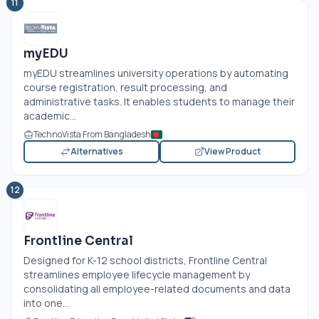
11
myEDU
myEDU streamlines university operations by automating
course registration, result processing, and
administrative tasks. It enables students to manage their
academic...
TechnoVista From Bangladesh
Alternatives
View Product
12
Frontline Central
Designed for K-12 school districts, Frontline Central
streamlines employee lifecycle management by
consolidating all employee-related documents and data
into one...