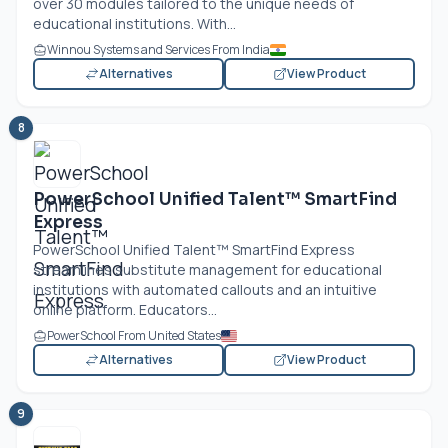
over 30 modules tailored to the unique needs of
educational institutions. With...
Winnou Systems and Services From India
Alternatives
View Product
8
PowerSchool Unified Talent™ SmartFind
Express
PowerSchool Unified Talent™ SmartFind Express
streamlines substitute management for educational
institutions with automated callouts and an intuitive
online platform. Educators...
PowerSchool From United States
Alternatives
View Product
9