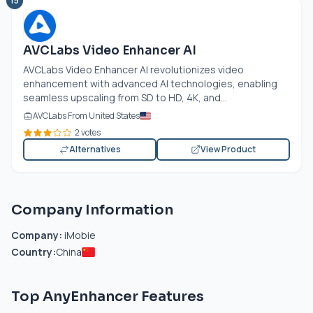
15
AVCLabs Video Enhancer AI
AVCLabs Video Enhancer AI revolutionizes video
enhancement with advanced AI technologies, enabling
seamless upscaling from SD to HD, 4K, and...
AVCLabs From United States
2 votes
Alternatives
View Product
Company Information
Company:
iMobie
Country:
China
Top AnyEnhancer Features