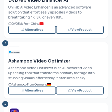
DVDFab Video Enhancer AI
UniFab AI Video Enhancer is an advanced software
solution that effortlessly upscales videos to
breathtaking 4K, 8K, or even 16K...
DVDFab From China
Alternatives
View Product
3
Ashampoo Video Optimizer
Ashampoo Video Optimizer is an AI-powered video
upscaling tool that transforms ordinary footage into
stunning visuals effortlessly. It stabilizes shaky...
Ashampoo From Germany
Alternatives
View Product
4