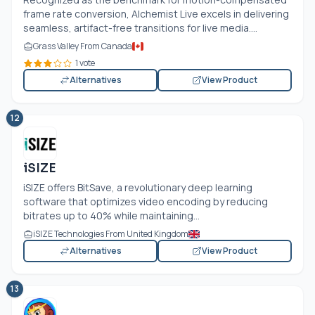
frame rate conversion, Alchemist Live excels in delivering
seamless, artifact-free transitions for live media....
Grass Valley From Canada
1 vote
Alternatives
View Product
12
iSIZE
iSIZE offers BitSave, a revolutionary deep learning
software that optimizes video encoding by reducing
bitrates up to 40% while maintaining...
iSIZE Technologies From United Kingdom
Alternatives
View Product
13