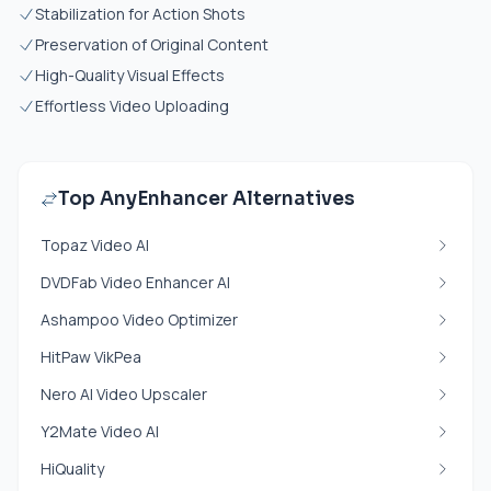
Stabilization for Action Shots
Preservation of Original Content
High-Quality Visual Effects
Effortless Video Uploading
Top AnyEnhancer Alternatives
Topaz Video AI
DVDFab Video Enhancer AI
Ashampoo Video Optimizer
HitPaw VikPea
Nero AI Video Upscaler
Y2Mate Video AI
HiQuality