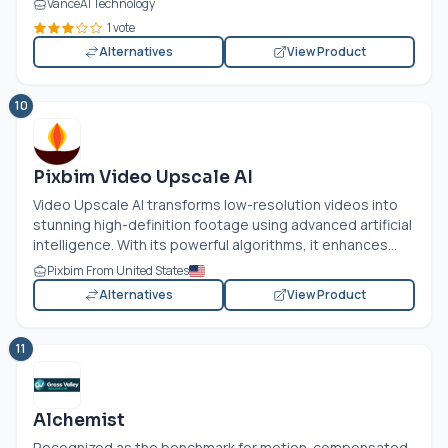
VanceAI Technology
1 vote
Alternatives
View Product
10
Pixbim Video Upscale AI
Video Upscale AI transforms low-resolution videos into
stunning high-definition footage using advanced artificial
intelligence. With its powerful algorithms, it enhances...
Pixbim From United States
Alternatives
View Product
11
Alchemist
Recognized as the benchmark for motion-compensated