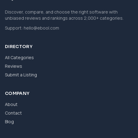
Discover, compare, and choose the right software with
unbiased reviews and rankings across 2,000+ categories.
Support:
hello@ebool.com
DIRECTORY
All Categories
Reviews
Submit a Listing
COMPANY
About
Contact
Blog