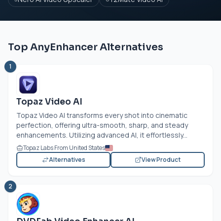
Top AnyEnhancer Alternatives
1
Topaz Video AI
Topaz Video AI transforms every shot into cinematic
perfection, offering ultra-smooth, sharp, and steady
enhancements. Utilizing advanced AI, it effortlessly...
Topaz Labs From United States
Alternatives
View Product
2