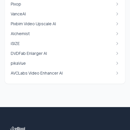
Pixop
VanceAI
Pixbim Video Upscale AI
Alchemist
iSIZE
DVDFab Enlarger AI
pikaVue
AVCLabs Video Enhancer AI