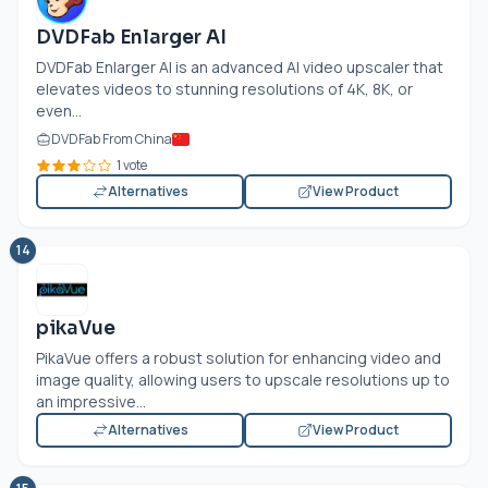
DVDFab Enlarger AI
DVDFab Enlarger AI is an advanced AI video upscaler that
elevates videos to stunning resolutions of 4K, 8K, or
even...
DVDFab From China
1 vote
Alternatives
View Product
14
pikaVue
PikaVue offers a robust solution for enhancing video and
image quality, allowing users to upscale resolutions up to
an impressive...
Alternatives
View Product