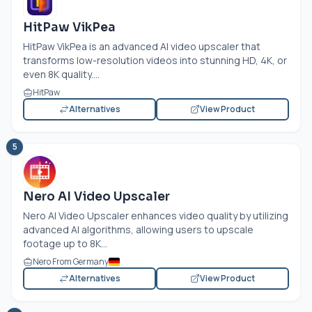
HitPaw VikPea
HitPaw VikPea is an advanced AI video upscaler that
transforms low-resolution videos into stunning HD, 4K, or
even 8K quality....
HitPaw
Alternatives
View Product
5
Nero AI Video Upscaler
Nero AI Video Upscaler enhances video quality by utilizing
advanced AI algorithms, allowing users to upscale
footage up to 8K...
Nero From Germany
Alternatives
View Product