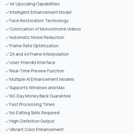
4K Upscaling Capabilities
Intelligent Enhancement Model
Face Restoration Technology
Colorization of Monochrome Videos
Automatic Noise Reduction
Frame Rate Optimization
2X and 4X Frame Interpolation
User-Friendly Interface
Real-Time Preview Function
Multiple AI Enhancement Models
Supports Windows and Mac
60-Day Money Back Guarantee
Fast Processing Times
No Editing Skills Required
High-Definition Output
Vibrant Color Enhancement