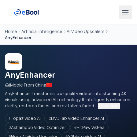
Home
Artificial Intelligence
AI Video Upscalers
AnyEnhancer
AnyEnhancer
iMobie From China
AnyEnhancer transforms low-quality videos into stunning 4K
visuals using advanced AI technology. It intelligently enhances
clarity, restores faces, and revitalizes faded...
Read more
Topaz Video AI
DVDFab Video Enhancer AI
1
2
Ashampoo Video Optimizer
HitPaw VikPea
3
4
Nero AI Video Upscaler
Y2Mate Video AI
5
6