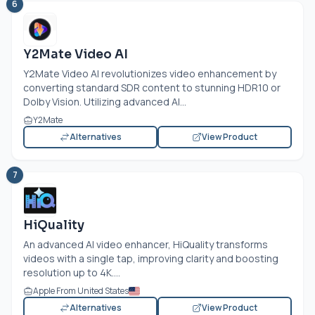
6
Y2Mate Video AI
Y2Mate Video AI revolutionizes video enhancement by
converting standard SDR content to stunning HDR10 or
Dolby Vision. Utilizing advanced AI...
Y2Mate
Alternatives
View Product
7
HiQuality
An advanced AI video enhancer, HiQuality transforms
videos with a single tap, improving clarity and boosting
resolution up to 4K....
Apple From United States
Alternatives
View Product