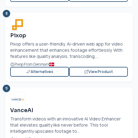
8
Pixop
Pixop offers a user-friendly, AI-driven web app for video
enhancement that enhances footage effortlessly. With
features like quality analysis, transcoding,...
Pixop From Denmark
Alternatives
View Product
9
VanceAI
Transform videos with an innovative AI Video Enhancer
that elevates quality like never before. This tool
intelligently upscales footage to...