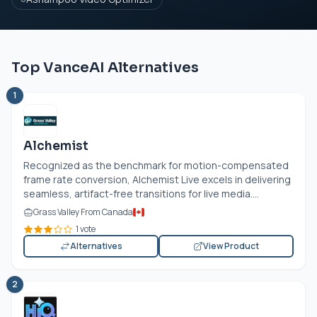
Top VanceAI Alternatives
1
Alchemist
Recognized as the benchmark for motion-compensated
frame rate conversion, Alchemist Live excels in delivering
seamless, artifact-free transitions for live media....
Grass Valley From Canada
1 vote
Alternatives
View Product
2