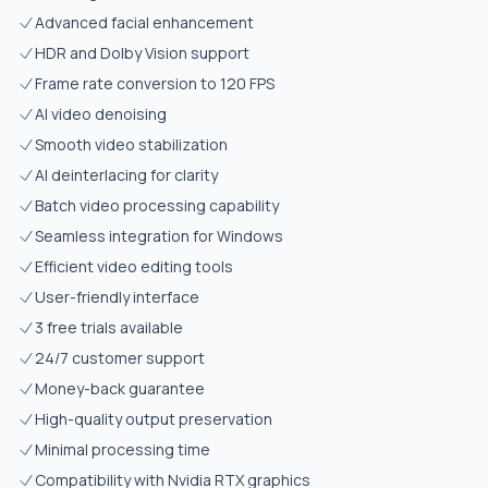
Advanced facial enhancement
HDR and Dolby Vision support
Frame rate conversion to 120 FPS
AI video denoising
Smooth video stabilization
AI deinterlacing for clarity
Batch video processing capability
Seamless integration for Windows
Efficient video editing tools
User-friendly interface
3 free trials available
24/7 customer support
Money-back guarantee
High-quality output preservation
Minimal processing time
Compatibility with Nvidia RTX graphics