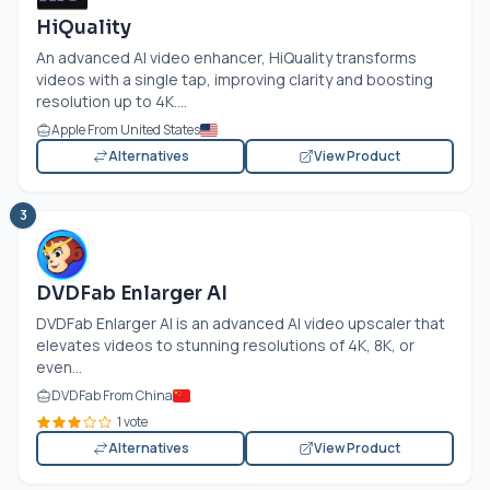
HiQuality
An advanced AI video enhancer, HiQuality transforms
videos with a single tap, improving clarity and boosting
resolution up to 4K....
Apple From United States
Alternatives
View Product
3
DVDFab Enlarger AI
DVDFab Enlarger AI is an advanced AI video upscaler that
elevates videos to stunning resolutions of 4K, 8K, or
even...
DVDFab From China
1 vote
Alternatives
View Product