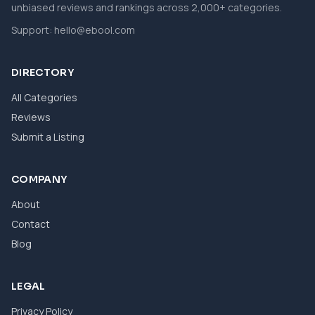
unbiased reviews and rankings across 2,000+ categories.
Support:
hello@ebool.com
DIRECTORY
All Categories
Reviews
Submit a Listing
COMPANY
About
Contact
Blog
LEGAL
Privacy Policy