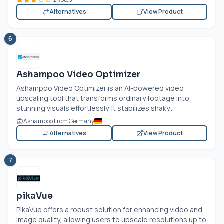
Alternatives
View Product
6
Ashampoo Video Optimizer
Ashampoo Video Optimizer is an AI-powered video
upscaling tool that transforms ordinary footage into
stunning visuals effortlessly. It stabilizes shaky...
Ashampoo From Germany
Alternatives
View Product
7
pikaVue
PikaVue offers a robust solution for enhancing video and
image quality, allowing users to upscale resolutions up to