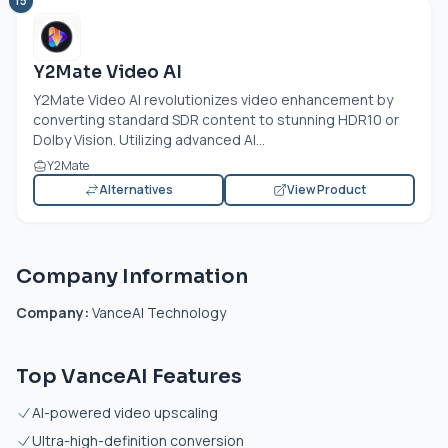
15
Y2Mate Video AI
Y2Mate Video AI revolutionizes video enhancement by
converting standard SDR content to stunning HDR10 or
Dolby Vision. Utilizing advanced AI...
Y2Mate
Alternatives
View Product
Company Information
Company:
VanceAI Technology
Top VanceAI Features
AI-powered video upscaling
Ultra-high-definition conversion