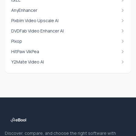
AnyEnhancer
Pixbim Video Upscale AI
DVDFab Video Enhancer AI
Pixop
HitPaw VikPea
Y2Mate Video AI
Discover, compare, and choose the right software with