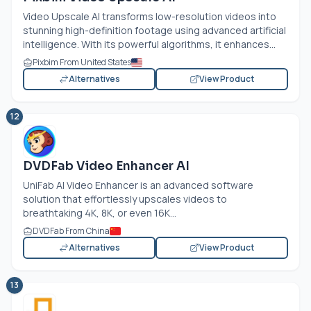
Video Upscale AI transforms low-resolution videos into
stunning high-definition footage using advanced artificial
intelligence. With its powerful algorithms, it enhances...
Pixbim From United States
Alternatives
View Product
12
DVDFab Video Enhancer AI
UniFab AI Video Enhancer is an advanced software
solution that effortlessly upscales videos to
breathtaking 4K, 8K, or even 16K...
DVDFab From China
Alternatives
View Product
13