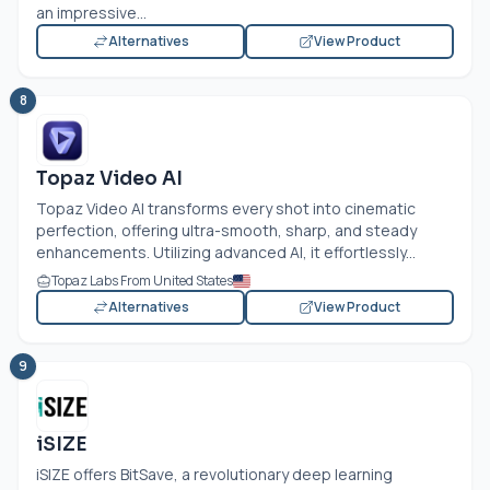
an impressive...
Alternatives
View Product
8
Topaz Video AI
Topaz Video AI transforms every shot into cinematic
perfection, offering ultra-smooth, sharp, and steady
enhancements. Utilizing advanced AI, it effortlessly...
Topaz Labs From United States
Alternatives
View Product
9
iSIZE
iSIZE offers BitSave, a revolutionary deep learning