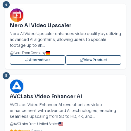
4
Nero AI Video Upscaler
Nero AI Video Upscaler enhances video quality by utilizing
advanced AI algorithms, allowing users to upscale
footage up to 8K...
Nero From Germany
Alternatives
View Product
5
AVCLabs Video Enhancer AI
AVCLabs Video Enhancer AI revolutionizes video
enhancement with advanced AI technologies, enabling
seamless upscaling from SD to HD, 4K, and...
AVCLabs From United States
2 votes