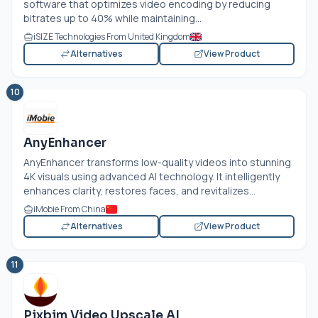
software that optimizes video encoding by reducing
bitrates up to 40% while maintaining...
iSIZE Technologies From United Kingdom
Alternatives
View Product
10
AnyEnhancer
AnyEnhancer transforms low-quality videos into stunning
4K visuals using advanced AI technology. It intelligently
enhances clarity, restores faces, and revitalizes...
iMobie From China
Alternatives
View Product
11
Pixbim Video Upscale AI