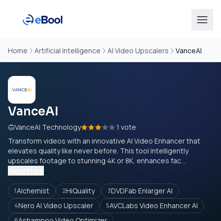
Home
Artificial Intelligence
AI Video Upscalers
VanceAI
VanceAI
VanceAI Technology
1 vote
Transform videos with an innovative AI Video Enhancer that
elevates quality like never before. This tool intelligently
upscales footage to stunning 4K or 8K, enhances fac...
Read more
Alchemist
HiQuality
DVDFab Enlarger AI
1
2
3
Nero AI Video Upscaler
AVCLabs Video Enhancer AI
4
5
Ashampoo Video Optimizer
6