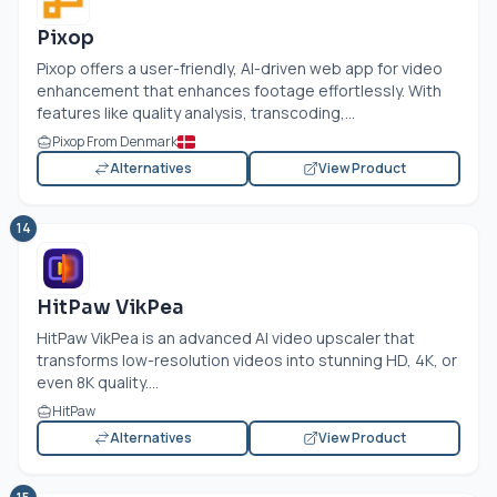
Pixop
Pixop offers a user-friendly, AI-driven web app for video
enhancement that enhances footage effortlessly. With
features like quality analysis, transcoding,...
Pixop From Denmark
Alternatives
View Product
14
HitPaw VikPea
HitPaw VikPea is an advanced AI video upscaler that
transforms low-resolution videos into stunning HD, 4K, or
even 8K quality....
HitPaw
Alternatives
View Product