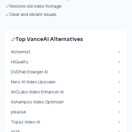
Restore old video footage
Clear and vibrant visuals
Top VanceAI Alternatives
Alchemist
HiQuality
DVDFab Enlarger AI
Nero AI Video Upscaler
AVCLabs Video Enhancer AI
Ashampoo Video Optimizer
pikaVue
Topaz Video AI
iSIZE